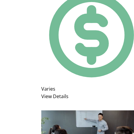
Varies
View Details