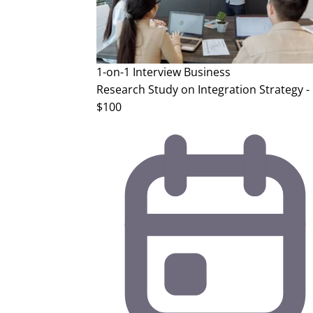
1-on-1 Interview
Business
Research Study on Integration Strategy -
$100