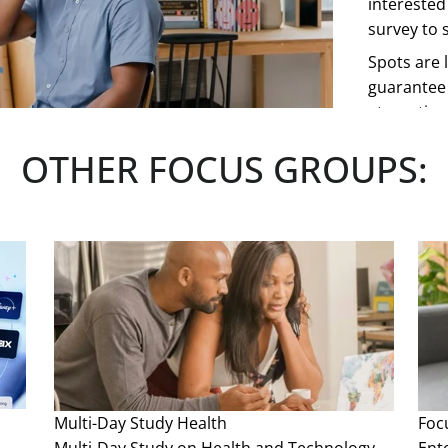
interested
survey to s
Spots are l
guarantee 
at any tim
OTHER FOCUS GROUPS:
See more
Multi-Day Study
Health
Foc