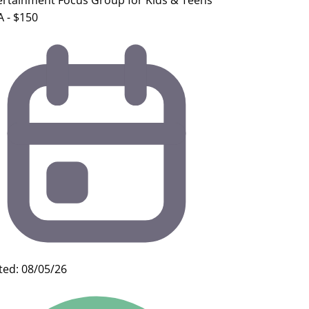
ertainment Focus Group for Kids & Teens
A - $150
ted: 08/05/26