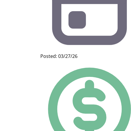
Posted: 03/27/26