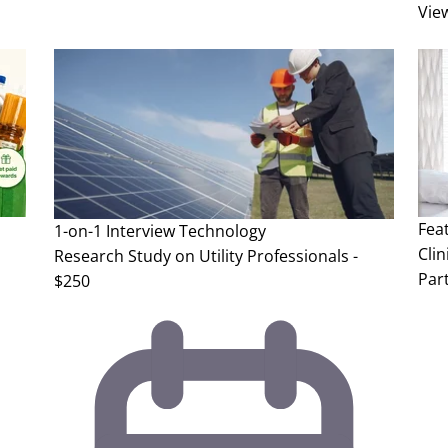
Vie
Fea
1-on-1 Interview
Technology
Clin
Research Study on Utility Professionals -
Part
$250