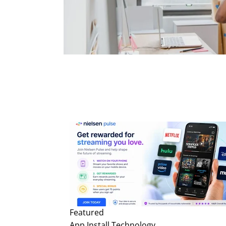
Featured
App Install
Technology