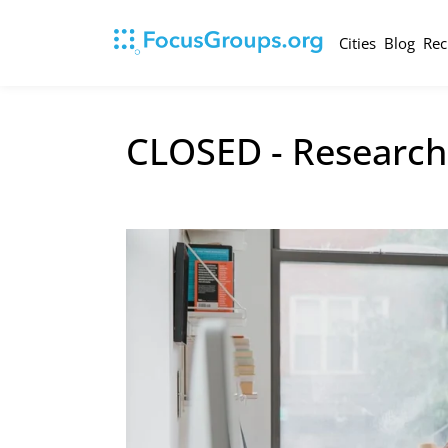
Cities
Blog
Rec
CLOSED - Research