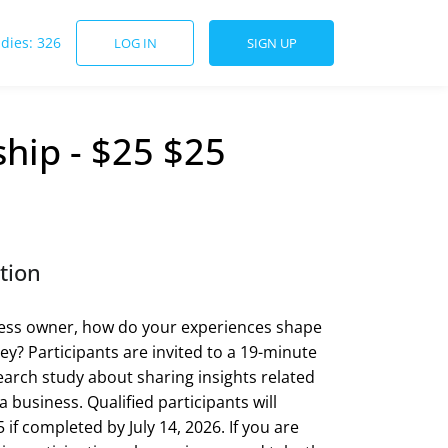
udies: 326
LOG IN
SIGN UP
hip - $25 $25
tion
ness owner, how do your experiences shape
ey? Participants are invited to a 19-minute
earch study about sharing insights related
 business. Qualified participants will
 if completed by July 14, 2026. If you are