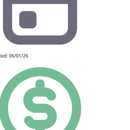
ted: 06/01/26