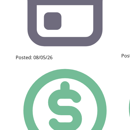
Pos
Posted: 08/05/26