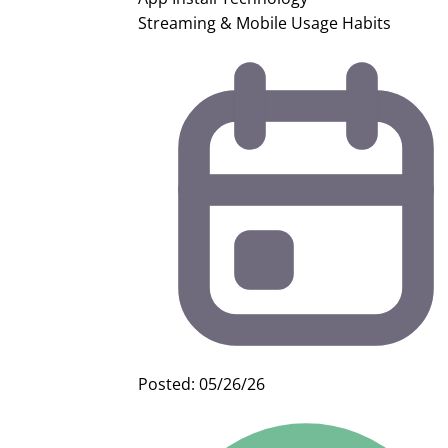
Streaming & Mobile Usage Habits
Posted: 05/26/26