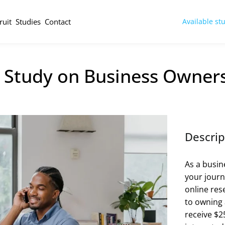
ruit
Studies
Contact
Available st
 Study on Business Owners
Descrip
As a busi
your journ
online res
to owning a
receive $25