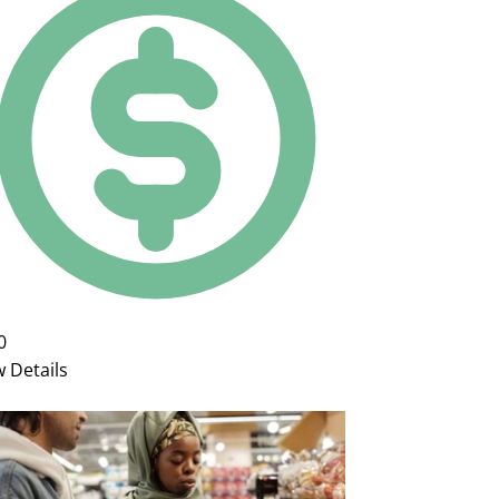
0
w Details