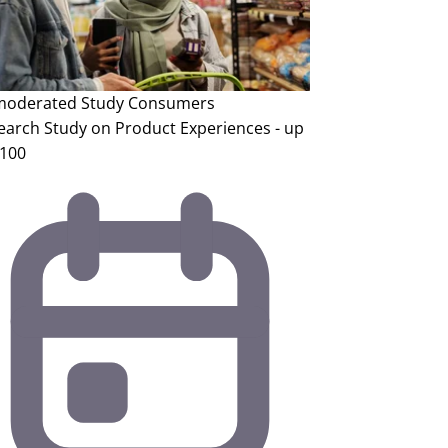
oderated Study
Consumers
earch Study on Product Experiences - up
$100