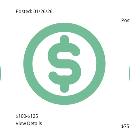
Posted: 01/26/26
Pos
$100-$125
View Details
$75