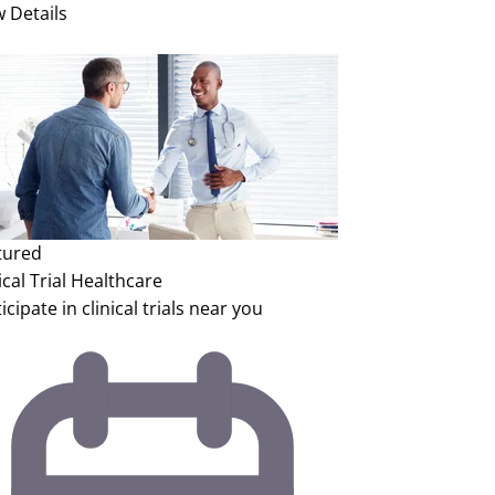
w Details
tured
ical Trial
Healthcare
icipate in clinical trials near you