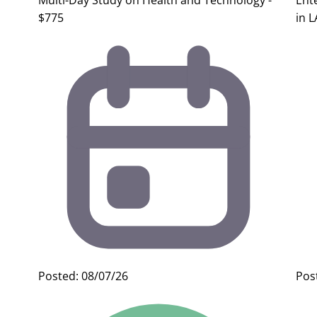
Multi-Day Study on Health and Technology -
Ent
$775
in L
Posted: 08/07/26
Pos