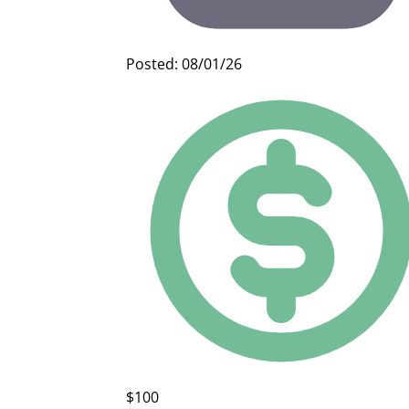
Posted: 08/01/26
$100