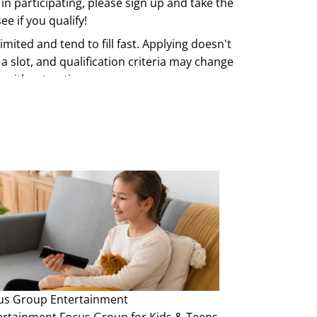
 in participating, please sign up and take the
ee if you qualify!
imited and tend to fill fast. Applying doesn't
a slot, and qualification criteria may change
e without notice.
us Group
Entertainment