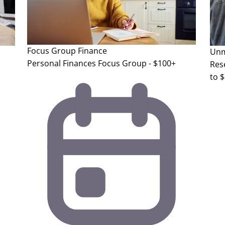
Focus Group
Finance
Unm
Personal Finances Focus Group - $100+
Res
to 