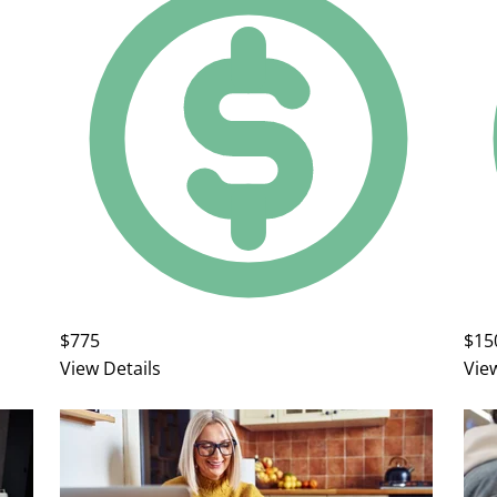
$775
$15
View Details
Vie