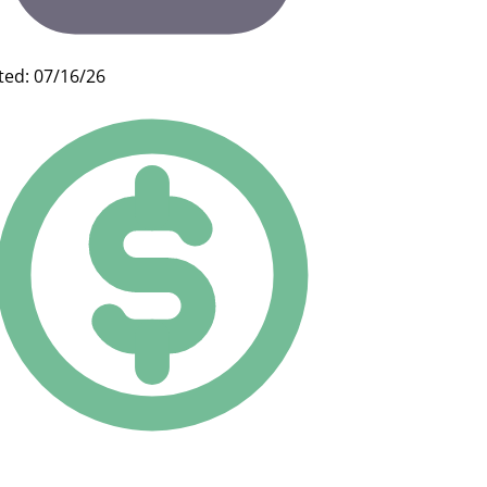
ted: 07/16/26