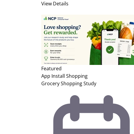
View Details
Featured
App Install
Shopping
Grocery Shopping Study