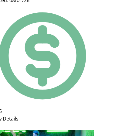
ted: 08/01/26
5
w Details