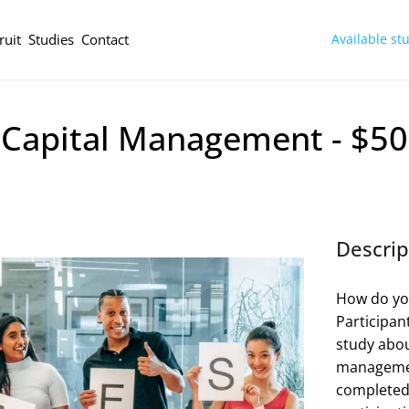
ruit
Studies
Contact
Available st
 Capital Management - $50
Descrip
How do yo
Participan
study abou
management
completed 