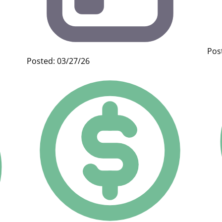
Pos
Posted: 03/27/26