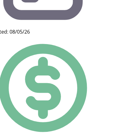
ted: 08/05/26