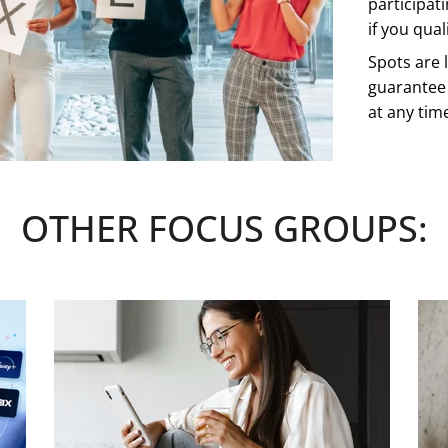
participat
if you quali
Spots are l
guarantee 
at any tim
See more
OTHER FOCUS GROUPS:
CLICK H