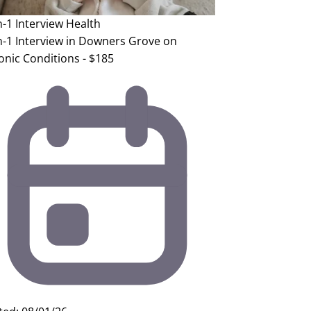
n-1 Interview
Health
n-1 Interview in Downers Grove on
onic Conditions - $185