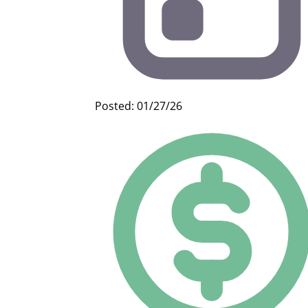
Posted: 01/27/26