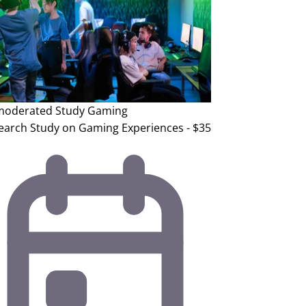
oderated Study
Gaming
earch Study on Gaming Experiences - $35