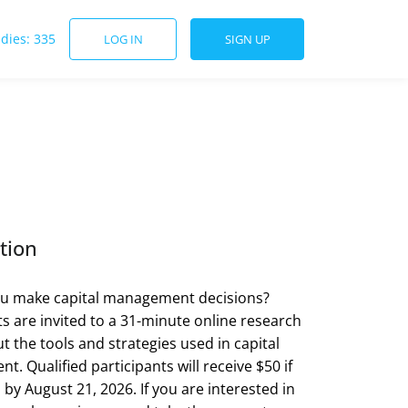
udies: 335
LOG IN
SIGN UP
tion
u make capital management decisions?
ts are invited to a 31-minute online research
t the tools and strategies used in capital
. Qualified participants will receive $50 if
by August 21, 2026. If you are interested in