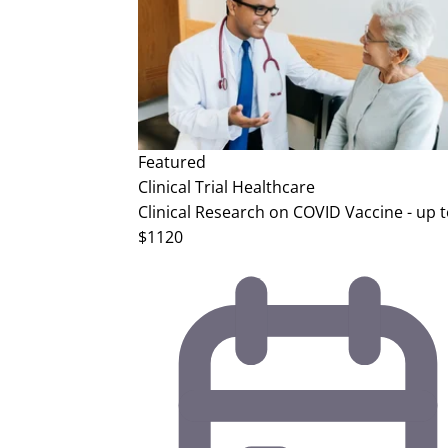
Featured
Clinical Trial
Healthcare
Clinical Research on COVID Vaccine - up 
$1120