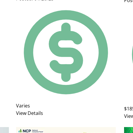
Pos
Varies
$18
View Details
Vie