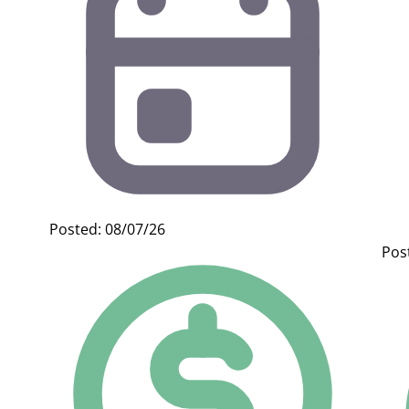
Posted: 08/07/26
Pos