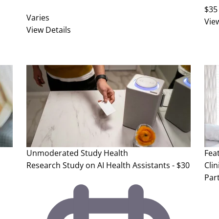
$35
Varies
Vie
View Details
Unmoderated Study
Health
Fea
Research Study on AI Health Assistants - $30
Clin
Part