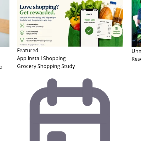
Featured
Unm
App Install
Shopping
Res
Grocery Shopping Study
to