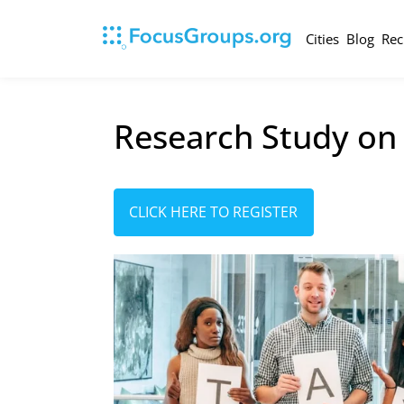
Cities
Blog
Rec
Research Study on
CLICK HERE TO REGISTER