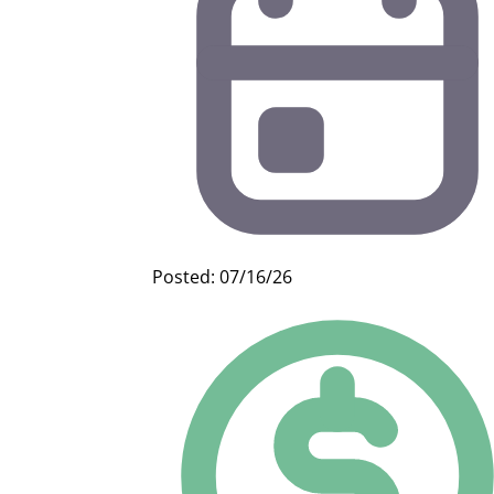
Posted: 07/16/26