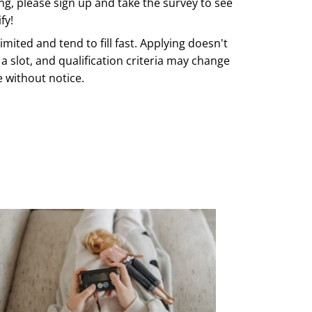
ing, please sign up and take the survey to see
fy!
imited and tend to fill fast. Applying doesn't
a slot, and qualification criteria may change
e without notice.
ERE TO REGISTER