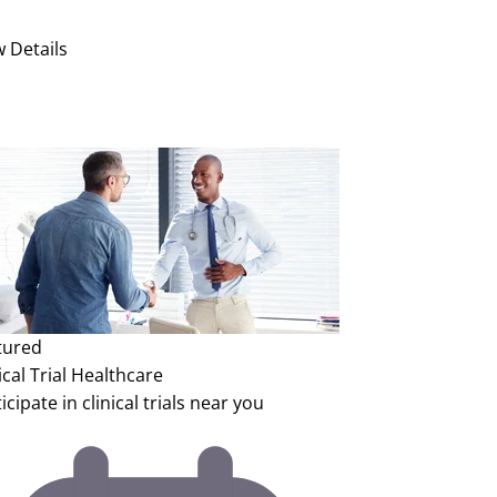
w Details
tured
ical Trial
Healthcare
icipate in clinical trials near you