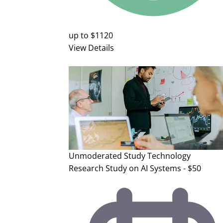
up to $1120
View Details
Unmoderated Study
Technology
Research Study on AI Systems - $50