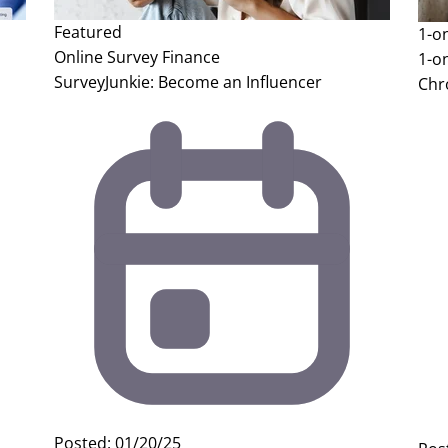
Featured
1-o
Online Survey
Finance
1-o
SurveyJunkie: Become an Influencer
Chr
Posted: 01/20/25