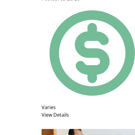
Varies
View Details