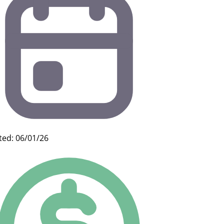
ted: 06/01/26