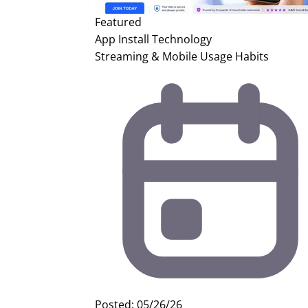
Featured
App Install
Technology
Streaming & Mobile Usage Habits
Posted: 05/26/26