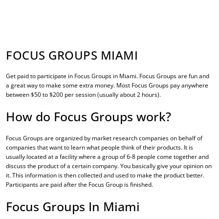
FOCUS GROUPS MIAMI
Get paid to participate in
Focus Groups in Miami
. Focus Groups are fun and
a great way to make some extra money. Most Focus Groups pay anywhere
between $50 to $200 per session (usually about 2 hours).
How do Focus Groups work?
Focus Groups are organized by market research companies on behalf of
companies that want to learn what people think of their products. It is
usually located at a facility where a group of 6-8 people come together and
discuss the product of a certain company. You basically give your opinion on
it. This information is then collected and used to make the product better.
Participants are paid after the Focus Group is finished.
Focus Groups In Miami