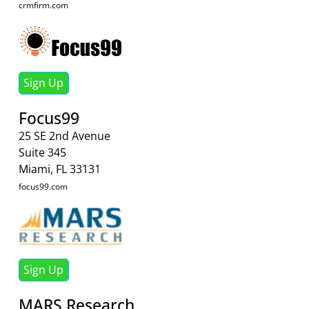
crmfirm.com
Sign Up
Focus99
25 SE 2nd Avenue
Suite 345
Miami, FL 33131
focus99.com
Sign Up
MARS Research