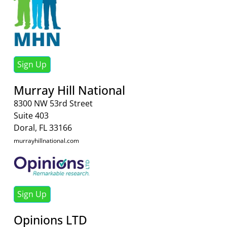
Sign Up
Murray Hill National
8300 NW 53rd Street
Suite 403
Doral, FL 33166
murrayhillnational.com
Sign Up
Opinions LTD