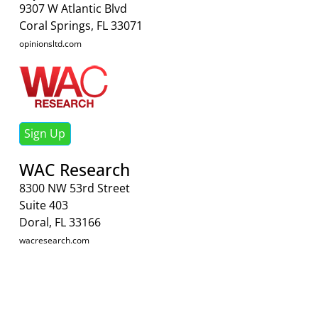
9307 W Atlantic Blvd
Coral Springs, FL 33071
opinionsltd.com
Sign Up
WAC Research
8300 NW 53rd Street
Suite 403
Doral, FL 33166
wacresearch.com