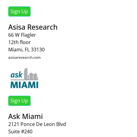
Sign Up
Asisa Research
66 W Flagler
12th floor
Miami, FL 33130
asisaresearch.com
Sign Up
Ask Miami
2121 Ponce De Leon Blvd
Suite #240