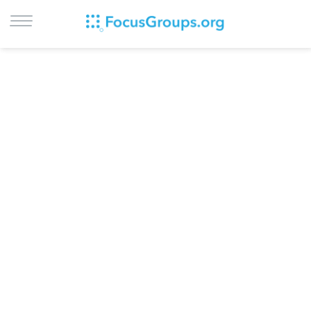
LOG IN
SIGN UP
BROWSE
STUDIES
CITIES
RECRUIT
CONTACT