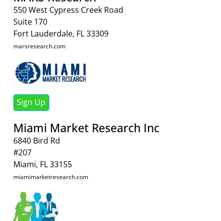
550 West Cypress Creek Road
Suite 170
Fort Lauderdale, FL 33309
marsresearch.com
Sign Up
Miami Market Research Inc
6840 Bird Rd
#207
Miami, FL 33155
miamimarketresearch.com