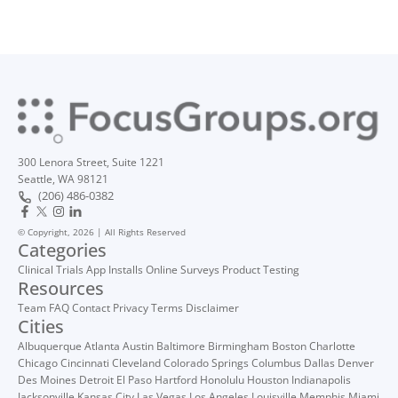
300 Lenora Street, Suite 1221
Seattle, WA 98121
(206) 486-0382
© Copyright, 2026 | All Rights Reserved
Categories
Clinical Trials
App Installs
Online Surveys
Product Testing
Resources
Team
FAQ
Contact
Privacy
Terms
Disclaimer
Cities
Albuquerque
Atlanta
Austin
Baltimore
Birmingham
Boston
Charlotte
Chicago
Cincinnati
Cleveland
Colorado Springs
Columbus
Dallas
Denver
Des Moines
Detroit
El Paso
Hartford
Honolulu
Houston
Indianapolis
Jacksonville
Kansas City
Las Vegas
Los Angeles
Louisville
Memphis
Miami