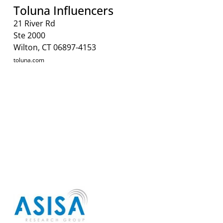
Toluna Influencers
21 River Rd
Ste 2000
Wilton, CT 06897-4153
toluna.com