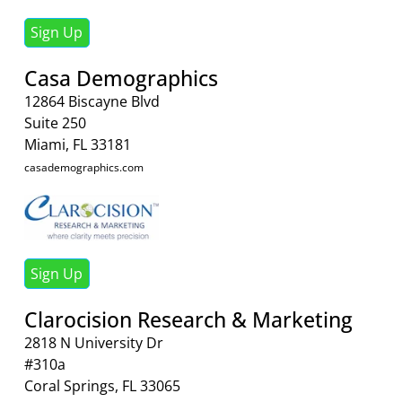
Sign Up
Casa Demographics
12864 Biscayne Blvd
Suite 250
Miami, FL 33181
casademographics.com
Sign Up
Clarocision Research & Marketing
2818 N University Dr
#310a
Coral Springs, FL 33065