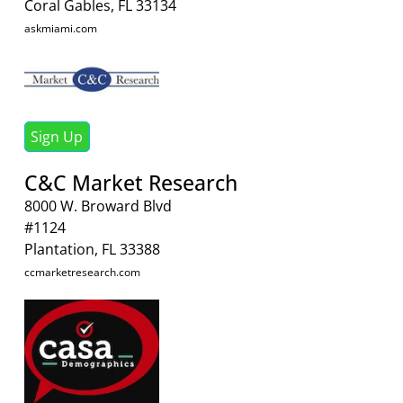
Coral Gables, FL 33134
askmiami.com
Sign Up
C&C Market Research
8000 W. Broward Blvd
#1124
Plantation, FL 33388
ccmarketresearch.com