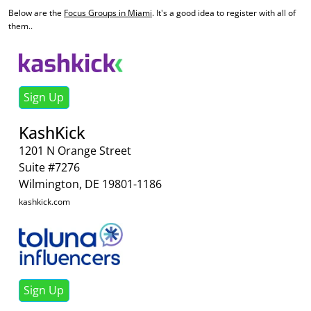
Below are the
Focus Groups in Miami
. It's a good idea to register with all of
them..
Sign Up
KashKick
1201 N Orange Street
Suite #7276
Wilmington, DE 19801-1186
kashkick.com
Sign Up