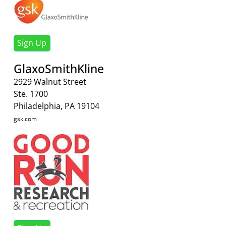
Sign Up
GlaxoSmithKline
2929 Walnut Street
Ste. 1700
Philadelphia, PA 19104
gsk.com