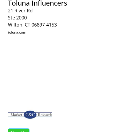
Toluna Influencers
21 River Rd
Ste 2000
Wilton, CT 06897-4153
toluna.com