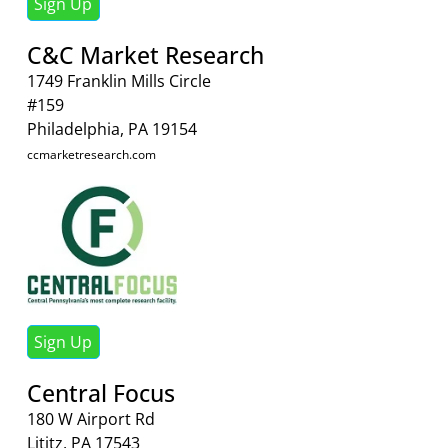
Sign Up
C&C Market Research
1749 Franklin Mills Circle
#159
Philadelphia, PA 19154
ccmarketresearch.com
Sign Up
Central Focus
180 W Airport Rd
Lititz, PA 17543