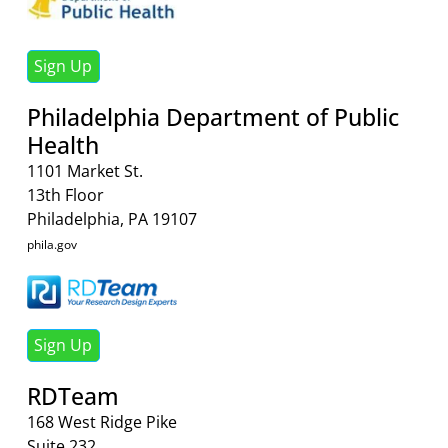
Sign Up
Philadelphia Department of Public
Health
1101 Market St.
13th Floor
Philadelphia, PA 19107
phila.gov
Sign Up
RDTeam
168 West Ridge Pike
Suite 232