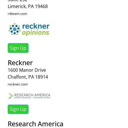
Limerick, PA 19468
rdteam.com
Sign Up
Reckner
1600 Manor Drive
Chalfont, PA 18914
reckner.com
Sign Up
Research America