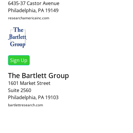
6435-37 Castor Avenue
Philadelphia, PA 19149
researchamericainc.com
Sign Up
The Bartlett Group
1601 Market Street
Suite 2560
Philadelphia, PA 19103
bartlettresearch.com