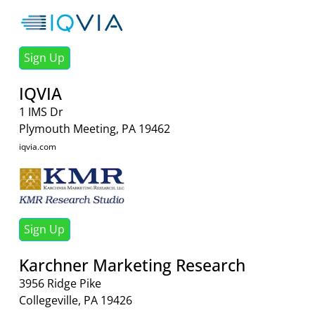
Sign Up
IQVIA
1 IMS Dr
Plymouth Meeting, PA 19462
iqvia.com
Sign Up
Karchner Marketing Research
3956 Ridge Pike
Collegeville, PA 19426