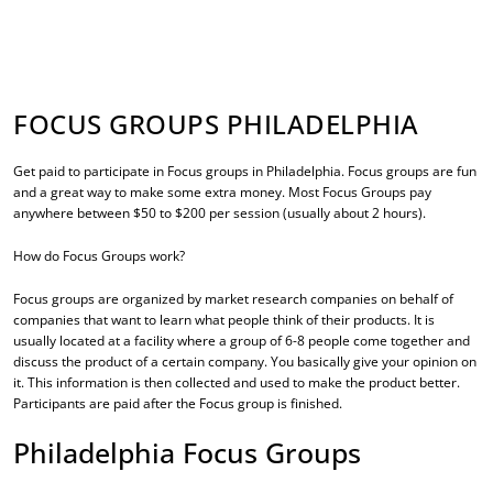
FOCUS GROUPS PHILADELPHIA
Get paid to participate in
Focus groups in Philadelphia
. Focus groups are fun
and a great way to make some extra money. Most Focus Groups pay
anywhere between $50 to $200 per session (usually about 2 hours).
How do Focus Groups work?
Focus groups are organized by market research companies on behalf of
companies that want to learn what people think of their products. It is
usually located at a facility where a group of 6-8 people come together and
discuss the product of a certain company. You basically give your opinion on
it. This information is then collected and used to make the product better.
Participants are paid after the Focus group is finished.
Philadelphia Focus Groups