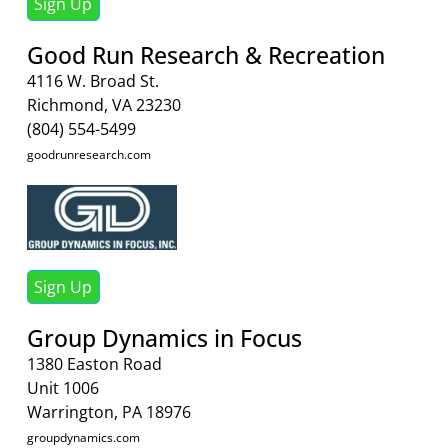
Sign Up
Good Run Research & Recreation
4116 W. Broad St.
Richmond, VA 23230
(804) 554-5499
goodrunresearch.com
Sign Up
Group Dynamics in Focus
1380 Easton Road
Unit 1006
Warrington, PA 18976
groupdynamics.com