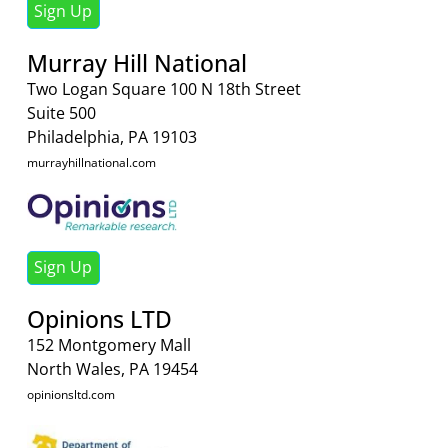
Sign Up
Murray Hill National
Two Logan Square 100 N 18th Street
Suite 500
Philadelphia, PA 19103
murrayhillnational.com
Sign Up
Opinions LTD
152 Montgomery Mall
North Wales, PA 19454
opinionsltd.com