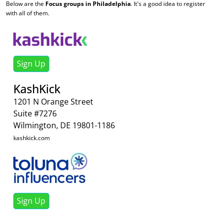
Below are the
Focus groups in Philadelphia
. It's a good idea to register
with all of them.
Sign Up
KashKick
1201 N Orange Street
Suite #7276
Wilmington, DE 19801-1186
kashkick.com
Sign Up