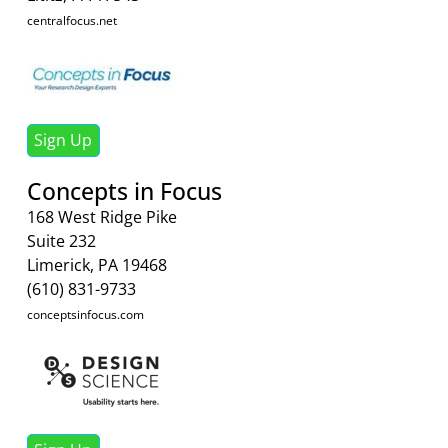
centralfocus.net
Sign Up
Concepts in Focus
168 West Ridge Pike
Suite 232
Limerick, PA 19468
(610) 831-9733
conceptsinfocus.com