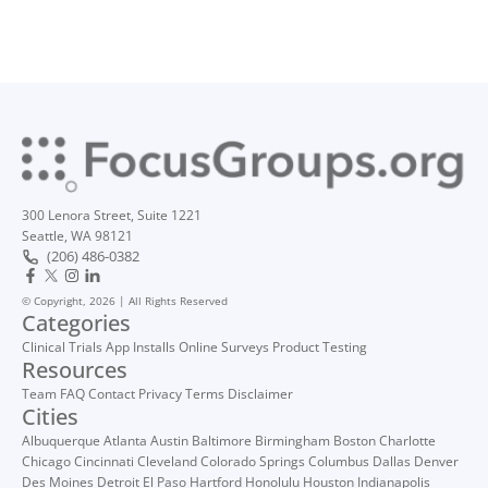
300 Lenora Street, Suite 1221
Seattle, WA 98121
(206) 486-0382
© Copyright, 2026 | All Rights Reserved
Categories
Clinical Trials
App Installs
Online Surveys
Product Testing
Resources
Team
FAQ
Contact
Privacy
Terms
Disclaimer
Cities
Albuquerque
Atlanta
Austin
Baltimore
Birmingham
Boston
Charlotte
Chicago
Cincinnati
Cleveland
Colorado Springs
Columbus
Dallas
Denver
Des Moines
Detroit
El Paso
Hartford
Honolulu
Houston
Indianapolis