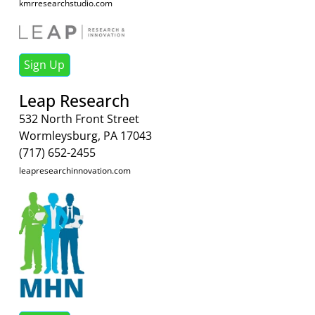
kmrresearchstudio.com
Sign Up
Leap Research
532 North Front Street
Wormleysburg, PA 17043
(717) 652-2455
leapresearchinnovation.com