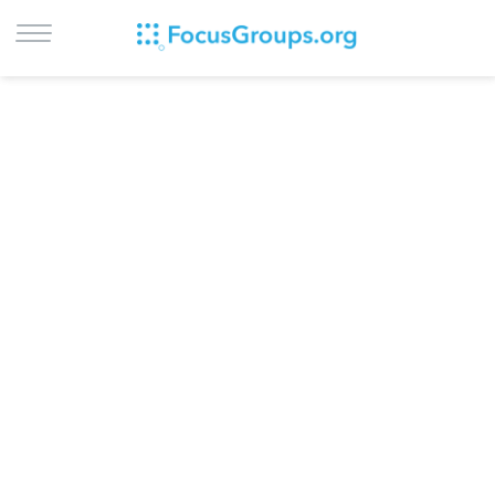
LOG IN
SIGN UP
BROWSE
STUDIES
CITIES
RECRUIT
CONTACT