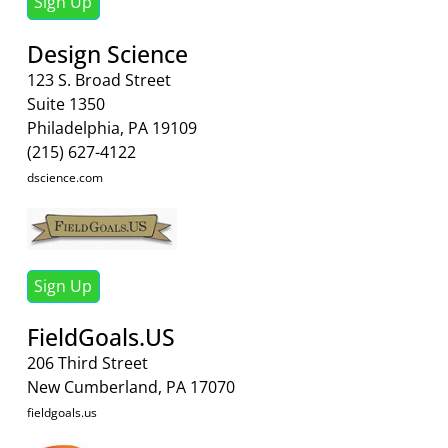
Sign Up
Design Science
123 S. Broad Street
Suite 1350
Philadelphia, PA 19109
(215) 627-4122
dscience.com
Sign Up
FieldGoals.US
206 Third Street
New Cumberland, PA 17070
fieldgoals.us