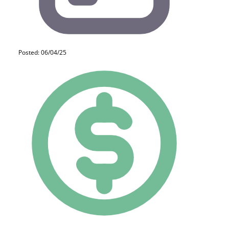
Posted: 06/04/25