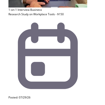
1-on-1 Interview
Business
Research Study on Workplace Tools - $150
Posted: 07/29/26