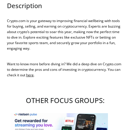
Description
Crypto.com is your gateway to improving financial wellbeing with tools
for buying, selling, and earning on cryptocurrency. Experts are buzzing
about crypto’s potential to soar this year, making now the perfect time
to dive in. Explore exciting features like exclusive NFTs or betting on
your favorite sports team, and securely grow your portfolio in a fun,
engaging way.
Want to know more before diving in? We did a deep dive on Crypto.com
to determine the pros and cons of investing in cryptocurrency. You can
check it out
here
.
OTHER FOCUS GROUPS: