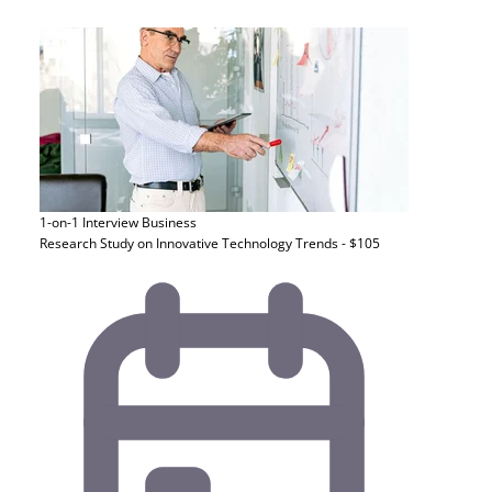
1-on-1 Interview
Business
Research Study on Innovative Technology Trends - $105