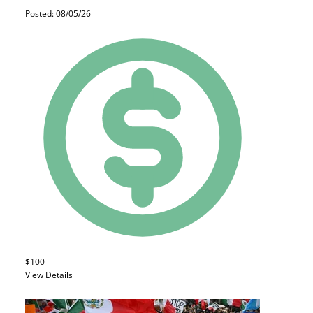
Posted: 08/05/26
$100
View Details