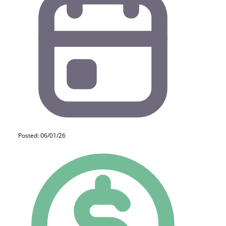
Posted: 06/01/26