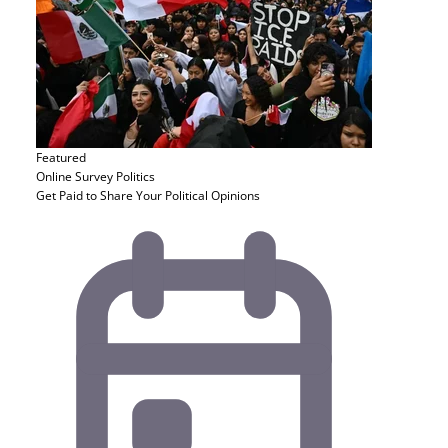
Featured
Online Survey
Politics
Get Paid to Share Your Political Opinions