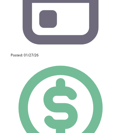
Posted: 01/27/26