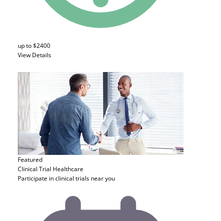
up to $2400
View Details
Featured
Clinical Trial
Healthcare
Participate in clinical trials near you