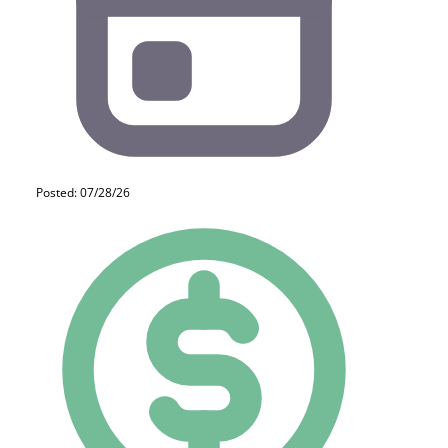
Posted: 07/28/26