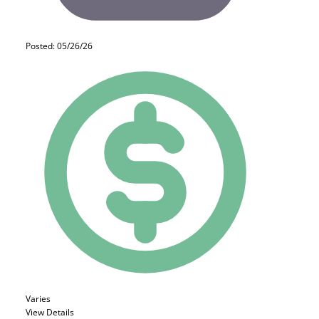
Posted: 05/26/26
Varies
View Details