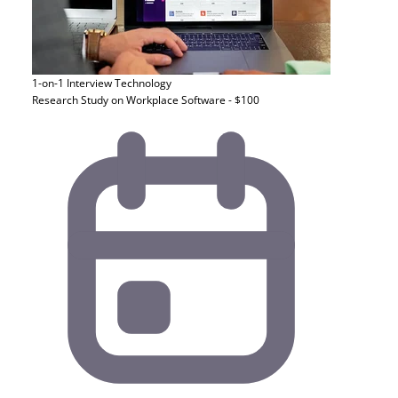
1-on-1 Interview
Technology
Research Study on Workplace Software - $100