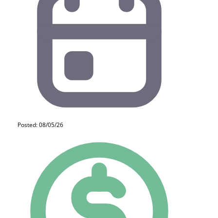
Posted: 08/05/26