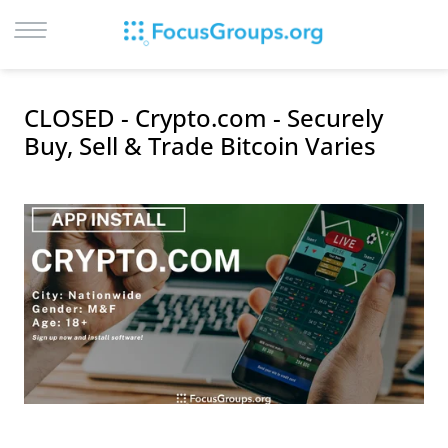
LOG IN
CLOSED - Crypto.com - Securely
SIGN UP
Buy, Sell & Trade Bitcoin Varies
BROWSE
STUDIES
CITIES
RECRUIT
CONTACT