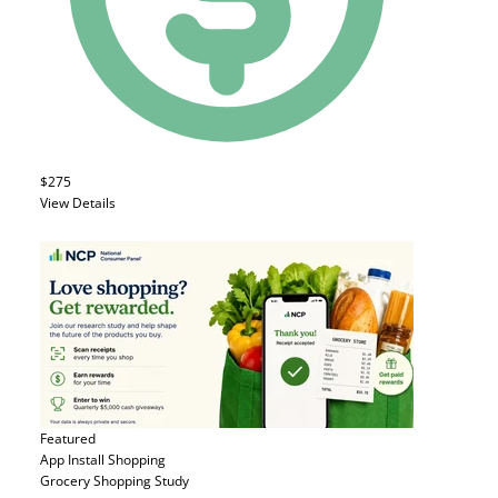
$275
View Details
Featured
App Install
Shopping
Grocery Shopping Study