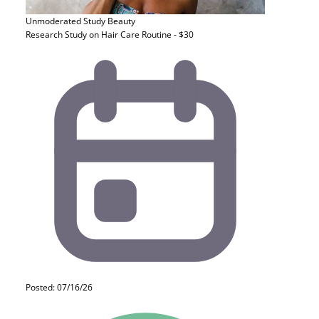
Unmoderated Study
Beauty
Research Study on Hair Care Routine - $30
Posted: 07/16/26