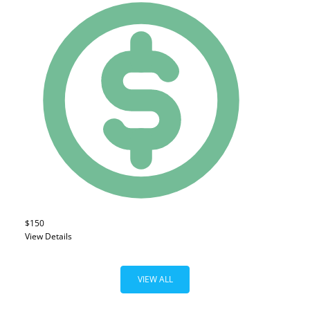
$150
View Details
VIEW ALL