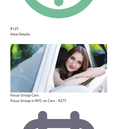
$125
View Details
Focus Group
Cars
Focus Group in NYC on Cars - $275