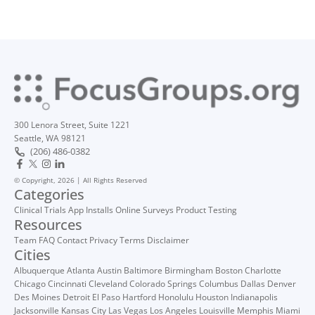
300 Lenora Street, Suite 1221
Seattle, WA 98121
(206) 486-0382
© Copyright, 2026 | All Rights Reserved
Categories
Clinical Trials
App Installs
Online Surveys
Product Testing
Resources
Team
FAQ
Contact
Privacy
Terms
Disclaimer
Cities
Albuquerque
Atlanta
Austin
Baltimore
Birmingham
Boston
Charlotte
Chicago
Cincinnati
Cleveland
Colorado Springs
Columbus
Dallas
Denver
Des Moines
Detroit
El Paso
Hartford
Honolulu
Houston
Indianapolis
Jacksonville
Kansas City
Las Vegas
Los Angeles
Louisville
Memphis
Miami