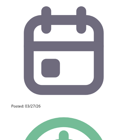
Posted: 03/27/26