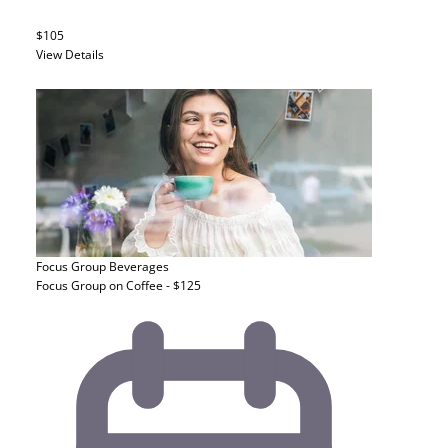
$105
View Details
Focus Group
Beverages
Focus Group on Coffee - $125