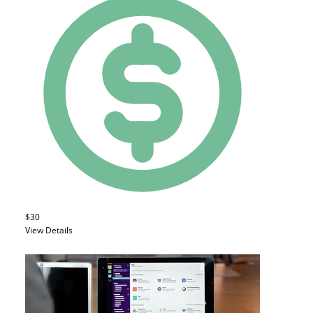
$30
View Details