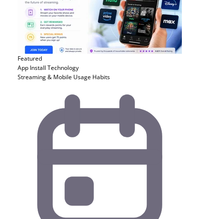
Featured
App Install
Technology
Streaming & Mobile Usage Habits