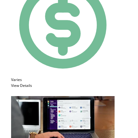
Varies
View Details