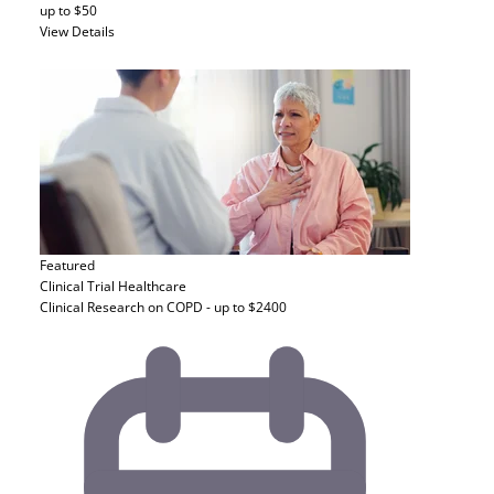
up to $50
View Details
Featured
Clinical Trial
Healthcare
Clinical Research on COPD - up to $2400