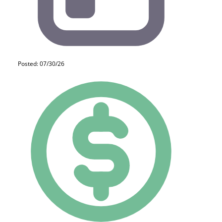
Posted: 07/30/26