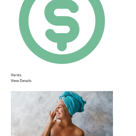
Varies
View Details