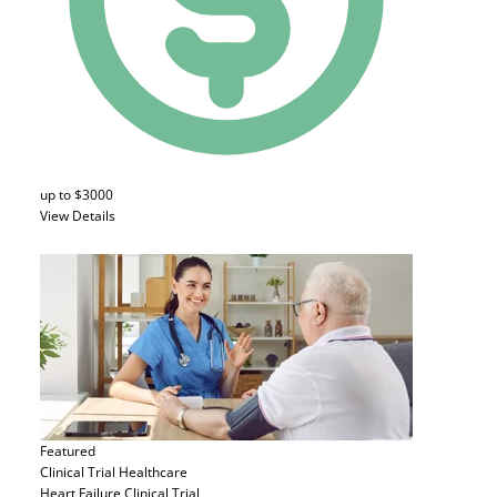
up to $3000
View Details
Featured
Clinical Trial
Healthcare
Heart Failure Clinical Trial