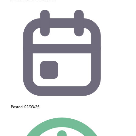
Posted: 02/03/26