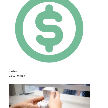
Varies
View Details