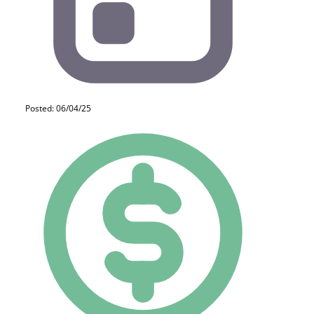
Posted: 06/04/25