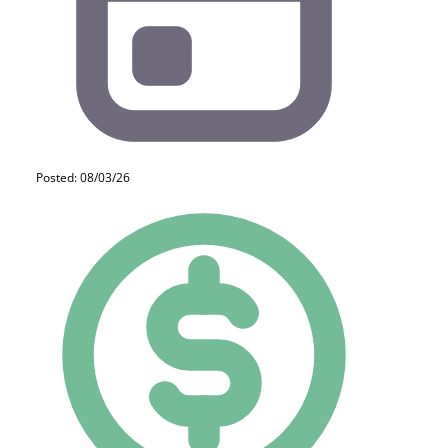
Posted: 08/03/26