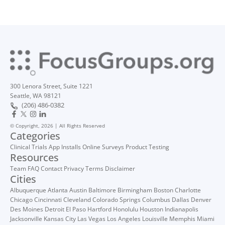
300 Lenora Street, Suite 1221
Seattle, WA 98121
(206) 486-0382
© Copyright, 2026 | All Rights Reserved
Categories
Clinical Trials
App Installs
Online Surveys
Product Testing
Resources
Team
FAQ
Contact
Privacy
Terms
Disclaimer
Cities
Albuquerque
Atlanta
Austin
Baltimore
Birmingham
Boston
Charlotte
Chicago
Cincinnati
Cleveland
Colorado Springs
Columbus
Dallas
Denver
Des Moines
Detroit
El Paso
Hartford
Honolulu
Houston
Indianapolis
Jacksonville
Kansas City
Las Vegas
Los Angeles
Louisville
Memphis
Miami