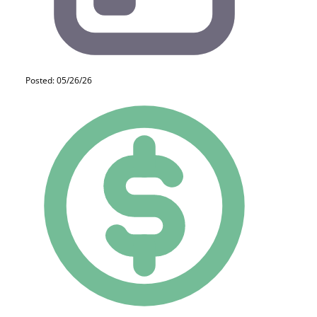
Posted: 05/26/26