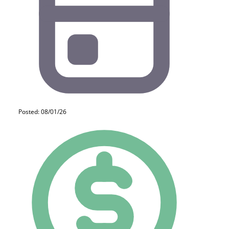
Posted: 08/01/26