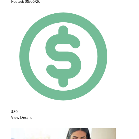
Posted: 08/06/26
$80
View Details