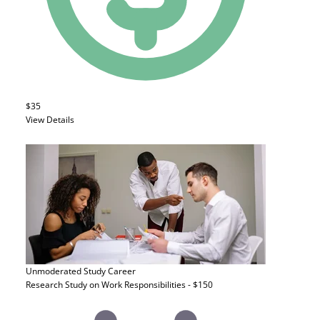
$35
View Details
Unmoderated Study
Career
Research Study on Work Responsibilities - $150