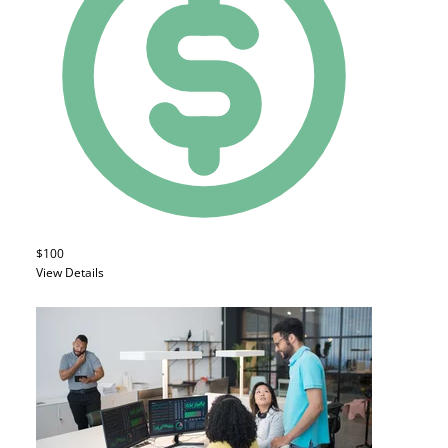
$100
View Details