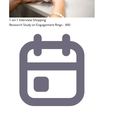
1-on-1 Interview
Shopping
Research Study on Engagement Rings - $80