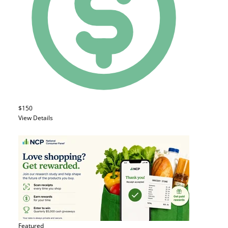
$150
View Details
Featured