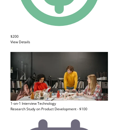
$200
View Details
1-on-1 Interview
Technology
Research Study on Product Development - $100