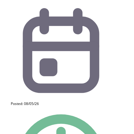
Posted: 08/05/26