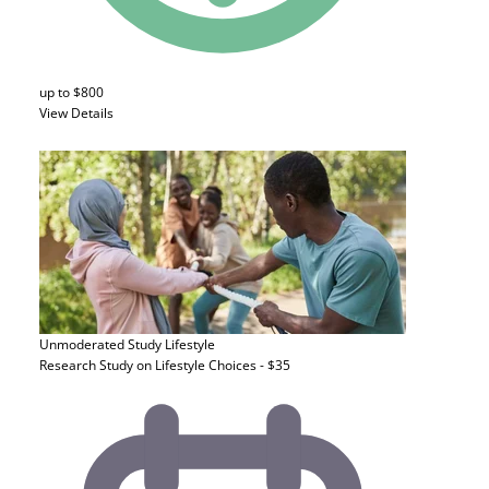
up to $800
View Details
Unmoderated Study
Lifestyle
Research Study on Lifestyle Choices - $35