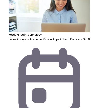
Focus Group
Technology
Focus Group in Austin on Mobile Apps & Tech Devices - $250