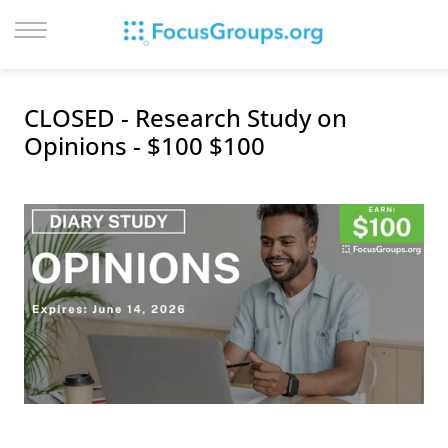
LOG IN
CLOSED - Research Study on
SIGN UP
Opinions - $100 $100
BROWSE
STUDIES
CITIES
RECRUIT
CONTACT