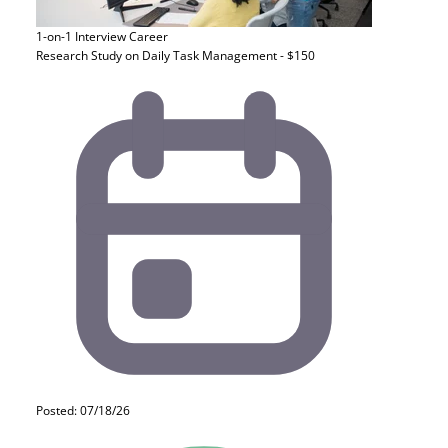
1-on-1 Interview
Career
Research Study on Daily Task Management - $150
Posted: 07/18/26