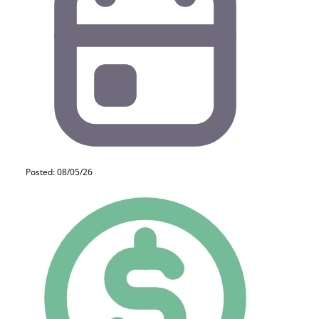
Posted: 08/05/26