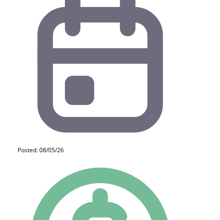
Posted: 08/05/26