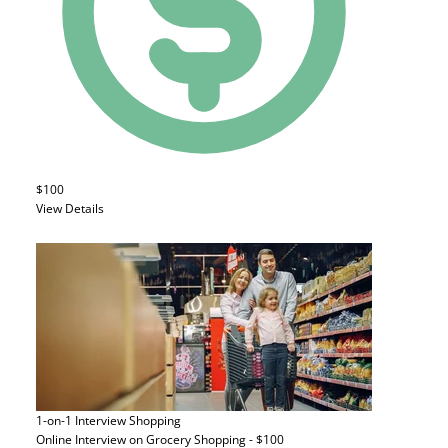
$100
View Details
1-on-1 Interview
Shopping
Online Interview on Grocery Shopping - $100