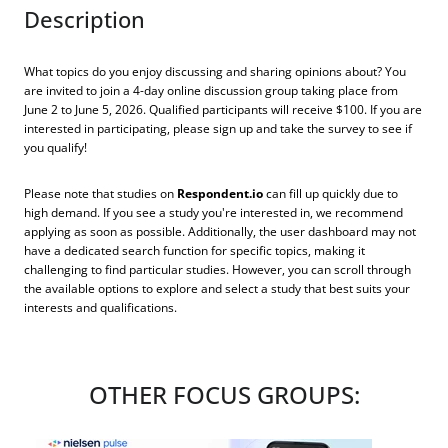
Description
What topics do you enjoy discussing and sharing opinions about? You
are invited to join a 4-day online discussion group taking place from
June 2 to June 5, 2026. Qualified participants will receive $100. If you are
interested in participating, please sign up and take the survey to see if
you qualify!
Please note that studies on
Respondent.io
can fill up quickly due to
high demand. If you see a study you're interested in, we recommend
applying as soon as possible. Additionally, the user dashboard may not
have a dedicated search function for specific topics, making it
challenging to find particular studies. However, you can scroll through
the available options to explore and select a study that best suits your
interests and qualifications.
OTHER FOCUS GROUPS: