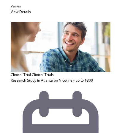
Varies
View Details
Clinical Trial
Clinical Trials
Research Study in Atlanta on Nicotine - up to $800