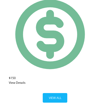
$150
View Details
VIEW ALL