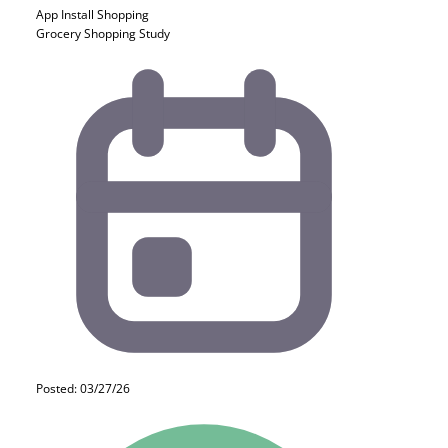
App Install
Shopping
Grocery Shopping Study
Posted: 03/27/26