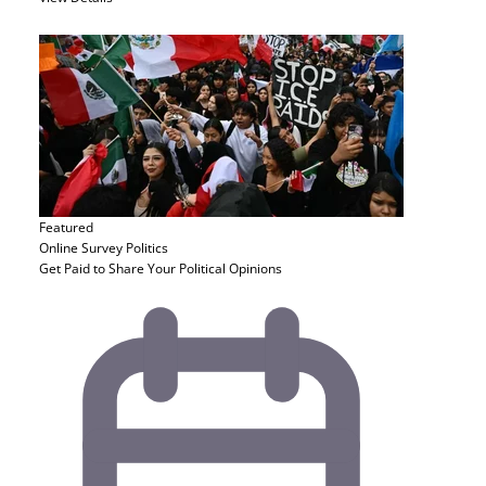
Featured
Online Survey
Politics
Get Paid to Share Your Political Opinions