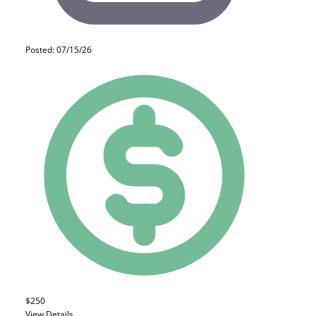
Posted: 07/15/26
$250
View Details