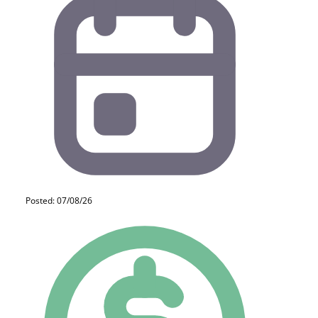
Posted: 07/08/26