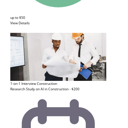
up to $50
View Details
1-on-1 Interview
Construction
Research Study on AI in Construction - $200