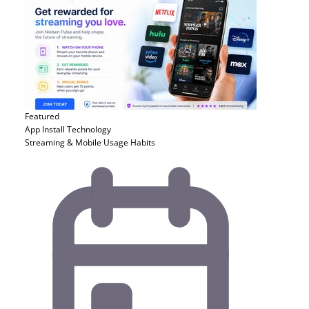
Featured
App Install
Technology
Streaming & Mobile Usage Habits