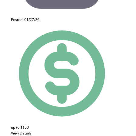
Posted: 01/27/26
up to $150
View Details