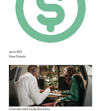
up to $60
View Details
Unmoderated Study
Business