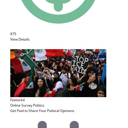
$75
View Details
Featured
Online Survey
Politics
Get Paid to Share Your Political Opinions