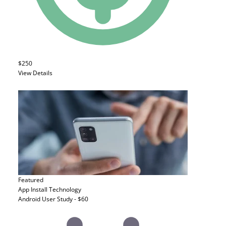
$250
View Details
Featured
App Install
Technology
Android User Study - $60