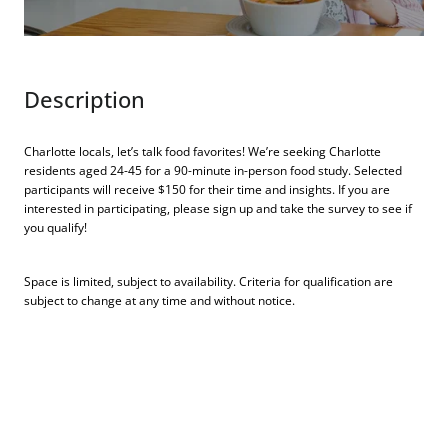
Description
Charlotte locals, let’s talk food favorites! We’re seeking Charlotte
residents aged 24-45 for a 90-minute in-person food study. Selected
participants will receive $150 for their time and insights. If you are
interested in participating, please sign up and take the survey to see if
you qualify!
Space is limited, subject to availability. Criteria for qualification are
subject to change at any time and without notice.