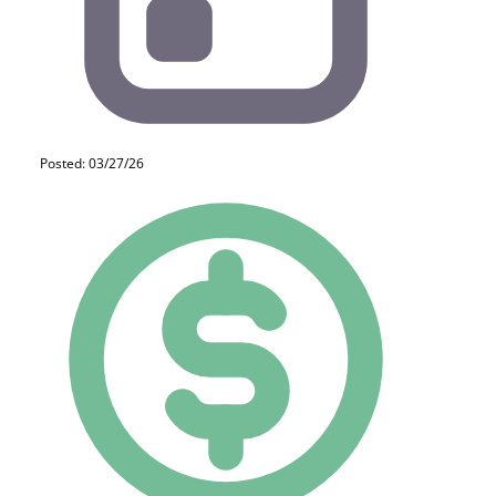
Posted: 03/27/26