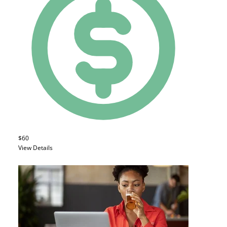
$60
View Details