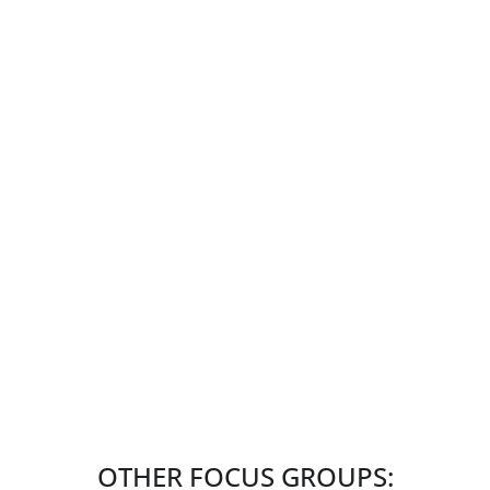
OTHER FOCUS GROUPS: