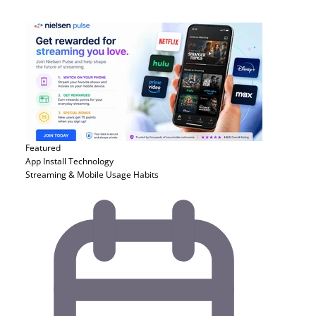
Featured
App Install
Technology
Streaming & Mobile Usage Habits