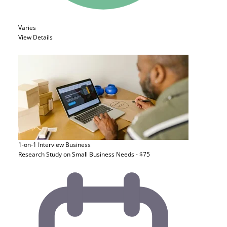
Varies
View Details
1-on-1 Interview
Business
Research Study on Small Business Needs - $75