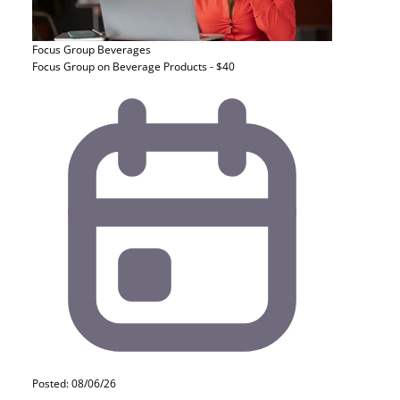
Focus Group
Beverages
Focus Group on Beverage Products - $40
Posted: 08/06/26