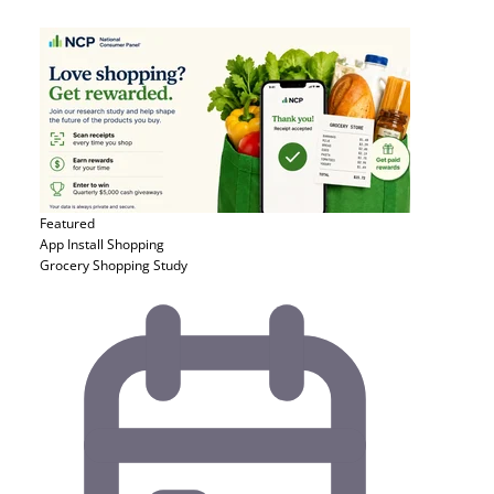
Featured
App Install
Shopping
Grocery Shopping Study