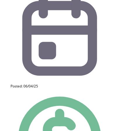
Posted: 06/04/25