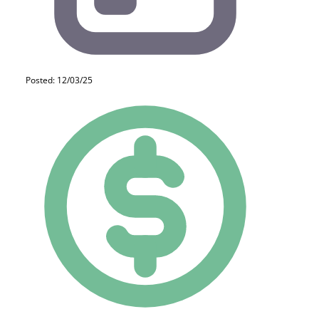
Posted: 12/03/25