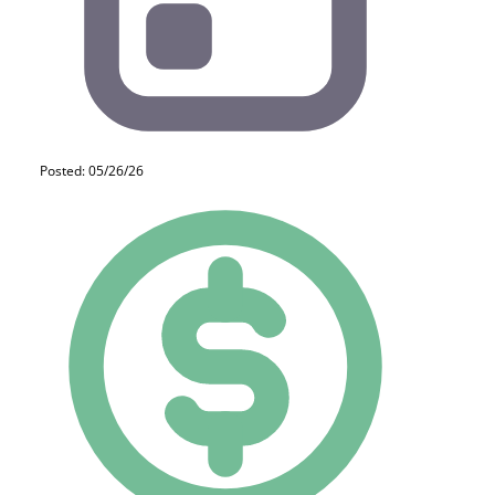
Posted: 05/26/26