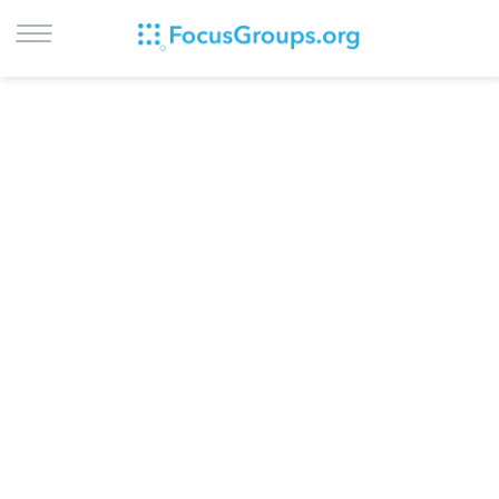
LOG IN
SIGN UP
BROWSE
STUDIES
CITIES
RECRUIT
CONTACT