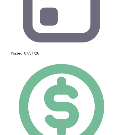
Posted: 07/31/26