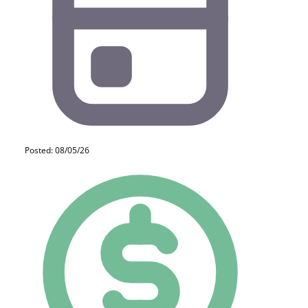
Posted: 08/05/26