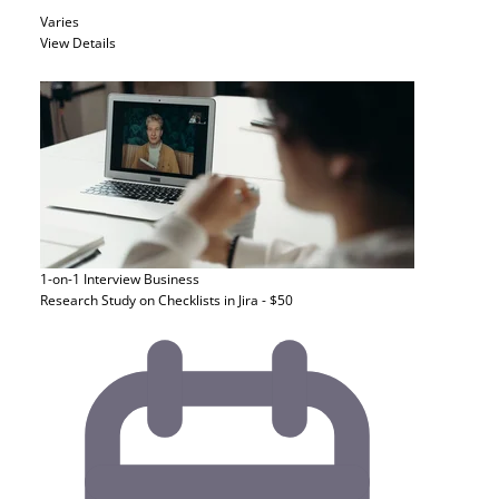
Varies
View Details
1-on-1 Interview
Business
Research Study on Checklists in Jira - $50