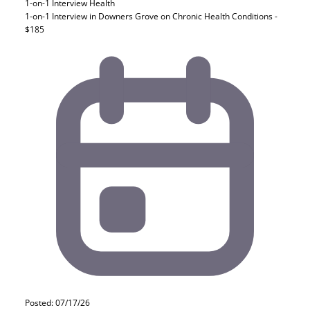
1-on-1 Interview
Health
1-on-1 Interview in Downers Grove on Chronic Health Conditions -
$185
Posted: 07/17/26