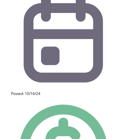
Posted: 10/16/24