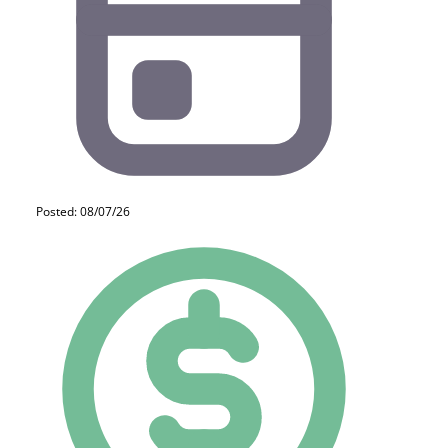
Posted: 08/07/26