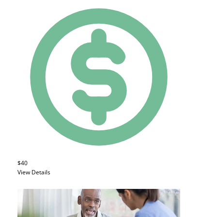
$40
View Details