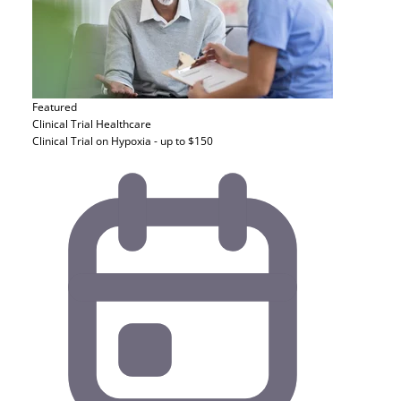
Featured
Clinical Trial
Healthcare
Clinical Trial on Hypoxia - up to $150