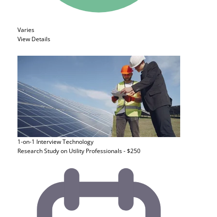
Varies
View Details
1-on-1 Interview
Technology
Research Study on Utility Professionals - $250