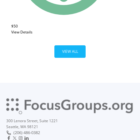
$50
View Details
VIEW ALL
300 Lenora Street, Suite 1221
Seattle, WA 98121
(206) 486-0382