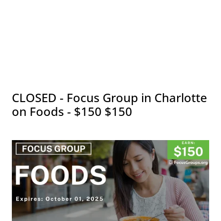
CLOSED - Focus Group in Charlotte
on Foods - $150 $150