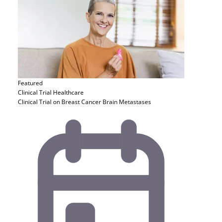
Featured
Clinical Trial
Healthcare
Clinical Trial on Breast Cancer Brain Metastases