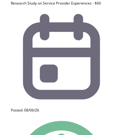
Research Study on Service Provider Experiences - $60
Posted: 08/06/26