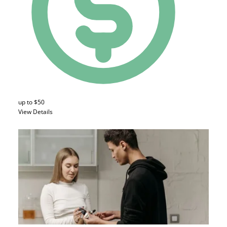
up to $50
View Details