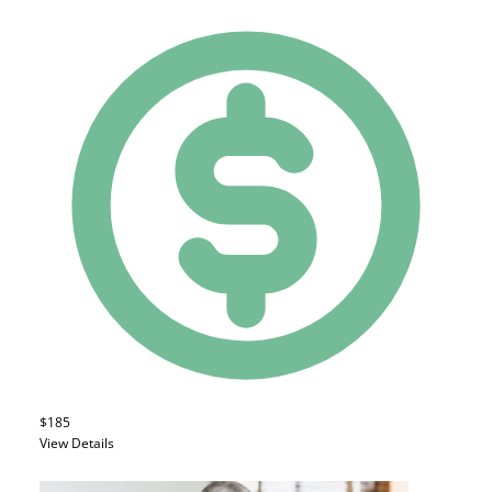
$185
View Details