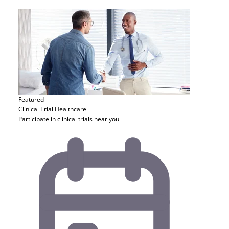
Featured
Clinical Trial
Healthcare
Participate in clinical trials near you