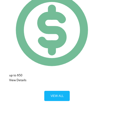
up to $50
View Details
VIEW ALL