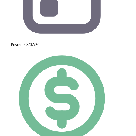
Posted: 08/07/26