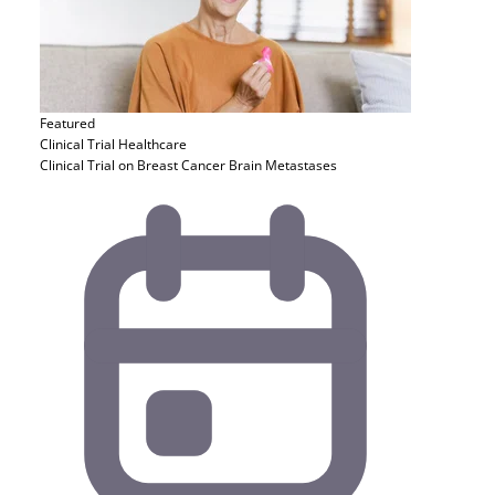
Featured
Clinical Trial
Healthcare
Clinical Trial on Breast Cancer Brain Metastases