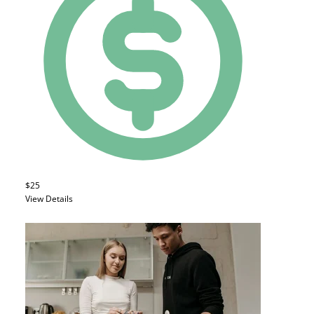
$25
View Details