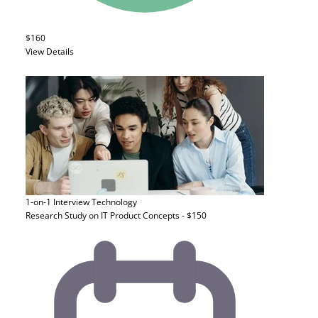
$160
View Details
1-on-1 Interview
Technology
Research Study on IT Product Concepts - $150