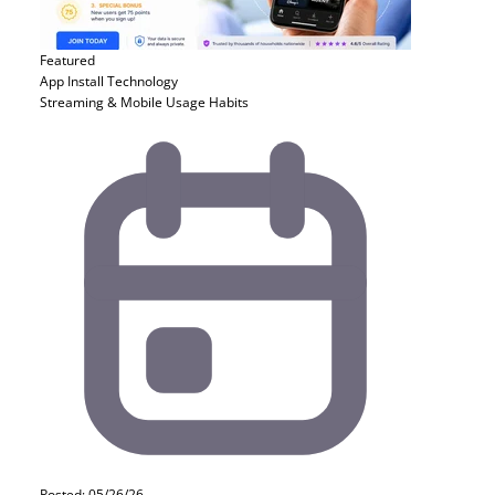
Featured
App Install
Technology
Streaming & Mobile Usage Habits
Posted: 05/26/26