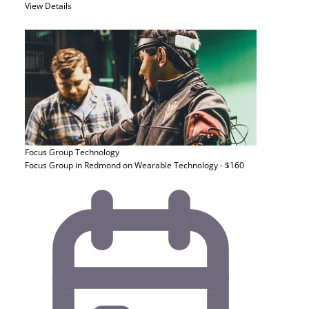
View Details
Focus Group
Technology
Focus Group in Redmond on Wearable Technology - $160