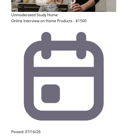
Unmoderated Study
Home
Online Interview on Home Products - $1500
Posted: 07/16/26