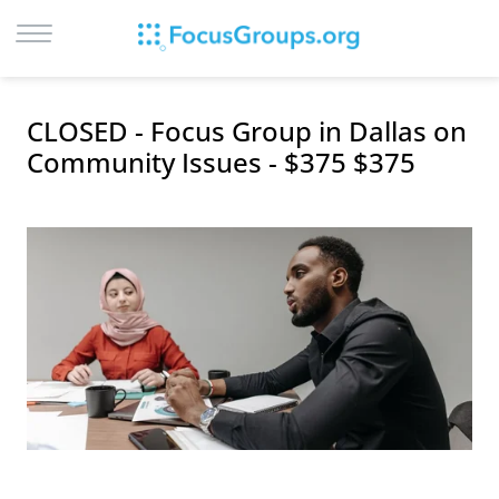
LOG IN
CLOSED - Focus Group in Dallas on
SIGN UP
Community Issues - $375 $375
BROWSE
STUDIES
CITIES
RECRUIT
CONTACT