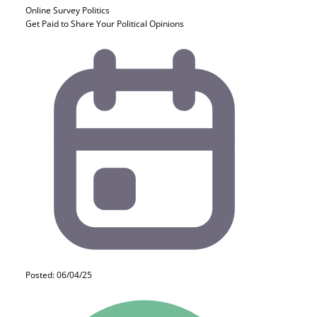
Online Survey
Politics
Get Paid to Share Your Political Opinions
Posted: 06/04/25