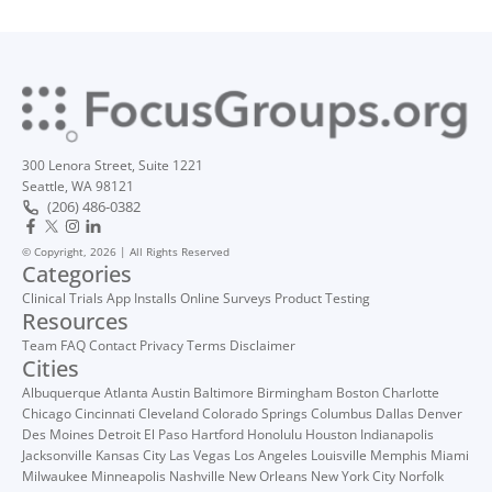
300 Lenora Street, Suite 1221
Seattle, WA 98121
(206) 486-0382
© Copyright, 2026 | All Rights Reserved
Categories
Clinical Trials
App Installs
Online Surveys
Product Testing
Resources
Team
FAQ
Contact
Privacy
Terms
Disclaimer
Cities
Albuquerque
Atlanta
Austin
Baltimore
Birmingham
Boston
Charlotte
Chicago
Cincinnati
Cleveland
Colorado Springs
Columbus
Dallas
Denver
Des Moines
Detroit
El Paso
Hartford
Honolulu
Houston
Indianapolis
Jacksonville
Kansas City
Las Vegas
Los Angeles
Louisville
Memphis
Miami
Milwaukee
Minneapolis
Nashville
New Orleans
New York City
Norfolk