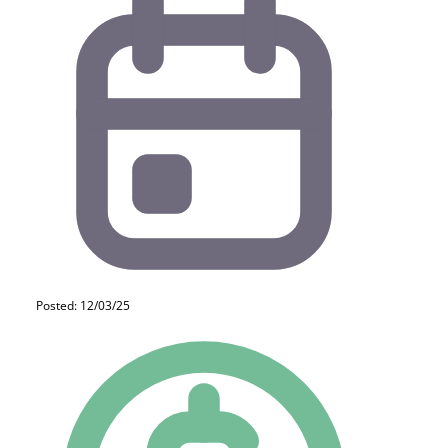
Posted: 12/03/25