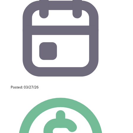
Posted: 03/27/26