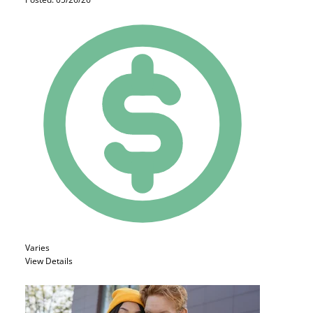
Varies
View Details