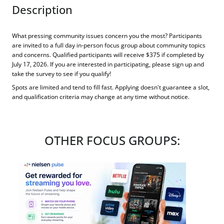
Description
What pressing community issues concern you the most? Participants
are invited to a full day in-person focus group about community topics
and concerns. Qualified participants will receive $375 if completed by
July 17, 2026. If you are interested in participating, please sign up and
take the survey to see if you qualify!
Spots are limited and tend to fill fast. Applying doesn't guarantee a slot,
and qualification criteria may change at any time without notice.
OTHER FOCUS GROUPS: