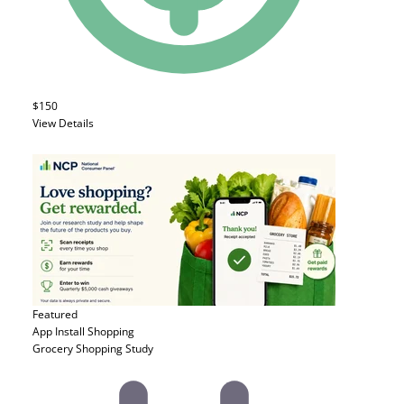
$150
View Details
Featured
App Install
Shopping
Grocery Shopping Study