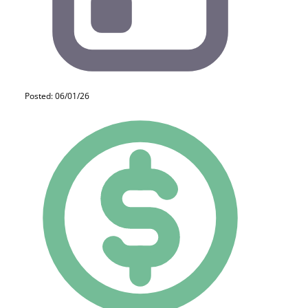
Posted: 06/01/26