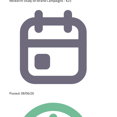
Research Study on Brand Campaigns - $25
Posted: 08/06/26