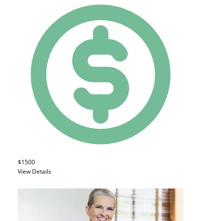
$1500
View Details