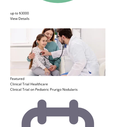
up to $3000
View Details
Featured
Clinical Trial
Healthcare
Clinical Trial on Pediatric Prurigo Nodularis