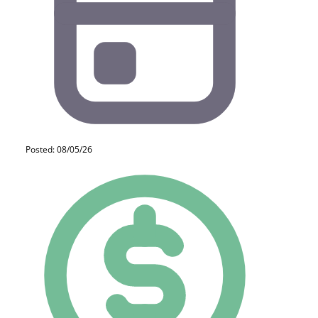
Posted: 08/05/26