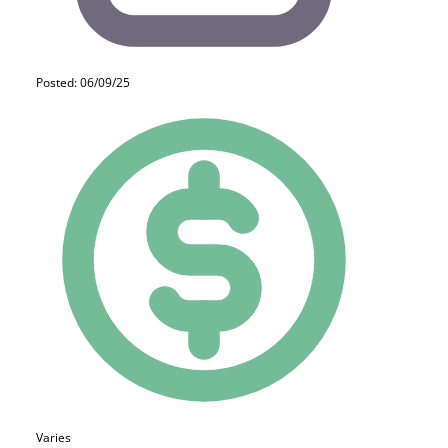
Posted: 06/09/25
Varies