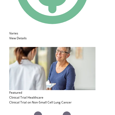
Varies
View Details
Featured
Clinical Trial
Healthcare
Clinical Trial on Non-Small Cell Lung Cancer