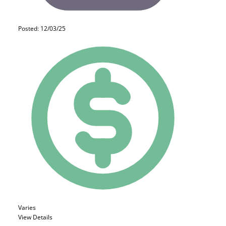
Posted: 12/03/25
Varies
View Details