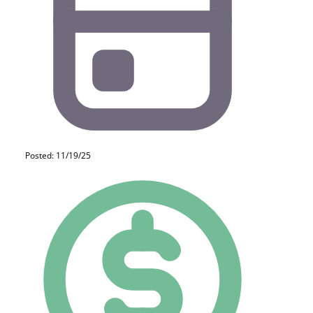
Posted: 11/19/25