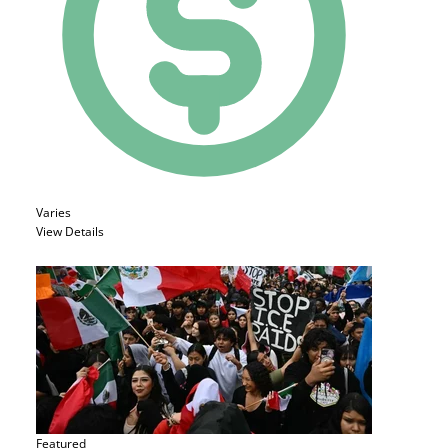
Varies
View Details
Featured