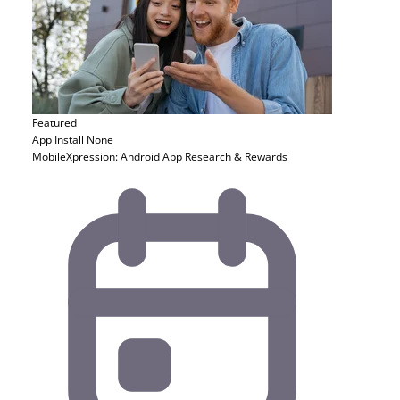
Featured
App Install
None
MobileXpression: Android App Research & Rewards