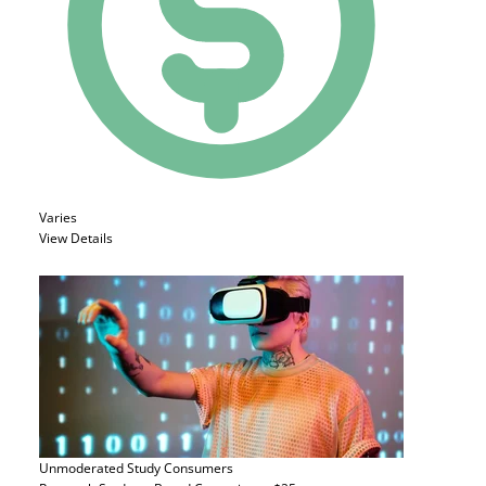
Varies
View Details
Unmoderated Study
Consumers