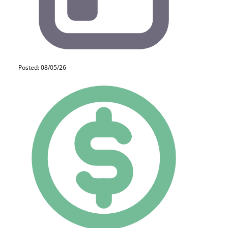
Posted: 08/05/26