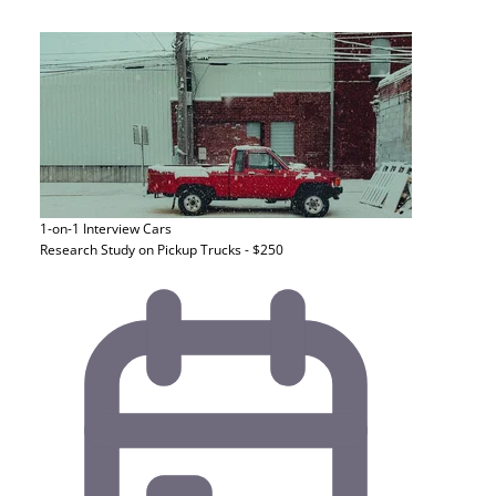
1-on-1 Interview
Cars
Research Study on Pickup Trucks - $250