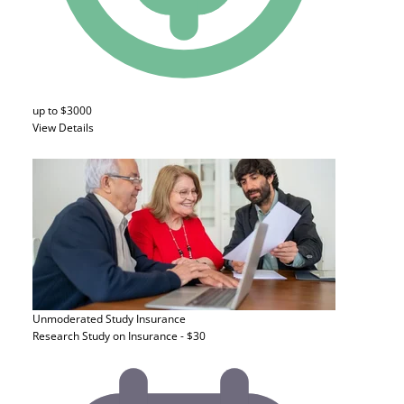
up to $3000
View Details
Unmoderated Study
Insurance
Research Study on Insurance - $30