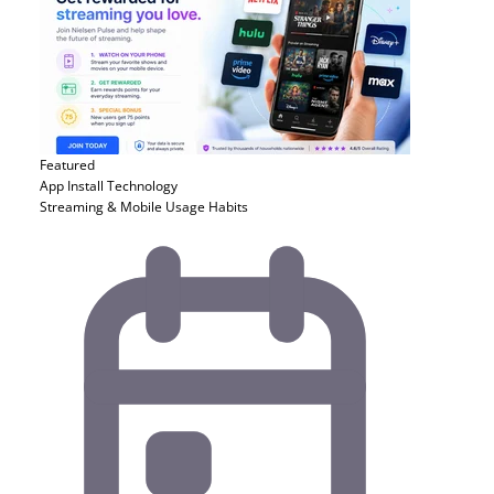
Featured
App Install
Technology
Streaming & Mobile Usage Habits