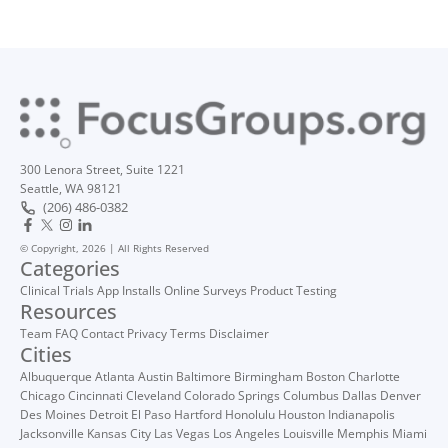
300 Lenora Street, Suite 1221
Seattle, WA 98121
(206) 486-0382
© Copyright, 2026 | All Rights Reserved
Categories
Clinical Trials
App Installs
Online Surveys
Product Testing
Resources
Team
FAQ
Contact
Privacy
Terms
Disclaimer
Cities
Albuquerque
Atlanta
Austin
Baltimore
Birmingham
Boston
Charlotte
Chicago
Cincinnati
Cleveland
Colorado Springs
Columbus
Dallas
Denver
Des Moines
Detroit
El Paso
Hartford
Honolulu
Houston
Indianapolis
Jacksonville
Kansas City
Las Vegas
Los Angeles
Louisville
Memphis
Miami