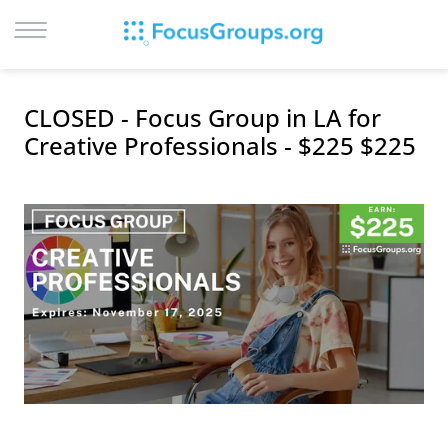
LOG IN
CLOSED - Focus Group in LA for
SIGN UP
Creative Professionals - $225 $225
BROWSE
STUDIES
CITIES
RECRUIT
CONTACT