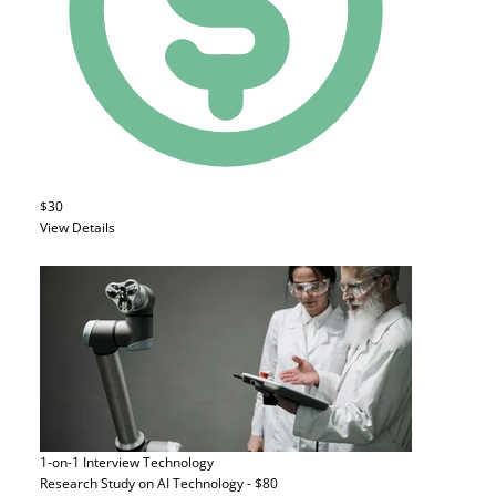
$30
View Details
1-on-1 Interview
Technology
Research Study on AI Technology - $80