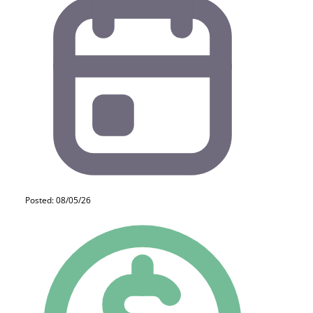
Posted: 08/05/26