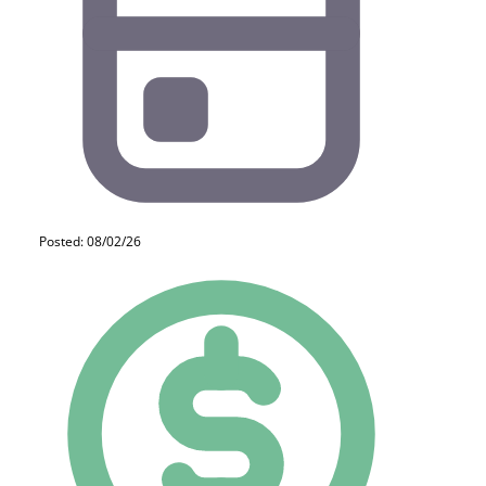
Posted: 08/02/26