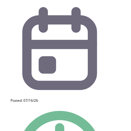
Posted: 07/16/26