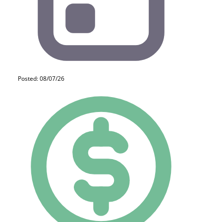
Posted: 08/07/26