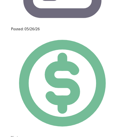
Posted: 05/26/26