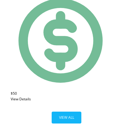
$50
View Details
VIEW ALL