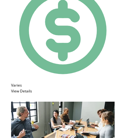
Varies
View Details