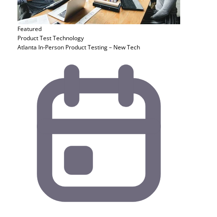
Featured
Product Test
Technology
Atlanta In-Person Product Testing – New Tech