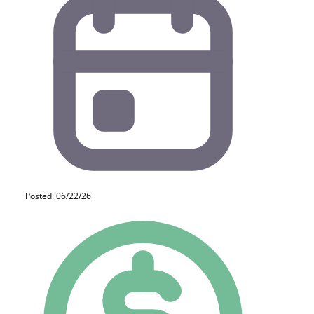
Posted: 06/22/26