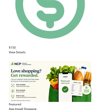
$150
View Details
Featured
App Install
Shopping