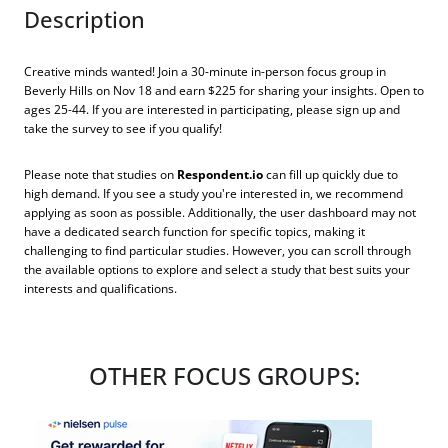
Description
Creative minds wanted! Join a 30-minute in-person focus group in
Beverly Hills on Nov 18 and earn $225 for sharing your insights. Open to
ages 25-44. If you are interested in participating, please sign up and
take the survey to see if you qualify!
Please note that studies on
Respondent.io
can fill up quickly due to
high demand. If you see a study you're interested in, we recommend
applying as soon as possible. Additionally, the user dashboard may not
have a dedicated search function for specific topics, making it
challenging to find particular studies. However, you can scroll through
the available options to explore and select a study that best suits your
interests and qualifications.
OTHER FOCUS GROUPS: