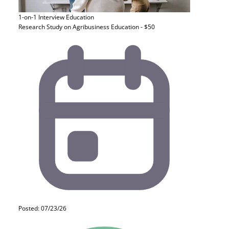
1-on-1 Interview
Education
Research Study on Agribusiness Education - $50
Posted: 07/23/26