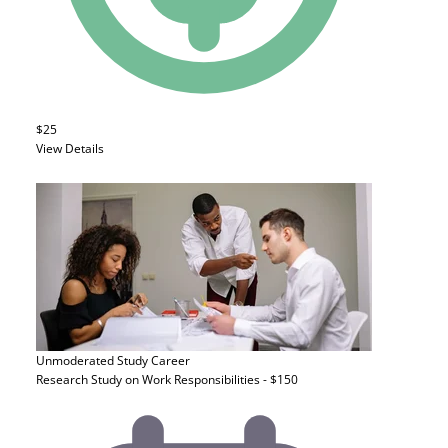
$25
View Details
Unmoderated Study
Career
Research Study on Work Responsibilities - $150