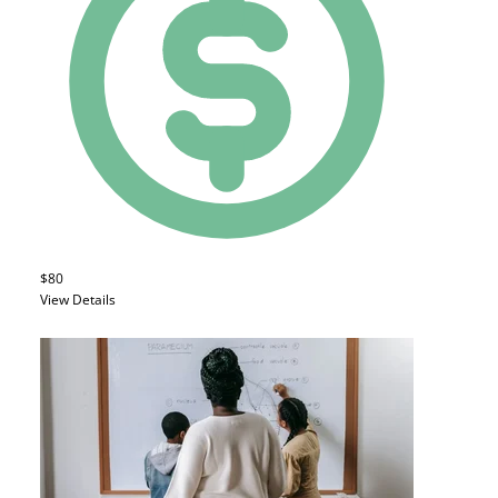
$80
View Details