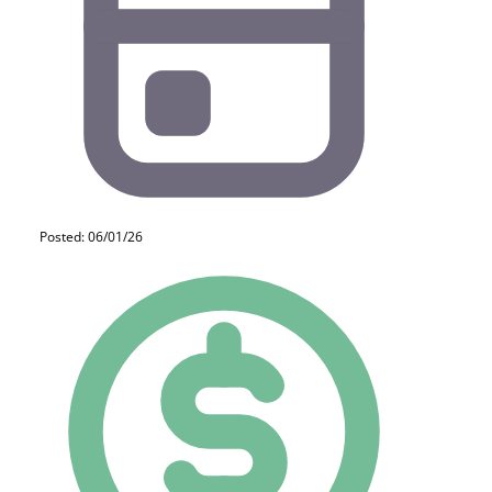
Posted: 06/01/26