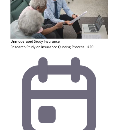
Unmoderated Study
Insurance
Research Study on Insurance Quoting Process - $20