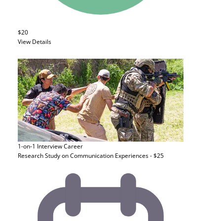
$20
View Details
1-on-1 Interview
Career
Research Study on Communication Experiences - $25