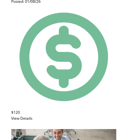
Posted: 01/08/26
$120
View Details