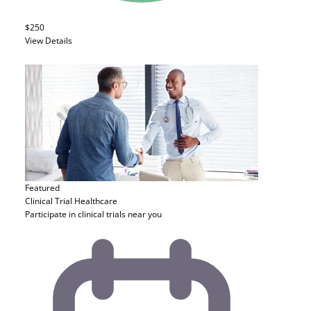
$250
View Details
Featured
Clinical Trial
Healthcare
Participate in clinical trials near you