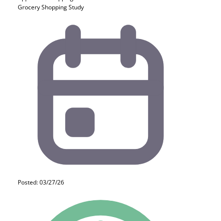
Grocery Shopping Study
Posted: 03/27/26