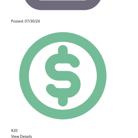
Posted: 07/30/26
$20
View Details