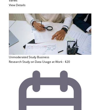
Varies
View Details
Unmoderated Study
Business
Research Study on Data Usage at Work - $20