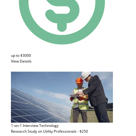
up to $3000
View Details
1-on-1 Interview
Technology
Research Study on Utility Professionals - $250