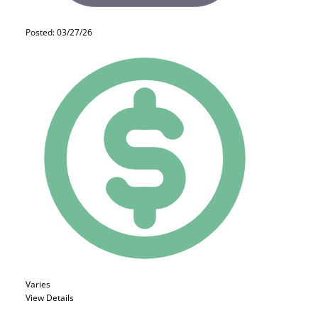
Posted: 03/27/26
Varies
View Details