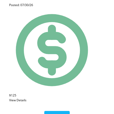
Posted: 07/30/26
$125
View Details