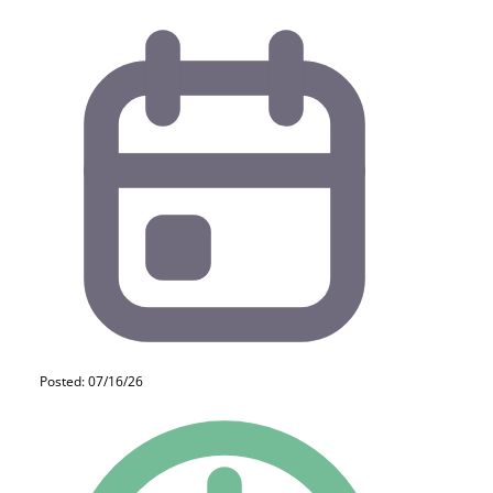
Posted: 07/16/26