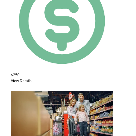
$250
View Details