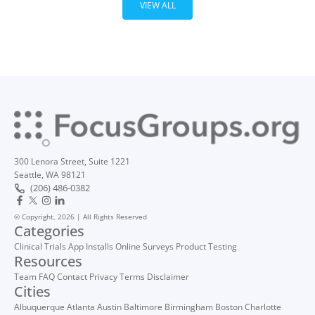
VIEW ALL
300 Lenora Street, Suite 1221
Seattle, WA 98121
(206) 486-0382
© Copyright, 2026 | All Rights Reserved
Categories
Clinical Trials
App Installs
Online Surveys
Product Testing
Resources
Team
FAQ
Contact
Privacy
Terms
Disclaimer
Cities
Albuquerque
Atlanta
Austin
Baltimore
Birmingham
Boston
Charlotte