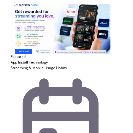
Featured
App Install
Technology
Streaming & Mobile Usage Habits