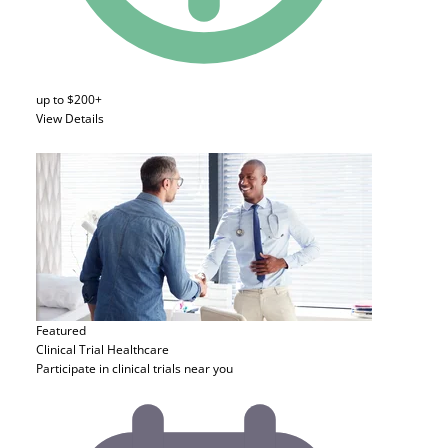
up to $200+
View Details
Featured
Clinical Trial
Healthcare
Participate in clinical trials near you