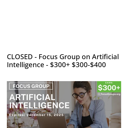
CLOSED - Focus Group on Artificial
Intelligence - $300+ $300-$400