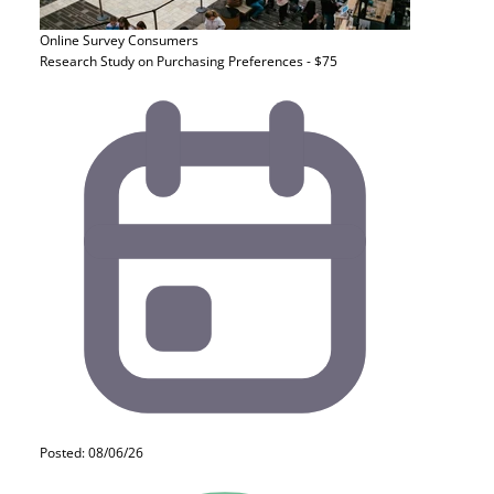
Online Survey
Consumers
Research Study on Purchasing Preferences - $75
Posted: 08/06/26