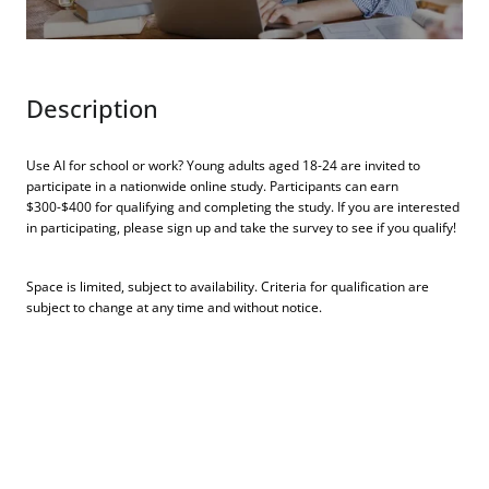
Description
Use AI for school or work? Young adults aged 18-24 are invited to
participate in a nationwide online study. Participants can earn
$300-$400 for qualifying and completing the study. If you are interested
in participating, please sign up and take the survey to see if you qualify!
Space is limited, subject to availability. Criteria for qualification are
subject to change at any time and without notice.