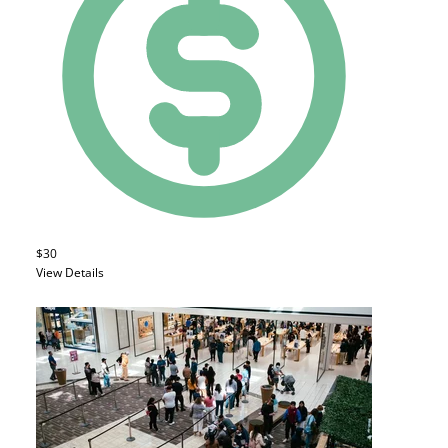
$30
View Details