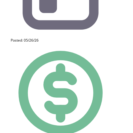
Posted: 05/26/26