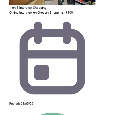
1-on-1 Interview
Shopping
Online Interview on Grocery Shopping - $100
Posted: 08/05/26