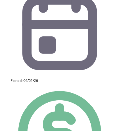
Posted: 06/01/26