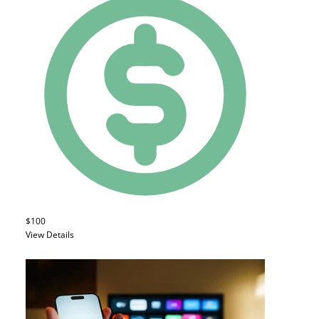
$100
View Details