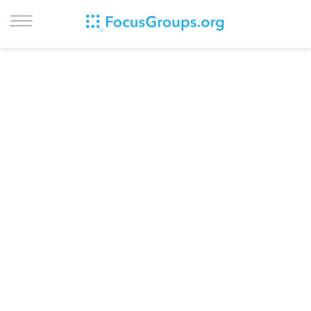
LOG IN
SIGN UP
BROWSE
STUDIES
CITIES
RECRUIT
CONTACT