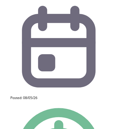
Posted: 08/05/26