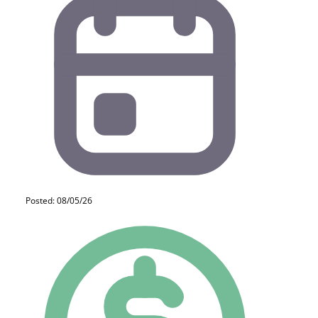
Posted: 08/05/26