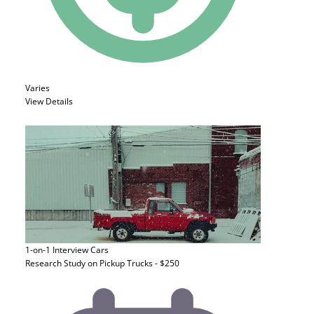
Varies
View Details
1-on-1 Interview
Cars
Research Study on Pickup Trucks - $250