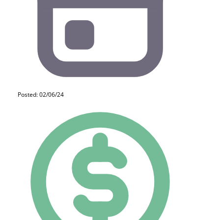
Posted: 02/06/24