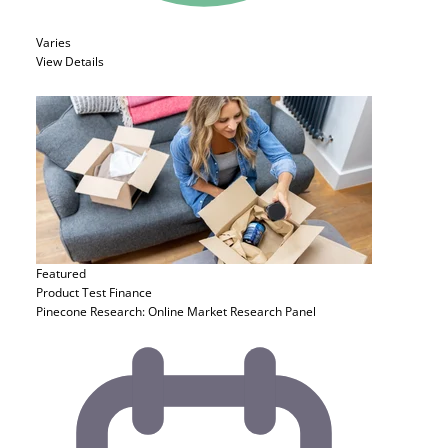
Varies
View Details
Featured
Product Test
Finance
Pinecone Research: Online Market Research Panel