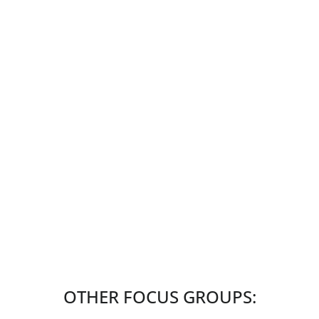
OTHER FOCUS GROUPS: