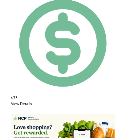
$75
View Details