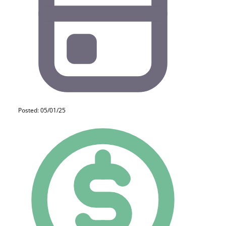
Posted: 05/01/25