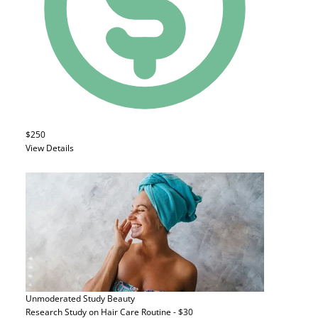
$250
View Details
Unmoderated Study
Beauty
Research Study on Hair Care Routine - $30