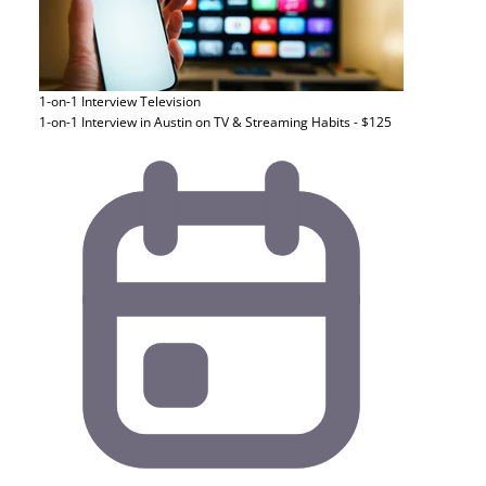
1-on-1 Interview
Television
1-on-1 Interview in Austin on TV & Streaming Habits - $125