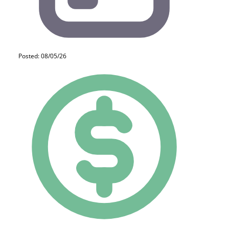
Posted: 08/05/26