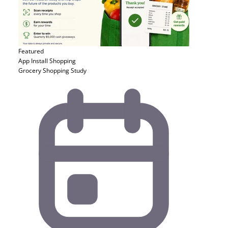
Featured
App Install
Shopping
Grocery Shopping Study