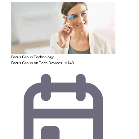
Focus Group
Technology
Focus Group on Tech Devices - $140