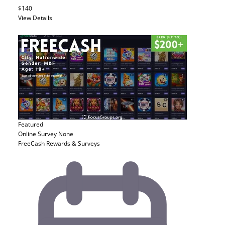
$140
View Details
Featured
Online Survey
None
FreeCash Rewards & Surveys