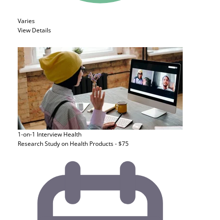
Varies
View Details
1-on-1 Interview
Health
Research Study on Health Products - $75