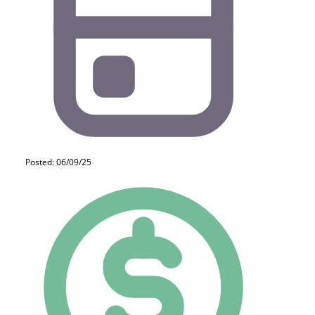
Posted: 06/09/25