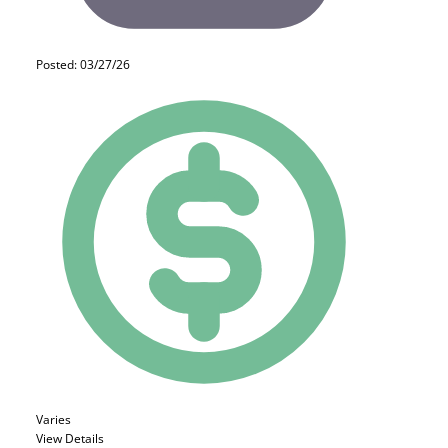
Posted: 03/27/26
Varies
View Details