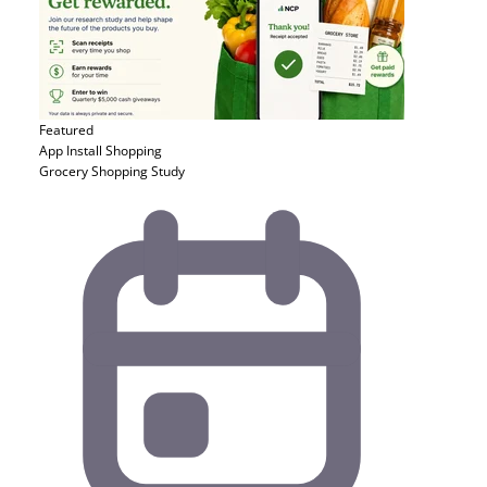
Featured
App Install
Shopping
Grocery Shopping Study