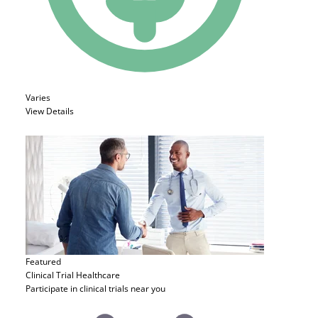
Varies
View Details
Featured
Clinical Trial
Healthcare
Participate in clinical trials near you