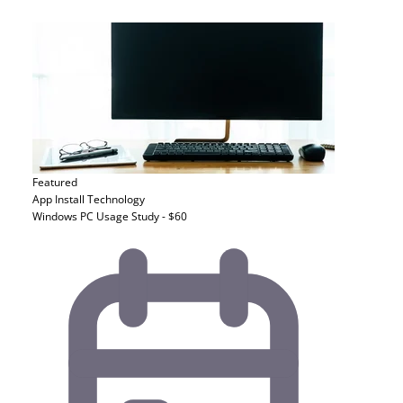
Featured
App Install
Technology
Windows PC Usage Study - $60