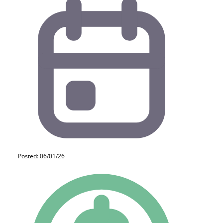
Posted: 06/01/26