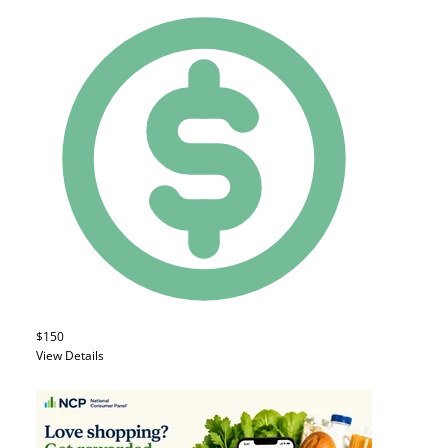
$150
View Details