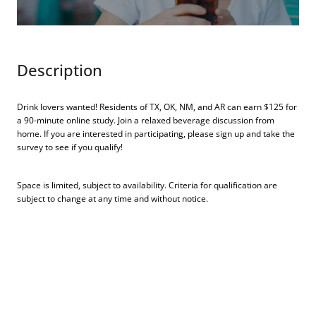
Description
Drink lovers wanted! Residents of TX, OK, NM, and AR can earn $125 for
a 90-minute online study. Join a relaxed beverage discussion from
home. If you are interested in participating, please sign up and take the
survey to see if you qualify!
Space is limited, subject to availability. Criteria for qualification are
subject to change at any time and without notice.