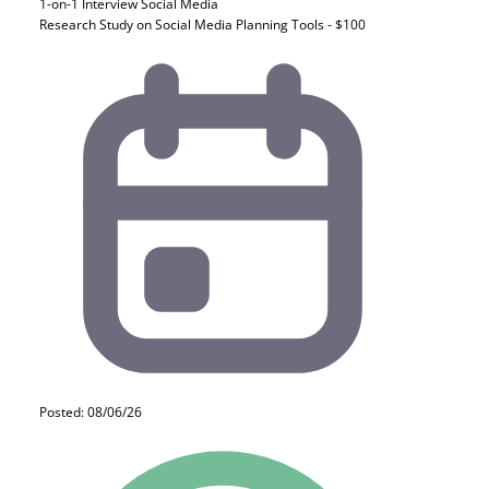
1-on-1 Interview
Social Media
Research Study on Social Media Planning Tools - $100
Posted: 08/06/26