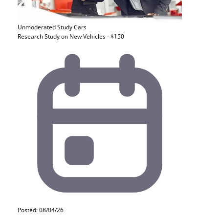
Unmoderated Study
Cars
Research Study on New Vehicles - $150
Posted: 08/04/26