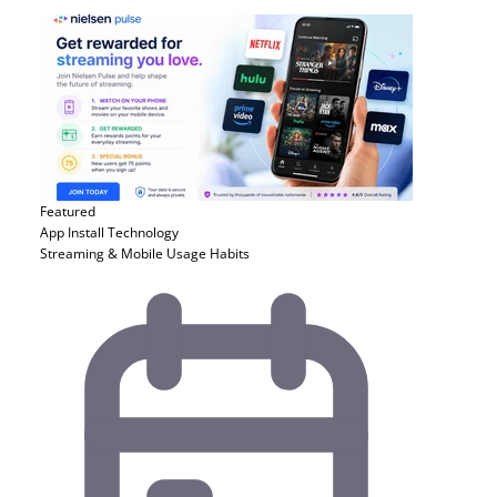
Featured
App Install
Technology
Streaming & Mobile Usage Habits