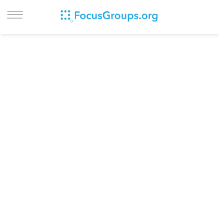
LOG IN
SIGN UP
BROWSE
STUDIES
CITIES
RECRUIT
CONTACT