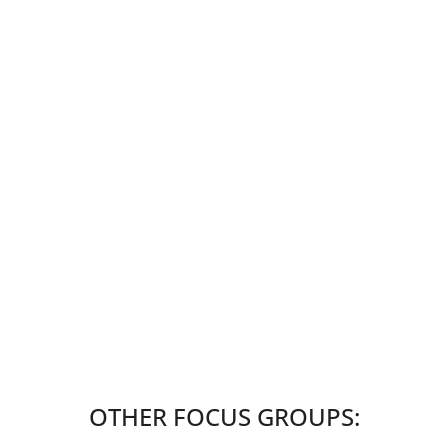
OTHER FOCUS GROUPS: