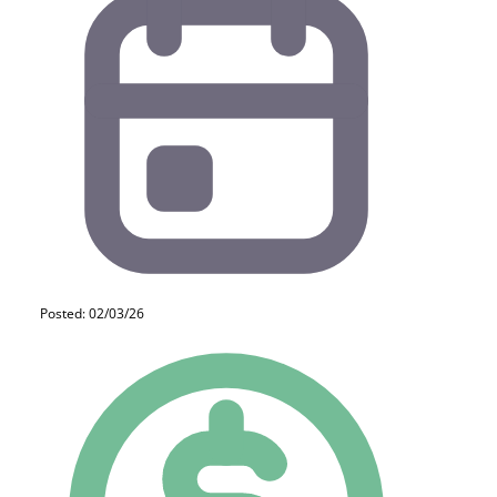
Posted: 02/03/26