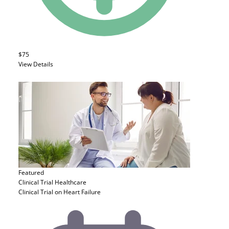
$75
View Details
Featured
Clinical Trial
Healthcare
Clinical Trial on Heart Failure