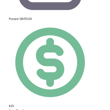
Posted: 08/05/26
$35