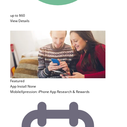
up to $60
View Details
Featured
App Install
None
MobileXpression: iPhone App Research & Rewards