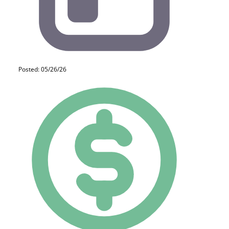
Posted: 05/26/26