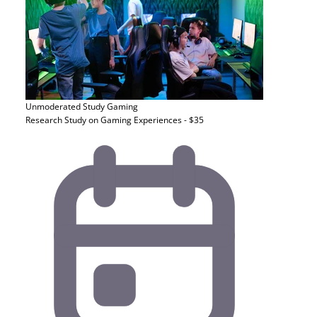
Unmoderated Study
Gaming
Research Study on Gaming Experiences - $35