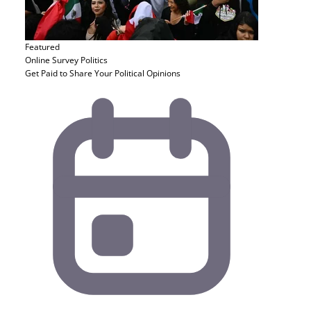
Featured
Online Survey
Politics
Get Paid to Share Your Political Opinions