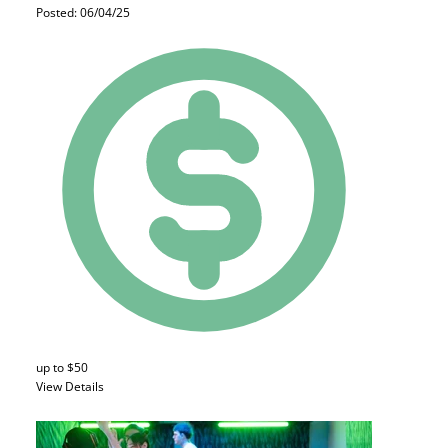
Posted: 06/04/25
up to $50
View Details