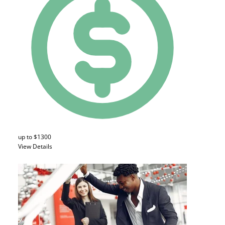
up to $1300
View Details