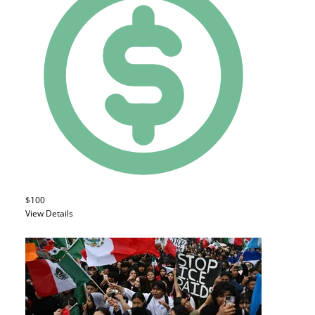
$100
View Details