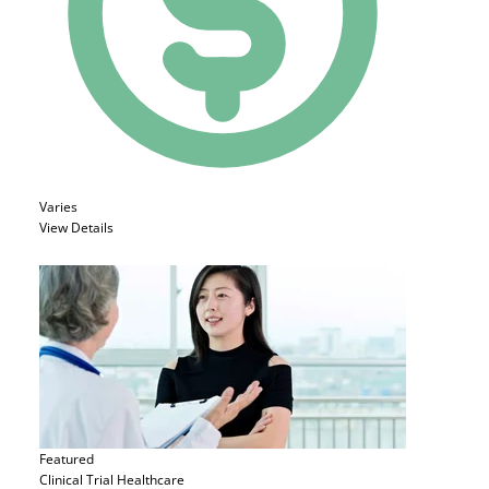
Varies
View Details
Featured
Clinical Trial
Healthcare