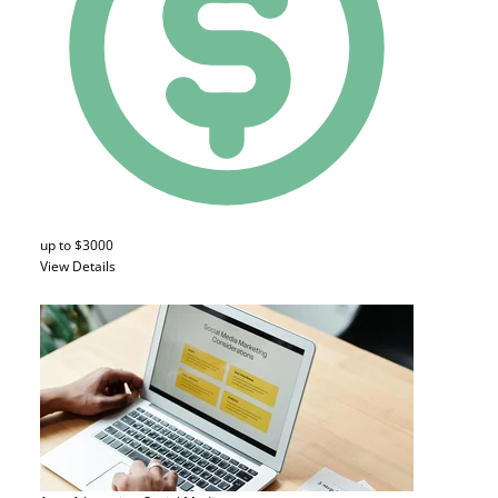
up to $3000
View Details