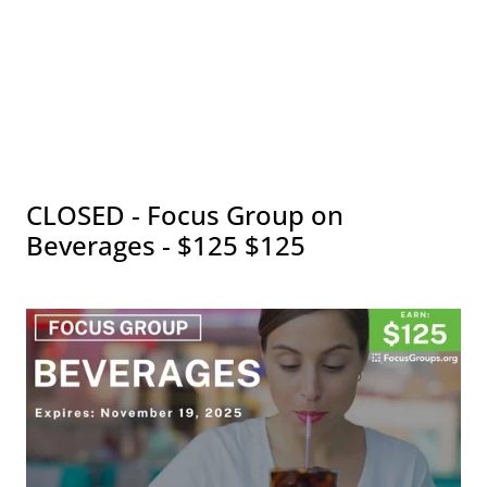
CLOSED - Focus Group on
Beverages - $125 $125