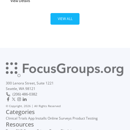
View Details
VIEW ALL
300 Lenora Street, Suite 1221
Seattle, WA 98121
(206) 486-0382
© Copyright, 2026 | All Rights Reserved
Categories
Clinical Trials
App Installs
Online Surveys
Product Testing
Resources