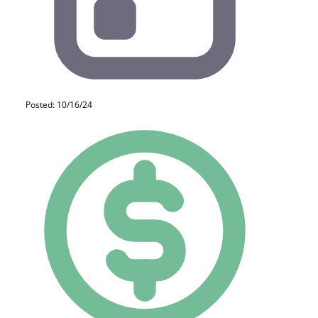
Posted: 10/16/24