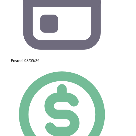
Posted: 08/05/26