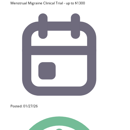
Menstrual Migraine Clinical Trial - up to $1300
Posted: 01/27/26