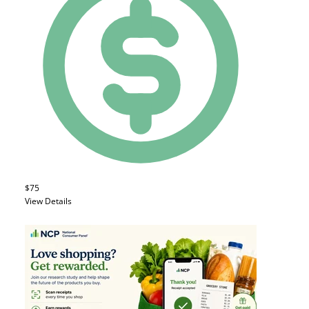
$75
View Details