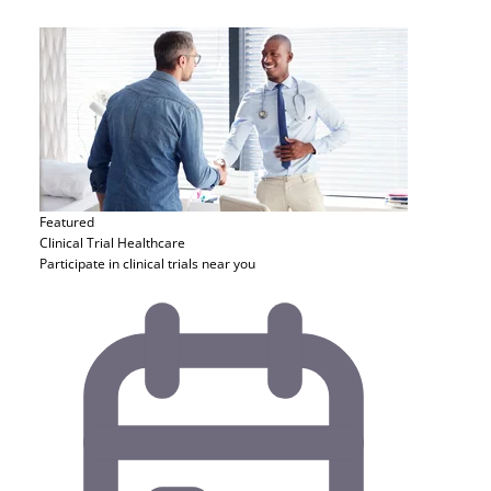
Featured
Clinical Trial
Healthcare
Participate in clinical trials near you