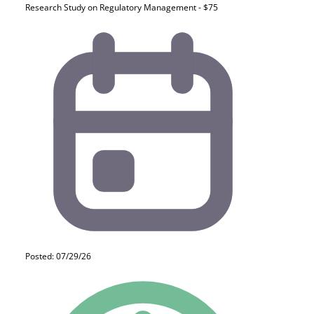
Research Study on Regulatory Management - $75
Posted: 07/29/26