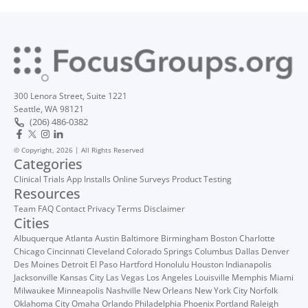
300 Lenora Street, Suite 1221
Seattle, WA 98121
(206) 486-0382
© Copyright, 2026 | All Rights Reserved
Categories
Clinical Trials
App Installs
Online Surveys
Product Testing
Resources
Team
FAQ
Contact
Privacy
Terms
Disclaimer
Cities
Albuquerque
Atlanta
Austin
Baltimore
Birmingham
Boston
Charlotte
Chicago
Cincinnati
Cleveland
Colorado Springs
Columbus
Dallas
Denver
Des Moines
Detroit
El Paso
Hartford
Honolulu
Houston
Indianapolis
Jacksonville
Kansas City
Las Vegas
Los Angeles
Louisville
Memphis
Miami
Milwaukee
Minneapolis
Nashville
New Orleans
New York City
Norfolk
Oklahoma City
Omaha
Orlando
Philadelphia
Phoenix
Portland
Raleigh