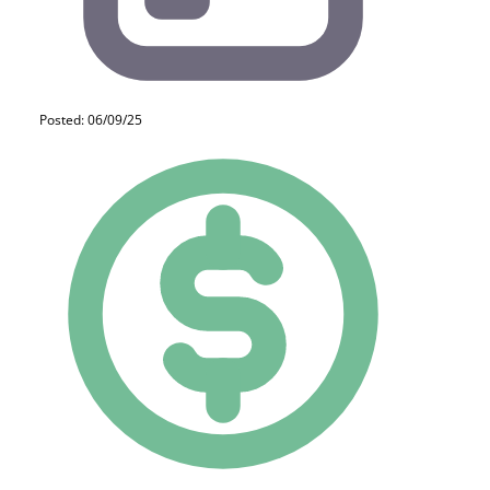
Posted: 06/09/25