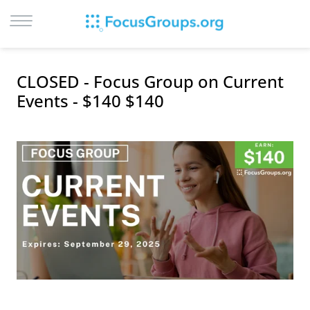
LOG IN
CLOSED - Focus Group on Current
SIGN UP
Events - $140 $140
BROWSE
STUDIES
CITIES
RECRUIT
CONTACT