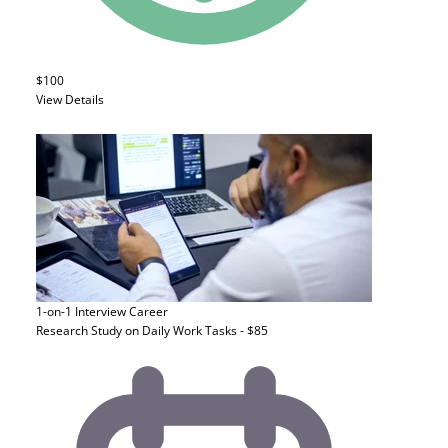
$100
View Details
1-on-1 Interview
Career
Research Study on Daily Work Tasks - $85