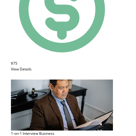
$75
View Details
1-on-1 Interview
Business