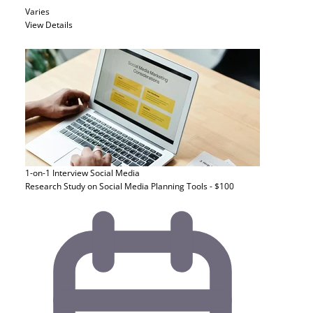
Varies
View Details
1-on-1 Interview
Social Media
Research Study on Social Media Planning Tools - $100