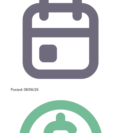
Posted: 08/06/26