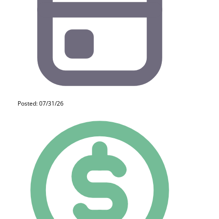
Posted: 07/31/26