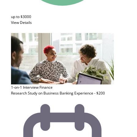
up to $3000
View Details
1-on-1 Interview
Finance
Research Study on Business Banking Experience - $200