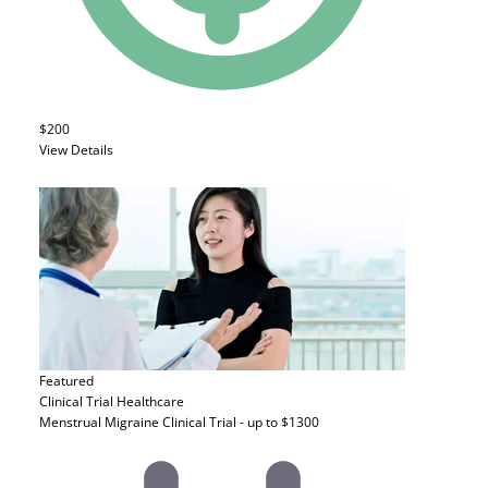
$200
View Details
Featured
Clinical Trial
Healthcare
Menstrual Migraine Clinical Trial - up to $1300