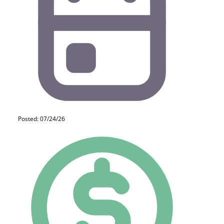
Posted: 07/24/26