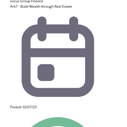
Focus Group
Finance
Ark7 - Build Wealth through Real Estate
Posted: 02/07/25