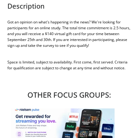
Description
Got an opinion on what's happening in the news? We're looking for
participants for an online study. The total time commitment is 2.5 hours,
and you will receive a $140 virtual gift card for your time between
September 25th and 30th. If you are interested in participating, please
sign up and take the survey to see if you qualify!
Space is limited, subject to availability. First come, first served. Criteria
for qualification are subject to change at any time and without notice.
OTHER FOCUS GROUPS: