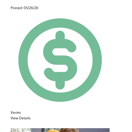
Posted: 05/26/26
Varies
View Details