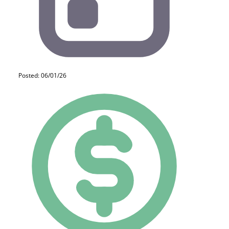
Posted: 06/01/26