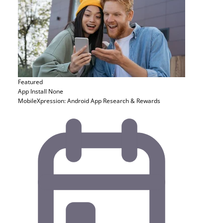
Featured
App Install
None
MobileXpression: Android App Research & Rewards