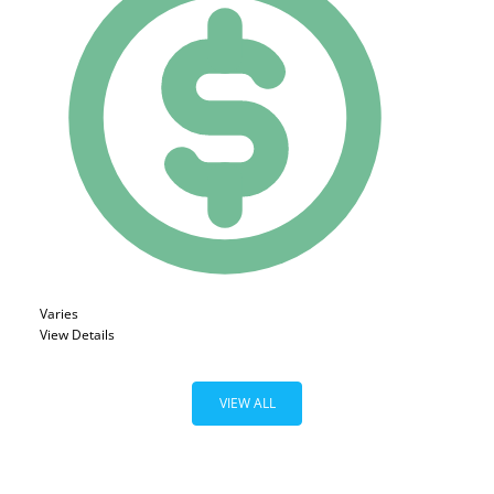
Varies
View Details
VIEW ALL