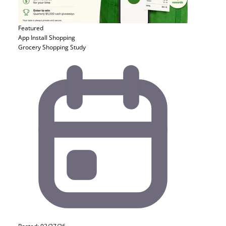
Featured
App Install
Shopping
Grocery Shopping Study