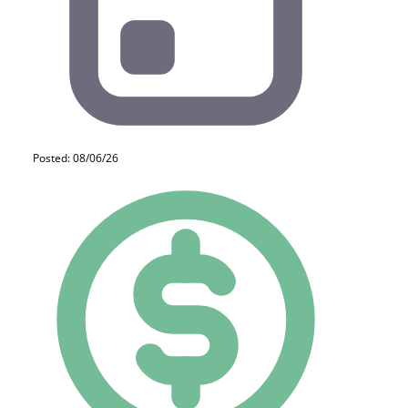
Posted: 08/06/26