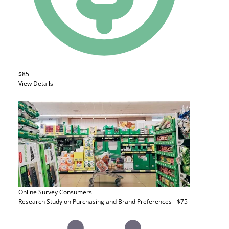
$85
View Details
Online Survey
Consumers
Research Study on Purchasing and Brand Preferences - $75