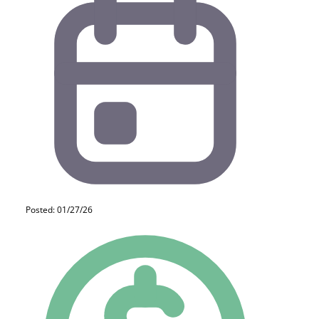
Posted: 01/27/26