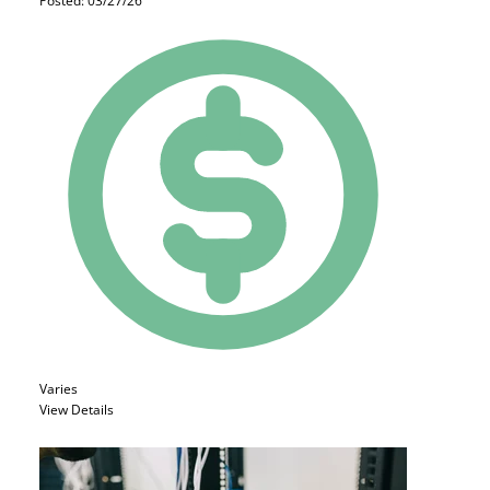
Posted: 03/27/26
Varies
View Details