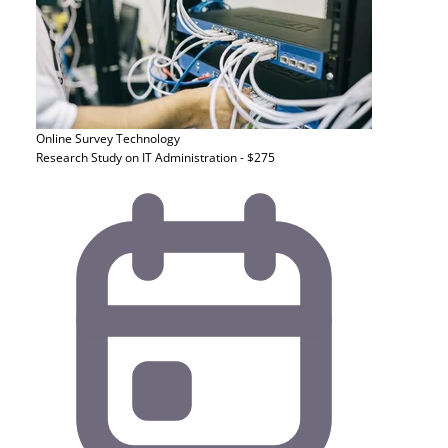
Online Survey
Technology
Research Study on IT Administration - $275