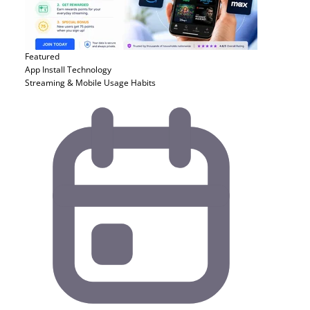
Featured
App Install
Technology
Streaming & Mobile Usage Habits