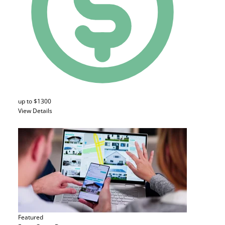
up to $1300
View Details
Featured