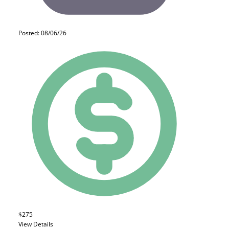
Posted: 08/06/26
$275
View Details