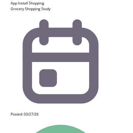
App Install
Shopping
Grocery Shopping Study
Posted: 03/27/26