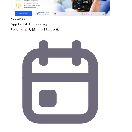
Featured
App Install
Technology
Streaming & Mobile Usage Habits