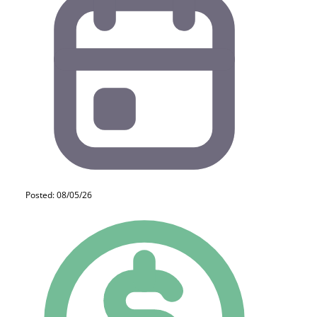
Posted: 08/05/26