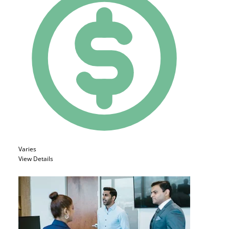
Varies
View Details