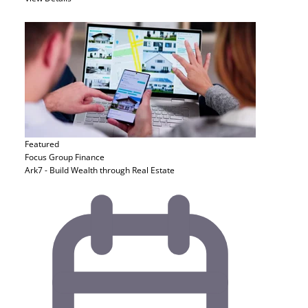
Featured
Focus Group
Finance
Ark7 - Build Wealth through Real Estate