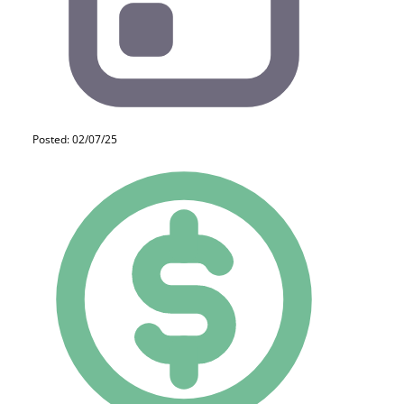
Posted: 02/07/25