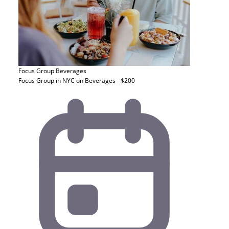
Focus Group
Beverages
Focus Group in NYC on Beverages - $200