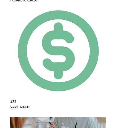
Posted: 07/28/26
$25
View Details