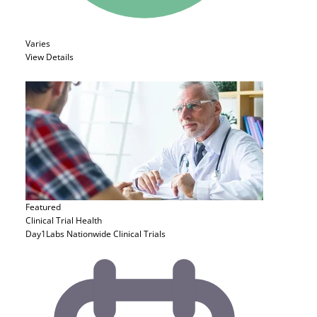
Varies
View Details
Featured
Clinical Trial
Health
Day1Labs Nationwide Clinical Trials