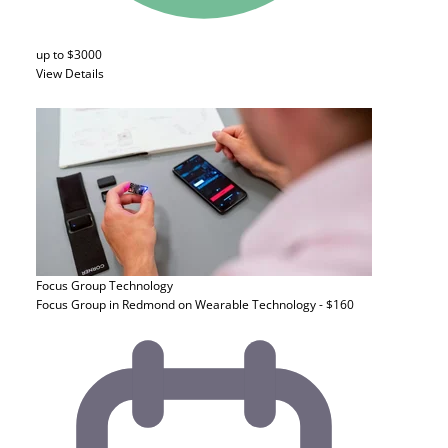
up to $3000
View Details
Focus Group
Technology
Focus Group in Redmond on Wearable Technology - $160