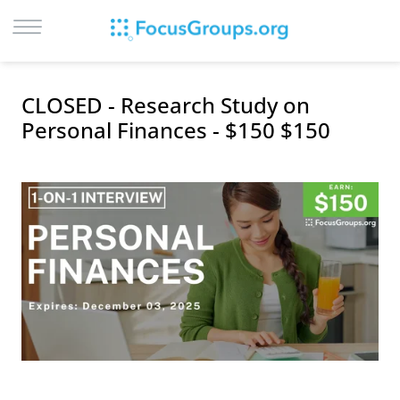
LOG IN
CLOSED - Research Study on
SIGN UP
Personal Finances - $150 $150
BROWSE
STUDIES
CITIES
RECRUIT
CONTACT