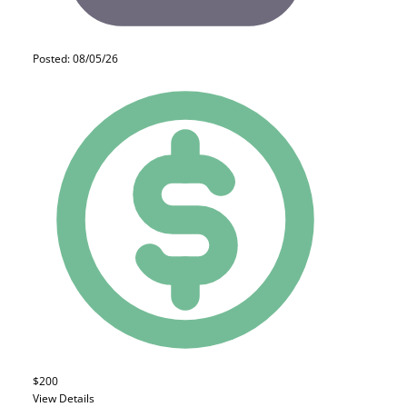
Posted: 08/05/26
$200
View Details