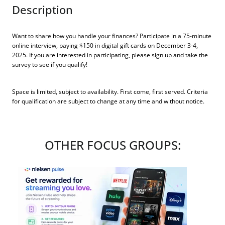
Description
Want to share how you handle your finances? Participate in a 75-minute
online interview, paying $150 in digital gift cards on December 3-4,
2025. If you are interested in participating, please sign up and take the
survey to see if you qualify!
Space is limited, subject to availability. First come, first served. Criteria
for qualification are subject to change at any time and without notice.
OTHER FOCUS GROUPS: