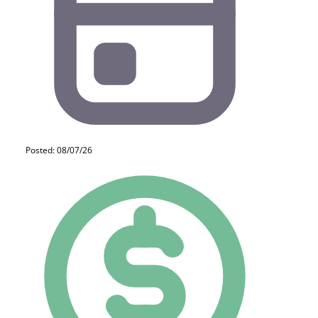
Posted: 08/07/26