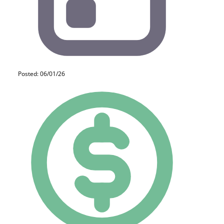
Posted: 06/01/26