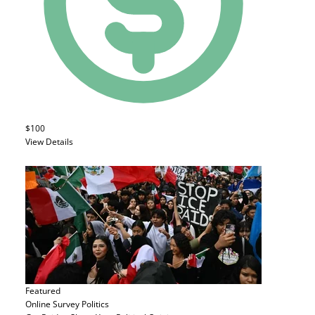
$100
View Details
Featured
Online Survey
Politics