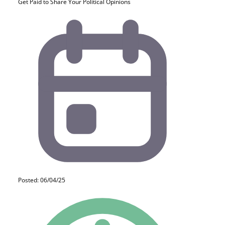
Get Paid to Share Your Political Opinions
Posted: 06/04/25