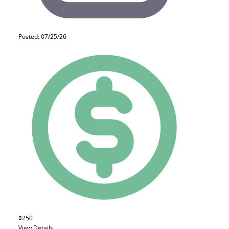
Posted: 07/25/26
$250
View Details