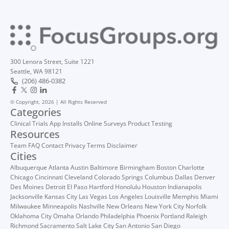
300 Lenora Street, Suite 1221
Seattle, WA 98121
(206) 486-0382
© Copyright, 2026 | All Rights Reserved
Categories
Clinical Trials
App Installs
Online Surveys
Product Testing
Resources
Team
FAQ
Contact
Privacy
Terms
Disclaimer
Cities
Albuquerque
Atlanta
Austin
Baltimore
Birmingham
Boston
Charlotte
Chicago
Cincinnati
Cleveland
Colorado Springs
Columbus
Dallas
Denver
Des Moines
Detroit
El Paso
Hartford
Honolulu
Houston
Indianapolis
Jacksonville
Kansas City
Las Vegas
Los Angeles
Louisville
Memphis
Miami
Milwaukee
Minneapolis
Nashville
New Orleans
New York City
Norfolk
Oklahoma City
Omaha
Orlando
Philadelphia
Phoenix
Portland
Raleigh
Richmond
Sacramento
Salt Lake City
San Antonio
San Diego