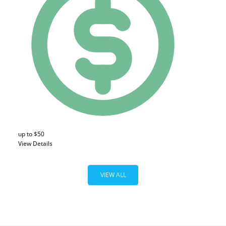
up to $50
View Details
VIEW ALL