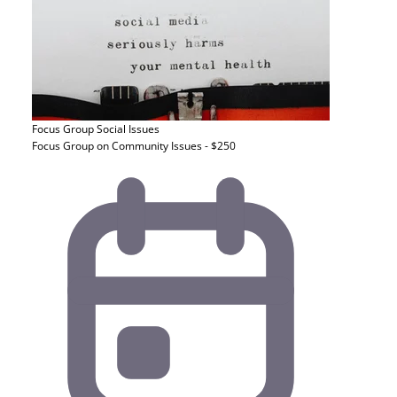
Focus Group
Social Issues
Focus Group on Community Issues - $250