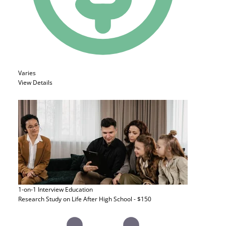
Varies
View Details
1-on-1 Interview
Education
Research Study on Life After High School - $150