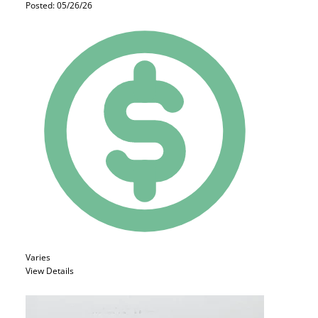
Posted: 05/26/26
Varies
View Details