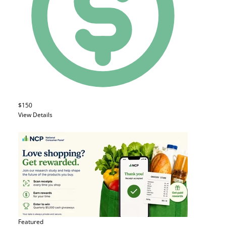
$150
View Details
Featured