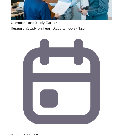
Unmoderated Study
Career
Research Study on Team Activity Tools - $25