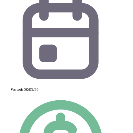
Posted: 08/05/26