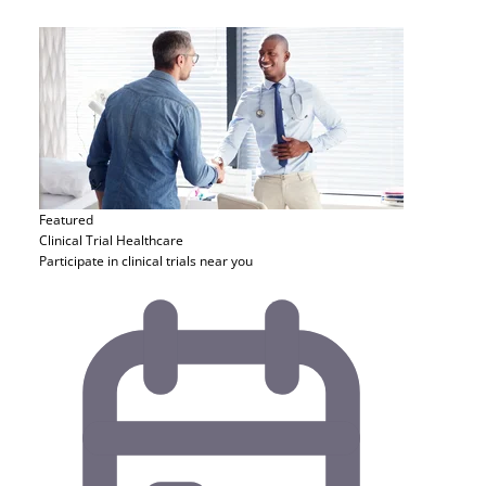
Featured
Clinical Trial
Healthcare
Participate in clinical trials near you