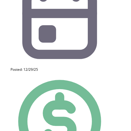
Posted: 12/29/25