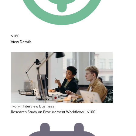
$160
View Details
1-on-1 Interview
Business
Research Study on Procurement Workflows - $100