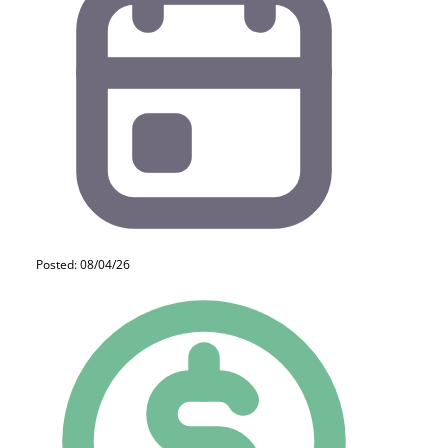
Posted: 08/04/26