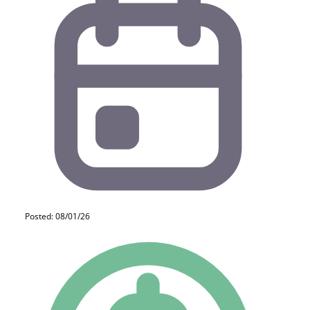
Posted: 08/01/26