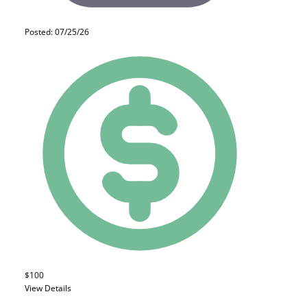
Posted: 07/25/26
$100
View Details