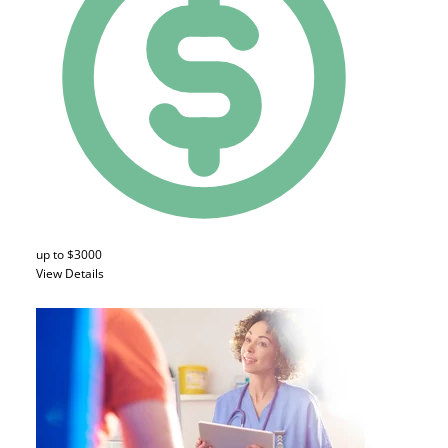
up to $3000
View Details