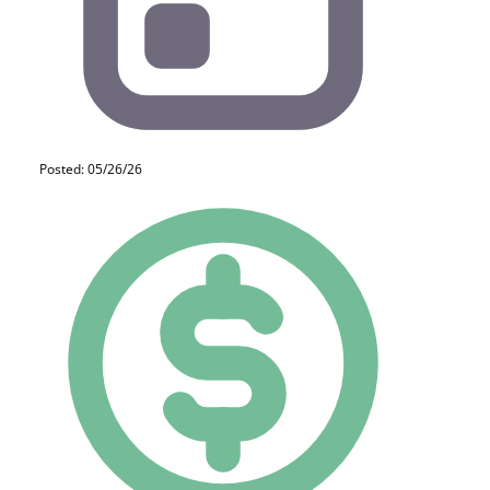
Posted: 05/26/26