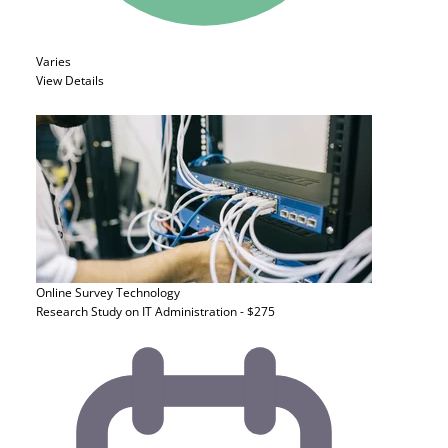
Varies
View Details
Online Survey
Technology
Research Study on IT Administration - $275