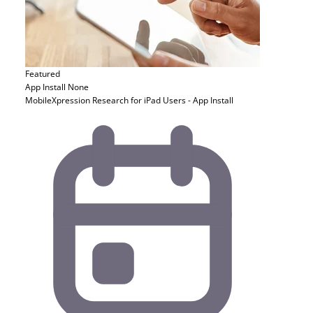
Featured
App Install
None
MobileXpression Research for iPad Users - App Install