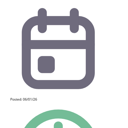
Posted: 06/01/26