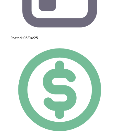
Posted: 06/04/25