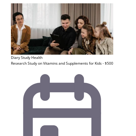
Diary Study
Health
Research Study on Vitamins and Supplements for Kids - $500