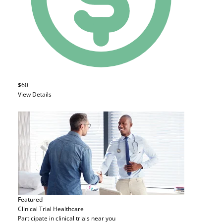
$60
View Details
Featured
Clinical Trial
Healthcare
Participate in clinical trials near you