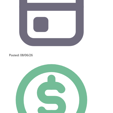
Posted: 08/06/26