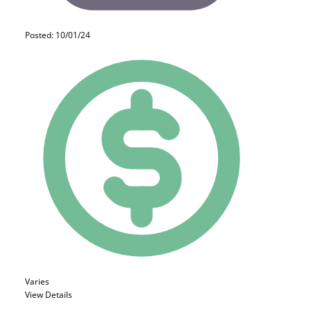
Posted: 10/01/24
Varies
View Details