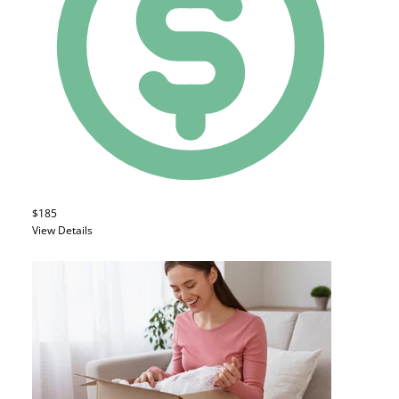
$185
View Details