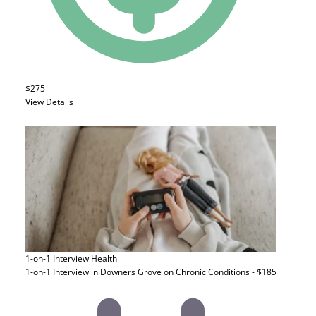
$275
View Details
1-on-1 Interview
Health
1-on-1 Interview in Downers Grove on Chronic Conditions - $185