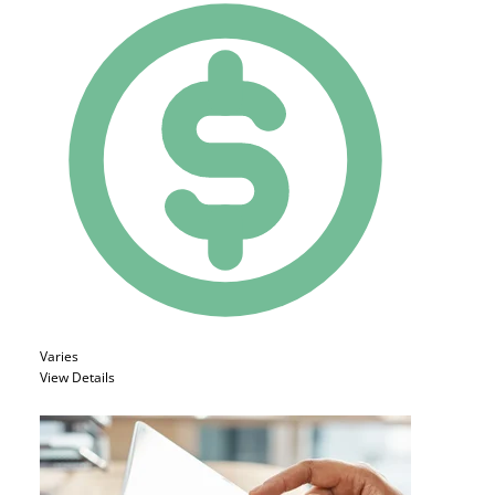
Varies
View Details