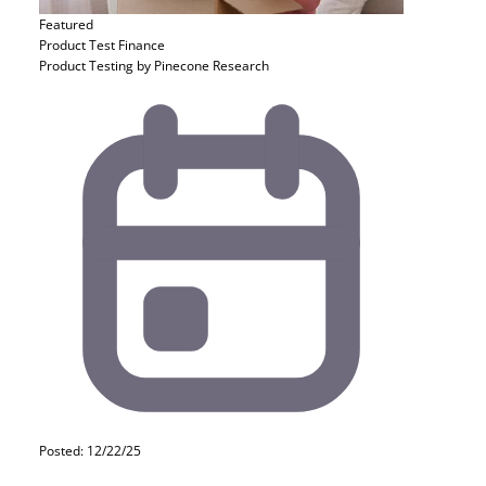
Featured
Product Test
Finance
Product Testing by Pinecone Research
Posted: 12/22/25