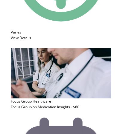
Varies
View Details
Focus Group
Healthcare
Focus Group on Medication Insights - $60