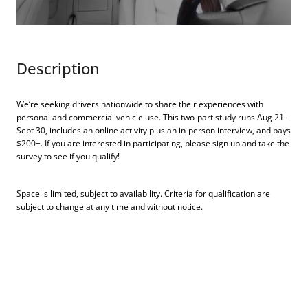
Description
We’re seeking drivers nationwide to share their experiences with
personal and commercial vehicle use. This two-part study runs Aug 21-
Sept 30, includes an online activity plus an in-person interview, and pays
$200+. If you are interested in participating, please sign up and take the
survey to see if you qualify!
Space is limited, subject to availability. Criteria for qualification are
subject to change at any time and without notice.