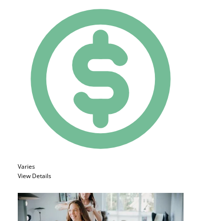
Varies
View Details