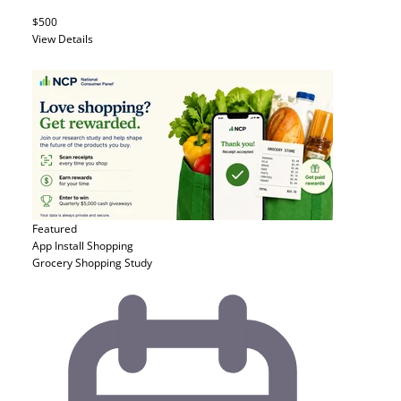
$500
View Details
Featured
App Install
Shopping
Grocery Shopping Study