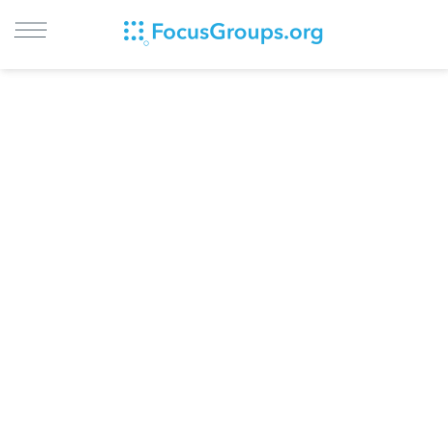
LOG IN
SIGN UP
BROWSE
STUDIES
CITIES
RECRUIT
CONTACT