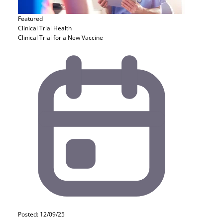
Featured
Clinical Trial
Health
Clinical Trial for a New Vaccine
Posted: 12/09/25