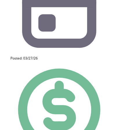
Posted: 03/27/26