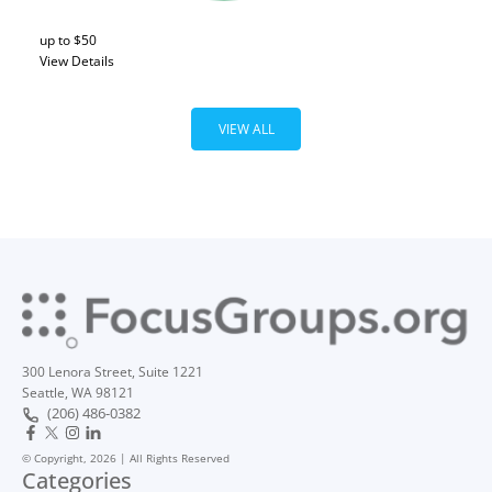
up to $50
View Details
VIEW ALL
300 Lenora Street, Suite 1221
Seattle, WA 98121
(206) 486-0382
© Copyright, 2026 | All Rights Reserved
Categories