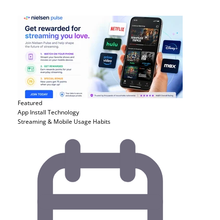
Featured
App Install
Technology
Streaming & Mobile Usage Habits