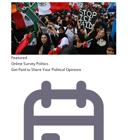
Featured
Online Survey
Politics
Get Paid to Share Your Political Opinions