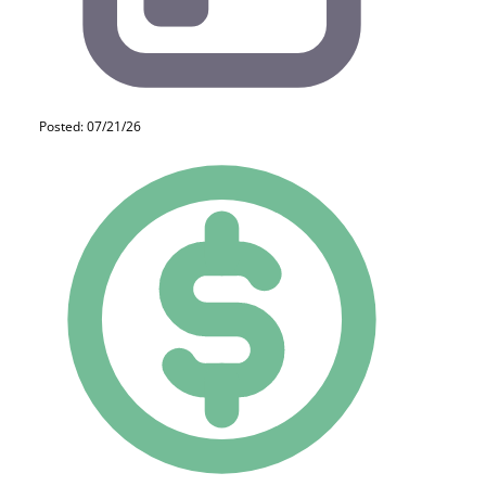
Posted: 07/21/26