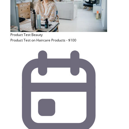
Product Test
Beauty
Product Test on Haircare Products - $100