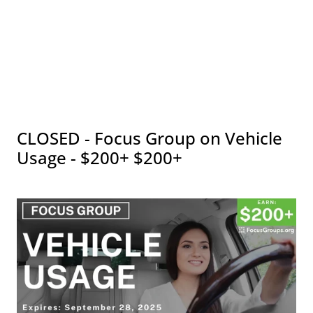
CLOSED - Focus Group on Vehicle
Usage - $200+ $200+