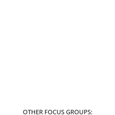
OTHER FOCUS GROUPS: