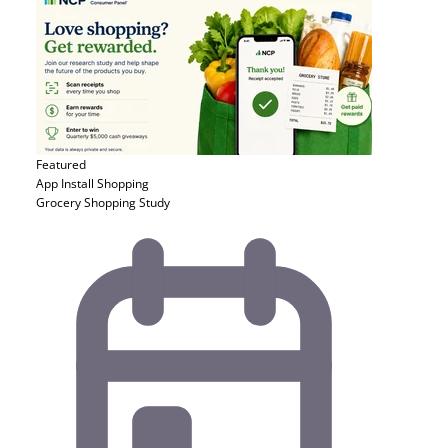
Featured
App Install
Shopping
Grocery Shopping Study