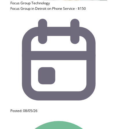
Focus Group
Technology
Focus Group in Detroit on Phone Service - $150
Posted: 08/05/26