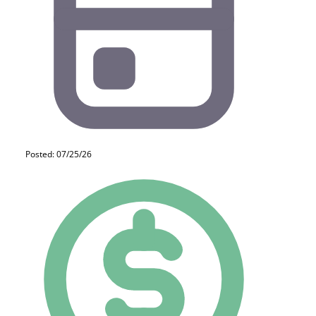
Posted: 07/25/26