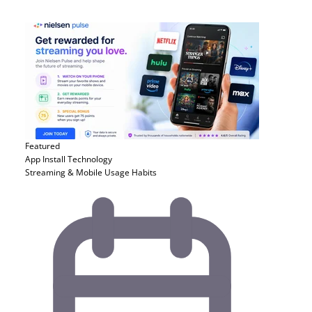
Featured
App Install
Technology
Streaming & Mobile Usage Habits