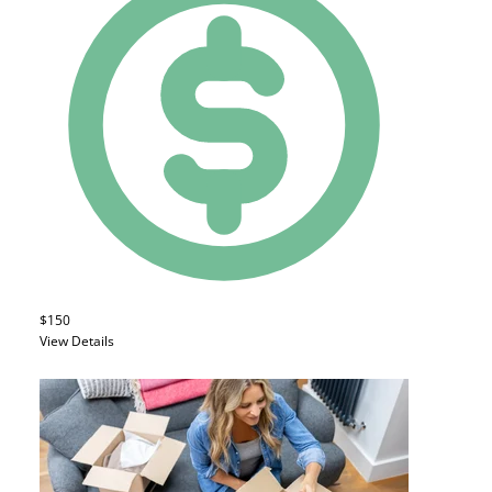
$150
View Details