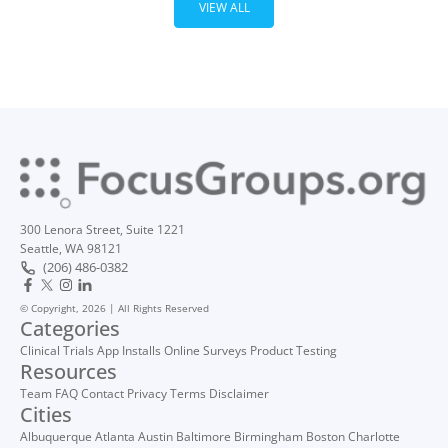
VIEW ALL
300 Lenora Street, Suite 1221
Seattle, WA 98121
(206) 486-0382
© Copyright, 2026 | All Rights Reserved
Categories
Clinical Trials
App Installs
Online Surveys
Product Testing
Resources
Team
FAQ
Contact
Privacy
Terms
Disclaimer
Cities
Albuquerque
Atlanta
Austin
Baltimore
Birmingham
Boston
Charlotte