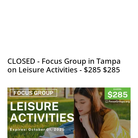
CLOSED - Focus Group in Tampa
on Leisure Activities - $285 $285