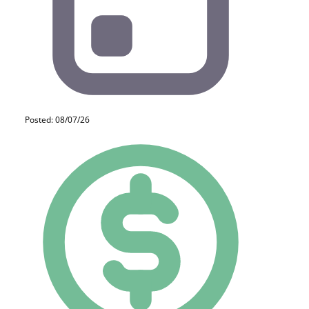
Posted: 08/07/26