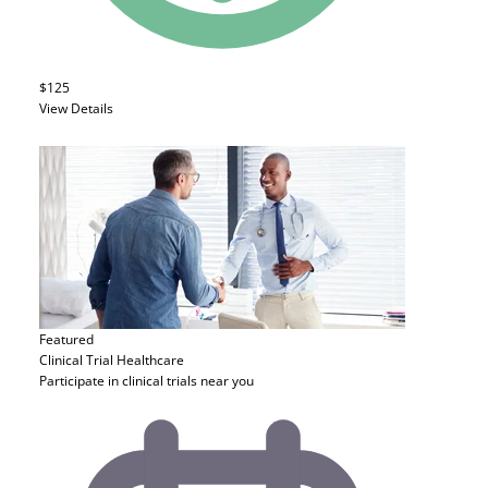
$125
View Details
Featured
Clinical Trial
Healthcare
Participate in clinical trials near you