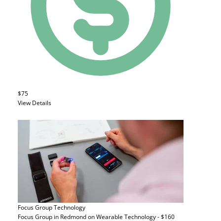
$75
View Details
Focus Group
Technology
Focus Group in Redmond on Wearable Technology - $160