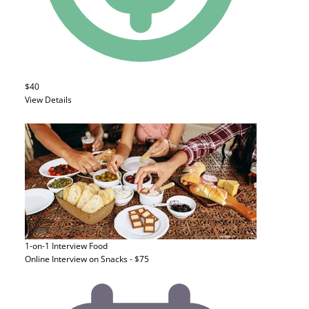
$40
View Details
1-on-1 Interview
Food
Online Interview on Snacks - $75