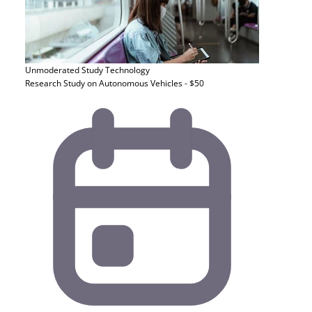
Unmoderated Study
Technology
Research Study on Autonomous Vehicles - $50