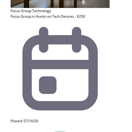
Focus Group
Technology
Focus Group in Austin on Tech Devices - $250
Posted: 07/16/26