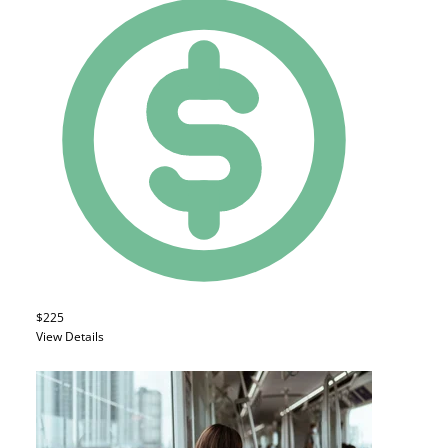
$225
View Details