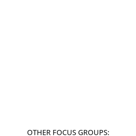
OTHER FOCUS GROUPS: