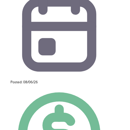
Posted: 08/06/26