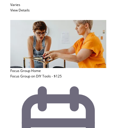
Varies
View Details
Focus Group
Home
Focus Group on DIY Tools - $125