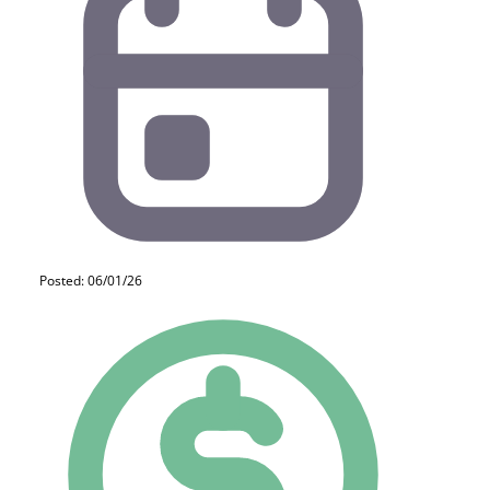
Posted: 06/01/26