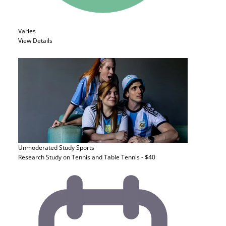
Varies
View Details
Unmoderated Study
Sports
Research Study on Tennis and Table Tennis - $40