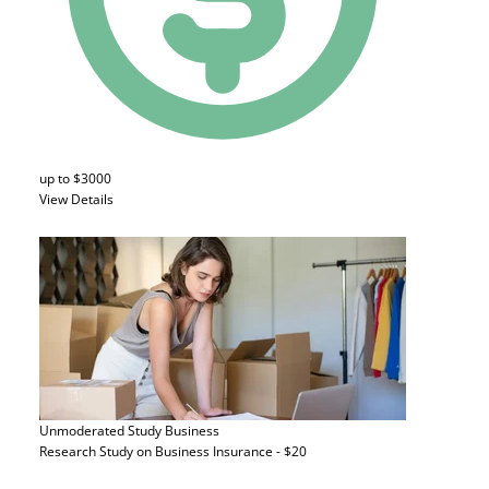
up to $3000
View Details
Unmoderated Study
Business
Research Study on Business Insurance - $20