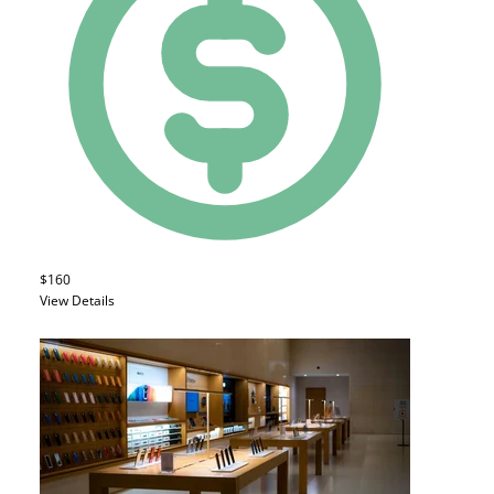
$160
View Details