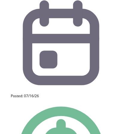
Posted: 07/16/26