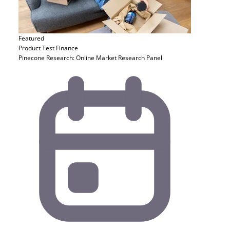
Featured
Product Test
Finance
Pinecone Research: Online Market Research Panel