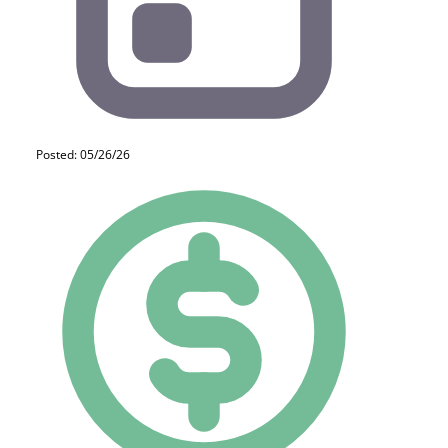
Posted: 05/26/26