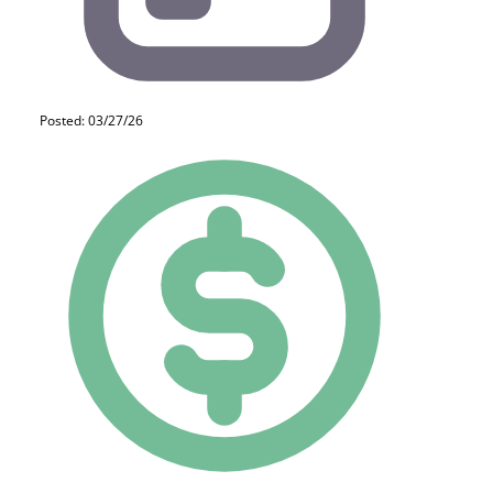
Posted: 03/27/26