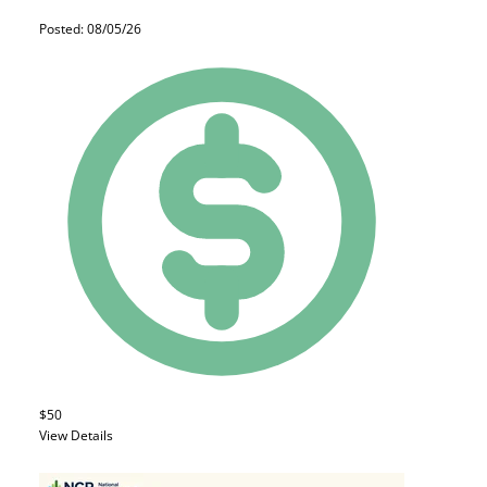
Posted: 08/05/26
$50
View Details