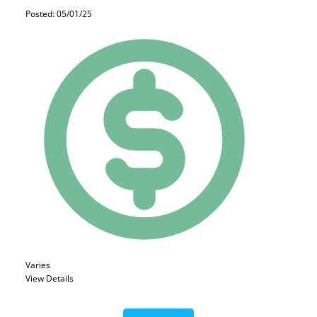
Posted: 05/01/25
Varies
View Details