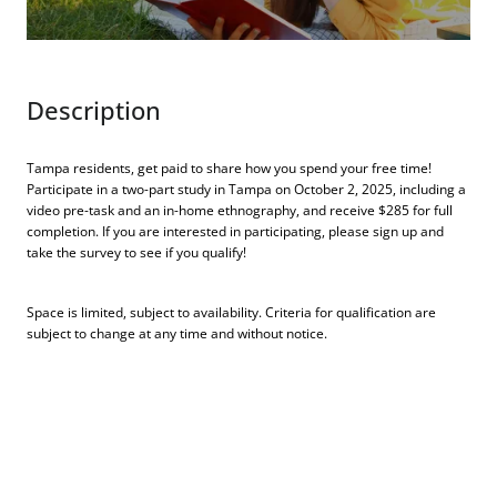
Description
Tampa residents, get paid to share how you spend your free time!
Participate in a two-part study in Tampa on October 2, 2025, including a
video pre-task and an in-home ethnography, and receive $285 for full
completion. If you are interested in participating, please sign up and
take the survey to see if you qualify!
Space is limited, subject to availability. Criteria for qualification are
subject to change at any time and without notice.