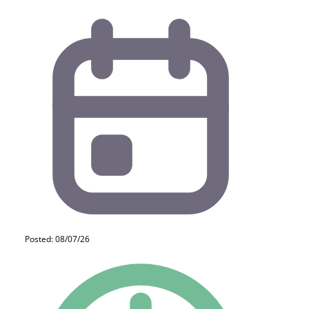
Posted: 08/07/26