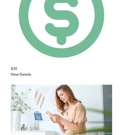
$20
View Details