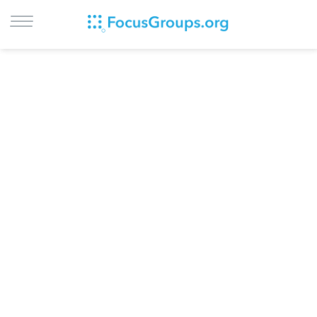
LOG IN
SIGN UP
BROWSE
STUDIES
CITIES
RECRUIT
CONTACT