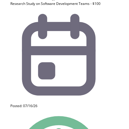
Research Study on Software Development Teams - $100
Posted: 07/16/26