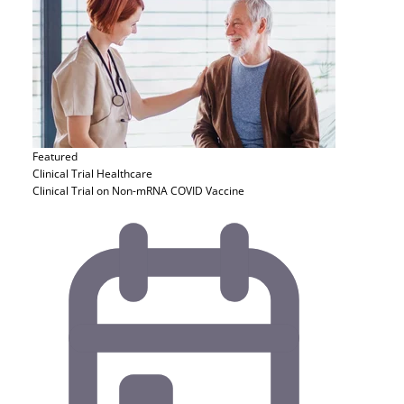
Featured
Clinical Trial
Healthcare
Clinical Trial on Non-mRNA COVID Vaccine