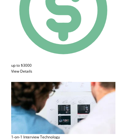
up to $3000
View Details
1-on-1 Interview
Technology