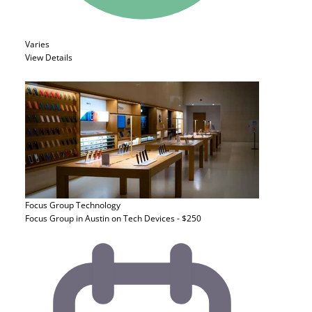
Varies
View Details
Focus Group
Technology
Focus Group in Austin on Tech Devices - $250