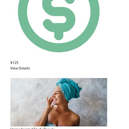
$125
View Details