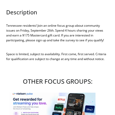
Description
Tennessee residents! Join an online focus group about community
issues on Friday, September 26th. Spend 4 hours sharing your views
and earn a $175 Mastercard gift card. If you are interested in
participating, please sign up and take the survey to see if you qualify!
Space is limited, subject to availability. First come, first served. Criteria
for qualification are subject to change at any time and without notice.
OTHER FOCUS GROUPS: