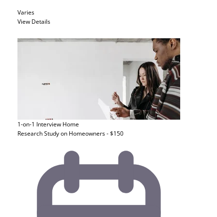
Varies
View Details
1-on-1 Interview
Home
Research Study on Homeowners - $150