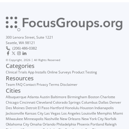
300 Lenora Street, Suite 1221
Seattle, WA 98121
(206) 486-0382
© Copyright, 2026 | All Rights Reserved
Categories
Clinical Trials
App Installs
Online Surveys
Product Testing
Resources
Team
FAQ
Contact
Privacy
Terms
Disclaimer
Cities
Albuquerque
Atlanta
Austin
Baltimore
Birmingham
Boston
Charlotte
Chicago
Cincinnati
Cleveland
Colorado Springs
Columbus
Dallas
Denver
Des Moines
Detroit
El Paso
Hartford
Honolulu
Houston
Indianapolis
Jacksonville
Kansas City
Las Vegas
Los Angeles
Louisville
Memphis
Miami
Milwaukee
Minneapolis
Nashville
New Orleans
New York City
Norfolk
Oklahoma City
Omaha
Orlando
Philadelphia
Phoenix
Portland
Raleigh