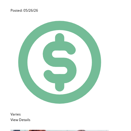
Posted: 05/26/26
Varies
View Details