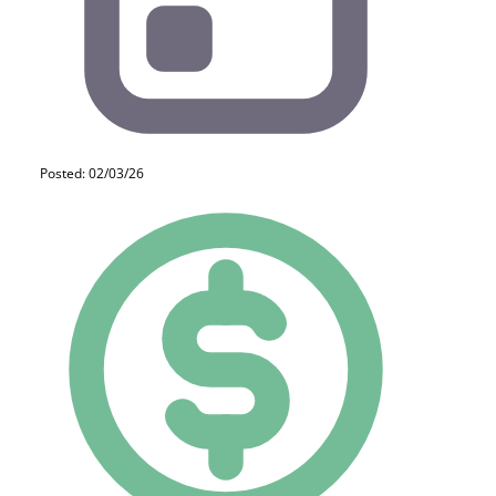
Posted: 02/03/26