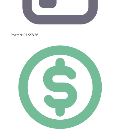
Posted: 01/27/26