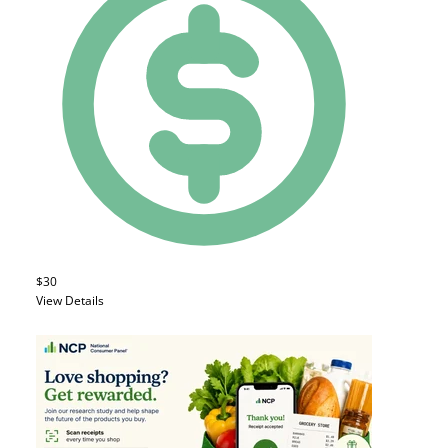
$30
View Details