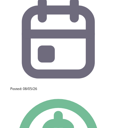
Posted: 08/05/26