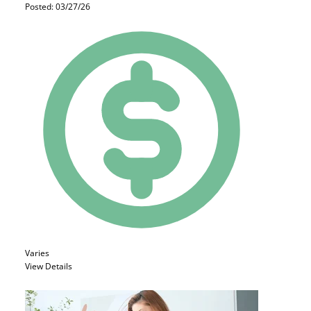
Posted: 03/27/26
Varies
View Details