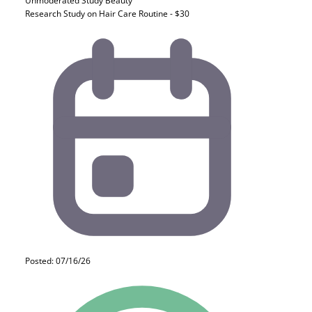
Unmoderated Study
Beauty
Research Study on Hair Care Routine - $30
Posted: 07/16/26