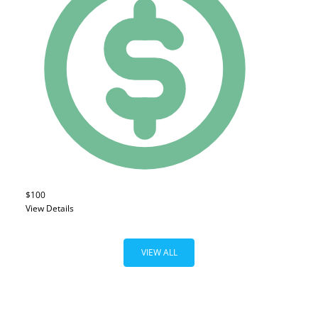
$100
View Details
VIEW ALL