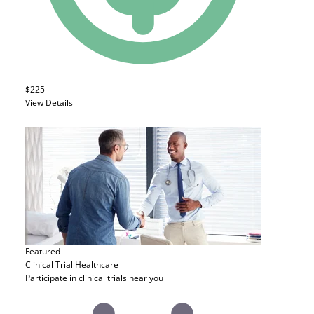
$225
View Details
Featured
Clinical Trial
Healthcare
Participate in clinical trials near you