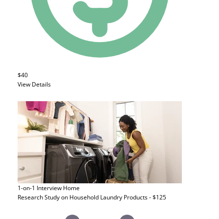
$40
View Details
1-on-1 Interview
Home
Research Study on Household Laundry Products - $125