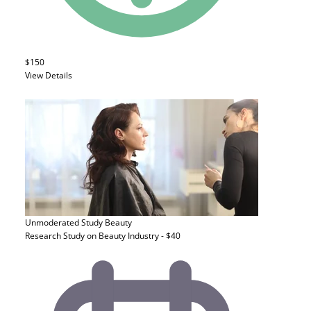
$150
View Details
Unmoderated Study
Beauty
Research Study on Beauty Industry - $40