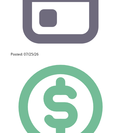
Posted: 07/25/26