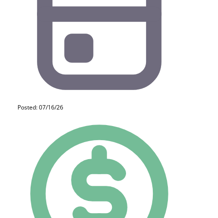
Posted: 07/16/26