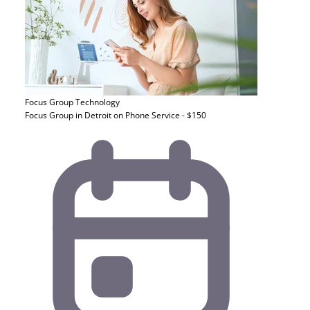
Focus Group
Technology
Focus Group in Detroit on Phone Service - $150