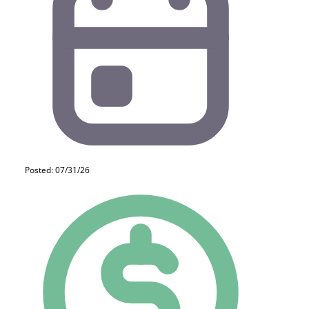
Posted: 07/31/26