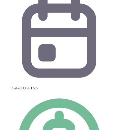
Posted: 06/01/26