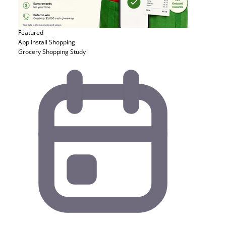
Featured
App Install
Shopping
Grocery Shopping Study