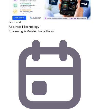
Featured
App Install
Technology
Streaming & Mobile Usage Habits