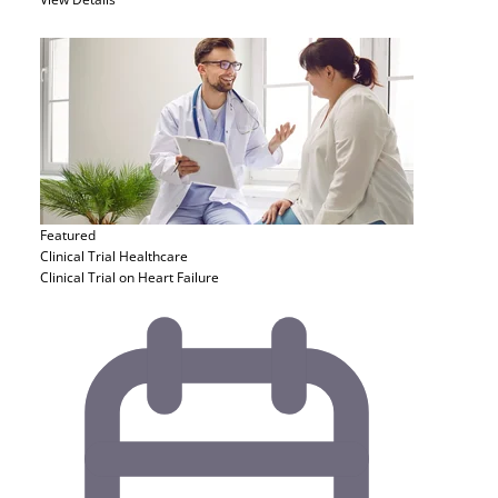
Featured
Clinical Trial
Healthcare
Clinical Trial on Heart Failure