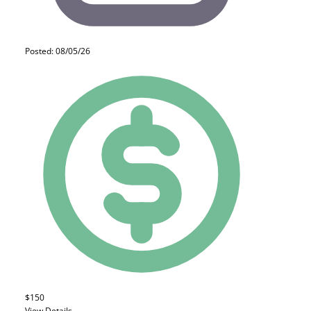
Posted: 08/05/26
$150
View Details