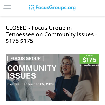
LOG IN
CLOSED - Focus Group in
SIGN UP
Tennessee on Community Issues -
$175 $175
BROWSE
STUDIES
CITIES
RECRUIT
CONTACT