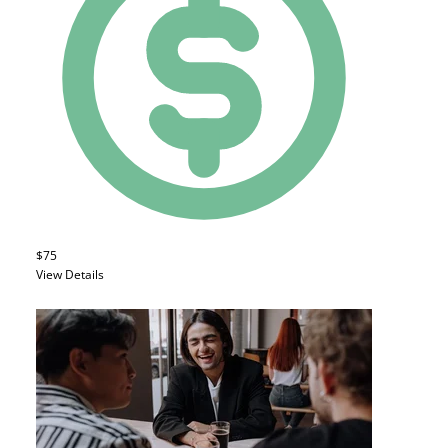
$75
View Details