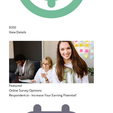
$350
View Details
Featured
Online Survey
Opinions
Respondent.io - Increase Your Earning Potential!