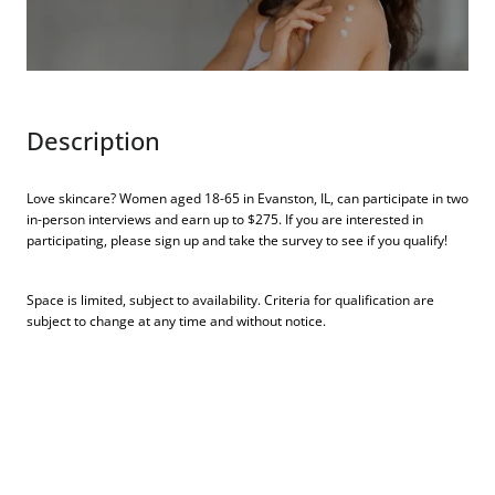
Description
Love skincare? Women aged 18-65 in Evanston, IL, can participate in two
in-person interviews and earn up to $275. If you are interested in
participating, please sign up and take the survey to see if you qualify!
Space is limited, subject to availability. Criteria for qualification are
subject to change at any time and without notice.