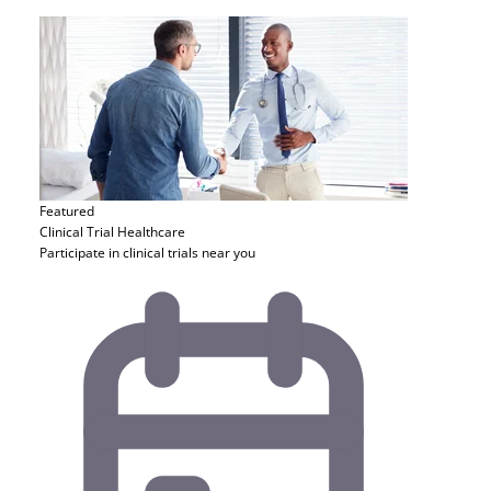
Featured
Clinical Trial
Healthcare
Participate in clinical trials near you