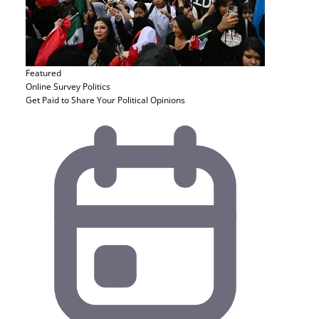
Featured
Online Survey
Politics
Get Paid to Share Your Political Opinions