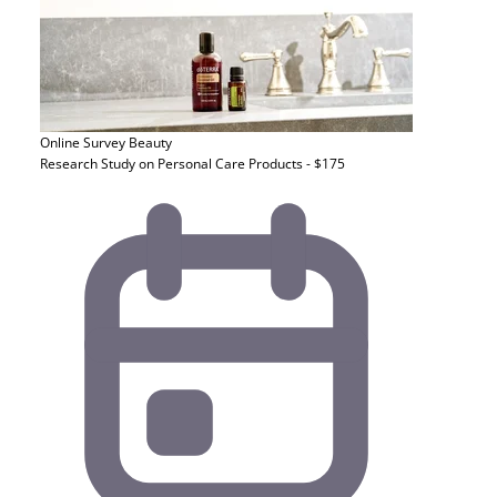
Online Survey
Beauty
Research Study on Personal Care Products - $175