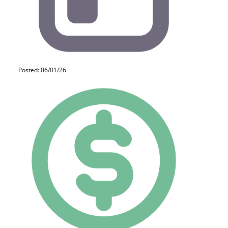
Posted: 06/01/26