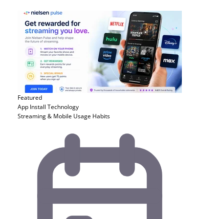
Featured
App Install
Technology
Streaming & Mobile Usage Habits