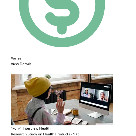
Varies
View Details
1-on-1 Interview
Health
Research Study on Health Products - $75