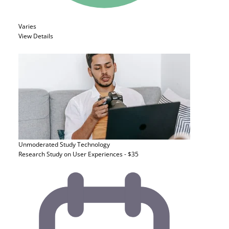
Varies
View Details
Unmoderated Study
Technology
Research Study on User Experiences - $35