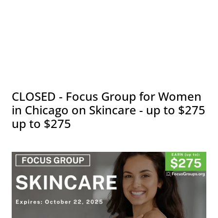
CLOSED - Focus Group for Women
in Chicago on Skincare - up to $275
up to $275