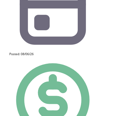
Posted: 08/06/26