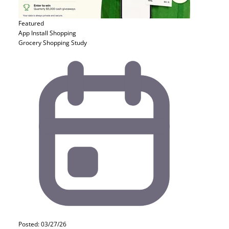
Featured
App Install
Shopping
Grocery Shopping Study
Posted: 03/27/26