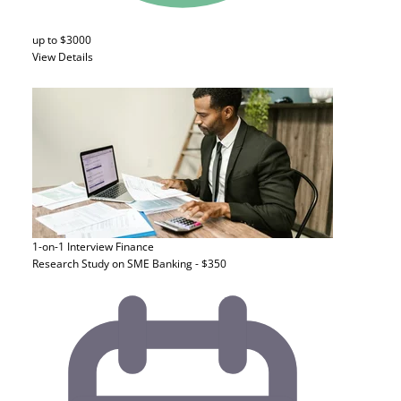
up to $3000
View Details
1-on-1 Interview
Finance
Research Study on SME Banking - $350