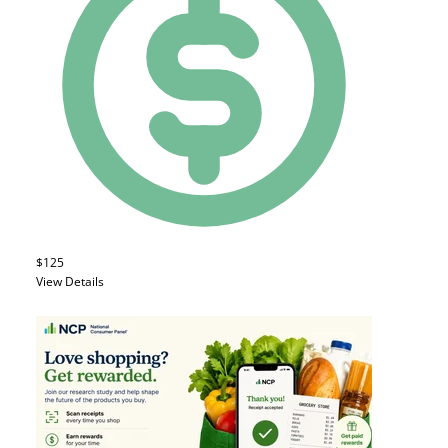
$125
View Details