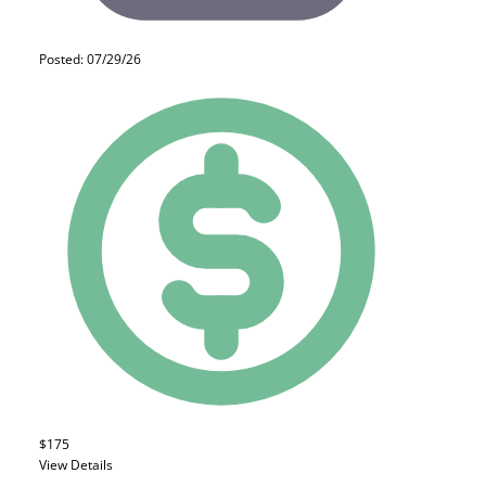
Posted: 07/29/26
$175
View Details