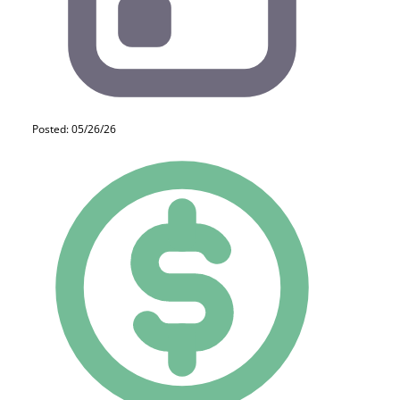
Posted: 05/26/26