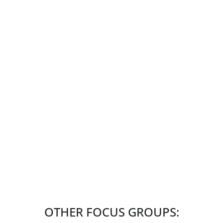
OTHER FOCUS GROUPS: