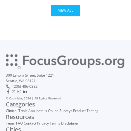
VIEW ALL
300 Lenora Street, Suite 1221
Seattle, WA 98121
(206) 486-0382
© Copyright, 2026 | All Rights Reserved
Categories
Clinical Trials
App Installs
Online Surveys
Product Testing
Resources
Team
FAQ
Contact
Privacy
Terms
Disclaimer
Cities