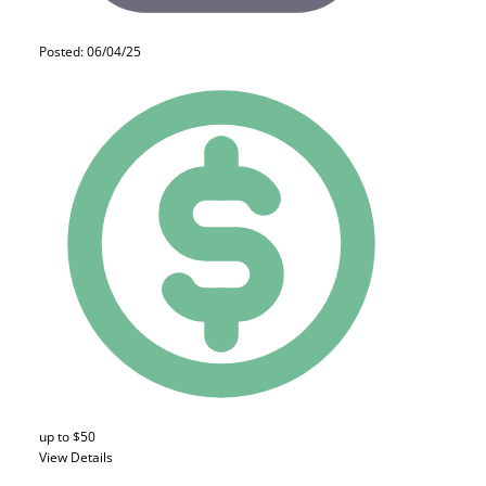
Posted: 06/04/25
up to $50
View Details