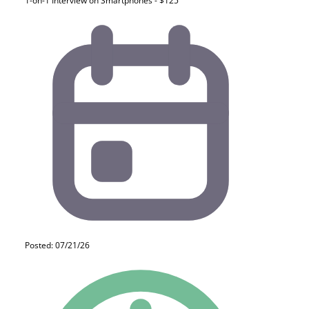
1-on-1 Interview on Smartphones - $125
Posted: 07/21/26