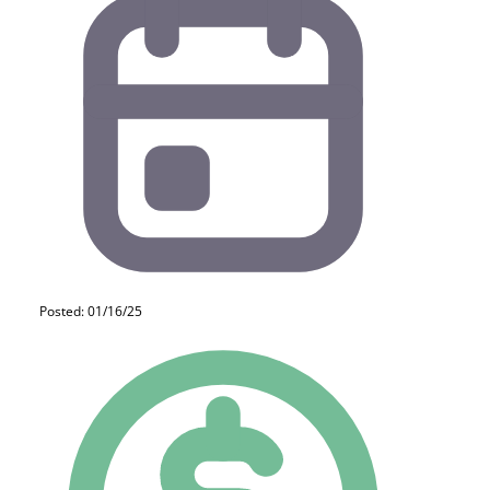
Posted: 01/16/25