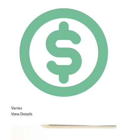
Varies
View Details