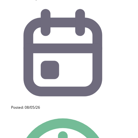
Posted: 08/05/26