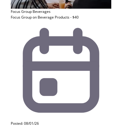
Focus Group
Beverages
Focus Group on Beverage Products - $40
Posted: 08/01/26