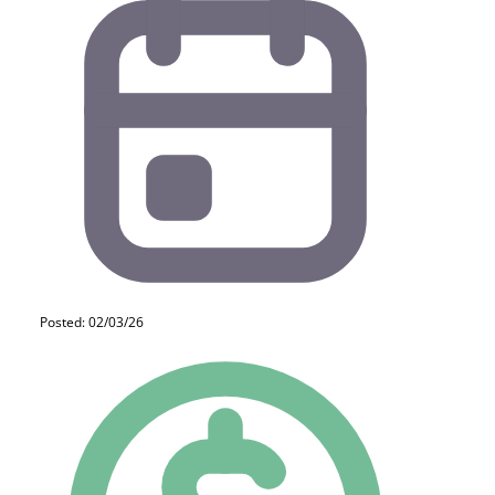
Posted: 02/03/26