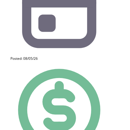
Posted: 08/05/26