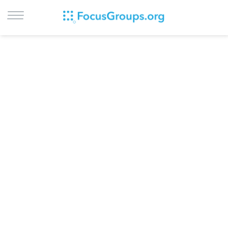
LOG IN
SIGN UP
BROWSE
STUDIES
CITIES
RECRUIT
CONTACT