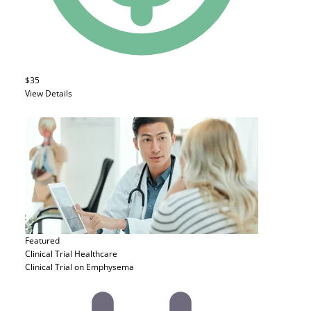
$35
View Details
Featured
Clinical Trial
Healthcare
Clinical Trial on Emphysema