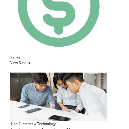
Varies
View Details
1-on-1 Interview
Technology