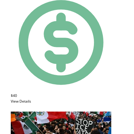
$40
View Details