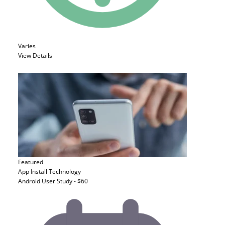
Varies
View Details
Featured
App Install
Technology
Android User Study - $60