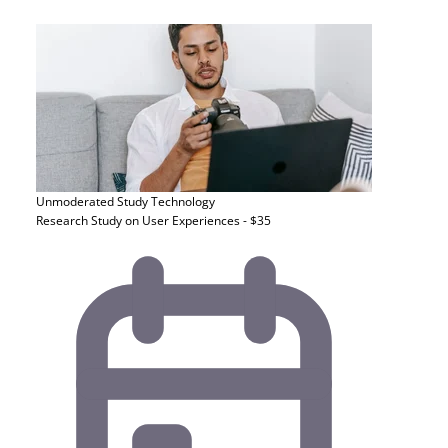
Unmoderated Study
Technology
Research Study on User Experiences - $35