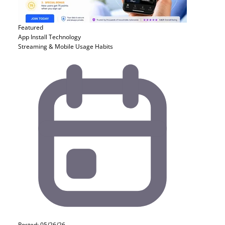
Featured
App Install
Technology
Streaming & Mobile Usage Habits
Posted: 05/26/26