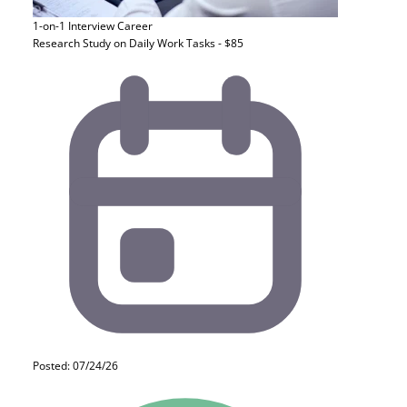
1-on-1 Interview
Career
Research Study on Daily Work Tasks - $85
Posted: 07/24/26