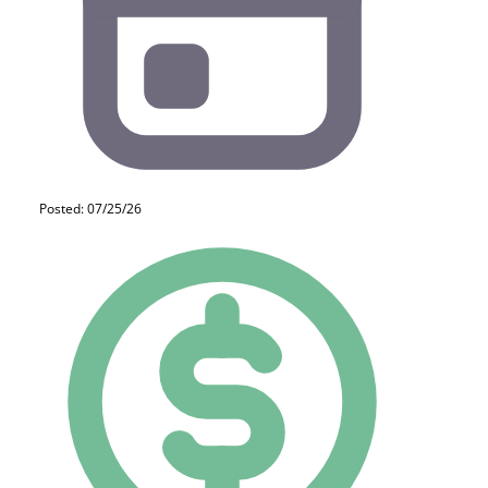
Posted: 07/25/26