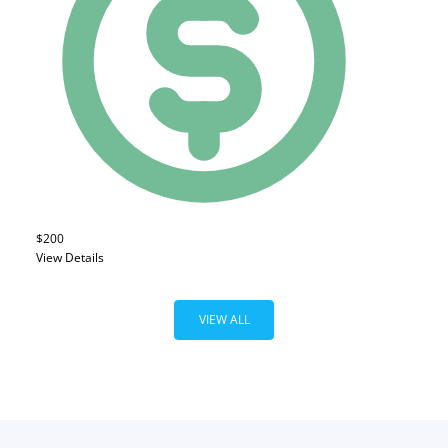
$200
View Details
VIEW ALL