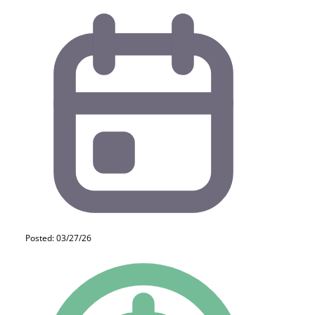
Posted: 03/27/26