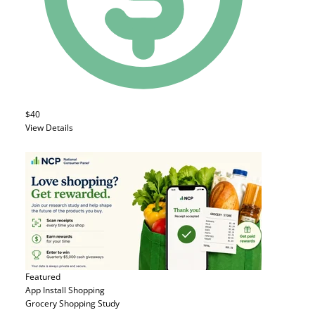
$40
View Details
Featured
App Install
Shopping
Grocery Shopping Study