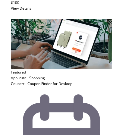
$100
View Details
Featured
App Install
Shopping
Coupert - Coupon Finder for Desktop