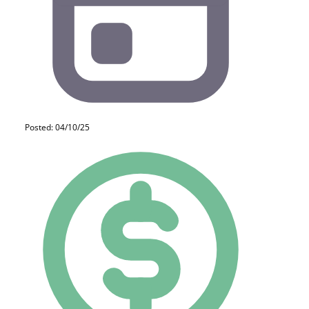
Posted: 04/10/25