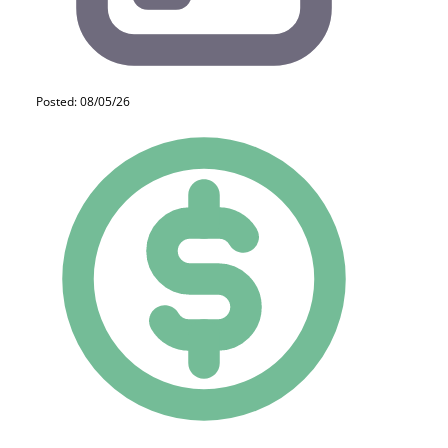
Posted: 08/05/26