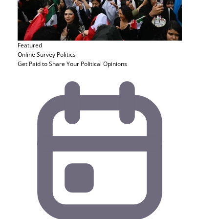
Featured
Online Survey
Politics
Get Paid to Share Your Political Opinions