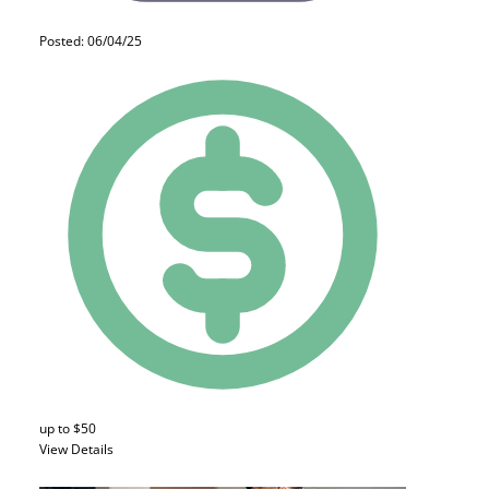
Posted: 06/04/25
up to $50
View Details