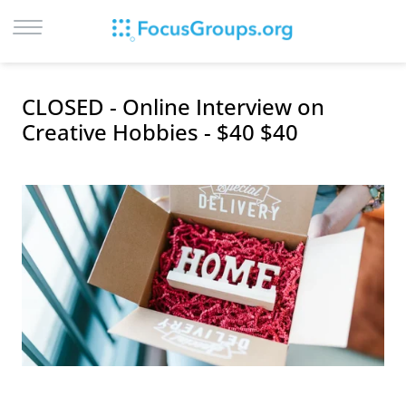
LOG IN
CLOSED - Online Interview on
SIGN UP
Creative Hobbies - $40 $40
BROWSE
STUDIES
CITIES
RECRUIT
CONTACT