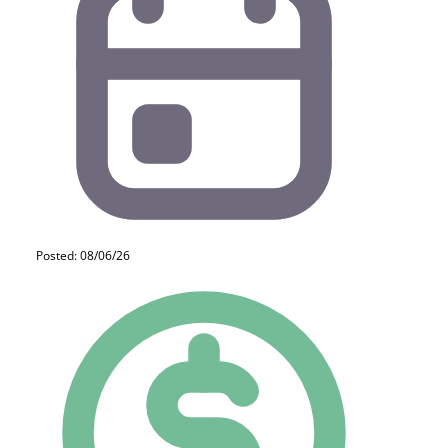
Posted: 08/06/26