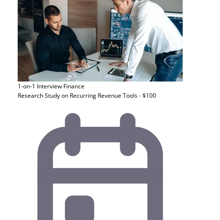
1-on-1 Interview
Finance
Research Study on Recurring Revenue Tools - $100