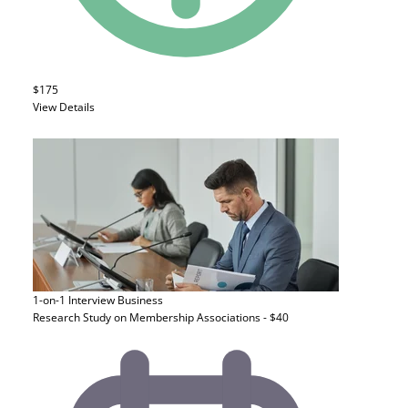
$175
View Details
1-on-1 Interview
Business
Research Study on Membership Associations - $40