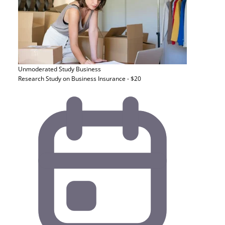
Unmoderated Study
Business
Research Study on Business Insurance - $20