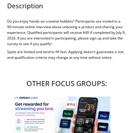
Description
Do you enjoy hands-on creative hobbies? Participants are invited to a
90-minute online interview about unboxing a product and sharing your
experience. Qualified participants will receive $40 if completed by July 9,
2026. If you are interested in participating, please sign up and take the
survey to see if you qualify!
Spots are limited and tend to fill fast. Applying doesn't guarantee a slot,
and qualification criteria may change at any time without notice.
OTHER FOCUS GROUPS: