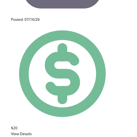
Posted: 07/16/26
$20
View Details