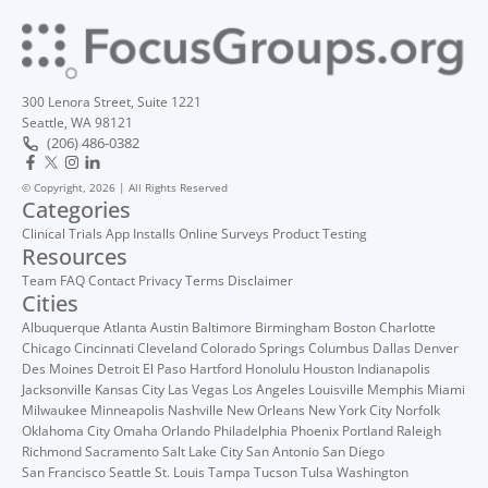
300 Lenora Street, Suite 1221
Seattle, WA 98121
(206) 486-0382
© Copyright, 2026 | All Rights Reserved
Categories
Clinical Trials
App Installs
Online Surveys
Product Testing
Resources
Team
FAQ
Contact
Privacy
Terms
Disclaimer
Cities
Albuquerque
Atlanta
Austin
Baltimore
Birmingham
Boston
Charlotte
Chicago
Cincinnati
Cleveland
Colorado Springs
Columbus
Dallas
Denver
Des Moines
Detroit
El Paso
Hartford
Honolulu
Houston
Indianapolis
Jacksonville
Kansas City
Las Vegas
Los Angeles
Louisville
Memphis
Miami
Milwaukee
Minneapolis
Nashville
New Orleans
New York City
Norfolk
Oklahoma City
Omaha
Orlando
Philadelphia
Phoenix
Portland
Raleigh
Richmond
Sacramento
Salt Lake City
San Antonio
San Diego
San Francisco
Seattle
St. Louis
Tampa
Tucson
Tulsa
Washington