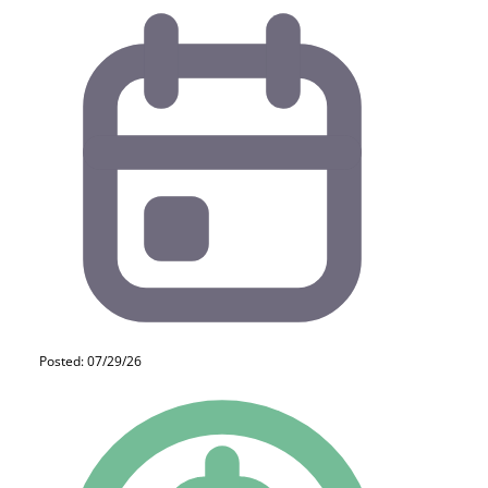
Posted: 07/29/26