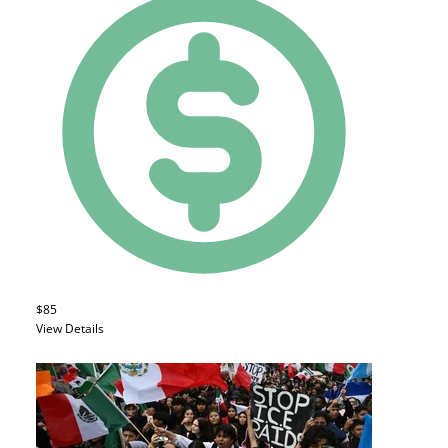
$85
View Details