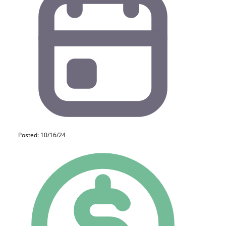
Posted: 10/16/24