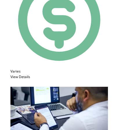
Varies
View Details