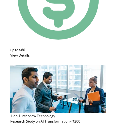
up to $60
View Details
1-on-1 Interview
Technology
Research Study on AI Transformation - $200