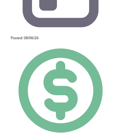
Posted: 08/06/26