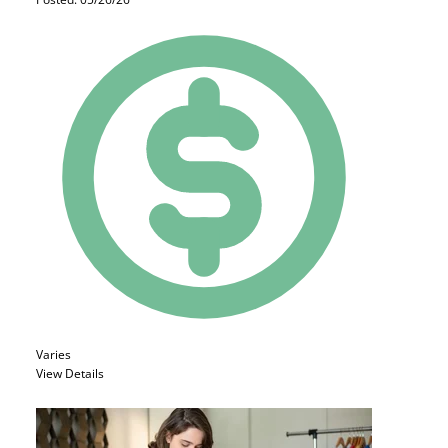
Varies
View Details