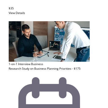
$35
View Details
1-on-1 Interview
Business
Research Study on Business Planning Priorities - $175