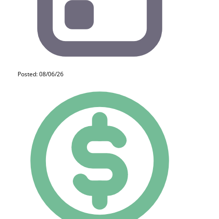
Posted: 08/06/26