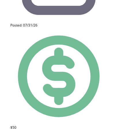
Posted: 07/31/26
$50