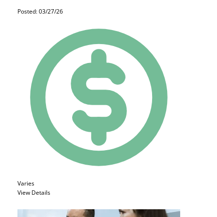
Posted: 03/27/26
Varies
View Details