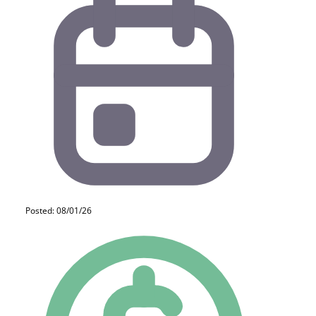
Posted: 08/01/26