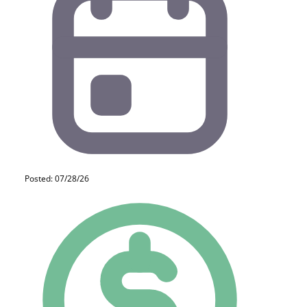
Posted: 07/28/26