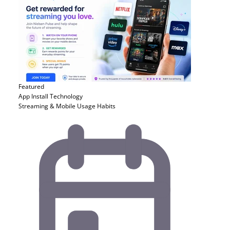
Featured
App Install
Technology
Streaming & Mobile Usage Habits