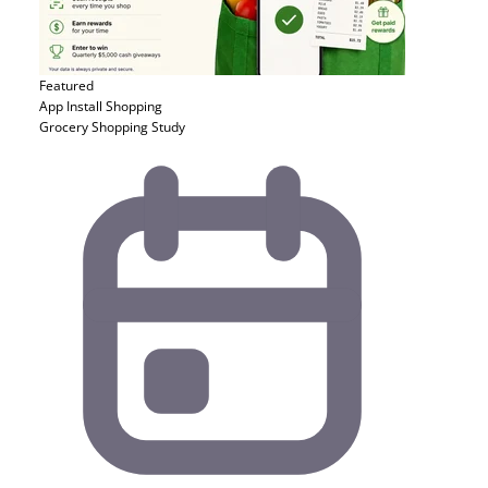
Featured
App Install
Shopping
Grocery Shopping Study