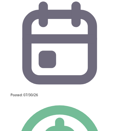
Posted: 07/30/26