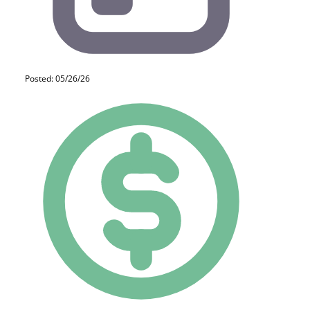
Posted: 05/26/26