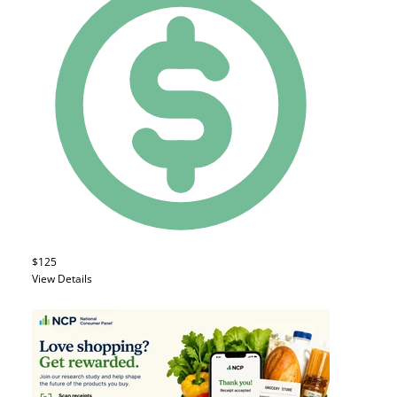
$125
View Details