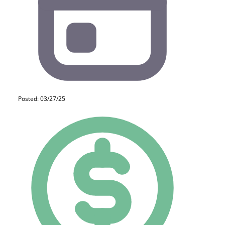
Posted: 03/27/25