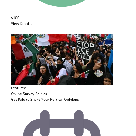
$100
View Details
Featured
Online Survey
Politics
Get Paid to Share Your Political Opinions