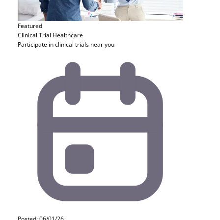
Featured
Clinical Trial
Healthcare
Participate in clinical trials near you
Posted: 06/01/26