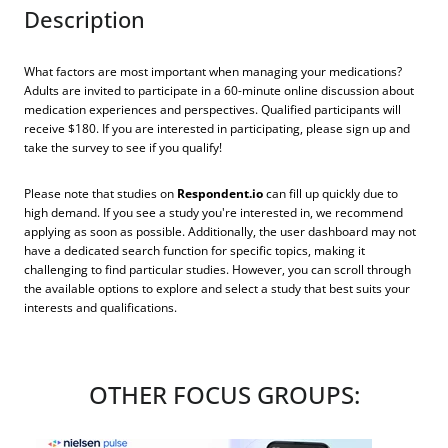
Description
What factors are most important when managing your medications?
Adults are invited to participate in a 60-minute online discussion about
medication experiences and perspectives. Qualified participants will
receive $180. If you are interested in participating, please sign up and
take the survey to see if you qualify!
Please note that studies on
Respondent.io
can fill up quickly due to
high demand. If you see a study you're interested in, we recommend
applying as soon as possible. Additionally, the user dashboard may not
have a dedicated search function for specific topics, making it
challenging to find particular studies. However, you can scroll through
the available options to explore and select a study that best suits your
interests and qualifications.
OTHER FOCUS GROUPS: