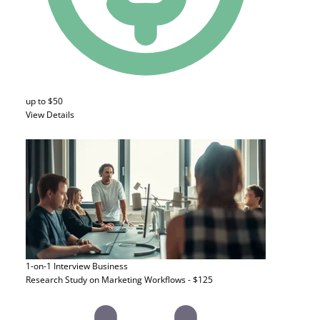
up to $50
View Details
1-on-1 Interview
Business
Research Study on Marketing Workflows - $125