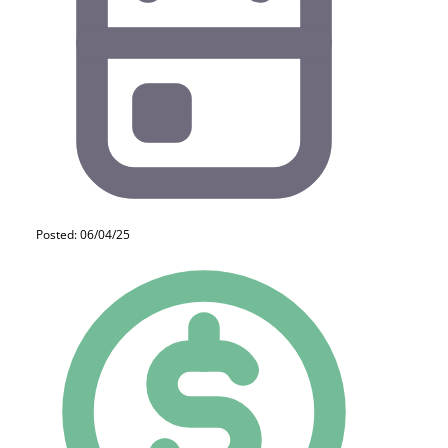
Posted: 06/04/25