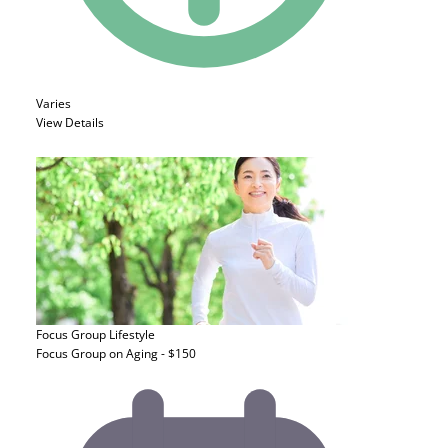
Varies
View Details
Focus Group
Lifestyle
Focus Group on Aging - $150