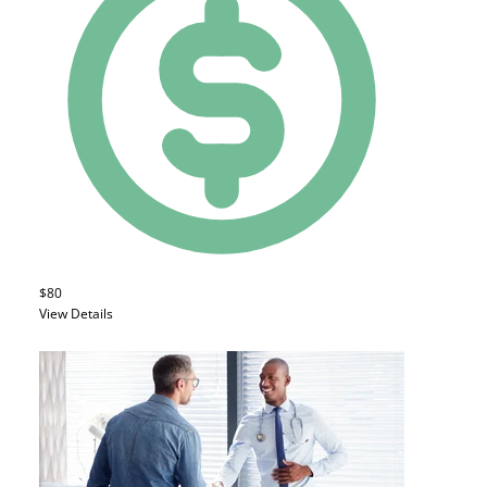
$80
View Details