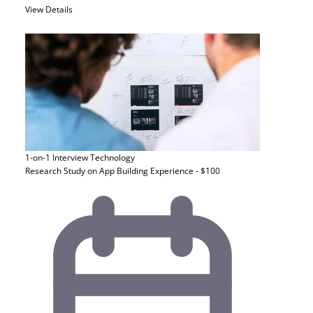
View Details
1-on-1 Interview
Technology
Research Study on App Building Experience - $100