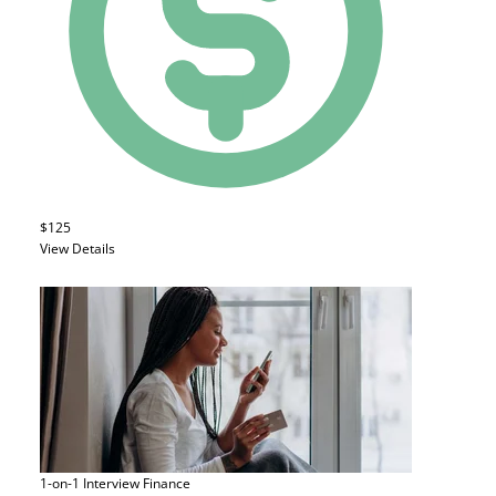
$125
View Details
1-on-1 Interview
Finance