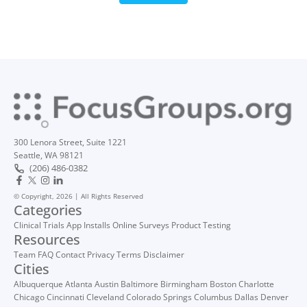
300 Lenora Street, Suite 1221
Seattle, WA 98121
(206) 486-0382
© Copyright, 2026 | All Rights Reserved
Categories
Clinical Trials
App Installs
Online Surveys
Product Testing
Resources
Team
FAQ
Contact
Privacy
Terms
Disclaimer
Cities
Albuquerque
Atlanta
Austin
Baltimore
Birmingham
Boston
Charlotte
Chicago
Cincinnati
Cleveland
Colorado Springs
Columbus
Dallas
Denver