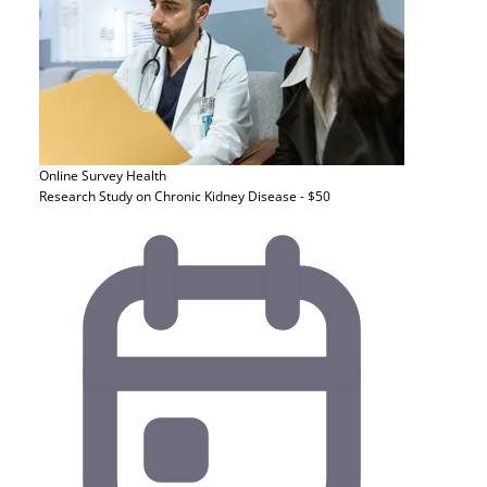
Online Survey
Health
Research Study on Chronic Kidney Disease - $50