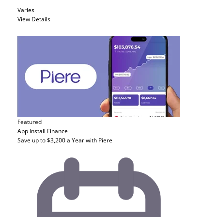
Varies
View Details
Featured
App Install
Finance
Save up to $3,200 a Year with Piere