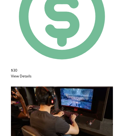
$30
View Details