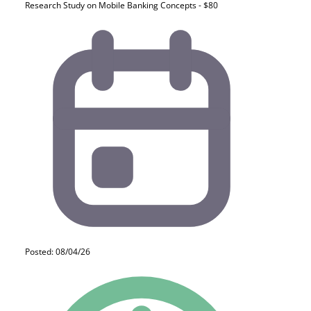
Research Study on Mobile Banking Concepts - $80
Posted: 08/04/26