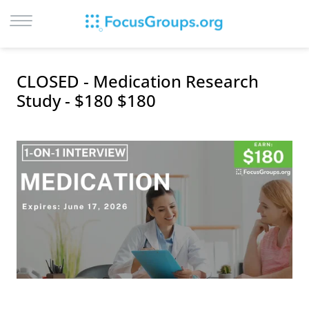
LOG IN
CLOSED - Medication Research
SIGN UP
Study - $180 $180
BROWSE
STUDIES
CITIES
RECRUIT
CONTACT