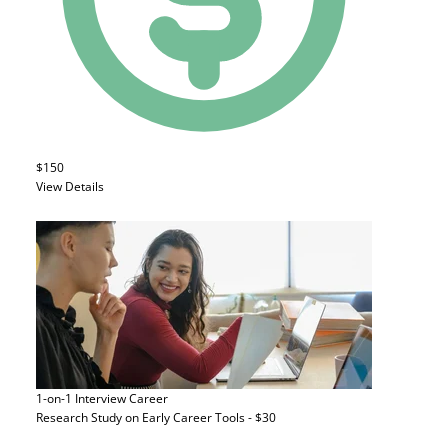
$150
View Details
1-on-1 Interview
Career
Research Study on Early Career Tools - $30