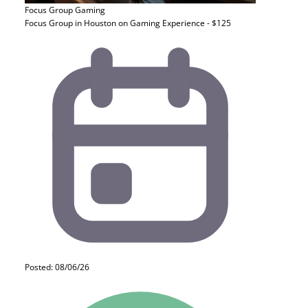
Focus Group
Gaming
Focus Group in Houston on Gaming Experience - $125
Posted: 08/06/26