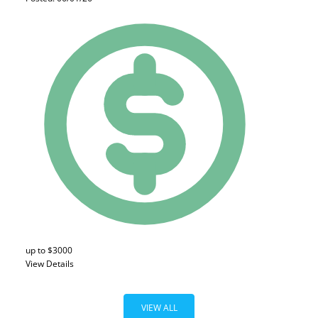
up to $3000
View Details
VIEW ALL