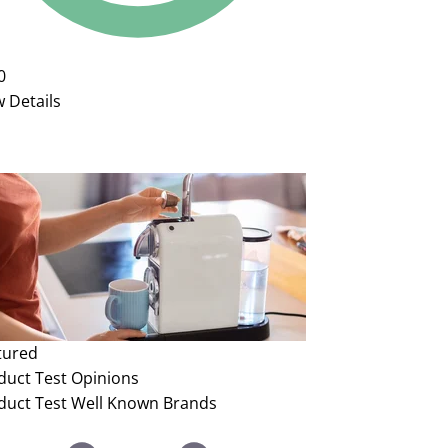
0
w Details
tured
duct Test
Opinions
duct Test Well Known Brands