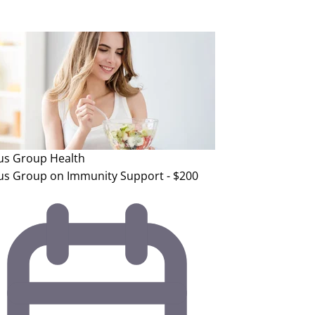
us Group
Health
us Group on Immunity Support - $200