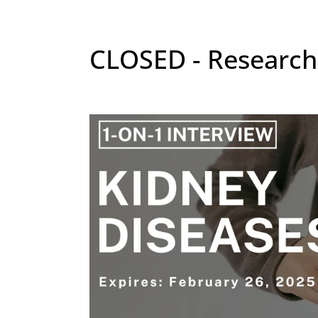
CLOSED - Research