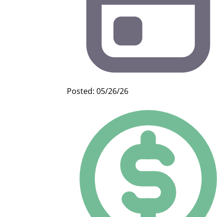
Posted: 05/26/26