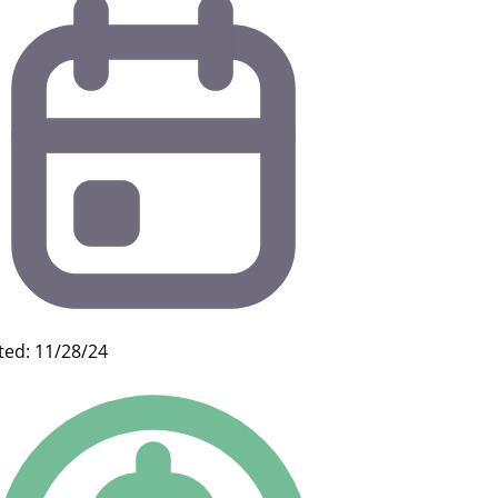
ted: 11/28/24