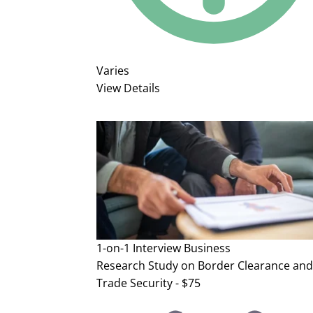
Varies
View Details
1-on-1 Interview
Business
Research Study on Border Clearance and
Trade Security - $75