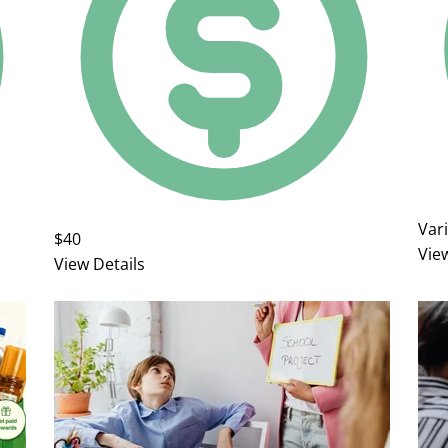
Var
$40
Vie
View Details