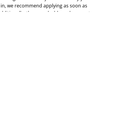
 in, we recommend applying as soon as
Additionally, the user dashboard may not
icated search function for specific topics,
hallenging to find particular studies.
ou can scroll through the available options
 and select a study that best suits your
nd qualifications.