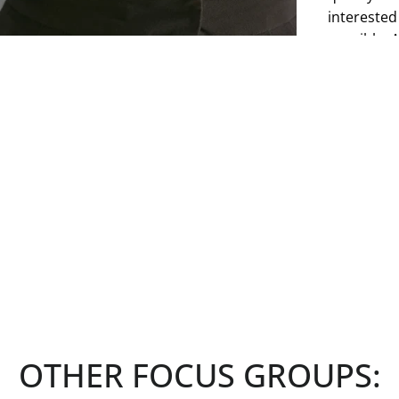
interested
possible. 
have a ded
making it c
However, y
to explore
interests a
See more
OTHER FOCUS GROUPS: