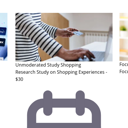
Foc
Unmoderated Study
Shopping
Foc
Research Study on Shopping Experiences -
$30