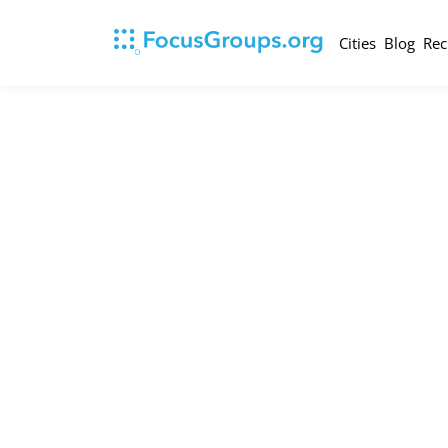
Cities
Blog
Rec