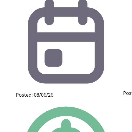
Pos
Posted: 08/06/26