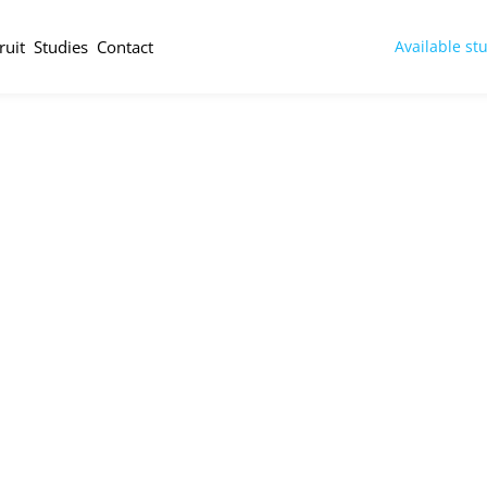
ruit
Studies
Contact
Available st