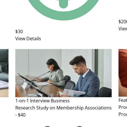
$20
Vie
$30
View Details
Fea
1-on-1 Interview
Business
Pro
Research Study on Membership Associations
Pro
- $40