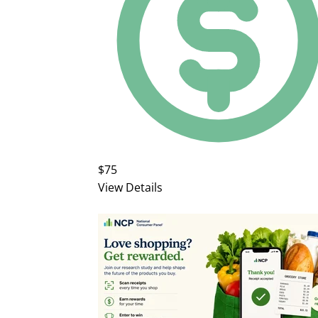
$75
View Details