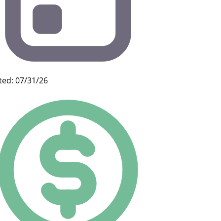
ted: 07/31/26