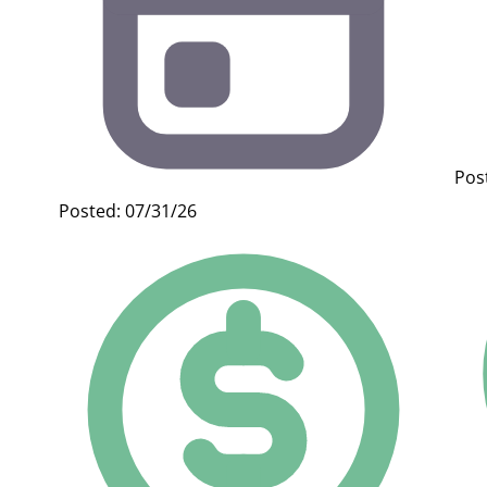
Pos
Posted: 07/31/26