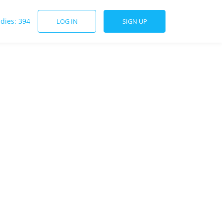
udies: 394
LOG IN
SIGN UP