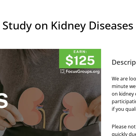
 Study on Kidney Diseases
Descrip
We are loo
minute web
on kidney 
participat
if you quali
Please not
quickly du