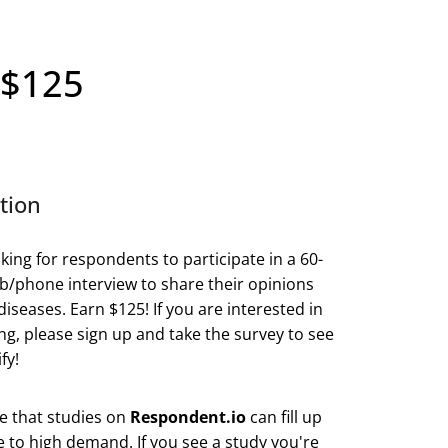
 $125
tion
king for respondents to participate in a 60-
/phone interview to share their opinions
diseases. Earn $125! If you are interested in
ing, please sign up and take the survey to see
fy!
e that studies on
Respondent.io
can fill up
e to high demand. If you see a study you're