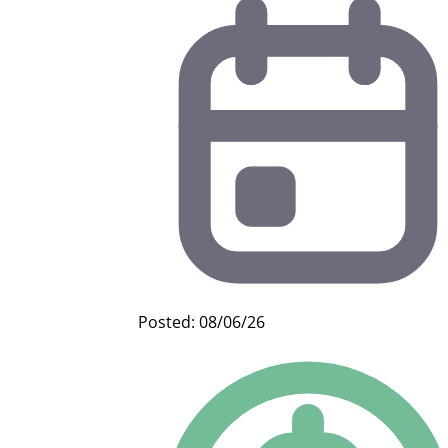
Posted: 08/06/26