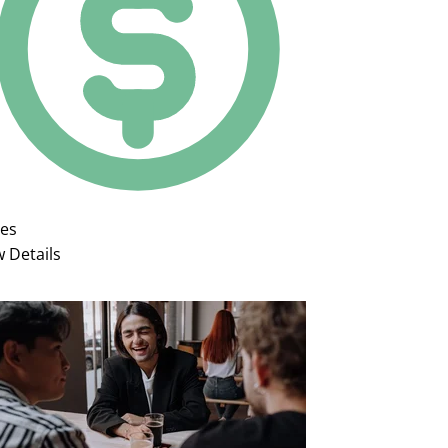
ies
w Details