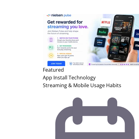
Featured
App Install
Technology
Streaming & Mobile Usage Habits