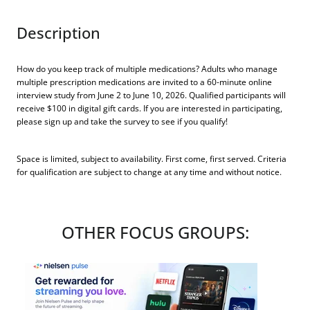
Description
How do you keep track of multiple medications? Adults who manage
multiple prescription medications are invited to a 60-minute online
interview study from June 2 to June 10, 2026. Qualified participants will
receive $100 in digital gift cards. If you are interested in participating,
please sign up and take the survey to see if you qualify!
Space is limited, subject to availability. First come, first served. Criteria
for qualification are subject to change at any time and without notice.
OTHER FOCUS GROUPS: