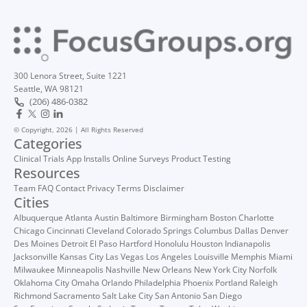
300 Lenora Street, Suite 1221
Seattle, WA 98121
(206) 486-0382
© Copyright, 2026 | All Rights Reserved
Categories
Clinical Trials
App Installs
Online Surveys
Product Testing
Resources
Team
FAQ
Contact
Privacy
Terms
Disclaimer
Cities
Albuquerque
Atlanta
Austin
Baltimore
Birmingham
Boston
Charlotte
Chicago
Cincinnati
Cleveland
Colorado Springs
Columbus
Dallas
Denver
Des Moines
Detroit
El Paso
Hartford
Honolulu
Houston
Indianapolis
Jacksonville
Kansas City
Las Vegas
Los Angeles
Louisville
Memphis
Miami
Milwaukee
Minneapolis
Nashville
New Orleans
New York City
Norfolk
Oklahoma City
Omaha
Orlando
Philadelphia
Phoenix
Portland
Raleigh
Richmond
Sacramento
Salt Lake City
San Antonio
San Diego