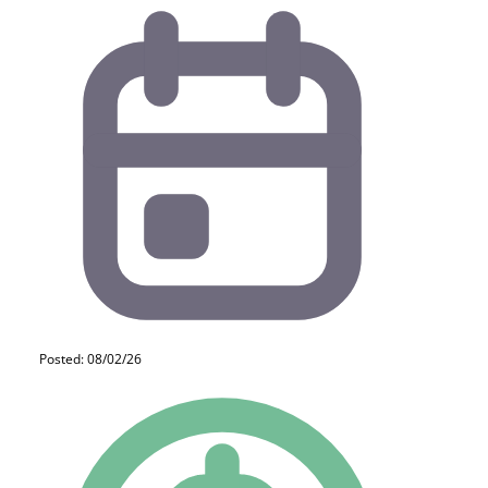
Posted: 08/02/26