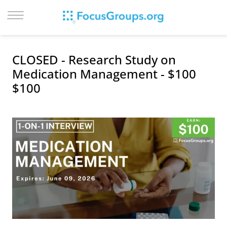
LOG IN
CLOSED - Research Study on
SIGN UP
Medication Management - $100
$100
BROWSE
STUDIES
CITIES
RECRUIT
CONTACT