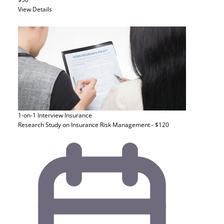
View Details
1-on-1 Interview
Insurance
Research Study on Insurance Risk Management - $120