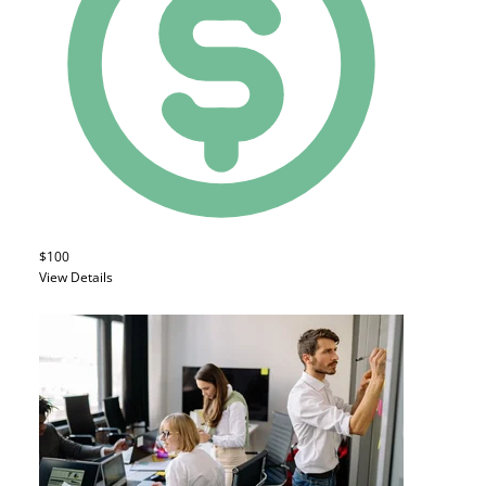
$100
View Details