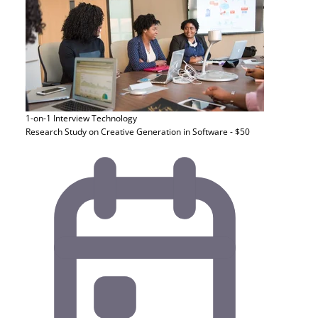
1-on-1 Interview
Technology
Research Study on Creative Generation in Software - $50