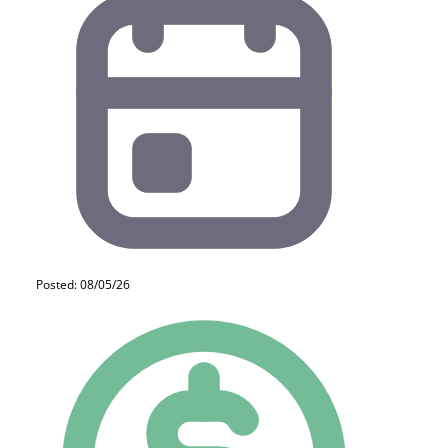
Posted: 08/05/26