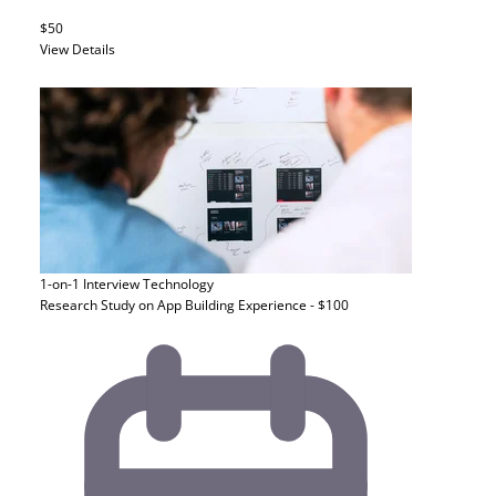
$50
View Details
1-on-1 Interview
Technology
Research Study on App Building Experience - $100