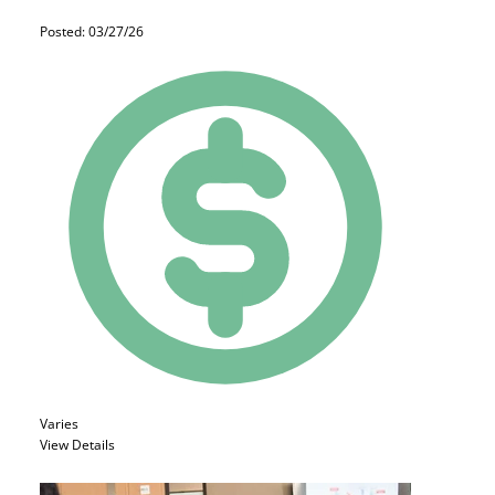
Posted: 03/27/26
Varies
View Details