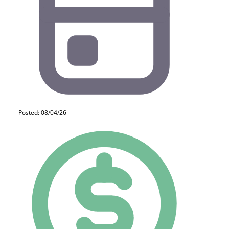
Posted: 08/04/26