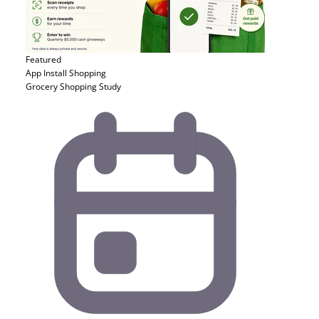
Featured
App Install
Shopping
Grocery Shopping Study