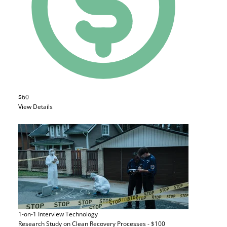
$60
View Details
1-on-1 Interview
Technology
Research Study on Clean Recovery Processes - $100