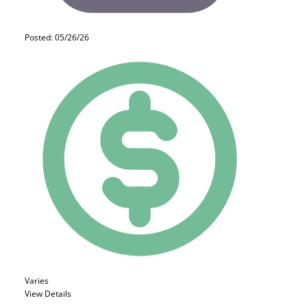
Posted: 05/26/26
Varies
View Details