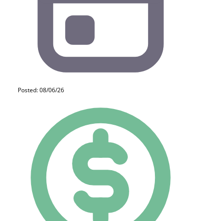
Posted: 08/06/26