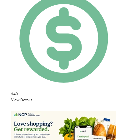
$49
View Details