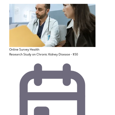
Online Survey
Health
Research Study on Chronic Kidney Disease - $50