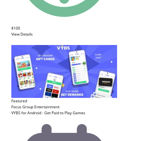
$100
View Details
Featured
Focus Group
Entertainment
VYBS for Android - Get Paid to Play Games