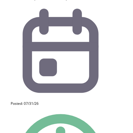
Posted: 07/31/26