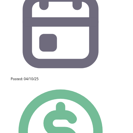
Posted: 04/10/25