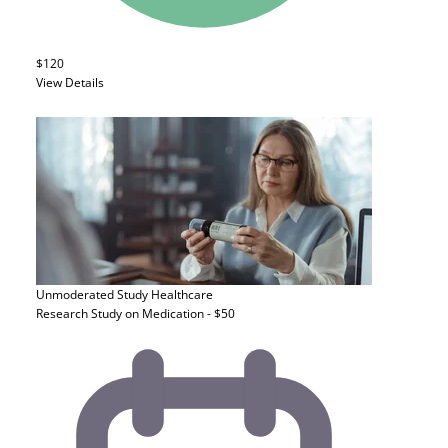
$120
View Details
Unmoderated Study
Healthcare
Research Study on Medication - $50