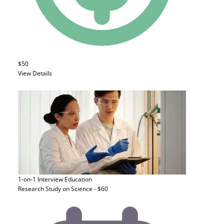
$50
View Details
1-on-1 Interview
Education
Research Study on Science - $60