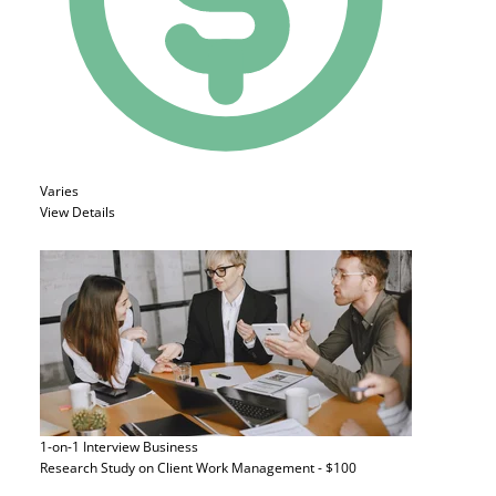
Varies
View Details
1-on-1 Interview
Business
Research Study on Client Work Management - $100