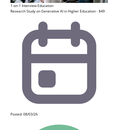
1-on-1 Interview
Education
Research Study on Generative AI in Higher Education - $49
Posted: 08/03/26