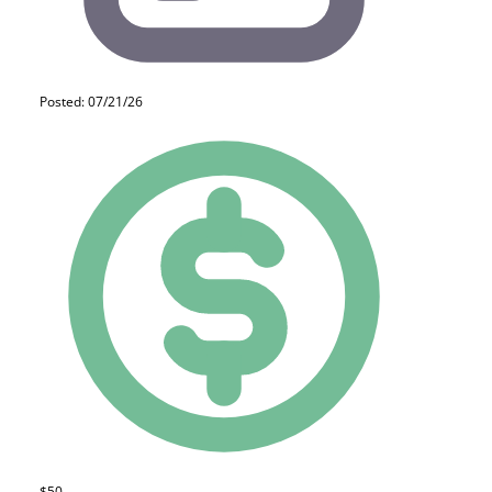
Posted: 07/21/26
$50