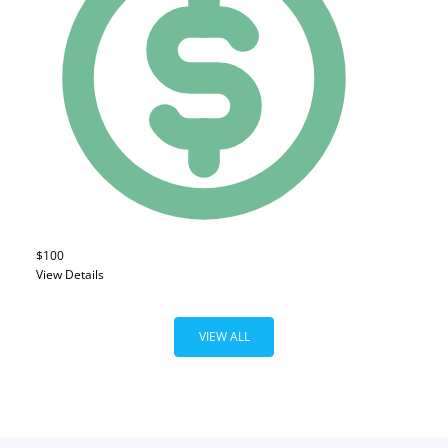
$100
View Details
VIEW ALL