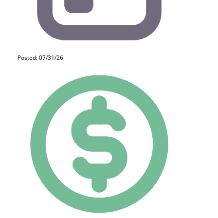
Posted: 07/31/26