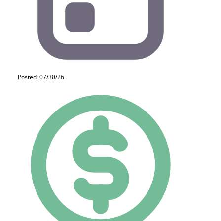
Posted: 07/30/26