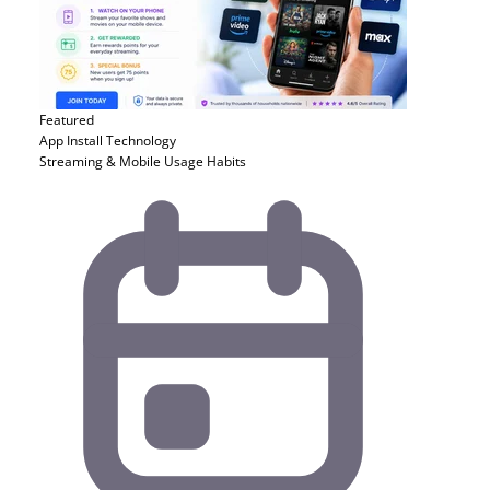
Featured
App Install
Technology
Streaming & Mobile Usage Habits