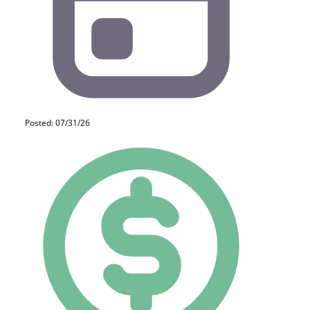
Posted: 07/31/26