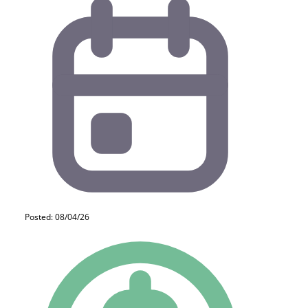
Posted: 08/04/26