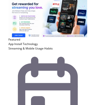
Featured
App Install
Technology
Streaming & Mobile Usage Habits