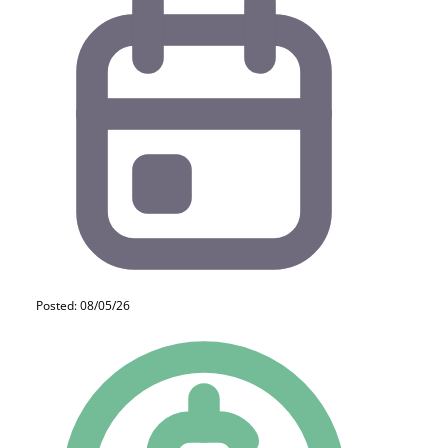
Posted: 08/05/26