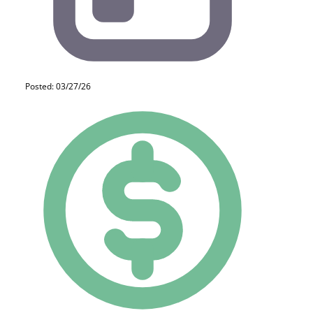
Posted: 03/27/26