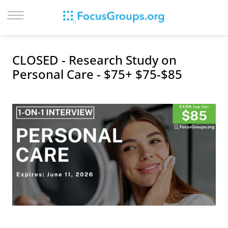
LOG IN
CLOSED - Research Study on
SIGN UP
Personal Care - $75+ $75-$85
BROWSE
STUDIES
CITIES
RECRUIT
CONTACT