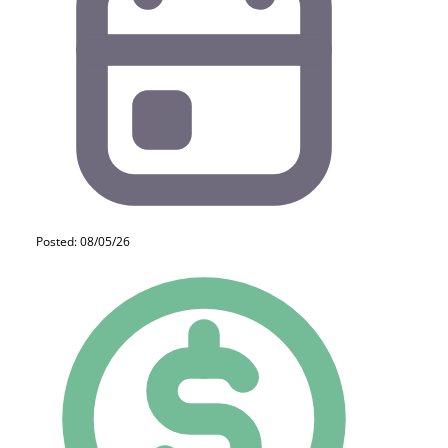
Posted: 08/05/26