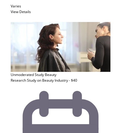
Varies
View Details
Unmoderated Study
Beauty
Research Study on Beauty Industry - $40