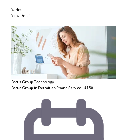
Varies
View Details
Focus Group
Technology
Focus Group in Detroit on Phone Service - $150