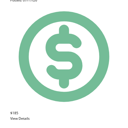
Posted: 07/17/26
$185
View Details