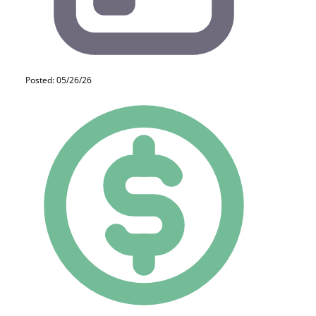
Posted: 05/26/26