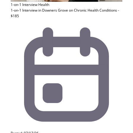
1-on-1 Interview
Health
1-on-1 Interview in Downers Grove on Chronic Health Conditions -
$185