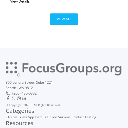
View Details
VIEW ALL
300 Lenora Street, Suite 1221
Seattle, WA 98121
(206) 486-0382
© Copyright, 2026 | All Rights Reserved
Categories
Clinical Trials
App Installs
Online Surveys
Product Testing
Resources