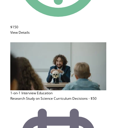
$150
View Details
1-on-1 Interview
Education
Research Study on Science Curriculum Decisions - $50