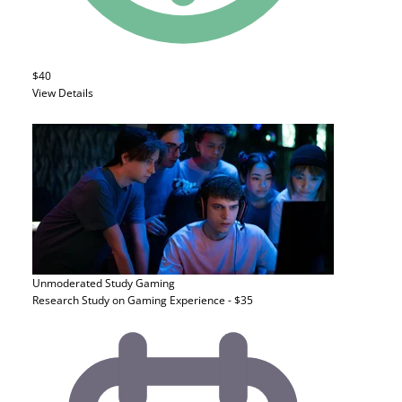
$40
View Details
Unmoderated Study
Gaming
Research Study on Gaming Experience - $35