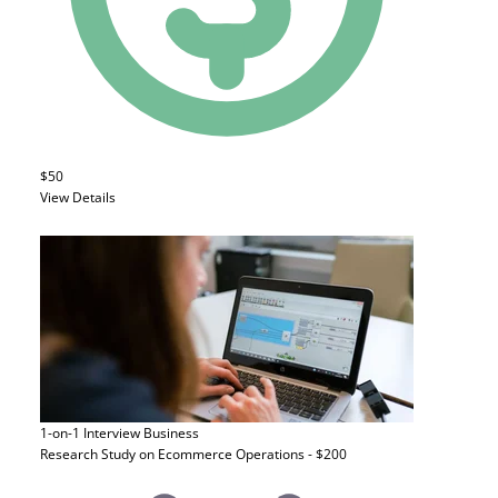
$50
View Details
1-on-1 Interview
Business
Research Study on Ecommerce Operations - $200