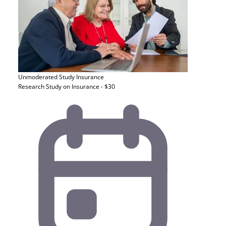
Unmoderated Study
Insurance
Research Study on Insurance - $30