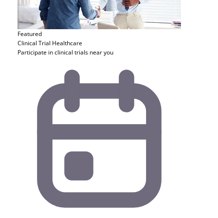
Featured
Clinical Trial
Healthcare
Participate in clinical trials near you