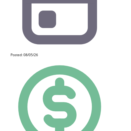
Posted: 08/05/26