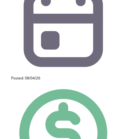
Posted: 08/04/26