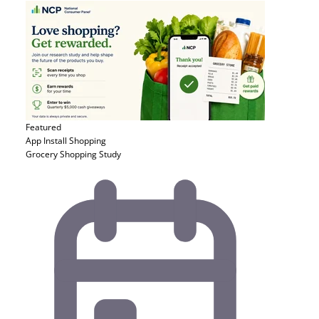
Featured
App Install
Shopping
Grocery Shopping Study