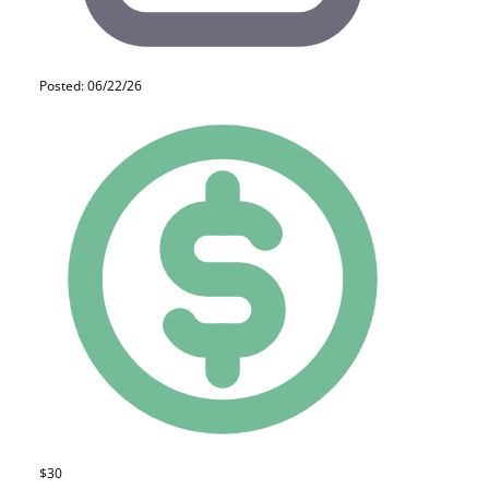
Posted: 06/22/26
$30