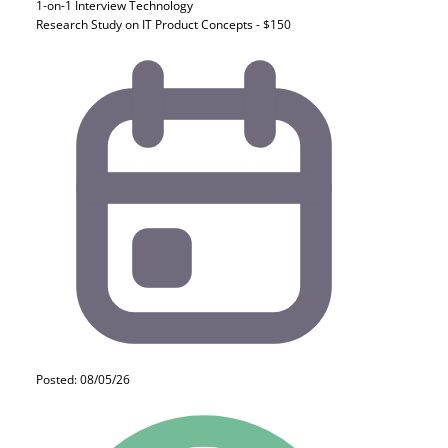
1-on-1 Interview
Technology
Research Study on IT Product Concepts - $150
Posted: 08/05/26