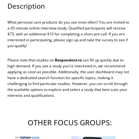
Description
What personal care products do you use most often? You are invited to
a 45-minute online interview study. Qualified participants will receive
$75, with an additional $10 for completing a short pre-call. If you are
interested in participating, please sign up and take the survey to see if
you qualify!
Please note that studies on
Respondent.io
can fill up quickly due to
high demand. If you see a study you're interested in, we recommend
applying as soon as possible. Additionally, the user dashboard may not
have a dedicated search function for specific topics, making it
challenging to find particular studies. However, you can scroll through
the available options to explore and select a study that best suits your
interests and qualifications.
OTHER FOCUS GROUPS: