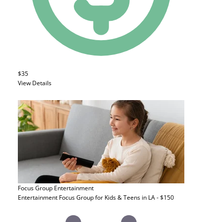
$35
View Details
Focus Group
Entertainment
Entertainment Focus Group for Kids & Teens in LA - $150