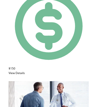
$150
View Details