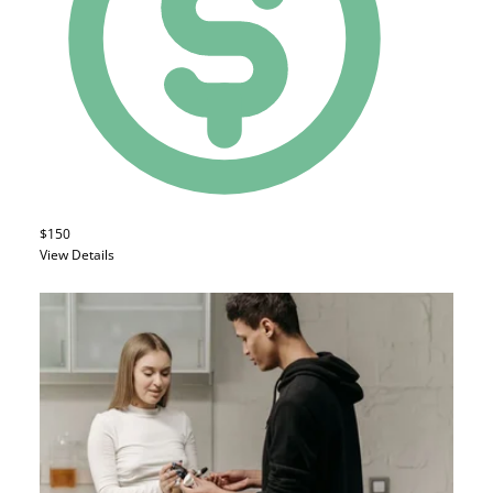
$150
View Details