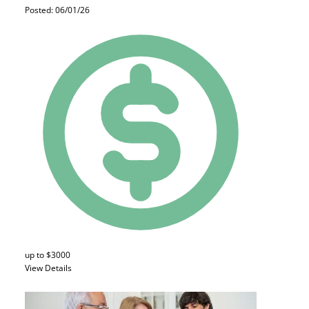
Posted: 06/01/26
up to $3000
View Details