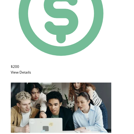
$200
View Details