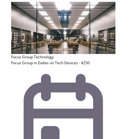
Focus Group
Technology
Focus Group in Dallas on Tech Devices - $250