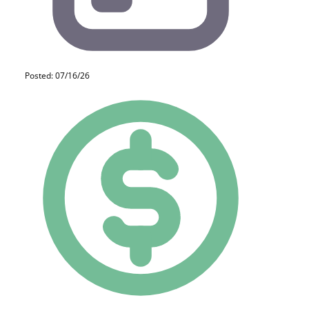
Posted: 07/16/26