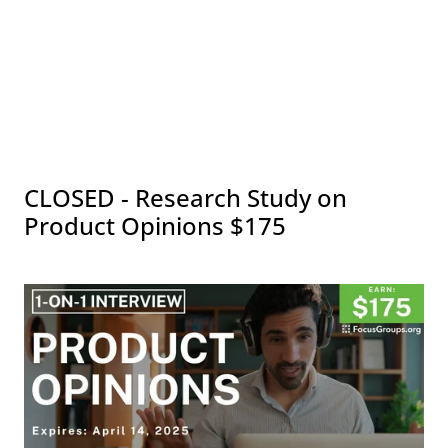
CLOSED - Research Study on
Product Opinions $175