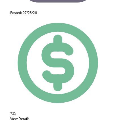
Posted: 07/28/26
$25
View Details