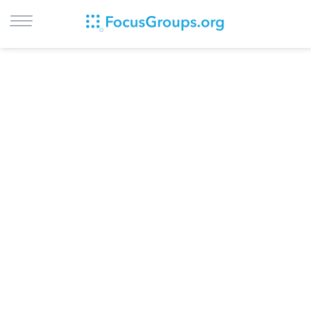
LOG IN
SIGN UP
BROWSE
STUDIES
CITIES
RECRUIT
CONTACT