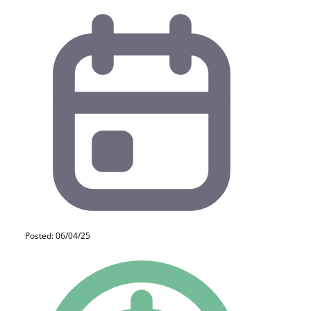
Posted: 06/04/25