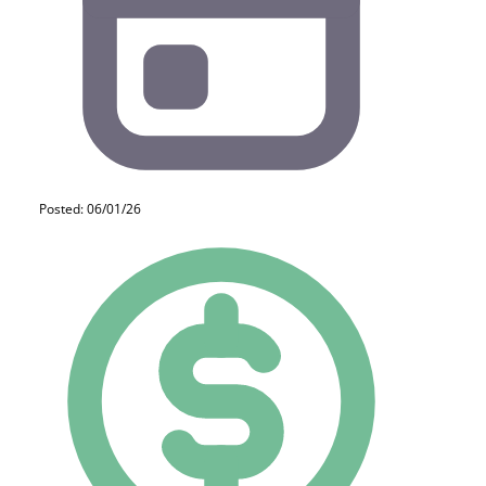
Posted: 06/01/26