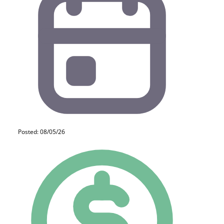
Posted: 08/05/26