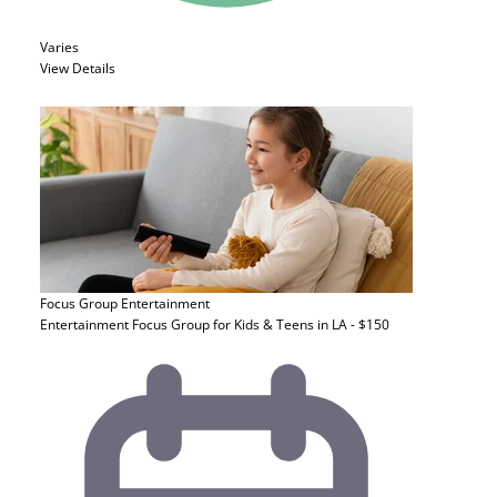
Varies
View Details
Focus Group
Entertainment
Entertainment Focus Group for Kids & Teens in LA - $150