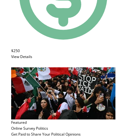
$250
View Details
Featured
Online Survey
Politics
Get Paid to Share Your Political Opinions