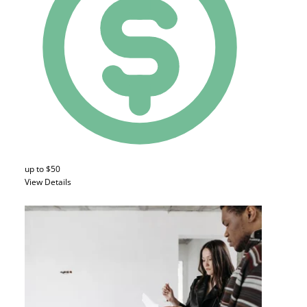
up to $50
View Details