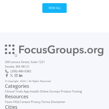
VIEW ALL
300 Lenora Street, Suite 1221
Seattle, WA 98121
(206) 486-0382
© Copyright, 2026 | All Rights Reserved
Categories
Clinical Trials
App Installs
Online Surveys
Product Testing
Resources
Team
FAQ
Contact
Privacy
Terms
Disclaimer
Cities