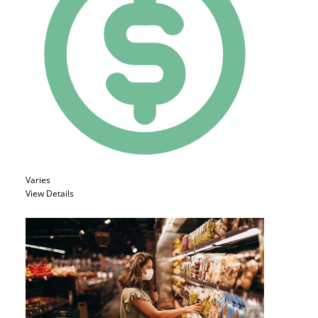
Varies
View Details