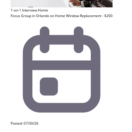
1-on-1 Interview
Home
Focus Group in Orlando on Home Window Replacement - $200
Posted: 07/30/26