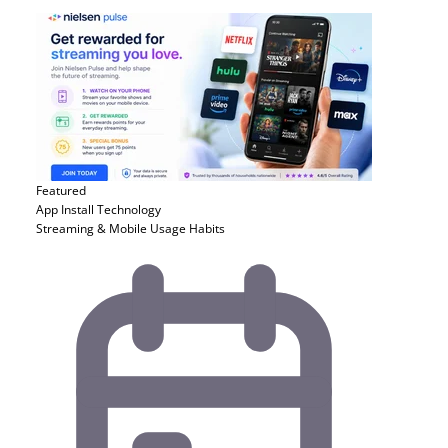
Featured
App Install
Technology
Streaming & Mobile Usage Habits