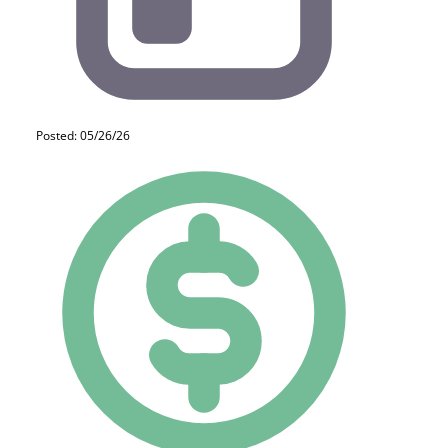
Posted: 05/26/26