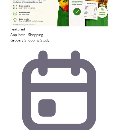
Featured
App Install
Shopping
Grocery Shopping Study