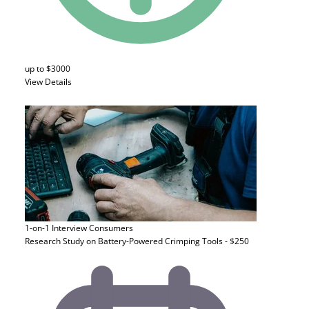
up to $3000
View Details
1-on-1 Interview
Consumers
Research Study on Battery-Powered Crimping Tools - $250