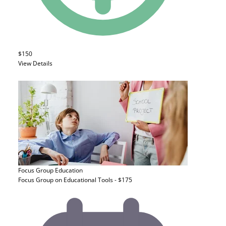
$150
View Details
Focus Group
Education
Focus Group on Educational Tools - $175