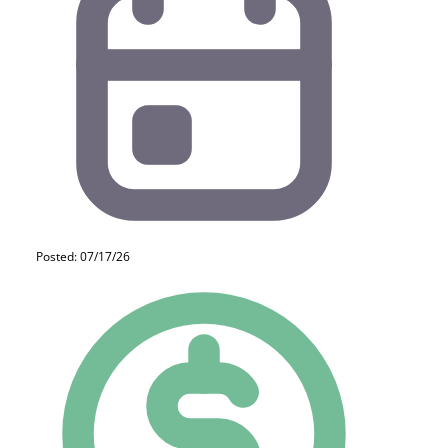
Posted: 07/17/26