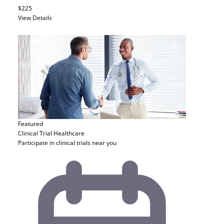
$225
View Details
Featured
Clinical Trial
Healthcare
Participate in clinical trials near you