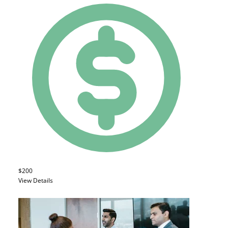
$200
View Details