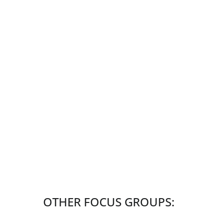
OTHER FOCUS GROUPS: