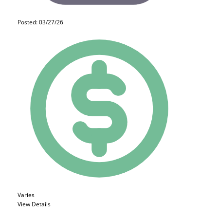
Posted: 03/27/26
Varies
View Details