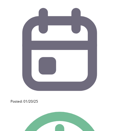
Posted: 01/20/25