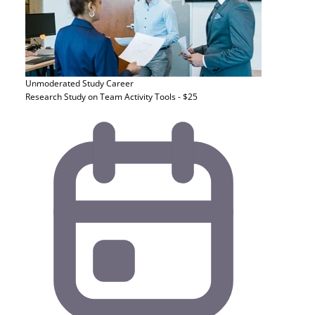
Unmoderated Study
Career
Research Study on Team Activity Tools - $25