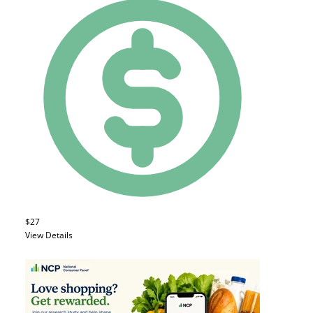
$27
View Details