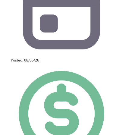
Posted: 08/05/26