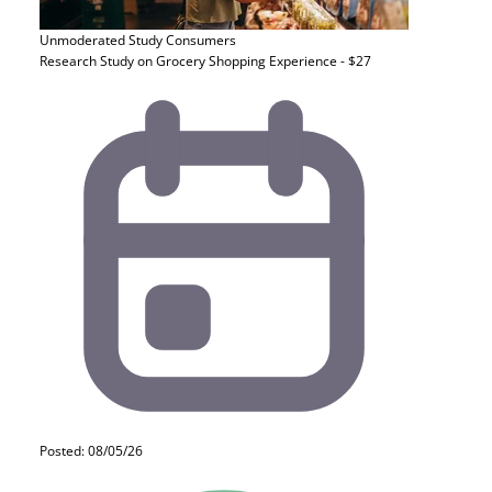
Unmoderated Study
Consumers
Research Study on Grocery Shopping Experience - $27
Posted: 08/05/26