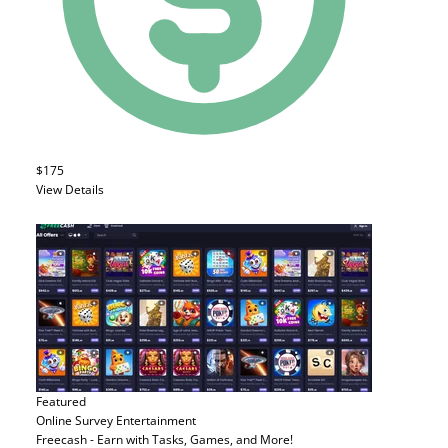
$175
View Details
Featured
Online Survey
Entertainment
Freecash - Earn with Tasks, Games, and More!