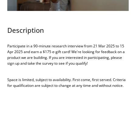
Description
Participate in a 90-minute research interview from 21 Mar 2025 to 15
Apr 2025 and earn a $175 e-gift card! We're looking for feedback on a
product we are building. If you are interested in participating, please
sign up and take the survey to see if you qualify!
Space is limited, subject to availability. First come, first served. Criteria
for qualification are subject to change at any time and without notice.