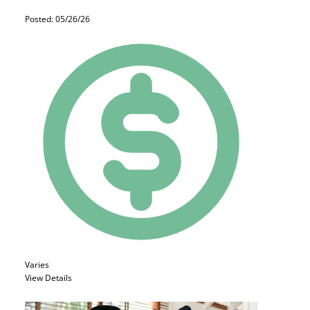
Posted: 05/26/26
Varies
View Details