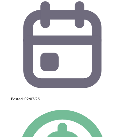
Posted: 02/03/26