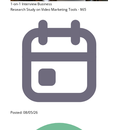
1-on-1 Interview
Business
Research Study on Video Marketing Tools - $65
Posted: 08/05/26