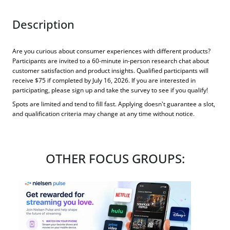
Description
Are you curious about consumer experiences with different products?
Participants are invited to a 60-minute in-person research chat about
customer satisfaction and product insights. Qualified participants will
receive $75 if completed by July 16, 2026. If you are interested in
participating, please sign up and take the survey to see if you qualify!
Spots are limited and tend to fill fast. Applying doesn't guarantee a slot,
and qualification criteria may change at any time without notice.
OTHER FOCUS GROUPS: