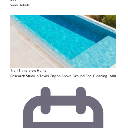
View Details
1-on-1 Interview
Home
Research Study in Texas City on Above-Ground Pool Cleaning - $80