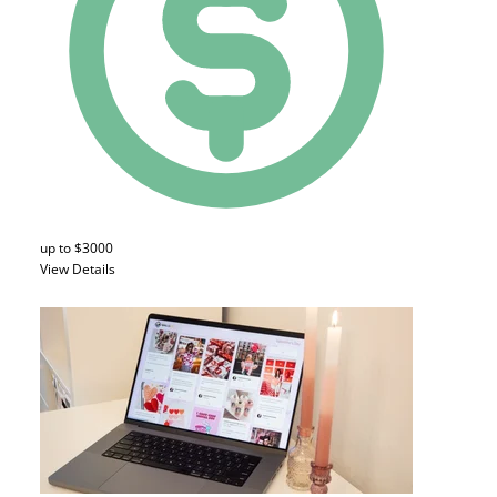
up to $3000
View Details