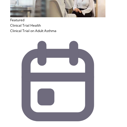
Featured
Clinical Trial
Health
Clinical Trial on Adult Asthma