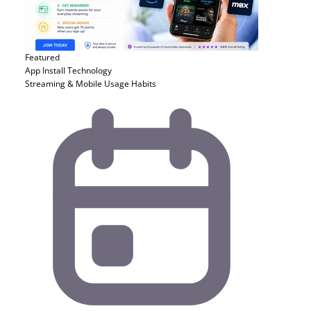
Featured
App Install
Technology
Streaming & Mobile Usage Habits