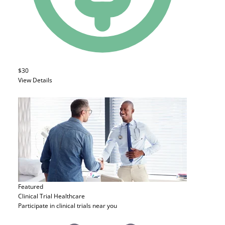
$30
View Details
Featured
Clinical Trial
Healthcare
Participate in clinical trials near you