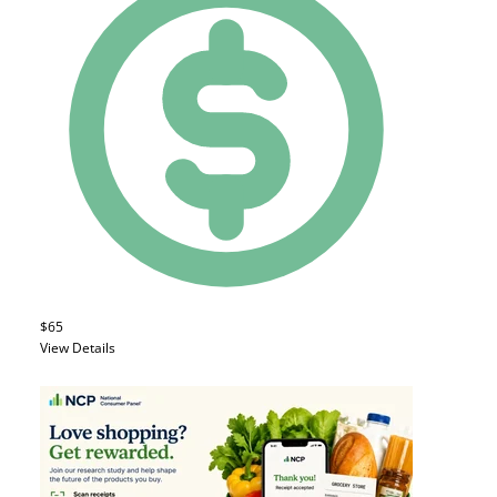
$65
View Details