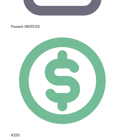
Posted: 08/05/26
$350