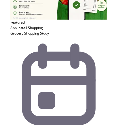
Featured
App Install
Shopping
Grocery Shopping Study