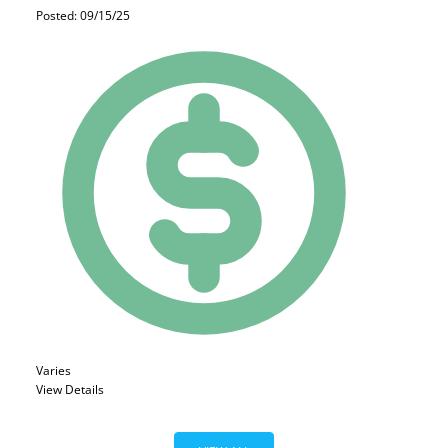
Posted: 09/15/25
Varies
View Details