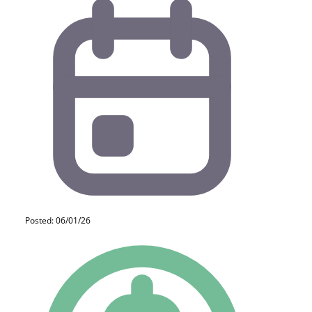
Posted: 06/01/26