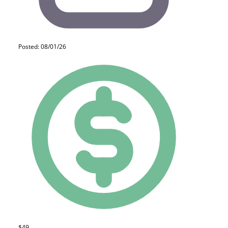
Posted: 08/01/26
$49