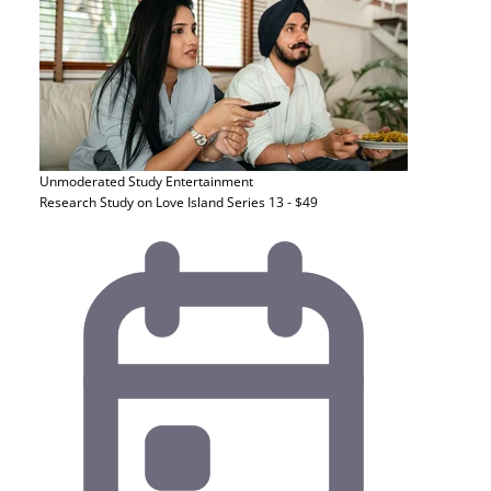
Unmoderated Study
Entertainment
Research Study on Love Island Series 13 - $49