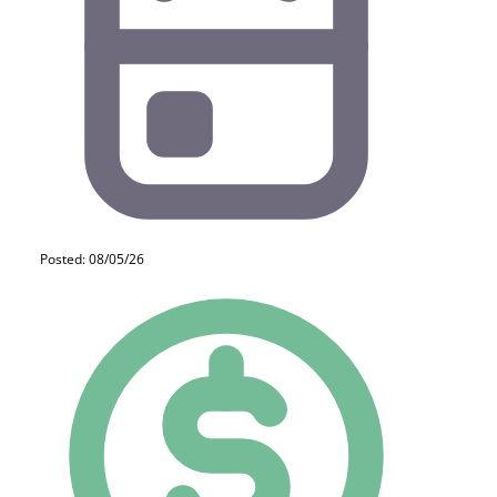
Posted: 08/05/26