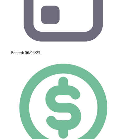
Posted: 06/04/25