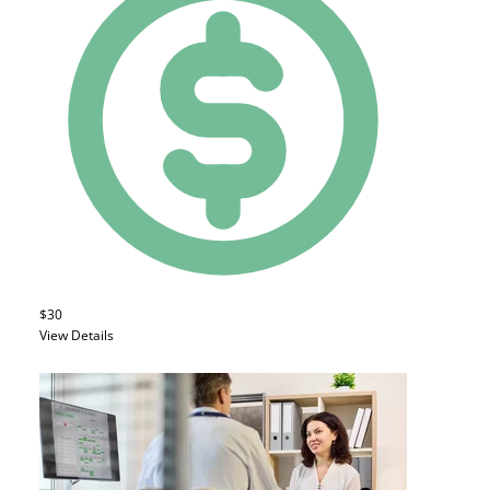
$30
View Details