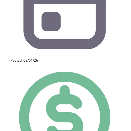
Posted: 08/01/26