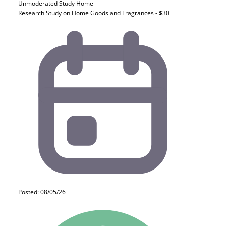
Unmoderated Study
Home
Research Study on Home Goods and Fragrances - $30
Posted: 08/05/26