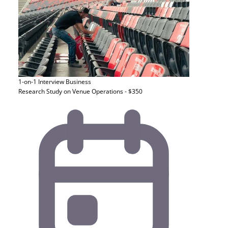
1-on-1 Interview
Business
Research Study on Venue Operations - $350