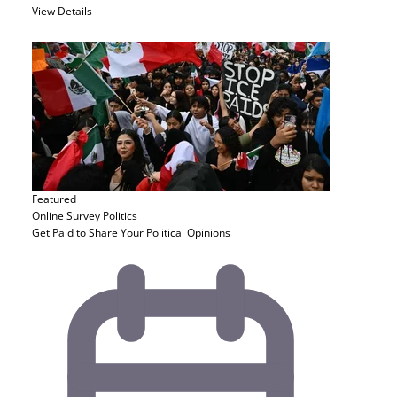
View Details
Featured
Online Survey
Politics
Get Paid to Share Your Political Opinions