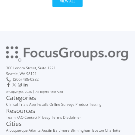
VIEW ALL
300 Lenora Street, Suite 1221
Seattle, WA 98121
(206) 486-0382
© Copyright, 2026 | All Rights Reserved
Categories
Clinical Trials
App Installs
Online Surveys
Product Testing
Resources
Team
FAQ
Contact
Privacy
Terms
Disclaimer
Cities
Albuquerque
Atlanta
Austin
Baltimore
Birmingham
Boston
Charlotte