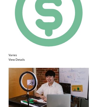
Varies
View Details