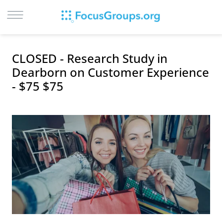
LOG IN
CLOSED - Research Study in
SIGN UP
Dearborn on Customer Experience
- $75 $75
BROWSE
STUDIES
CITIES
RECRUIT
CONTACT