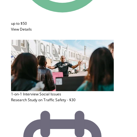
up to $50
View Details
1-on-1 Interview
Social Issues
Research Study on Traffic Safety - $30