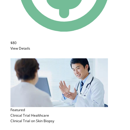
$80
View Details
Featured
Clinical Trial
Healthcare
Clinical Trial on Skin Biopsy