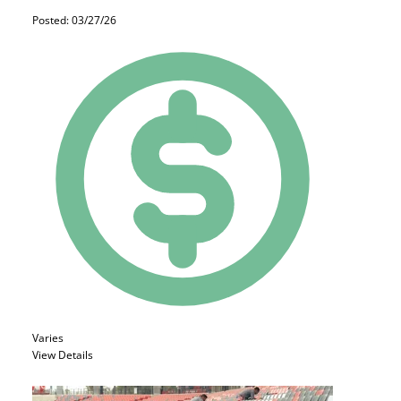
Posted: 03/27/26
Varies
View Details