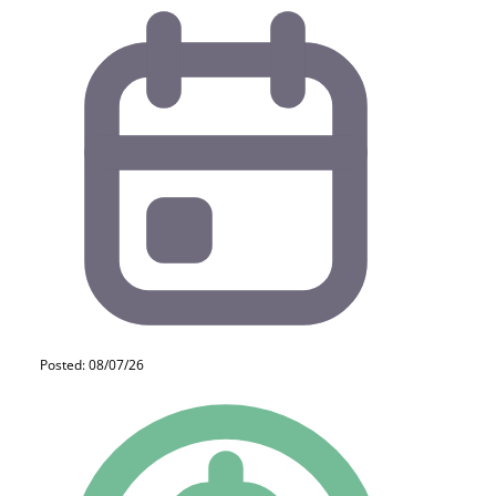
Posted: 08/07/26