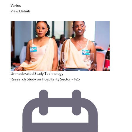
Varies
View Details
Unmoderated Study
Technology
Research Study on Hospitality Sector - $25