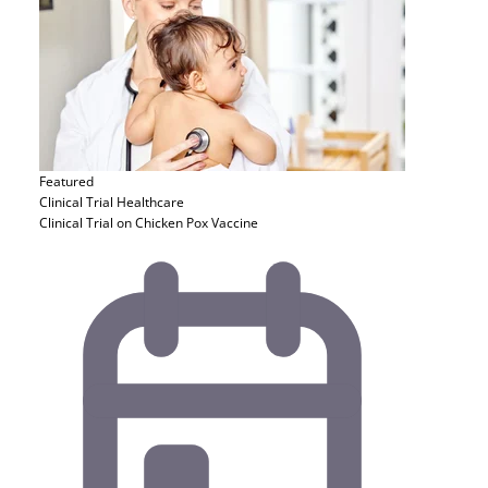
Featured
Clinical Trial
Healthcare
Clinical Trial on Chicken Pox Vaccine