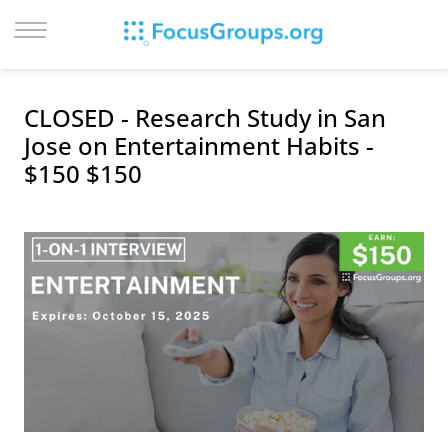
LOG IN
CLOSED - Research Study in San
SIGN UP
Jose on Entertainment Habits -
$150 $150
BROWSE
STUDIES
CITIES
RECRUIT
CONTACT