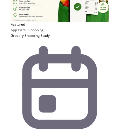
Featured
App Install
Shopping
Grocery Shopping Study