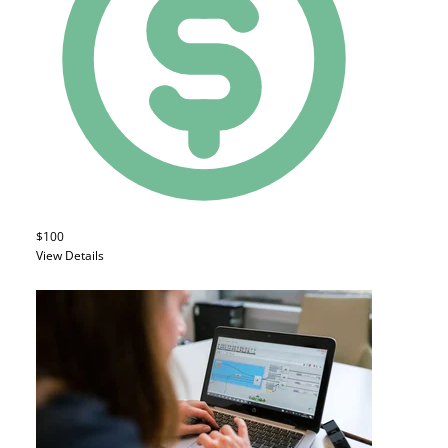
$100
View Details