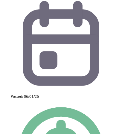
Posted: 06/01/26