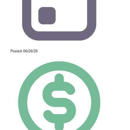
Posted: 06/26/26