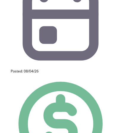
Posted: 08/04/26