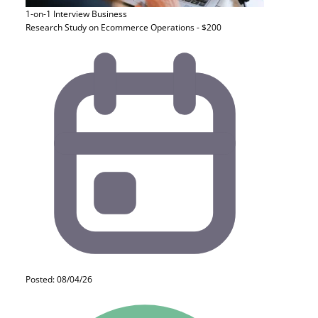
1-on-1 Interview
Business
Research Study on Ecommerce Operations - $200
Posted: 08/04/26