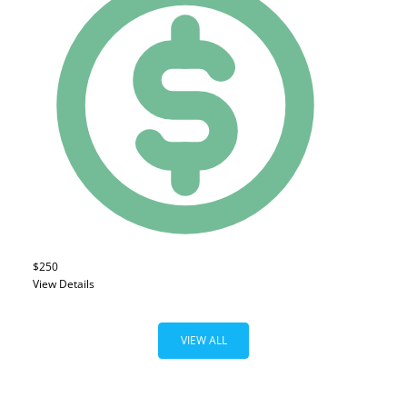
$250
View Details
VIEW ALL