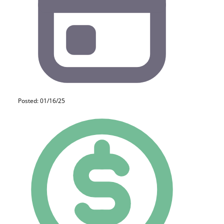
Posted: 01/16/25