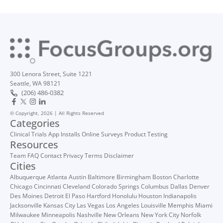
300 Lenora Street, Suite 1221
Seattle, WA 98121
(206) 486-0382
© Copyright, 2026 | All Rights Reserved
Categories
Clinical Trials
App Installs
Online Surveys
Product Testing
Resources
Team
FAQ
Contact
Privacy
Terms
Disclaimer
Cities
Albuquerque
Atlanta
Austin
Baltimore
Birmingham
Boston
Charlotte
Chicago
Cincinnati
Cleveland
Colorado Springs
Columbus
Dallas
Denver
Des Moines
Detroit
El Paso
Hartford
Honolulu
Houston
Indianapolis
Jacksonville
Kansas City
Las Vegas
Los Angeles
Louisville
Memphis
Miami
Milwaukee
Minneapolis
Nashville
New Orleans
New York City
Norfolk