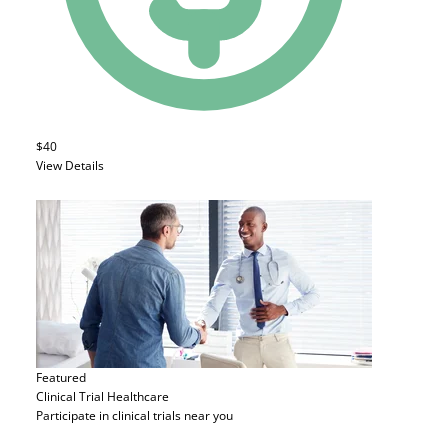
$40
View Details
Featured
Clinical Trial
Healthcare
Participate in clinical trials near you