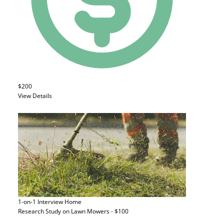
$200
View Details
1-on-1 Interview
Home
Research Study on Lawn Mowers - $100