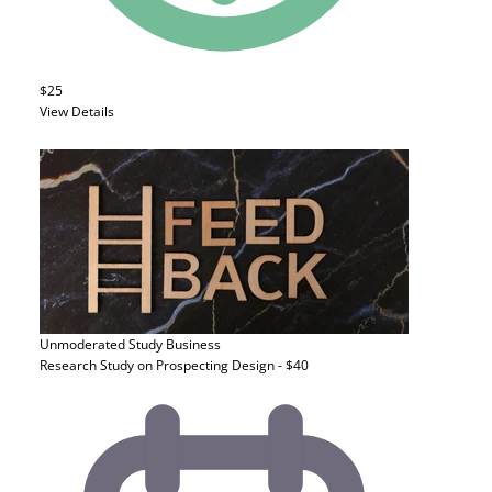
$25
View Details
Unmoderated Study
Business
Research Study on Prospecting Design - $40