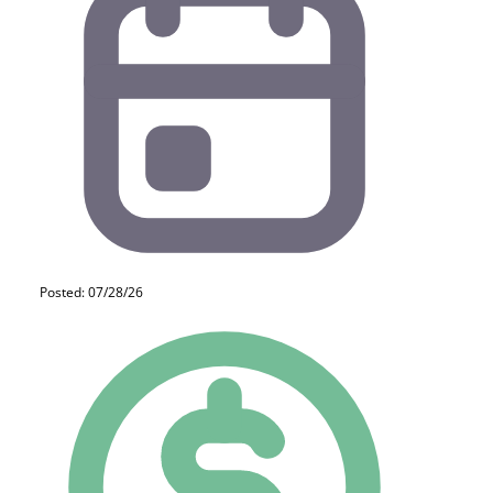
Posted: 07/28/26