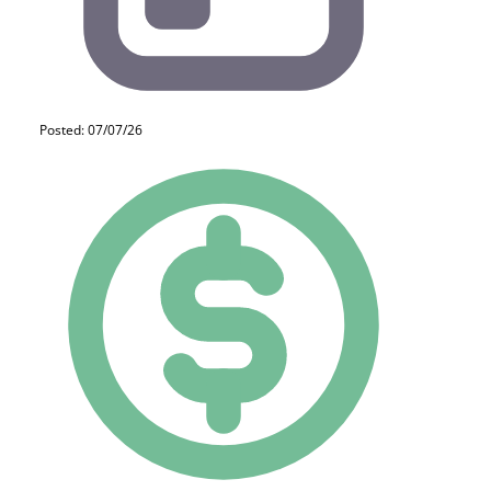
Posted: 07/07/26