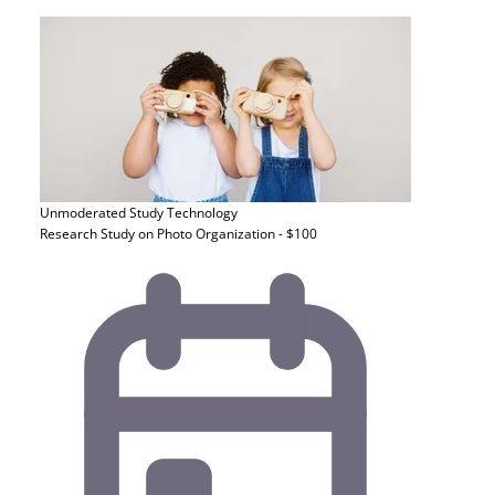
Unmoderated Study
Technology
Research Study on Photo Organization - $100