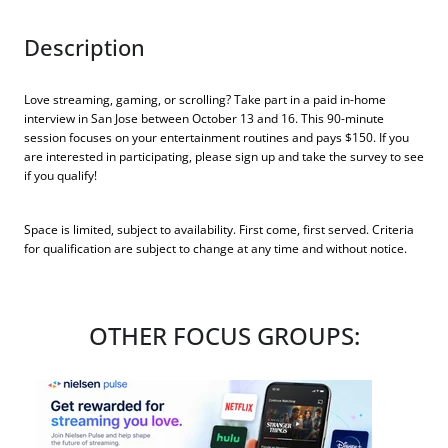
Description
Love streaming, gaming, or scrolling? Take part in a paid in-home
interview in San Jose between October 13 and 16. This 90-minute
session focuses on your entertainment routines and pays $150. If you
are interested in participating, please sign up and take the survey to see
if you qualify!
Space is limited, subject to availability. First come, first served. Criteria
for qualification are subject to change at any time and without notice.
OTHER FOCUS GROUPS: