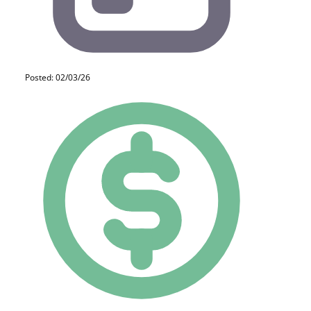
Posted: 02/03/26