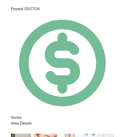
Posted: 03/27/26
Varies
View Details