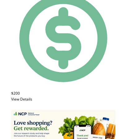
$200
View Details