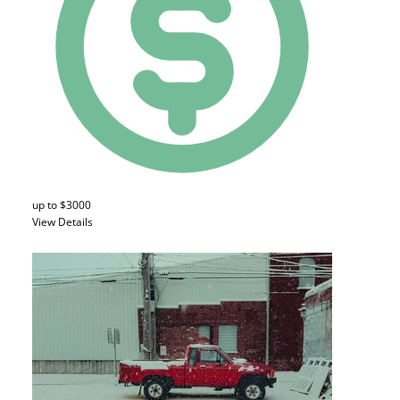
up to $3000
View Details