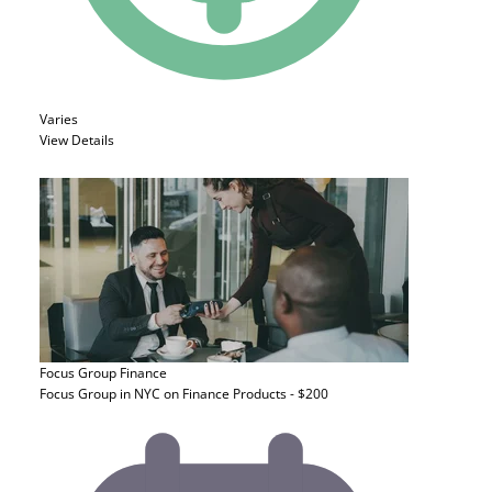
Varies
View Details
Focus Group
Finance
Focus Group in NYC on Finance Products - $200