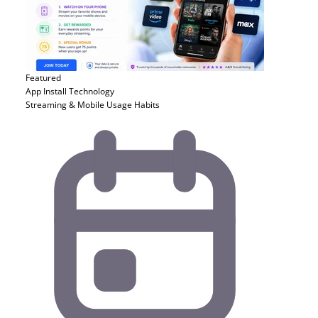
Featured
App Install
Technology
Streaming & Mobile Usage Habits