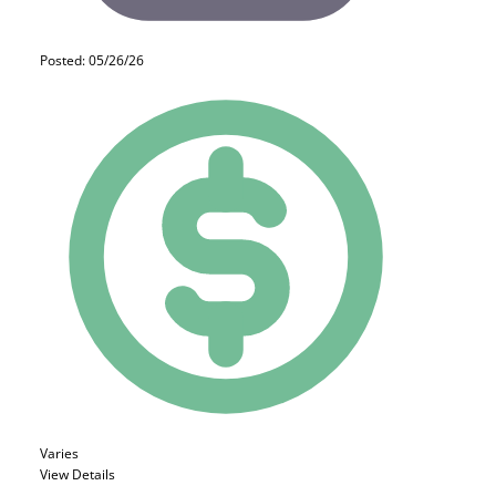
Posted: 05/26/26
Varies
View Details