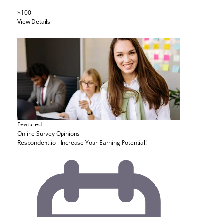
$100
View Details
Featured
Online Survey
Opinions
Respondent.io - Increase Your Earning Potential!