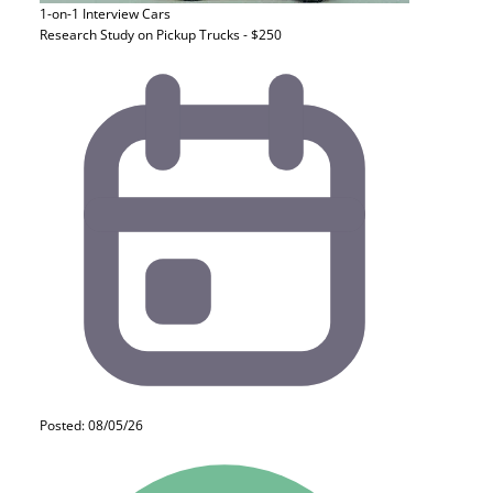
1-on-1 Interview
Cars
Research Study on Pickup Trucks - $250
Posted: 08/05/26