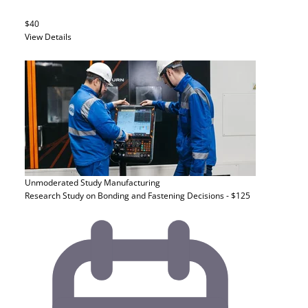
$40
View Details
Unmoderated Study
Manufacturing
Research Study on Bonding and Fastening Decisions - $125