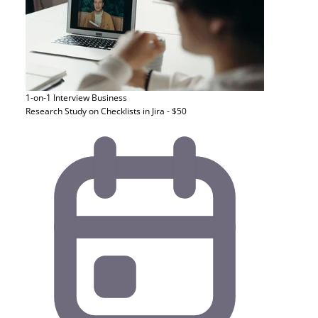
1-on-1 Interview
Business
Research Study on Checklists in Jira - $50