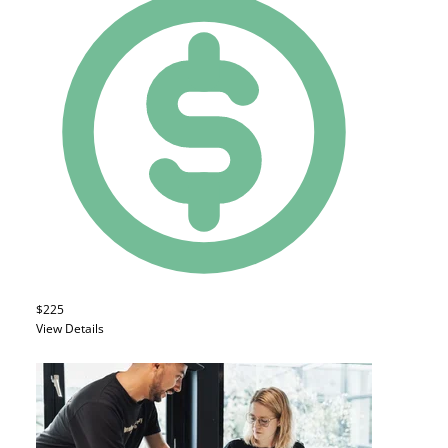
$225
View Details