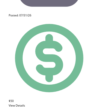
Posted: 07/31/26
$50
View Details