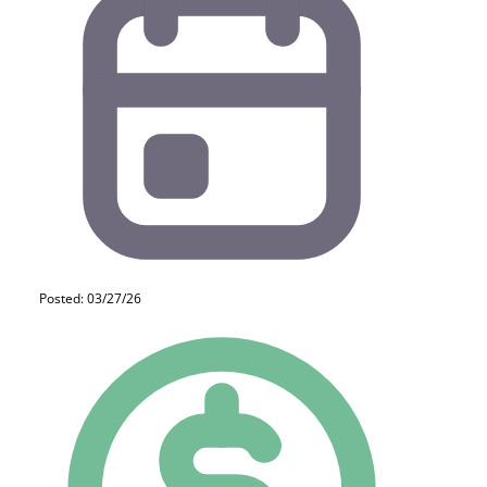
Posted: 03/27/26