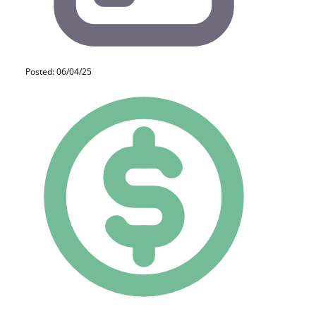
Posted: 06/04/25