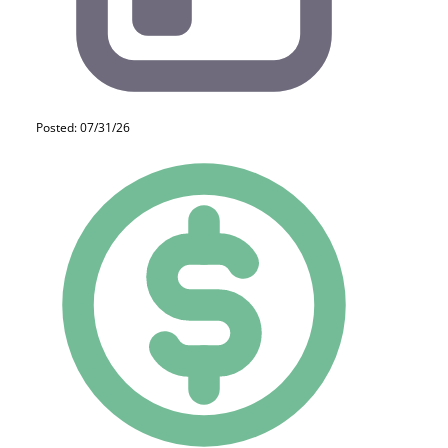
Posted: 07/31/26