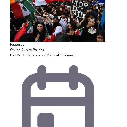
Featured
Online Survey
Politics
Get Paid to Share Your Political Opinions