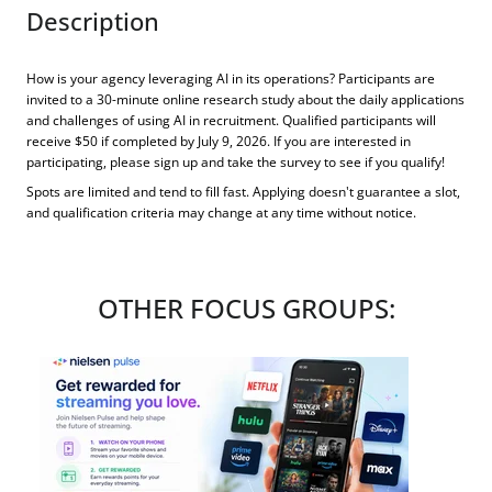
Description
How is your agency leveraging AI in its operations? Participants are
invited to a 30-minute online research study about the daily applications
and challenges of using AI in recruitment. Qualified participants will
receive $50 if completed by July 9, 2026. If you are interested in
participating, please sign up and take the survey to see if you qualify!
Spots are limited and tend to fill fast. Applying doesn't guarantee a slot,
and qualification criteria may change at any time without notice.
OTHER FOCUS GROUPS: