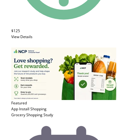
$125
View Details
Featured
App Install
Shopping
Grocery Shopping Study