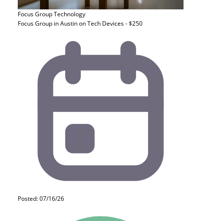
Focus Group
Technology
Focus Group in Austin on Tech Devices - $250
Posted: 07/16/26