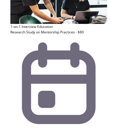
1-on-1 Interview
Education
Research Study on Mentorship Practices - $80