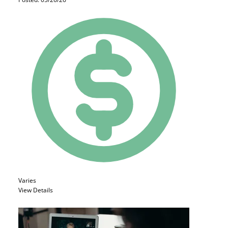
Varies
View Details