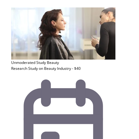
Unmoderated Study
Beauty
Research Study on Beauty Industry - $40