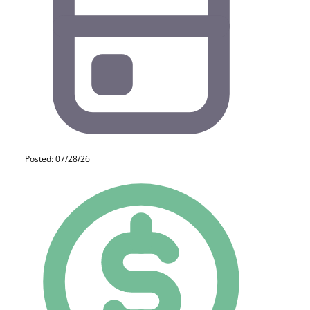
Posted: 07/28/26