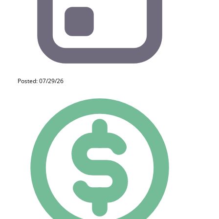
Posted: 07/29/26