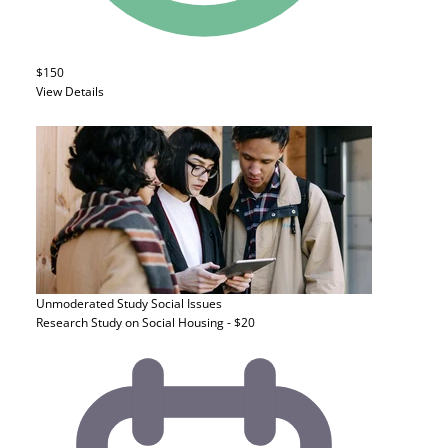
$150
View Details
Unmoderated Study
Social Issues
Research Study on Social Housing - $20