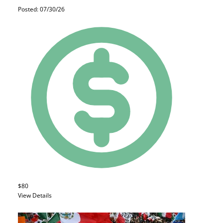
Posted: 07/30/26
$80
View Details