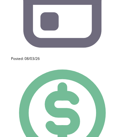
Posted: 08/03/26