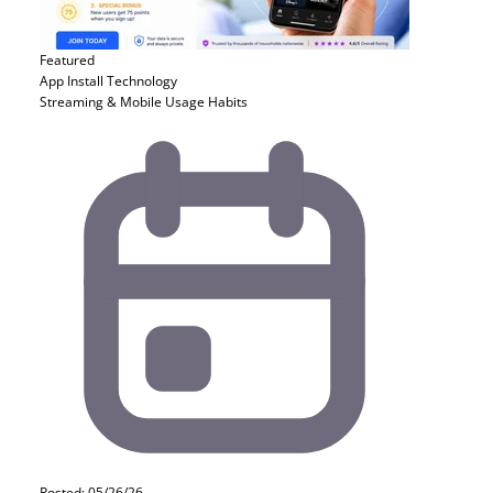
Featured
App Install
Technology
Streaming & Mobile Usage Habits
Posted: 05/26/26