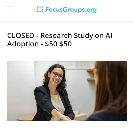
LOG IN
CLOSED - Research Study on AI
SIGN UP
Adoption - $50 $50
BROWSE
STUDIES
CITIES
RECRUIT
CONTACT