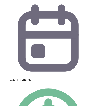
Posted: 08/04/26