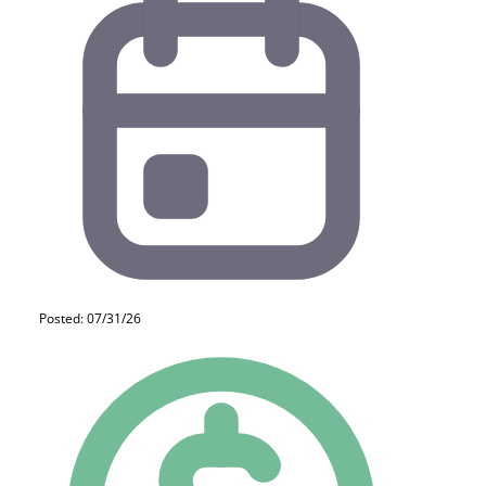
Posted: 07/31/26