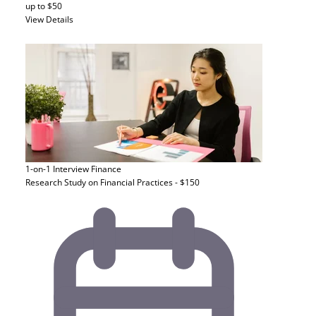
up to $50
View Details
1-on-1 Interview
Finance
Research Study on Financial Practices - $150