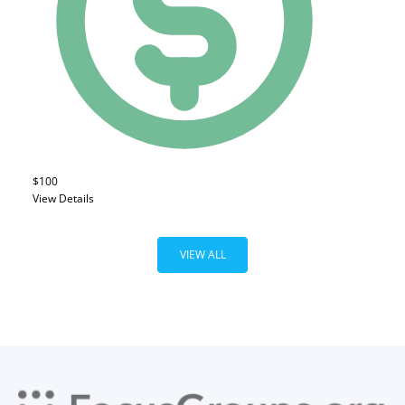
$100
View Details
VIEW ALL