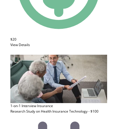
$20
View Details
1-on-1 Interview
Insurance
Research Study on Health Insurance Technology - $100