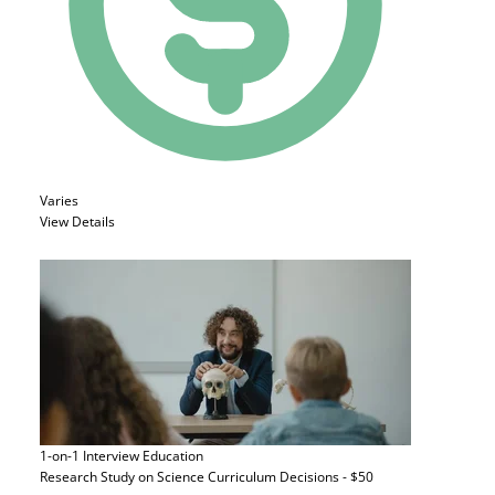
Varies
View Details
1-on-1 Interview
Education
Research Study on Science Curriculum Decisions - $50