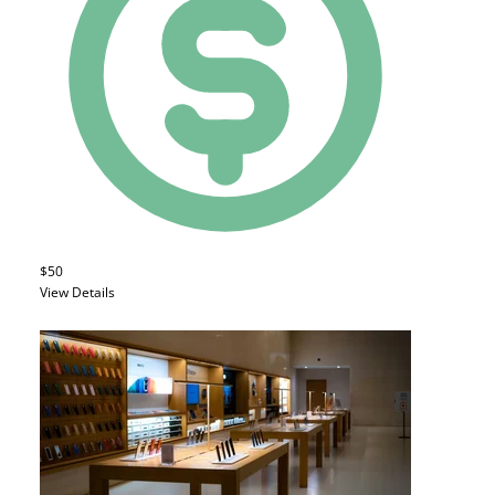
$50
View Details