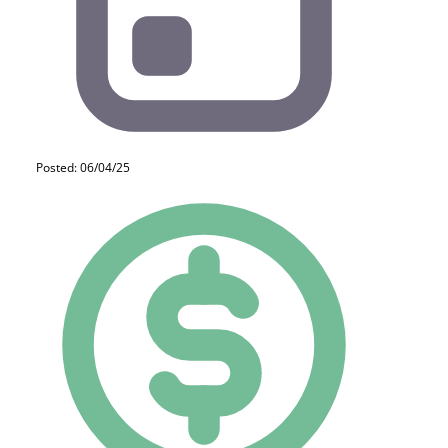
Posted: 06/04/25