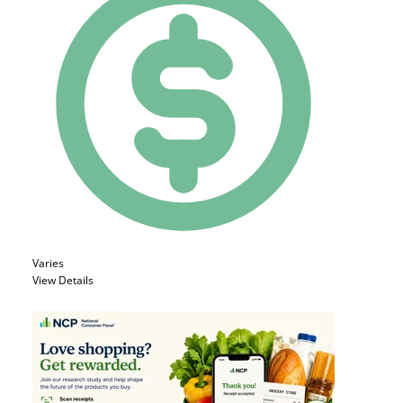
Varies
View Details