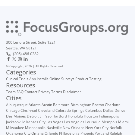
300 Lenora Street, Suite 1221
Seattle, WA 98121
(206) 486-0382
© Copyright, 2026 | All Rights Reserved
Categories
Clinical Trials
App Installs
Online Surveys
Product Testing
Resources
Team
FAQ
Contact
Privacy
Terms
Disclaimer
Cities
Albuquerque
Atlanta
Austin
Baltimore
Birmingham
Boston
Charlotte
Chicago
Cincinnati
Cleveland
Colorado Springs
Columbus
Dallas
Denver
Des Moines
Detroit
El Paso
Hartford
Honolulu
Houston
Indianapolis
Jacksonville
Kansas City
Las Vegas
Los Angeles
Louisville
Memphis
Miami
Milwaukee
Minneapolis
Nashville
New Orleans
New York City
Norfolk
Oklahoma City
Omaha
Orlando
Philadelphia
Phoenix
Portland
Raleigh