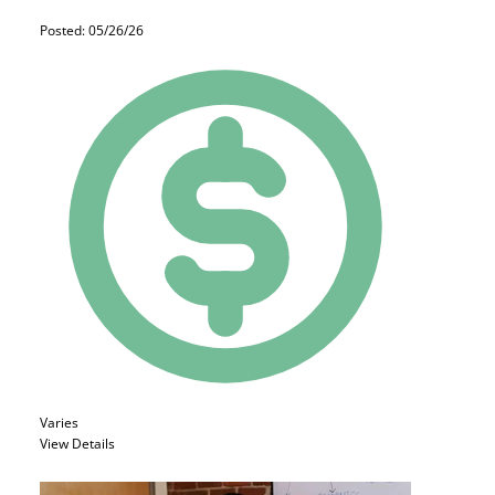
Posted: 05/26/26
Varies
View Details