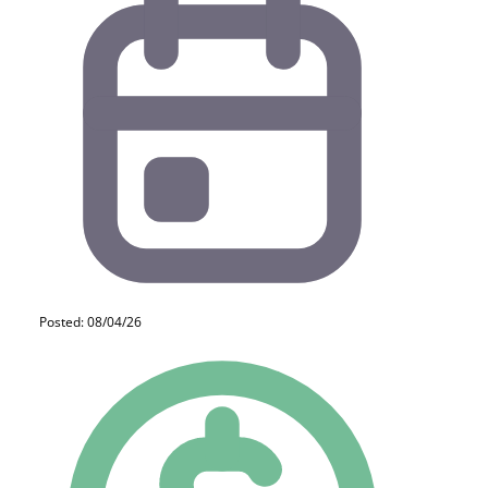
Posted: 08/04/26