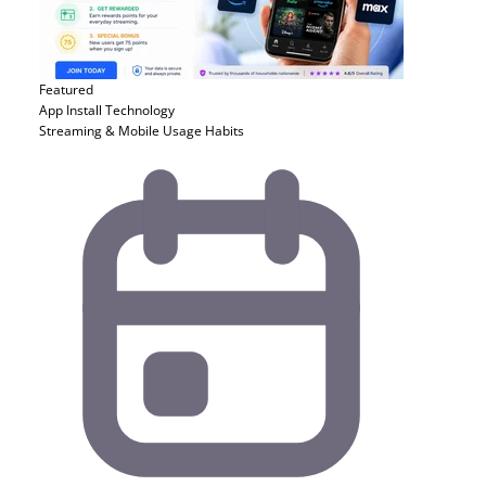
Featured
App Install
Technology
Streaming & Mobile Usage Habits