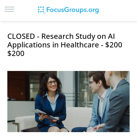
LOG IN
CLOSED - Research Study on AI
SIGN UP
Applications in Healthcare - $200
$200
BROWSE
STUDIES
CITIES
RECRUIT
CONTACT