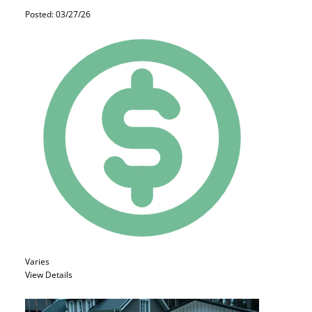
Posted: 03/27/26
Varies
View Details