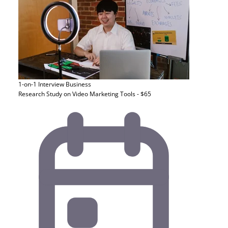
1-on-1 Interview
Business
Research Study on Video Marketing Tools - $65