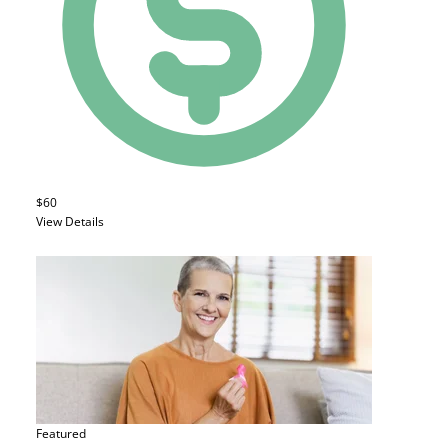
$60
View Details
Featured