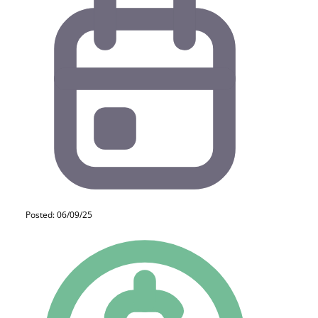
Posted: 06/09/25