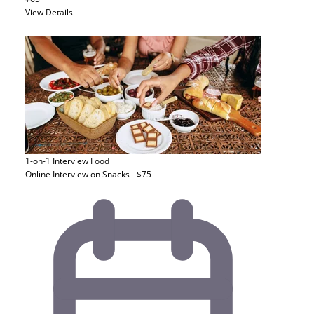
View Details
1-on-1 Interview
Food
Online Interview on Snacks - $75