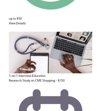
up to $50
View Details
1-on-1 Interview
Education
Research Study on CME Shopping - $150