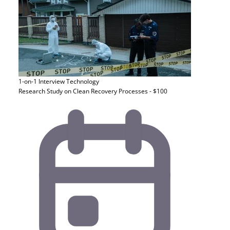
1-on-1 Interview
Technology
Research Study on Clean Recovery Processes - $100