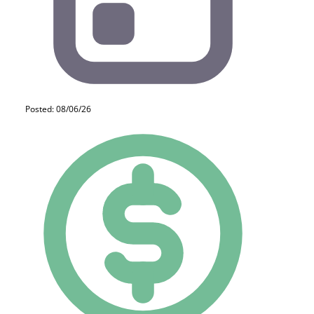
Posted: 08/06/26