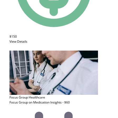
$150
View Details
Focus Group
Healthcare
Focus Group on Medication Insights - $60