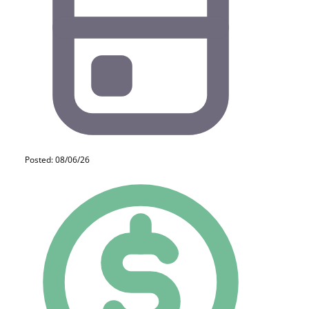
Posted: 08/06/26