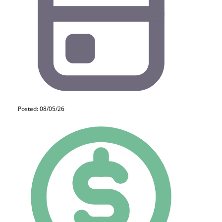
Posted: 08/05/26