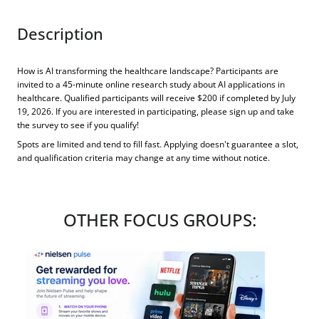
Description
How is AI transforming the healthcare landscape? Participants are
invited to a 45-minute online research study about AI applications in
healthcare. Qualified participants will receive $200 if completed by July
19, 2026. If you are interested in participating, please sign up and take
the survey to see if you qualify!
Spots are limited and tend to fill fast. Applying doesn't guarantee a slot,
and qualification criteria may change at any time without notice.
OTHER FOCUS GROUPS: