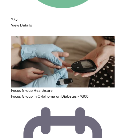
$75
View Details
Focus Group
Healthcare
Focus Group in Oklahoma on Diabetes - $300