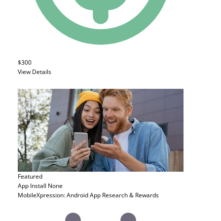
$300
View Details
Featured
App Install
None
MobileXpression: Android App Research & Rewards