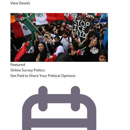
View Details
Featured
Online Survey
Politics
Get Paid to Share Your Political Opinions