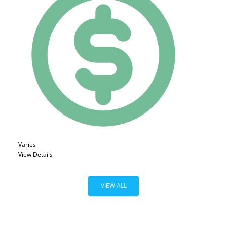
Varies
View Details
VIEW ALL