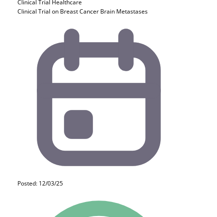
Clinical Trial
Healthcare
Clinical Trial on Breast Cancer Brain Metastases
Posted: 12/03/25