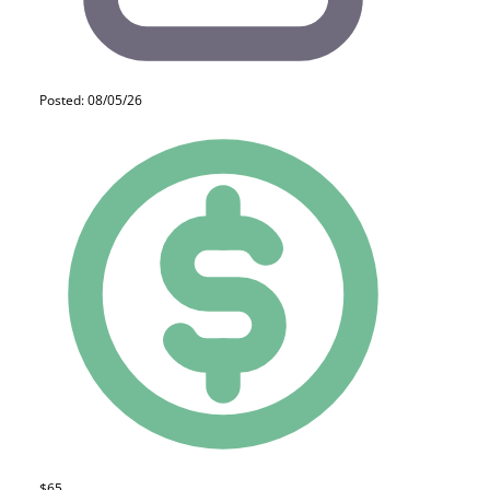
Posted: 08/05/26
$65