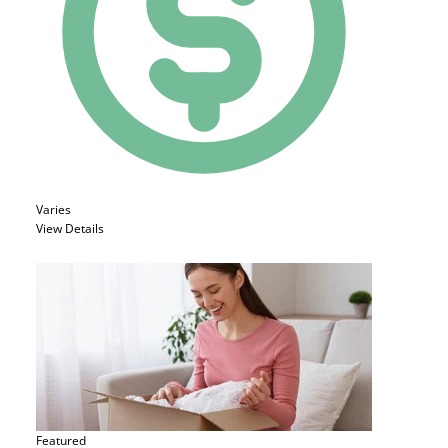
Varies
View Details
Featured