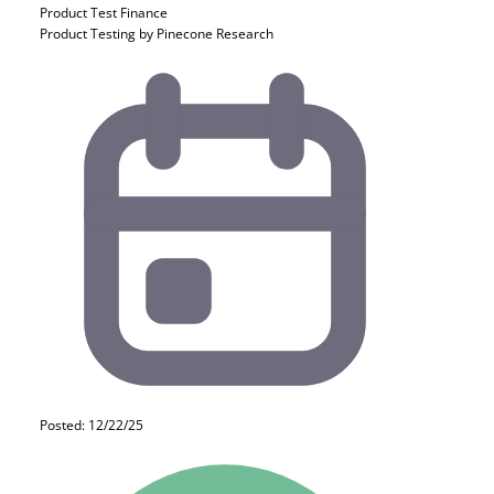
Product Test
Finance
Product Testing by Pinecone Research
Posted: 12/22/25