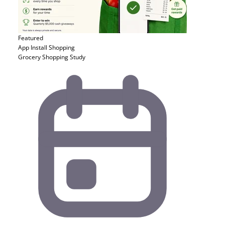
Featured
App Install
Shopping
Grocery Shopping Study