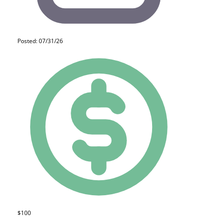
Posted: 07/31/26
$100