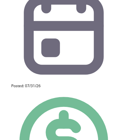
Posted: 07/31/26