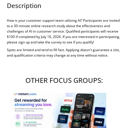
Description
How is your customer support team utilizing AI? Participants are invited
to a 30-minute online research study about the effectiveness and
challenges of AI in customer service. Qualified participants will receive
$100 if completed by July 16, 2026. If you are interested in participating,
please sign up and take the survey to see if you qualify!
Spots are limited and tend to fill fast. Applying doesn't guarantee a slot,
and qualification criteria may change at any time without notice.
OTHER FOCUS GROUPS: