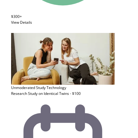
$300+
View Details
Unmoderated Study
Technology
Research Study on Identical Twins - $100