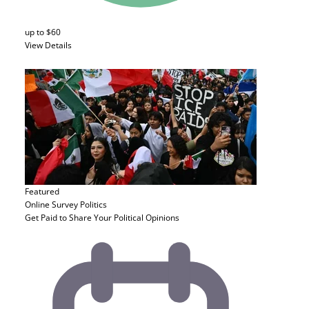
up to $60
View Details
Featured
Online Survey
Politics
Get Paid to Share Your Political Opinions