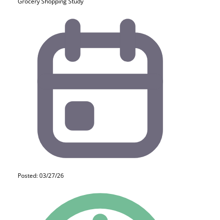
Grocery Shopping Study
Posted: 03/27/26