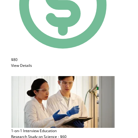
$80
View Details
1-on-1 Interview
Education
Research Study on Science - $60