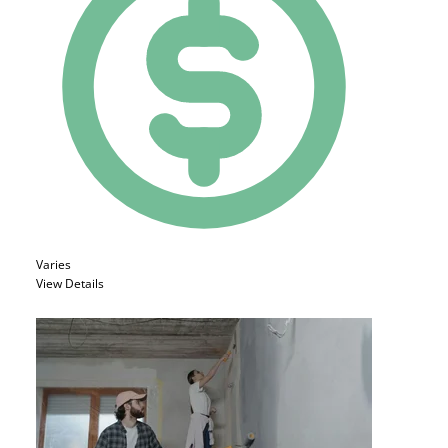
Varies
View Details