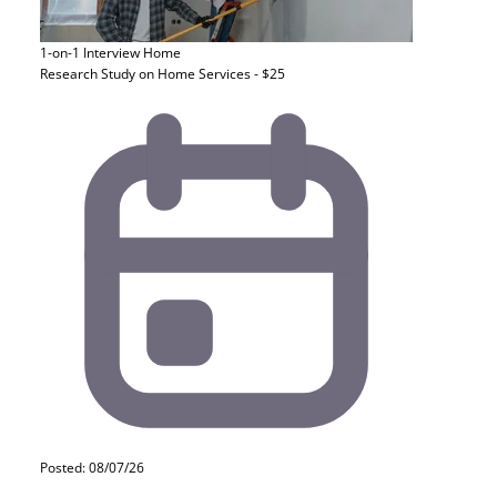
1-on-1 Interview
Home
Research Study on Home Services - $25
Posted: 08/07/26