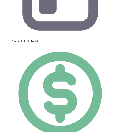
Posted: 10/16/24