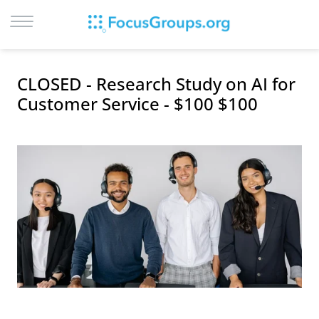
LOG IN
CLOSED - Research Study on AI for
SIGN UP
Customer Service - $100 $100
BROWSE
STUDIES
CITIES
RECRUIT
CONTACT