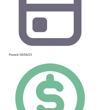
Posted: 06/04/25