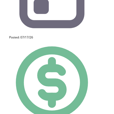
Posted: 07/17/26