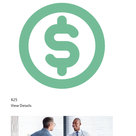
$25
View Details