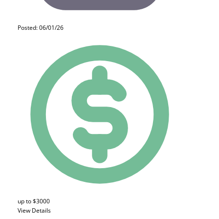
Posted: 06/01/26
up to $3000
View Details