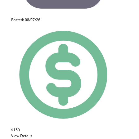
Posted: 08/07/26
$150
View Details