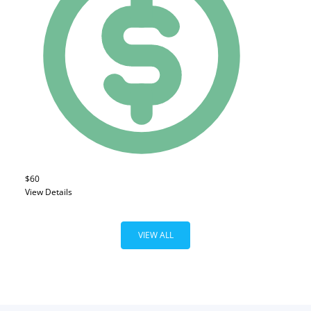
$60
View Details
VIEW ALL