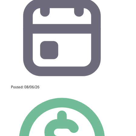
Posted: 08/06/26