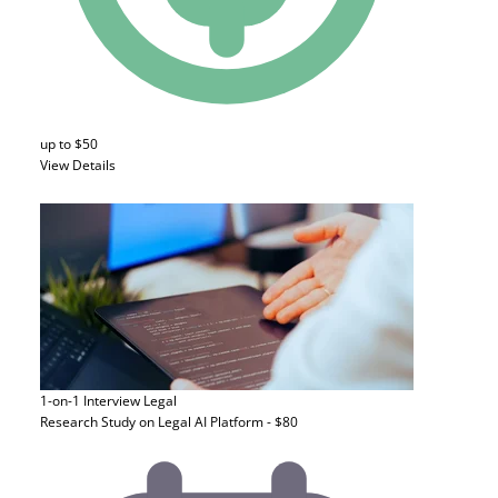
up to $50
View Details
1-on-1 Interview
Legal
Research Study on Legal AI Platform - $80