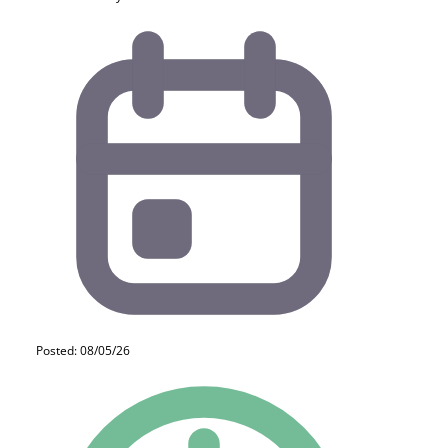
Posted: 08/05/26