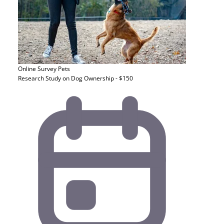
Online Survey
Pets
Research Study on Dog Ownership - $150