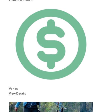
Varies
View Details