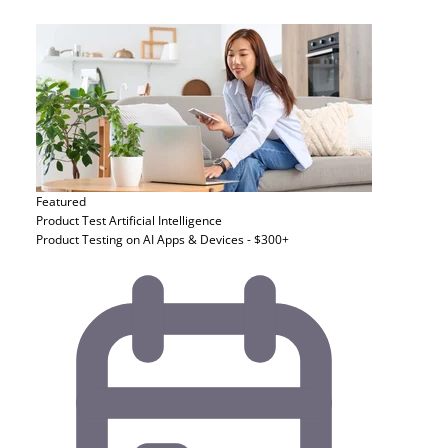
Featured
Product Test
Artificial Intelligence
Product Testing on AI Apps & Devices - $300+