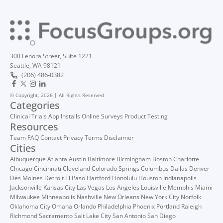
300 Lenora Street, Suite 1221
Seattle, WA 98121
(206) 486-0382
© Copyright, 2026 | All Rights Reserved
Categories
Clinical Trials
App Installs
Online Surveys
Product Testing
Resources
Team
FAQ
Contact
Privacy
Terms
Disclaimer
Cities
Albuquerque
Atlanta
Austin
Baltimore
Birmingham
Boston
Charlotte
Chicago
Cincinnati
Cleveland
Colorado Springs
Columbus
Dallas
Denver
Des Moines
Detroit
El Paso
Hartford
Honolulu
Houston
Indianapolis
Jacksonville
Kansas City
Las Vegas
Los Angeles
Louisville
Memphis
Miami
Milwaukee
Minneapolis
Nashville
New Orleans
New York City
Norfolk
Oklahoma City
Omaha
Orlando
Philadelphia
Phoenix
Portland
Raleigh
Richmond
Sacramento
Salt Lake City
San Antonio
San Diego