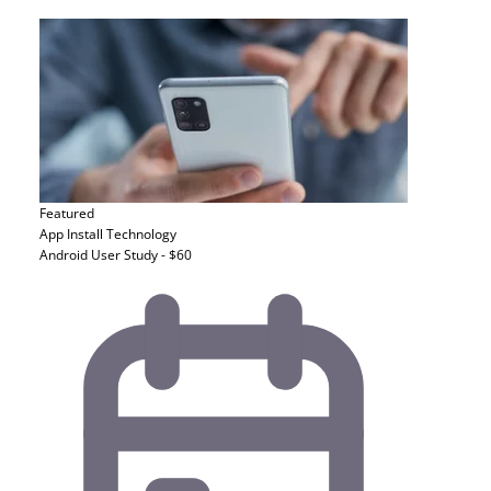
Featured
App Install
Technology
Android User Study - $60