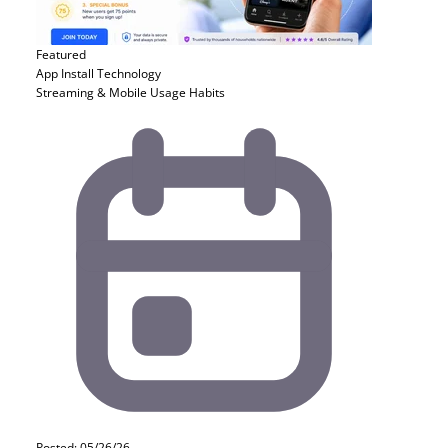
Featured
App Install
Technology
Streaming & Mobile Usage Habits
Posted: 05/26/26