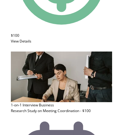
$100
View Details
1-on-1 Interview
Business
Research Study on Meeting Coordination - $100