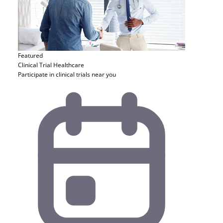
Featured
Clinical Trial
Healthcare
Participate in clinical trials near you