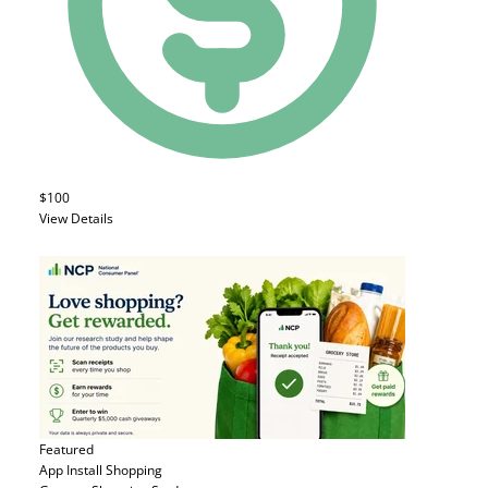
$100
View Details
Featured
App Install
Shopping