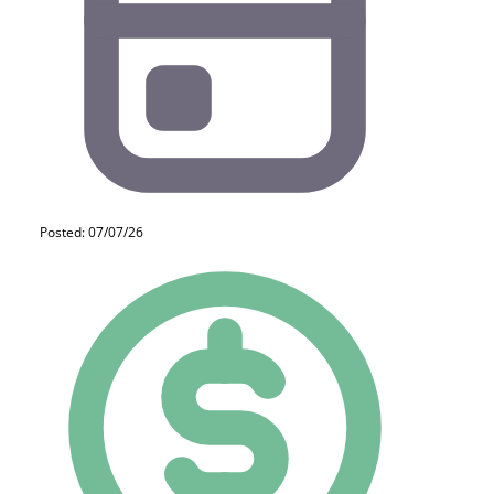
Posted: 07/07/26