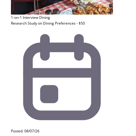
1-on-1 Interview
Dining
Research Study on Dining Preferences - $50
Posted: 08/07/26