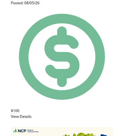
Posted: 08/05/26
$100
View Details