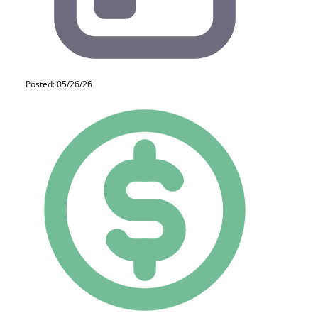
Posted: 05/26/26