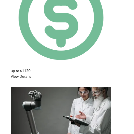
up to $1120
View Details