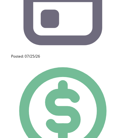
Posted: 07/25/26