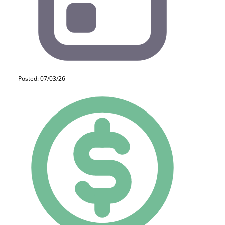
Posted: 07/03/26