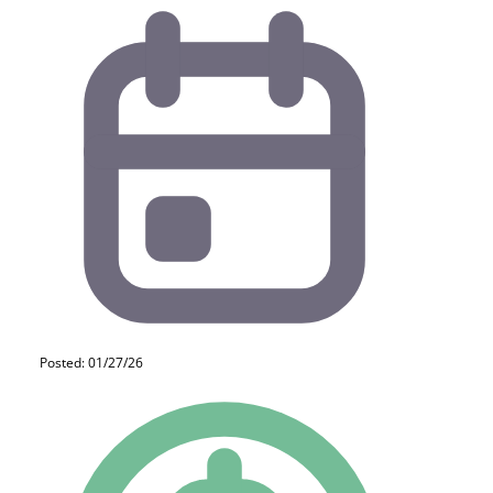
Posted: 01/27/26