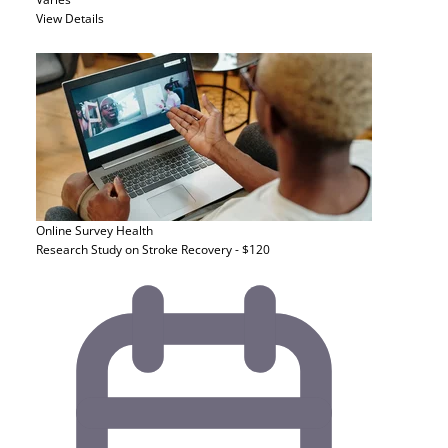
View Details
Online Survey
Health
Research Study on Stroke Recovery - $120