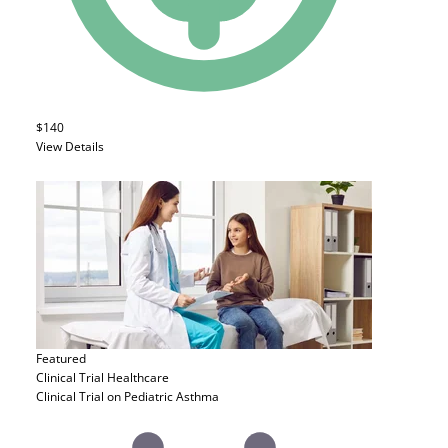
$140
View Details
Featured
Clinical Trial
Healthcare
Clinical Trial on Pediatric Asthma