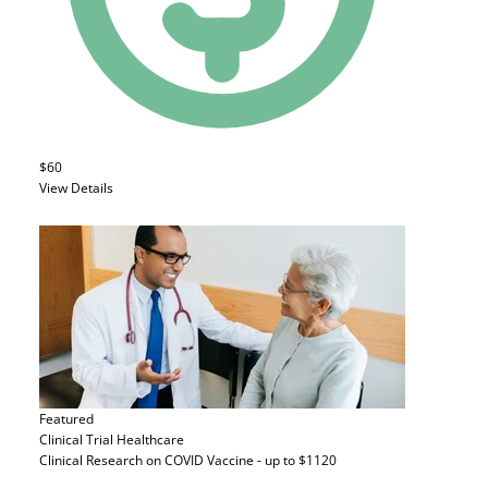
$60
View Details
Featured
Clinical Trial
Healthcare
Clinical Research on COVID Vaccine - up to $1120