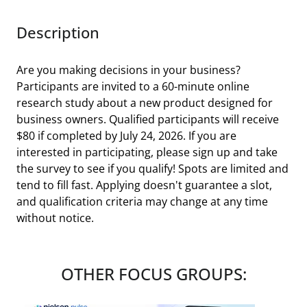
Description
Are you making decisions in your business?
Participants are invited to a 60-minute online
research study about a new product designed for
business owners. Qualified participants will receive
$80 if completed by July 24, 2026. If you are
interested in participating, please sign up and take
the survey to see if you qualify! Spots are limited and
tend to fill fast. Applying doesn't guarantee a slot,
and qualification criteria may change at any time
without notice.
OTHER FOCUS GROUPS: