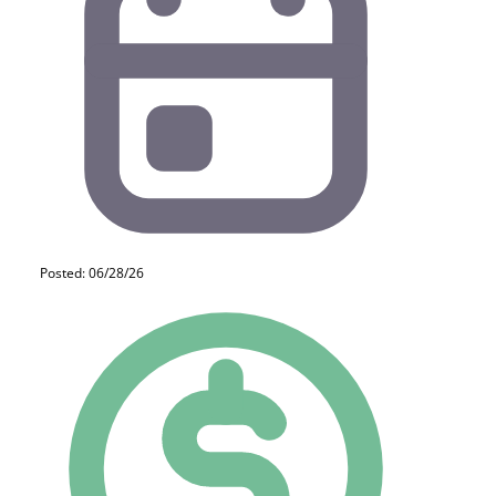
Posted: 06/28/26