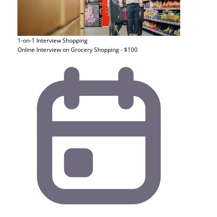
1-on-1 Interview
Shopping
Online Interview on Grocery Shopping - $100