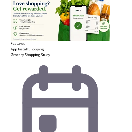
Featured
App Install
Shopping
Grocery Shopping Study