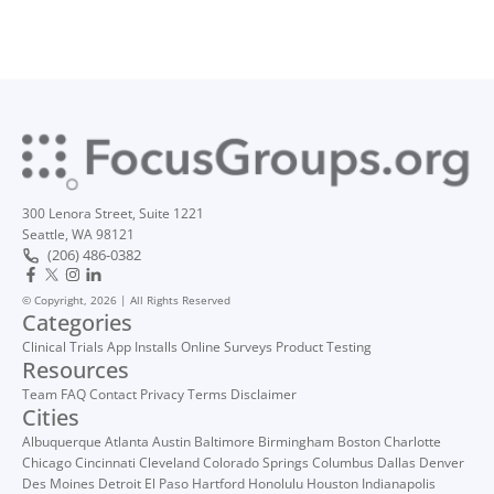
300 Lenora Street, Suite 1221
Seattle, WA 98121
(206) 486-0382
© Copyright, 2026 | All Rights Reserved
Categories
Clinical Trials
App Installs
Online Surveys
Product Testing
Resources
Team
FAQ
Contact
Privacy
Terms
Disclaimer
Cities
Albuquerque
Atlanta
Austin
Baltimore
Birmingham
Boston
Charlotte
Chicago
Cincinnati
Cleveland
Colorado Springs
Columbus
Dallas
Denver
Des Moines
Detroit
El Paso
Hartford
Honolulu
Houston
Indianapolis