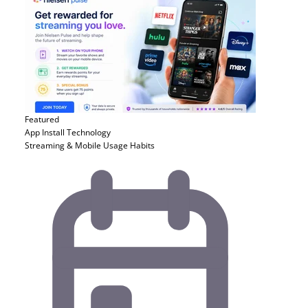
Featured
App Install
Technology
Streaming & Mobile Usage Habits