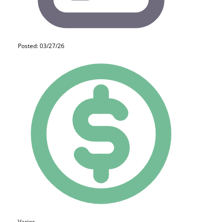
Posted: 03/27/26
Varies