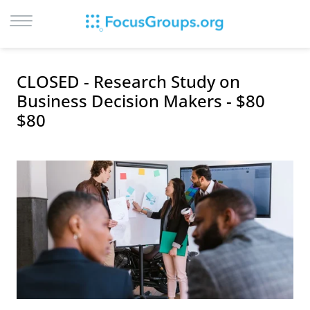
LOG IN
CLOSED - Research Study on
SIGN UP
Business Decision Makers - $80
$80
BROWSE
STUDIES
CITIES
RECRUIT
CONTACT