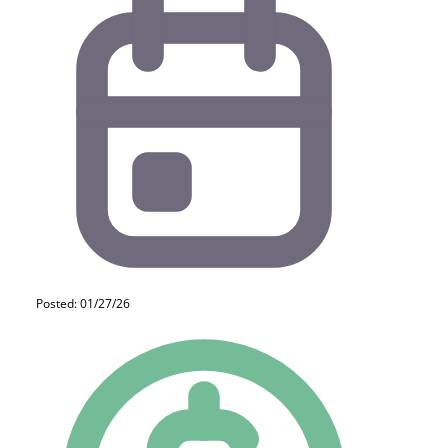
Posted: 01/27/26