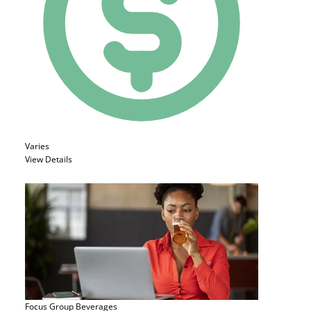
Varies
View Details
Focus Group
Beverages