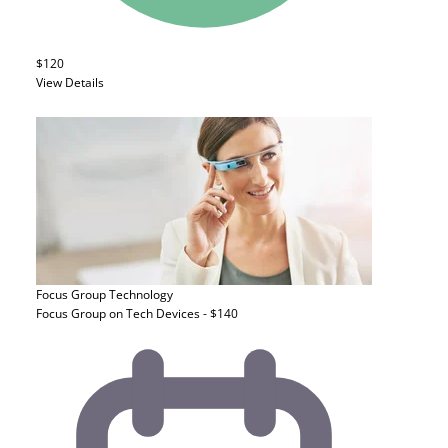
$120
View Details
Focus Group
Technology
Focus Group on Tech Devices - $140