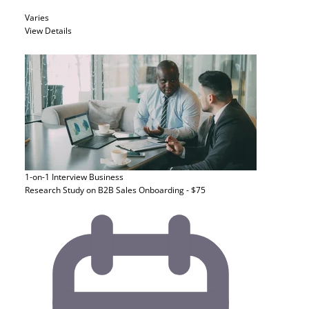
Varies
View Details
1-on-1 Interview
Business
Research Study on B2B Sales Onboarding - $75