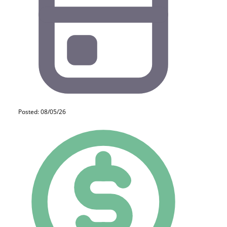
Posted: 08/05/26