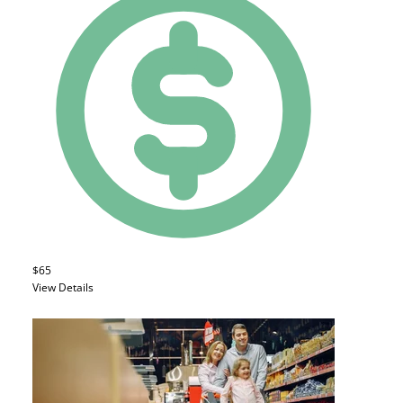
$65
View Details