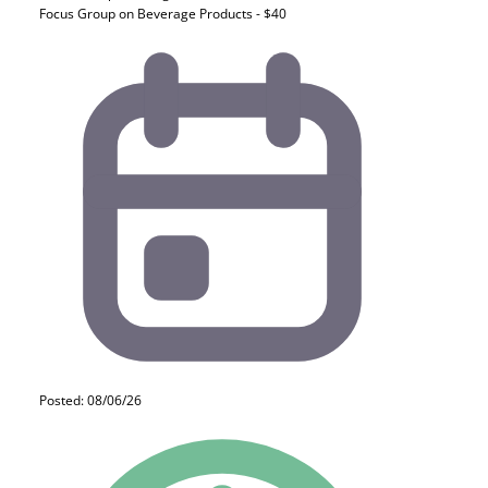
Focus Group on Beverage Products - $40
Posted: 08/06/26