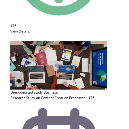
$75
View Details
Unmoderated Study
Business
Research Study on Content Creation Processes - $75