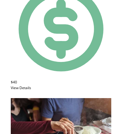
$40
View Details