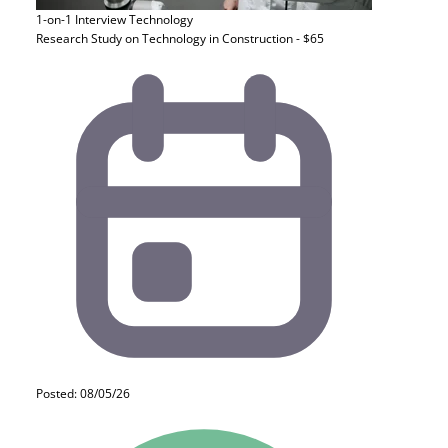
1-on-1 Interview
Technology
Research Study on Technology in Construction - $65
Posted: 08/05/26