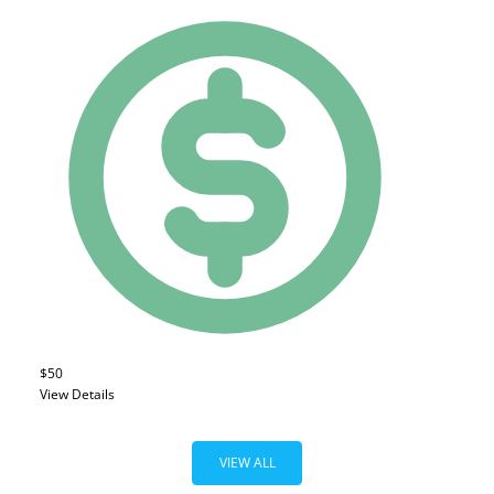
$50
View Details
VIEW ALL