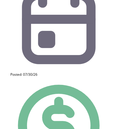
Posted: 07/30/26