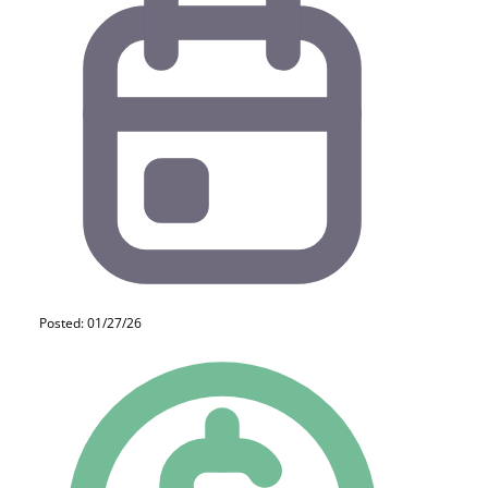
Posted: 01/27/26