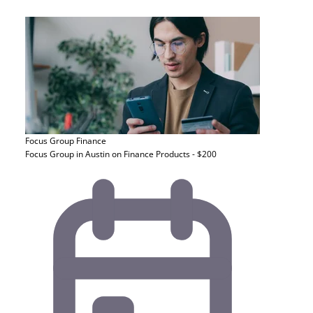
Focus Group
Finance
Focus Group in Austin on Finance Products - $200