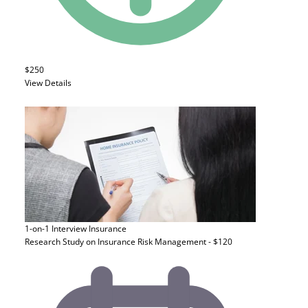
$250
View Details
1-on-1 Interview
Insurance
Research Study on Insurance Risk Management - $120