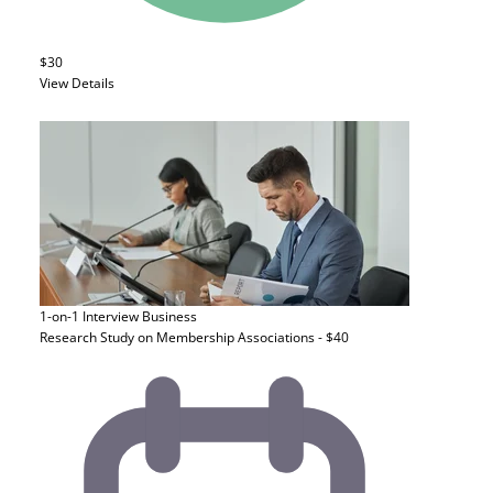
$30
View Details
1-on-1 Interview
Business
Research Study on Membership Associations - $40