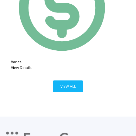
Varies
View Details
VIEW ALL