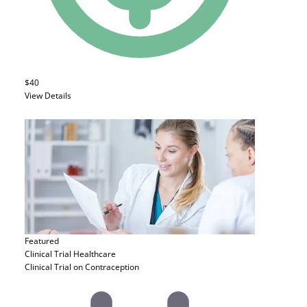
$40
View Details
Featured
Clinical Trial
Healthcare
Clinical Trial on Contraception