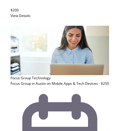
$200
View Details
Focus Group
Technology
Focus Group in Austin on Mobile Apps & Tech Devices - $250