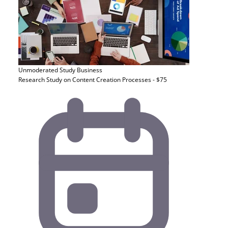
Unmoderated Study
Business
Research Study on Content Creation Processes - $75