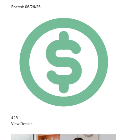
Posted: 06/26/26
$25
View Details