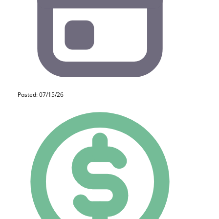
Posted: 07/15/26