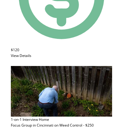
$120
View Details
1-on-1 Interview
Home
Focus Group in Cincinnati on Weed Control - $250