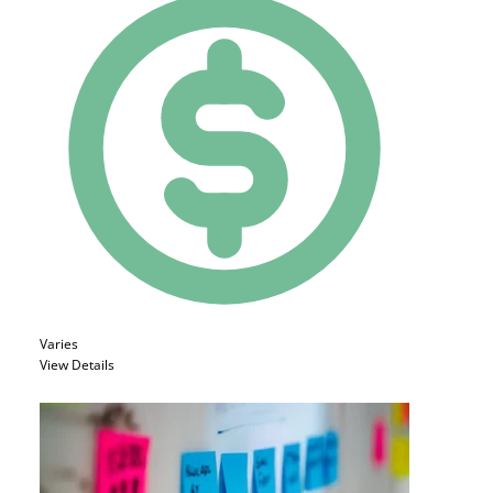
Varies
View Details