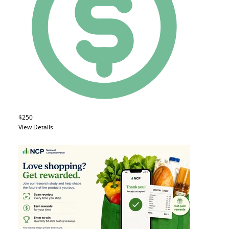
$250
View Details