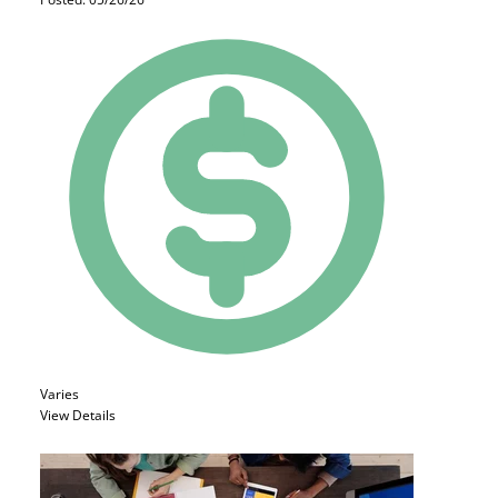
Varies
View Details