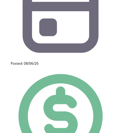
Posted: 08/06/26