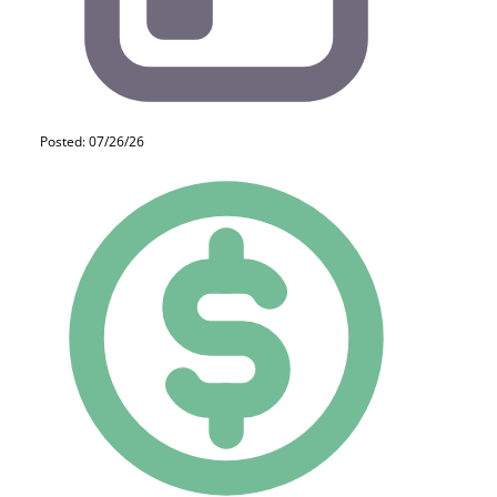
Posted: 07/26/26