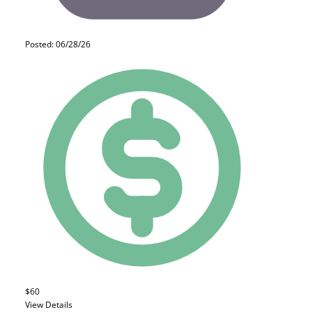
Posted: 06/28/26
$60
View Details