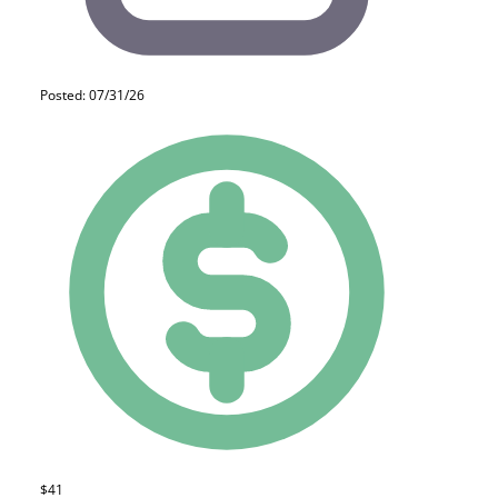
Posted: 07/31/26
$41