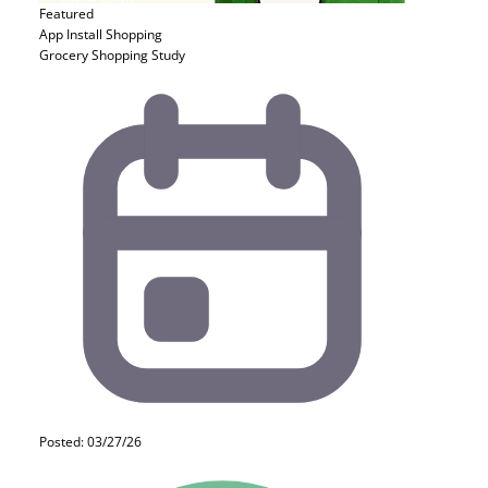
Featured
App Install
Shopping
Grocery Shopping Study
Posted: 03/27/26