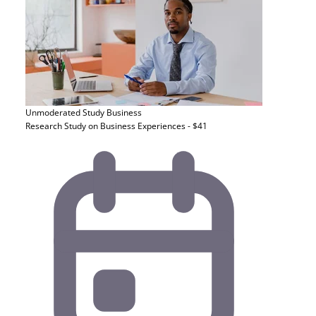
Unmoderated Study
Business
Research Study on Business Experiences - $41