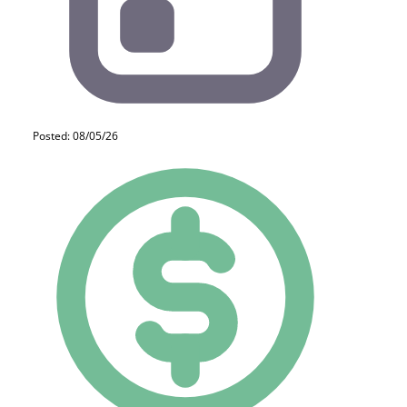
Posted: 08/05/26