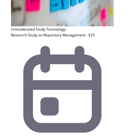
Unmoderated Study
Technology
Research Study on Repository Management - $25