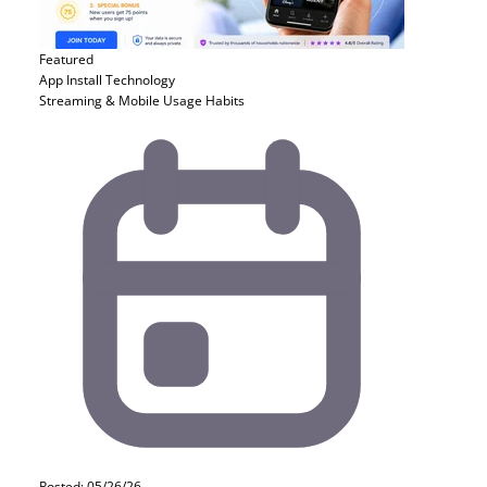
Featured
App Install
Technology
Streaming & Mobile Usage Habits
Posted: 05/26/26