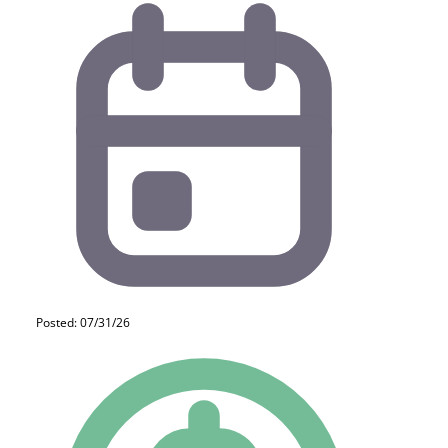
Posted: 07/31/26