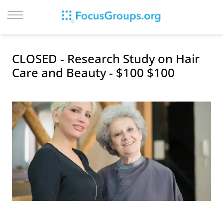
LOG IN
CLOSED - Research Study on Hair
SIGN UP
Care and Beauty - $100 $100
BROWSE
STUDIES
CITIES
RECRUIT
CONTACT