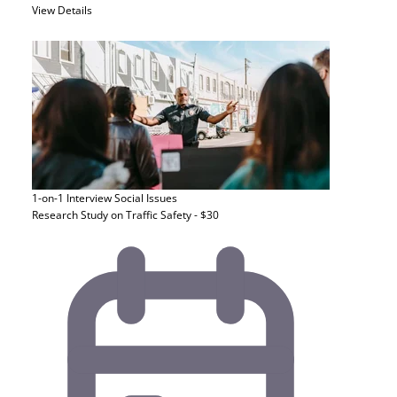
View Details
1-on-1 Interview
Social Issues
Research Study on Traffic Safety - $30