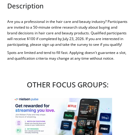
Description
Are you a professional in the hair care and beauty industry? Participants
are invited to a 50-minute online research study about buying and
brand decisions in hair care and beauty products. Qualified participants
will receive $100 if completed by July 23, 2026. If you are interested in
participating, please sign up and take the survey to see if you qualify!
Spots are limited and tend to fill fast. Applying doesn't guarantee a slot,
and qualification criteria may change at any time without notice.
OTHER FOCUS GROUPS: