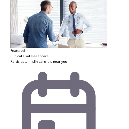
Featured
Clinical Trial
Healthcare
Participate in clinical trials near you