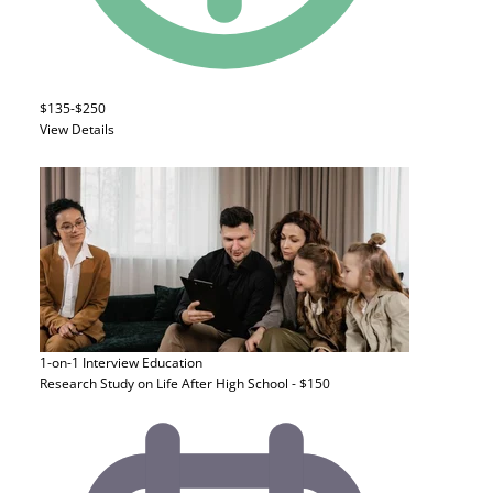
$135-$250
View Details
1-on-1 Interview
Education
Research Study on Life After High School - $150