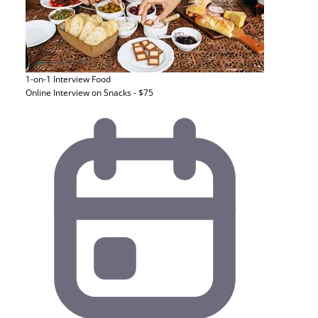
1-on-1 Interview
Food
Online Interview on Snacks - $75