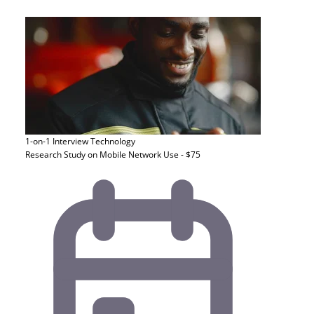
1-on-1 Interview
Technology
Research Study on Mobile Network Use - $75