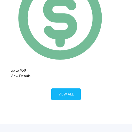
up to $50
View Details
VIEW ALL