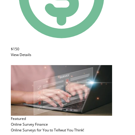
$150
View Details
Featured
Online Survey
Finance
Online Surveys for You to Tellwut You Think!