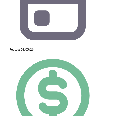
Posted: 08/05/26