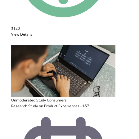
$120
View Details
Unmoderated Study
Consumers
Research Study on Product Experiences - $57