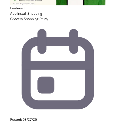
Featured
App Install
Shopping
Grocery Shopping Study
Posted: 03/27/26