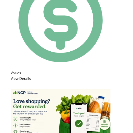
Varies
View Details