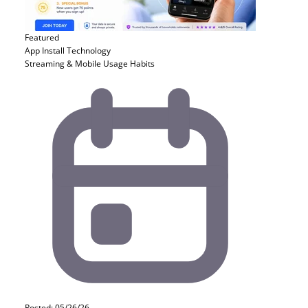
Featured
App Install
Technology
Streaming & Mobile Usage Habits
Posted: 05/26/26