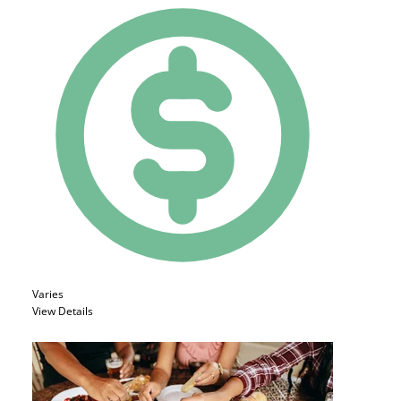
Varies
View Details