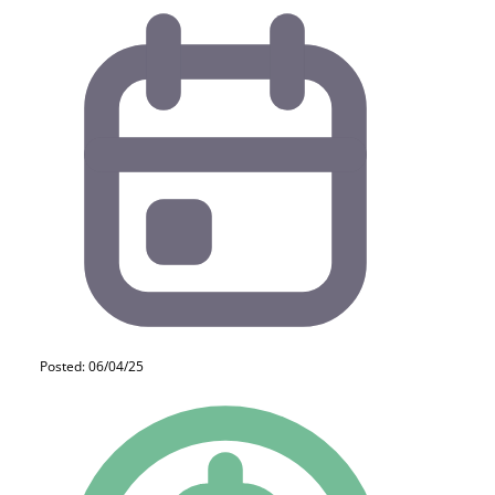
Posted: 06/04/25