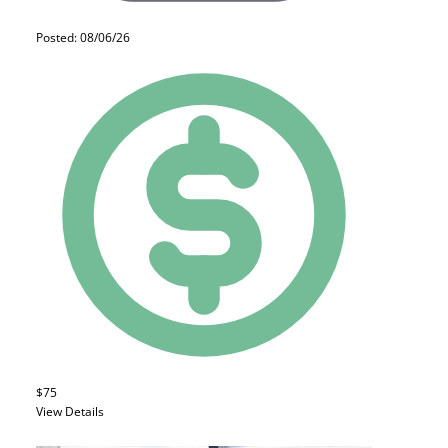
Posted: 08/06/26
$75
View Details