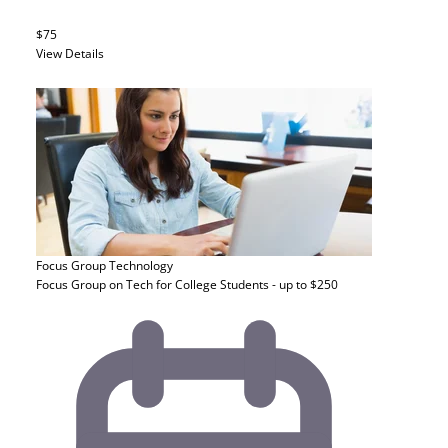
$75
View Details
Focus Group
Technology
Focus Group on Tech for College Students - up to $250