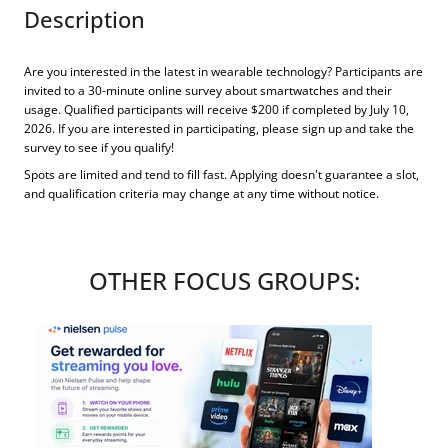
Description
Are you interested in the latest in wearable technology? Participants are
invited to a 30-minute online survey about smartwatches and their
usage. Qualified participants will receive $200 if completed by July 10,
2026. If you are interested in participating, please sign up and take the
survey to see if you qualify!
Spots are limited and tend to fill fast. Applying doesn't guarantee a slot,
and qualification criteria may change at any time without notice.
OTHER FOCUS GROUPS: