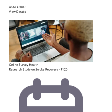
up to $3000
View Details
Online Survey
Health
Research Study on Stroke Recovery - $120