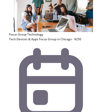
Focus Group
Technology
Tech Devices & Apps Focus Group in Chicago - $250