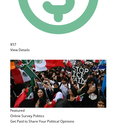
$57
View Details
Featured
Online Survey
Politics
Get Paid to Share Your Political Opinions