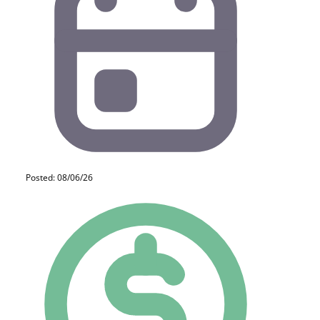
Posted: 08/06/26