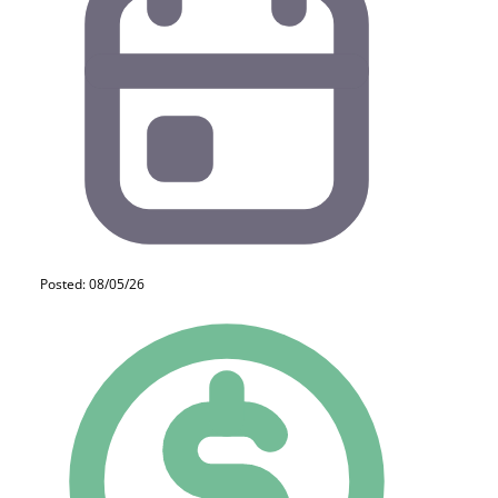
Posted: 08/05/26