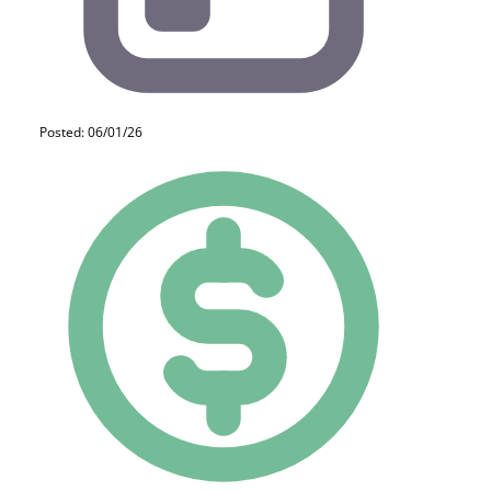
Posted: 06/01/26