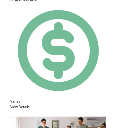
Varies
View Details