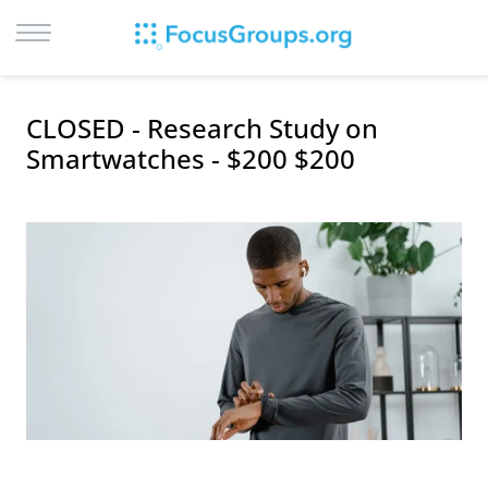
LOG IN
CLOSED - Research Study on
SIGN UP
Smartwatches - $200 $200
BROWSE
STUDIES
CITIES
RECRUIT
CONTACT