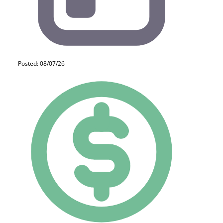
Posted: 08/07/26