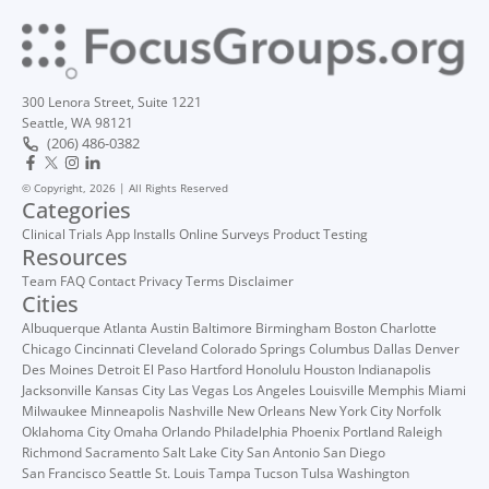
300 Lenora Street, Suite 1221
Seattle, WA 98121
(206) 486-0382
© Copyright, 2026 | All Rights Reserved
Categories
Clinical Trials
App Installs
Online Surveys
Product Testing
Resources
Team
FAQ
Contact
Privacy
Terms
Disclaimer
Cities
Albuquerque
Atlanta
Austin
Baltimore
Birmingham
Boston
Charlotte
Chicago
Cincinnati
Cleveland
Colorado Springs
Columbus
Dallas
Denver
Des Moines
Detroit
El Paso
Hartford
Honolulu
Houston
Indianapolis
Jacksonville
Kansas City
Las Vegas
Los Angeles
Louisville
Memphis
Miami
Milwaukee
Minneapolis
Nashville
New Orleans
New York City
Norfolk
Oklahoma City
Omaha
Orlando
Philadelphia
Phoenix
Portland
Raleigh
Richmond
Sacramento
Salt Lake City
San Antonio
San Diego
San Francisco
Seattle
St. Louis
Tampa
Tucson
Tulsa
Washington