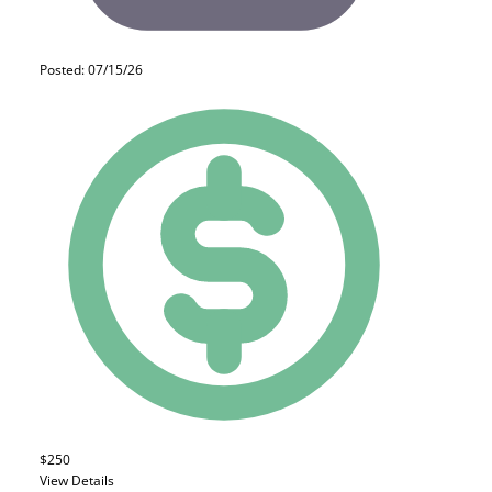
Posted: 07/15/26
$250
View Details