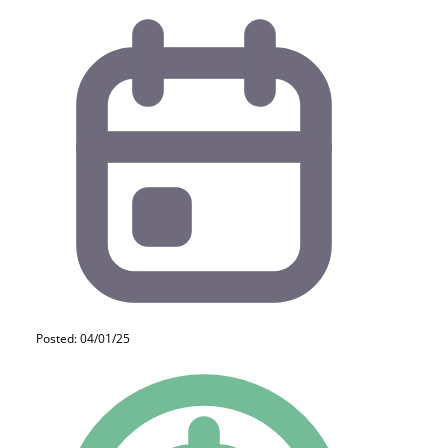
Posted: 04/01/25