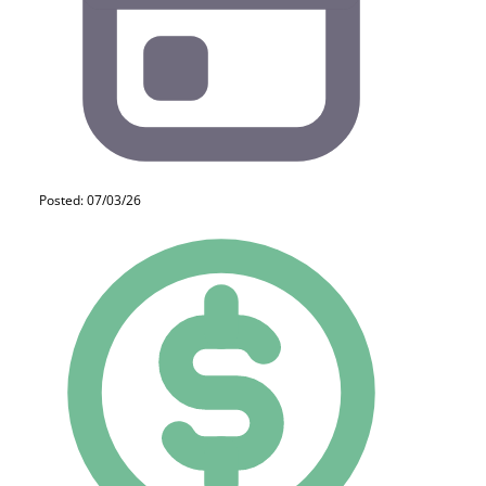
Posted: 07/03/26