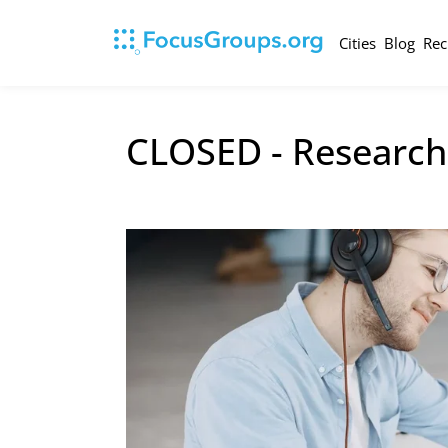
Cities
Blog
Rec
CLOSED - Research