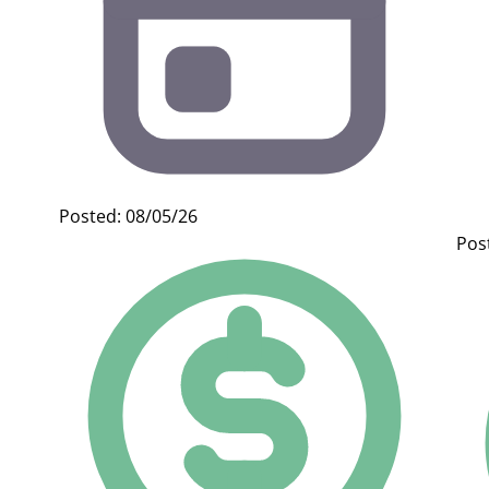
Posted: 08/05/26
Pos