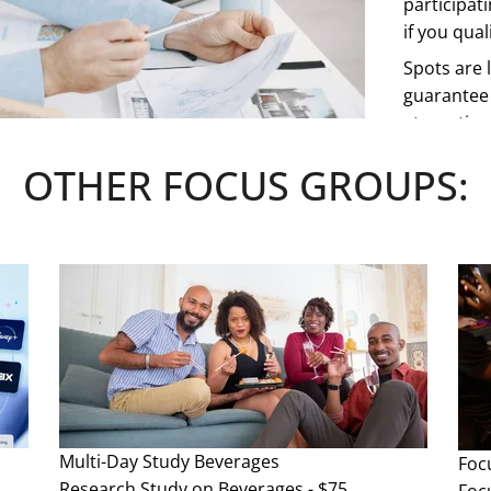
participat
if you quali
Spots are l
guarantee 
at any tim
OTHER FOCUS GROUPS:
See more
Multi-Day Study
Beverages
Foc
Research Study on Beverages - $75