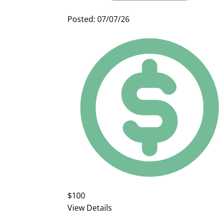
Posted: 07/07/26
$100
View Details