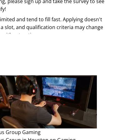
ing, please sign up and take the survey to see
fy!
imited and tend to fill fast. Applying doesn't
a slot, and qualification criteria may change
e without notice.
us Group
Gaming