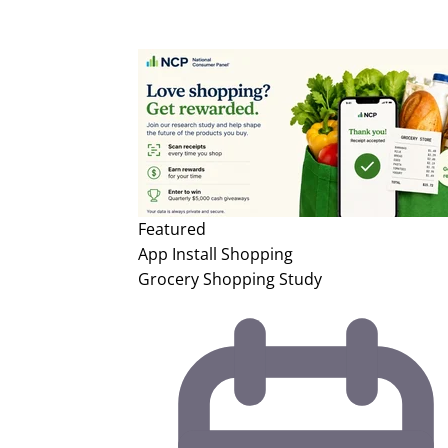
Featured
App Install
Shopping
Grocery Shopping Study