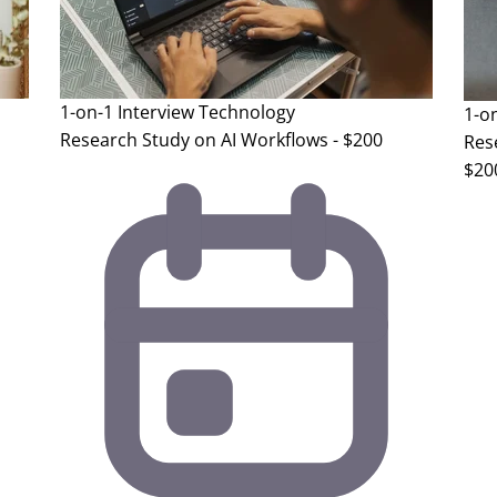
1-on-1 Interview
Technology
1-o
Research Study on AI Workflows - $200
Rese
$20