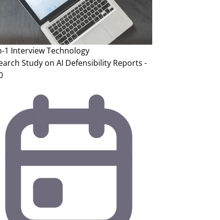
n-1 Interview
Technology
arch Study on AI Defensibility Reports -
0