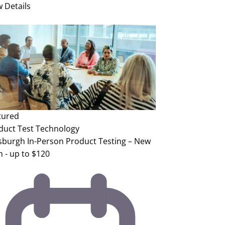
w Details
tured
duct Test
Technology
tsburgh In-Person Product Testing – New
h - up to $120