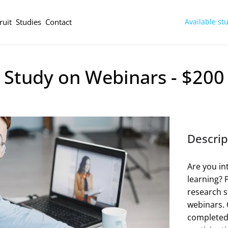
ruit
Studies
Contact
Available st
 Study on Webinars - $200
Descrip
Are you in
learning? 
research s
webinars. Q
completed b