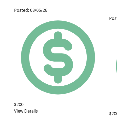
Posted: 08/05/26
Pos
$200
View Details
$20