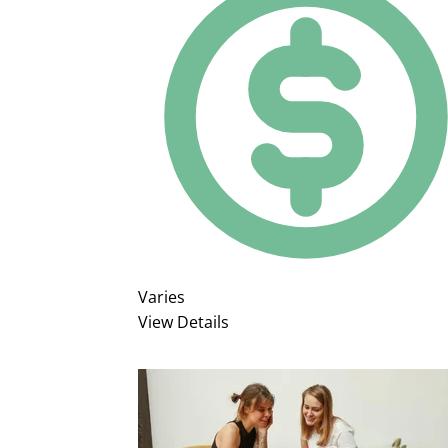
Varies
View Details