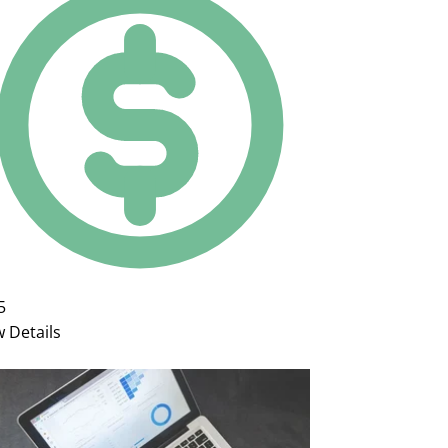
5
w Details