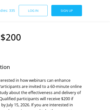
udies: 335
LOG IN
SIGN UP
 $200
tion
terested in how webinars can enhance
Participants are invited to a 60-minute online
tudy about the effectiveness and delivery of
ualified participants will receive $200 if
y July 15, 2026. If you are interested in