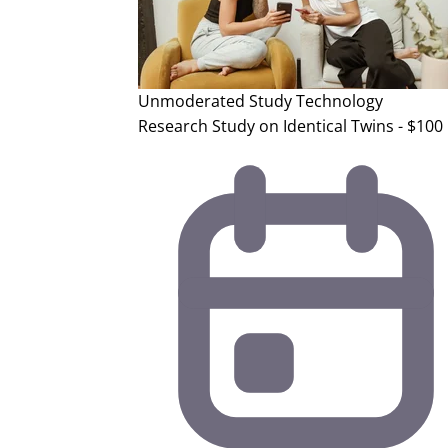
Unmoderated Study
Technology
Research Study on Identical Twins - $100