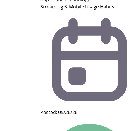
Streaming & Mobile Usage Habits
Posted: 05/26/26