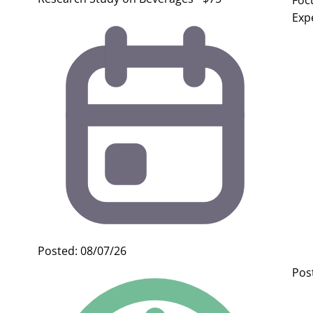
Foc
Exp
Posted: 08/07/26
Pos