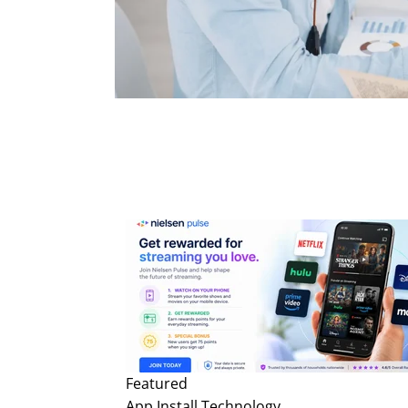
Featured
App Install
Technology