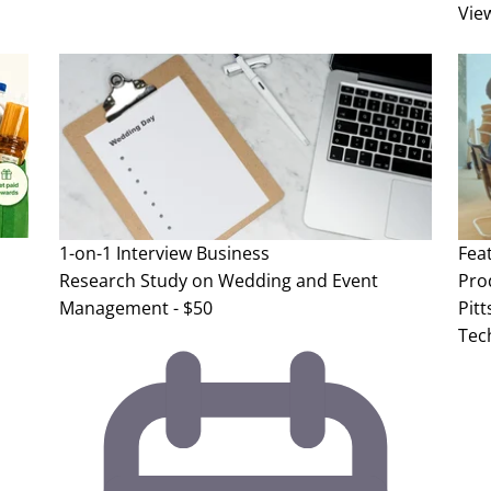
Vie
1-on-1 Interview
Business
Fea
Research Study on Wedding and Event
Pro
Management - $50
Pit
Tec