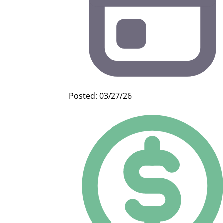
Posted: 03/27/26