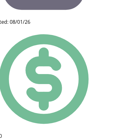
ted: 08/01/26
0