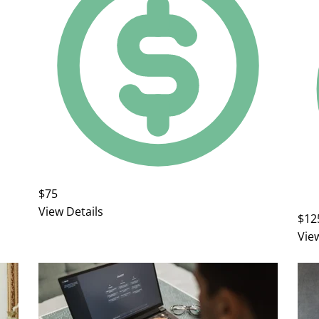
$75
View Details
$12
Vie