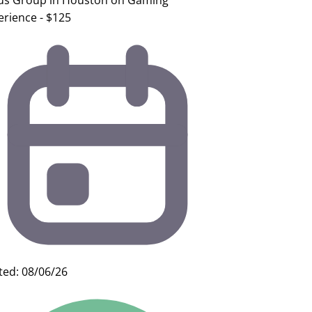
us Group in Houston on Gaming
erience - $125
ted: 08/06/26