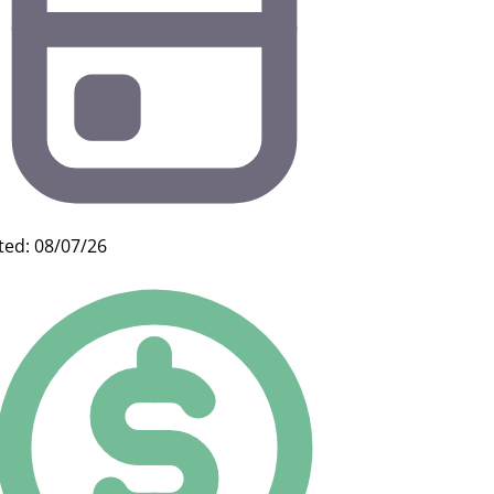
ted: 08/07/26