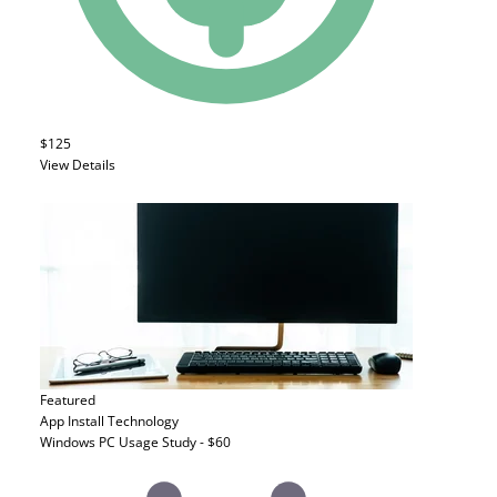
$125
View Details
Featured
App Install
Technology
Windows PC Usage Study - $60