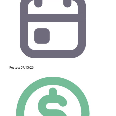
Posted: 07/15/26