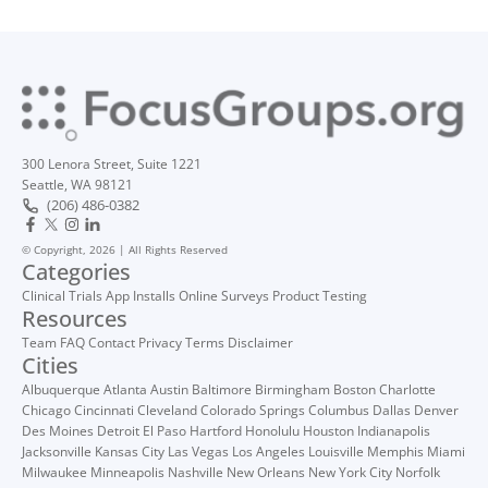
300 Lenora Street, Suite 1221
Seattle, WA 98121
(206) 486-0382
© Copyright, 2026 | All Rights Reserved
Categories
Clinical Trials
App Installs
Online Surveys
Product Testing
Resources
Team
FAQ
Contact
Privacy
Terms
Disclaimer
Cities
Albuquerque
Atlanta
Austin
Baltimore
Birmingham
Boston
Charlotte
Chicago
Cincinnati
Cleveland
Colorado Springs
Columbus
Dallas
Denver
Des Moines
Detroit
El Paso
Hartford
Honolulu
Houston
Indianapolis
Jacksonville
Kansas City
Las Vegas
Los Angeles
Louisville
Memphis
Miami
Milwaukee
Minneapolis
Nashville
New Orleans
New York City
Norfolk