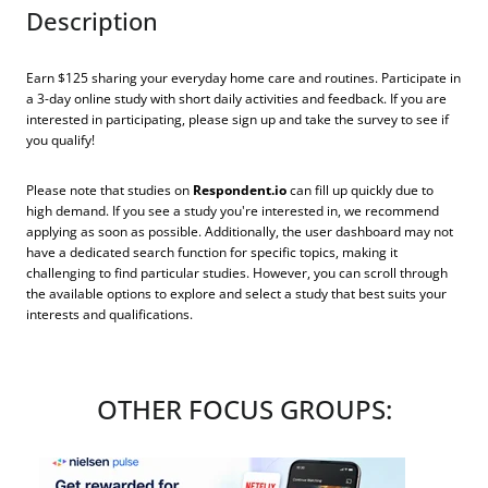
Description
Earn $125 sharing your everyday home care and routines. Participate in
a 3-day online study with short daily activities and feedback. If you are
interested in participating, please sign up and take the survey to see if
you qualify!
Please note that studies on
Respondent.io
can fill up quickly due to
high demand. If you see a study you're interested in, we recommend
applying as soon as possible. Additionally, the user dashboard may not
have a dedicated search function for specific topics, making it
challenging to find particular studies. However, you can scroll through
the available options to explore and select a study that best suits your
interests and qualifications.
OTHER FOCUS GROUPS: