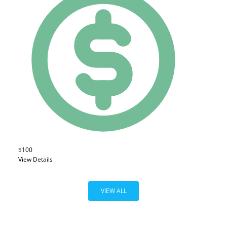
$100
View Details
VIEW ALL