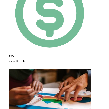
$25
View Details