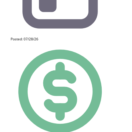
Posted: 07/28/26