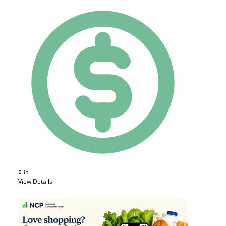
$35
View Details