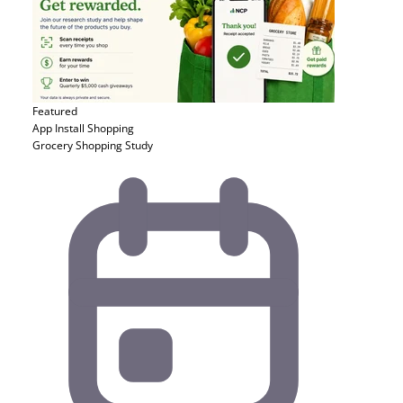
Featured
App Install
Shopping
Grocery Shopping Study