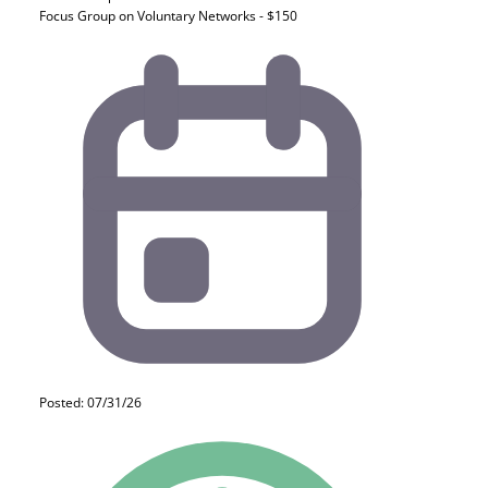
Focus Group on Voluntary Networks - $150
Posted: 07/31/26