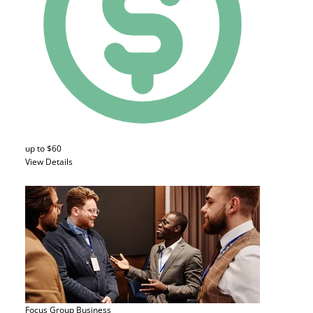
up to $60
View Details
Focus Group
Business