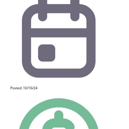
Posted: 10/16/24