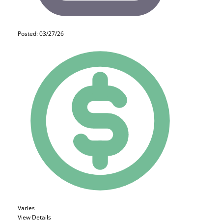
Posted: 03/27/26
Varies
View Details