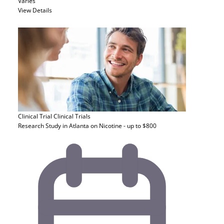
Varies
View Details
Clinical Trial
Clinical Trials
Research Study in Atlanta on Nicotine - up to $800