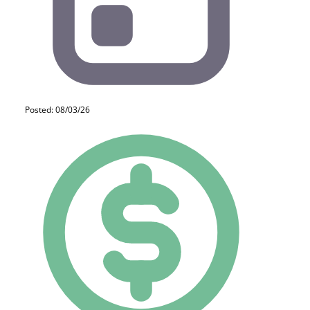
Posted: 08/03/26