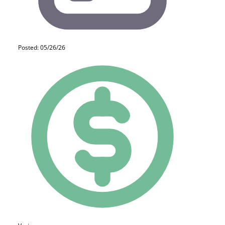
Posted: 05/26/26