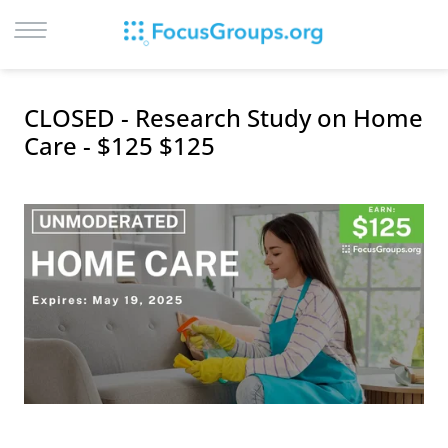
LOG IN
CLOSED - Research Study on Home
SIGN UP
Care - $125 $125
BROWSE
STUDIES
CITIES
RECRUIT
CONTACT