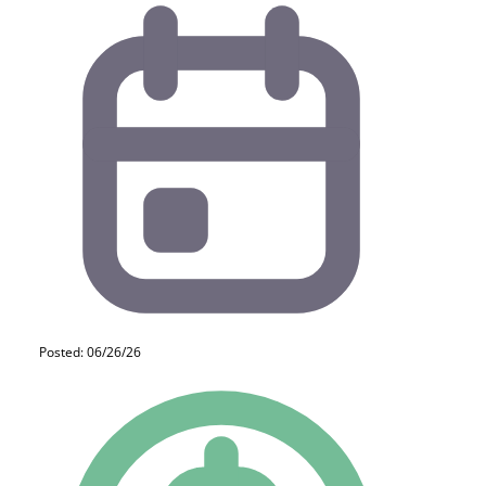
Posted: 06/26/26