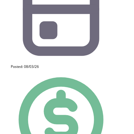
Posted: 08/03/26