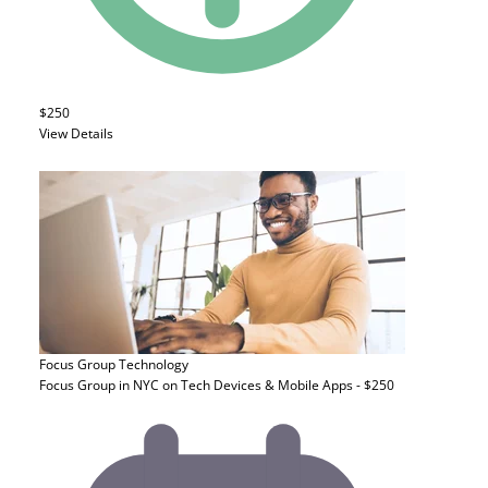
$250
View Details
Focus Group
Technology
Focus Group in NYC on Tech Devices & Mobile Apps - $250