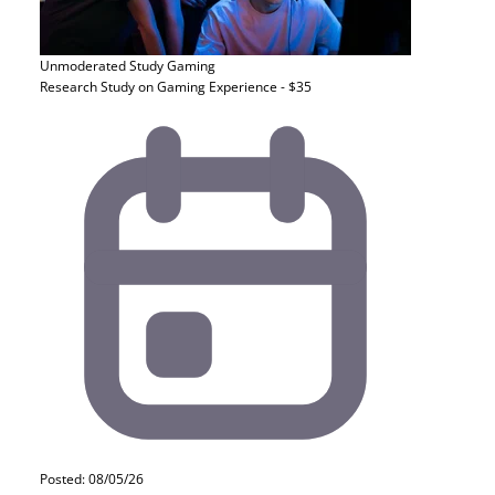
Unmoderated Study
Gaming
Research Study on Gaming Experience - $35
Posted: 08/05/26