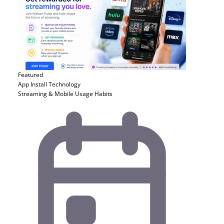
Featured
App Install
Technology
Streaming & Mobile Usage Habits