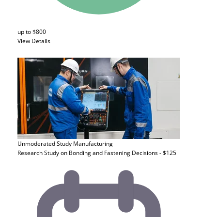
up to $800
View Details
Unmoderated Study
Manufacturing
Research Study on Bonding and Fastening Decisions - $125