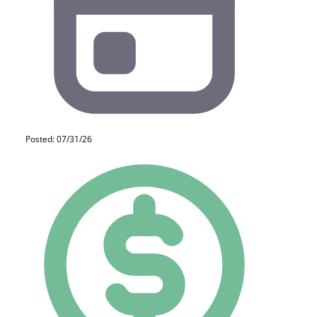
Posted: 07/31/26