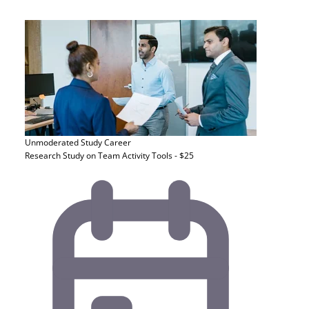
Unmoderated Study
Career
Research Study on Team Activity Tools - $25