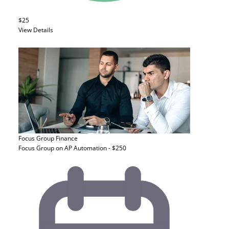
$25
View Details
Focus Group
Finance
Focus Group on AP Automation - $250