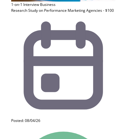
1-on-1 Interview
Business
Research Study on Performance Marketing Agencies - $100
Posted: 08/04/26