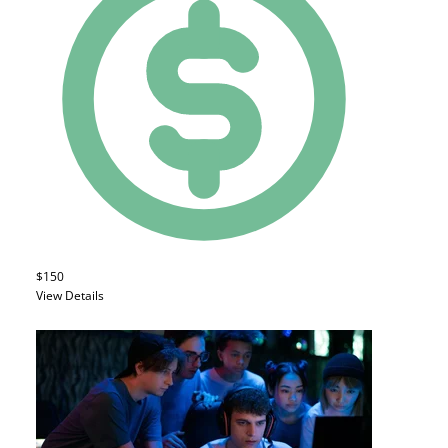
$150
View Details