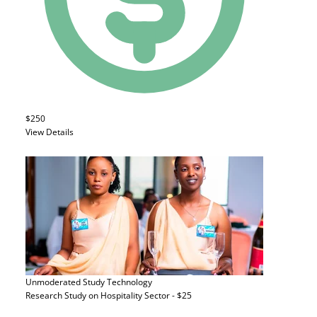
$250
View Details
Unmoderated Study
Technology
Research Study on Hospitality Sector - $25