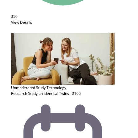
$50
View Details
Unmoderated Study
Technology
Research Study on Identical Twins - $100