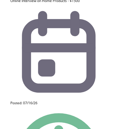
Online Interview on Home Products - $1500
Posted: 07/16/26