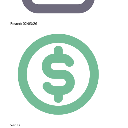
Posted: 02/03/26
Varies