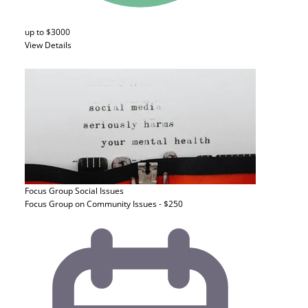
up to $3000
View Details
Focus Group
Social Issues
Focus Group on Community Issues - $250