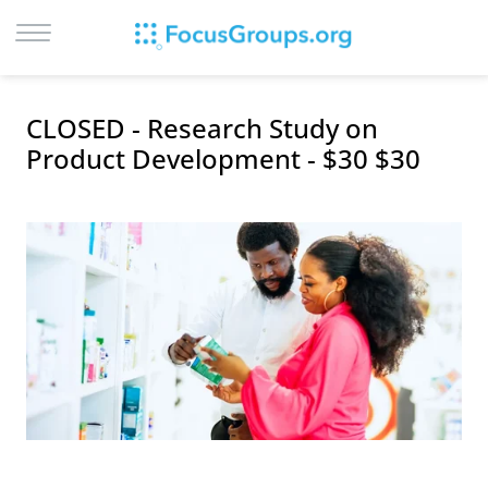
LOG IN
CLOSED - Research Study on
SIGN UP
Product Development - $30 $30
BROWSE
STUDIES
CITIES
RECRUIT
CONTACT