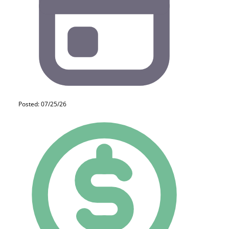
Posted: 07/25/26