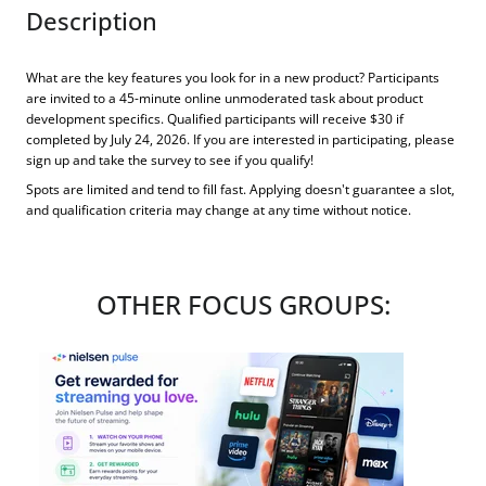
Description
What are the key features you look for in a new product? Participants
are invited to a 45-minute online unmoderated task about product
development specifics. Qualified participants will receive $30 if
completed by July 24, 2026. If you are interested in participating, please
sign up and take the survey to see if you qualify!
Spots are limited and tend to fill fast. Applying doesn't guarantee a slot,
and qualification criteria may change at any time without notice.
OTHER FOCUS GROUPS: