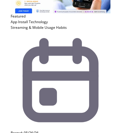
Featured
App Install
Technology
Streaming & Mobile Usage Habits
Posted: 05/26/26