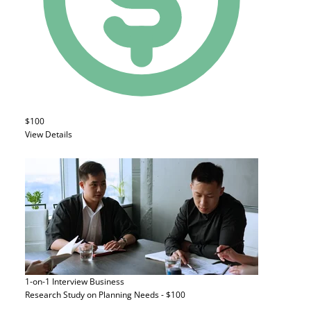
$100
View Details
1-on-1 Interview
Business
Research Study on Planning Needs - $100