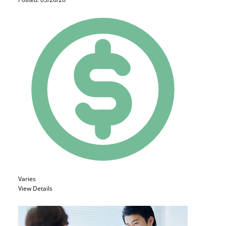
Varies
View Details