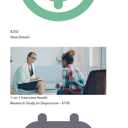
$250
View Details
1-on-1 Interview
Health
Research Study on Depression - $100