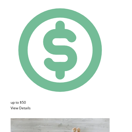
up to $50
View Details