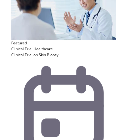
Featured
Clinical Trial
Healthcare
Clinical Trial on Skin Biopsy