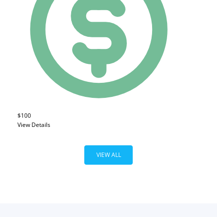
$100
View Details
VIEW ALL