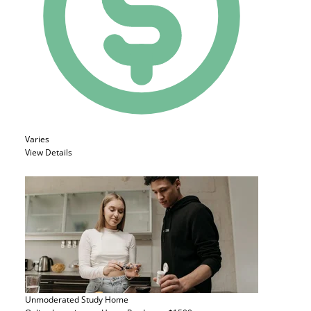
Varies
View Details
Unmoderated Study
Home