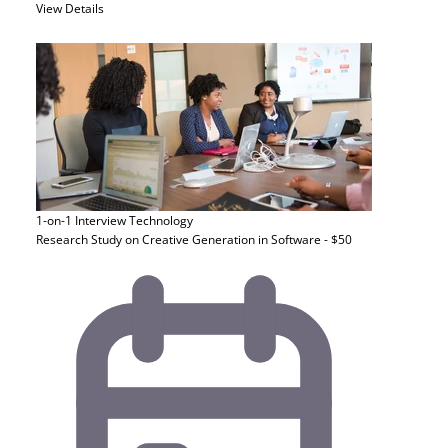
View Details
1-on-1 Interview
Technology
Research Study on Creative Generation in Software - $50