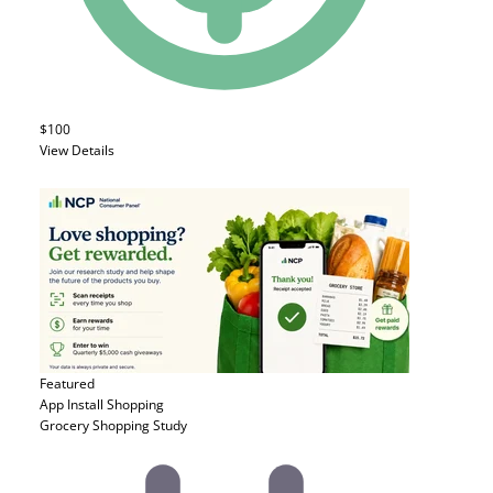
$100
View Details
Featured
App Install
Shopping
Grocery Shopping Study