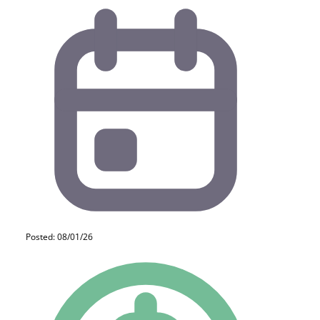
Posted: 08/01/26