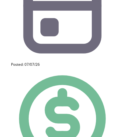
Posted: 07/07/26