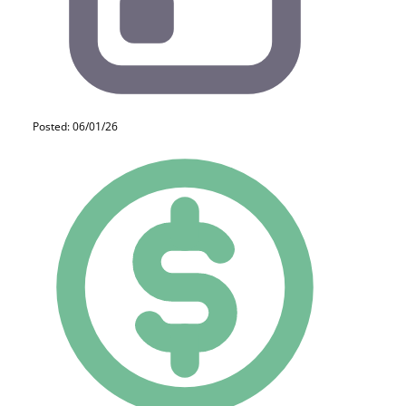
Posted: 06/01/26