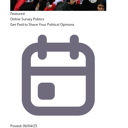
Featured
Online Survey
Politics
Get Paid to Share Your Political Opinions
Posted: 06/04/25