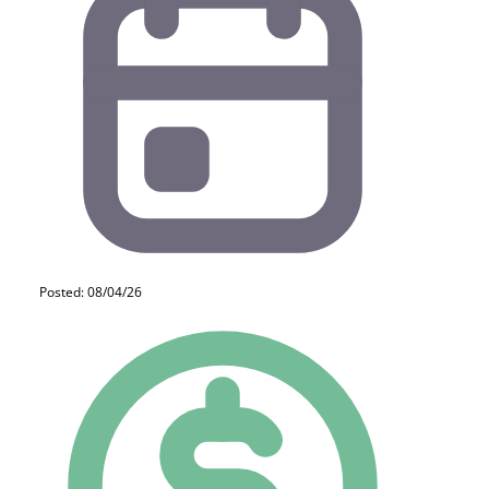
Posted: 08/04/26