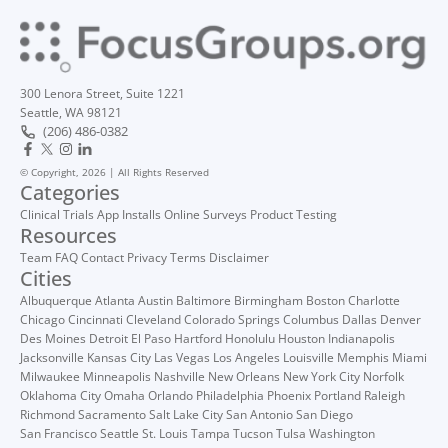
300 Lenora Street, Suite 1221
Seattle, WA 98121
(206) 486-0382
© Copyright, 2026 | All Rights Reserved
Categories
Clinical Trials
App Installs
Online Surveys
Product Testing
Resources
Team
FAQ
Contact
Privacy
Terms
Disclaimer
Cities
Albuquerque
Atlanta
Austin
Baltimore
Birmingham
Boston
Charlotte
Chicago
Cincinnati
Cleveland
Colorado Springs
Columbus
Dallas
Denver
Des Moines
Detroit
El Paso
Hartford
Honolulu
Houston
Indianapolis
Jacksonville
Kansas City
Las Vegas
Los Angeles
Louisville
Memphis
Miami
Milwaukee
Minneapolis
Nashville
New Orleans
New York City
Norfolk
Oklahoma City
Omaha
Orlando
Philadelphia
Phoenix
Portland
Raleigh
Richmond
Sacramento
Salt Lake City
San Antonio
San Diego
San Francisco
Seattle
St. Louis
Tampa
Tucson
Tulsa
Washington