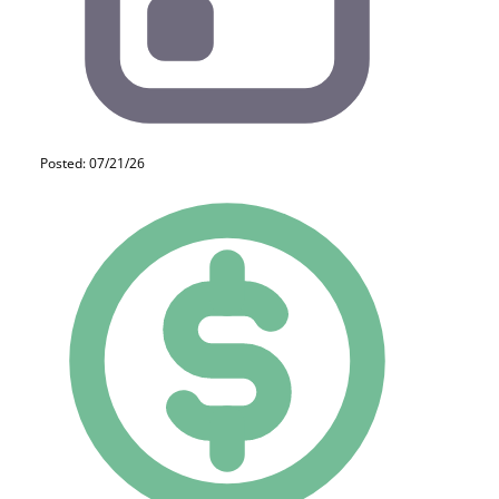
Posted: 07/21/26