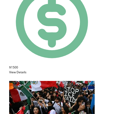
$1500
View Details