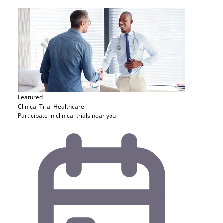
Featured
Clinical Trial
Healthcare
Participate in clinical trials near you