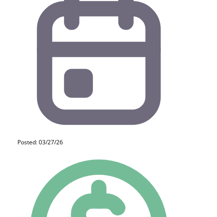
Posted: 03/27/26