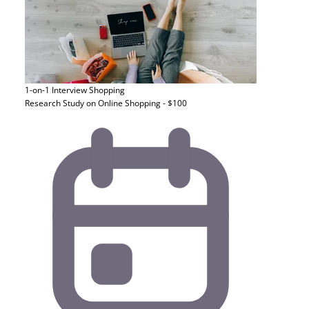
1-on-1 Interview
Shopping
Research Study on Online Shopping - $100