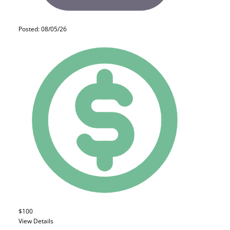
Posted: 08/05/26
$100
View Details