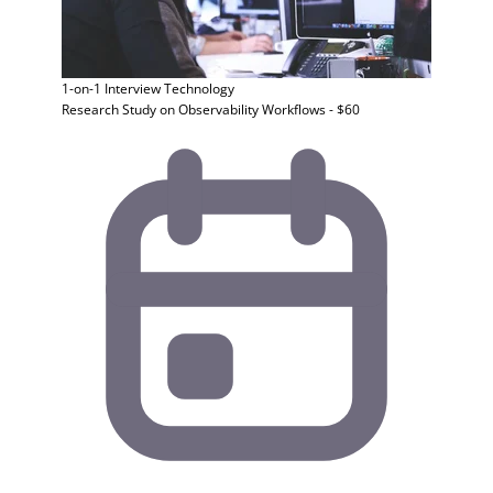
1-on-1 Interview
Technology
Research Study on Observability Workflows - $60