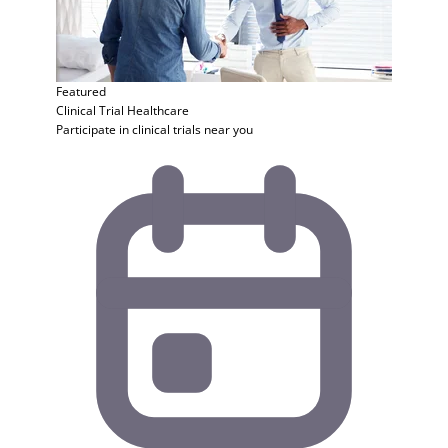
Featured
Clinical Trial
Healthcare
Participate in clinical trials near you