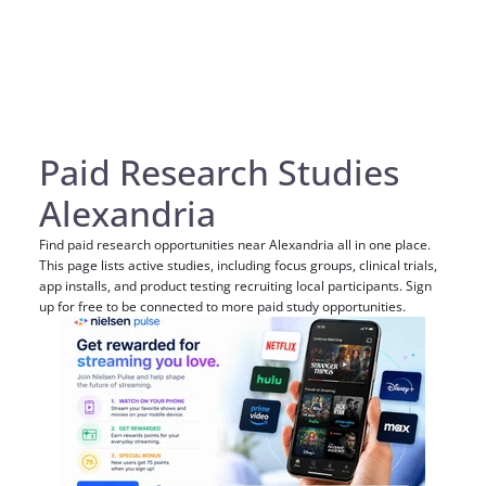
Paid Research Studies
Alexandria
Find paid research opportunities near Alexandria all in one place.
This page lists active studies, including focus groups, clinical trials,
app installs, and product testing recruiting local participants. Sign
up for free to be connected to more paid study opportunities.