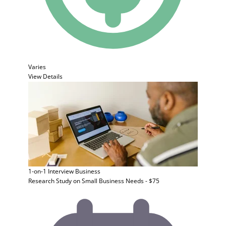
Varies
View Details
1-on-1 Interview
Business
Research Study on Small Business Needs - $75