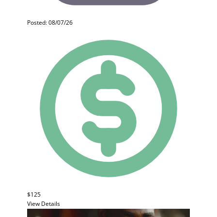
Posted: 08/07/26
$125
View Details