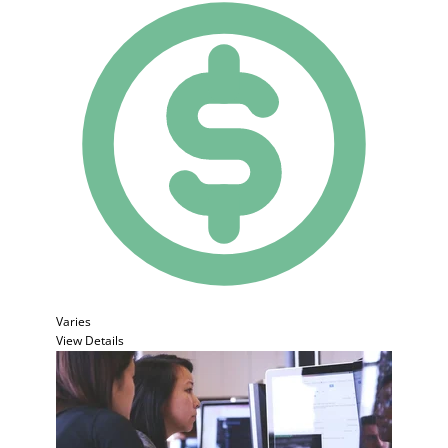
Varies
View Details