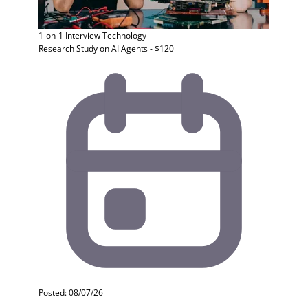
1-on-1 Interview
Technology
Research Study on AI Agents - $120
Posted: 08/07/26