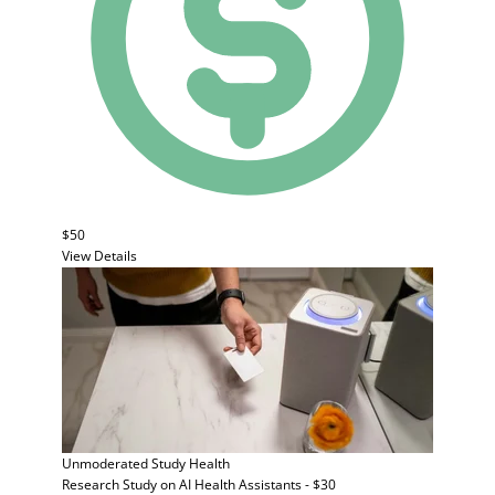
$50
View Details
Unmoderated Study
Health
Research Study on AI Health Assistants - $30