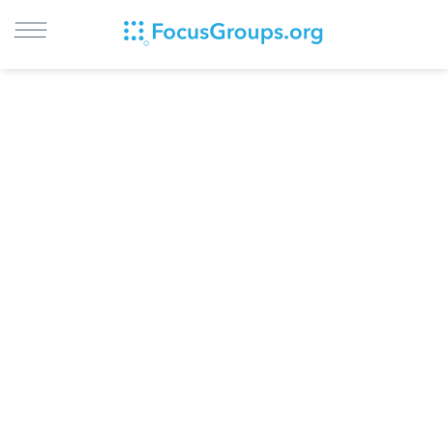
LOG IN
SIGN UP
BROWSE
STUDIES
CITIES
RECRUIT
CONTACT