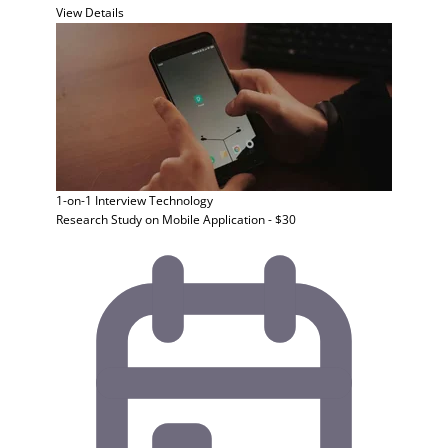
View Details
1-on-1 Interview
Technology
Research Study on Mobile Application - $30