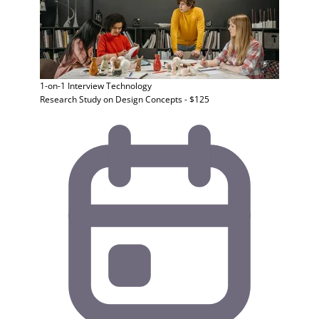
1-on-1 Interview
Technology
Research Study on Design Concepts - $125