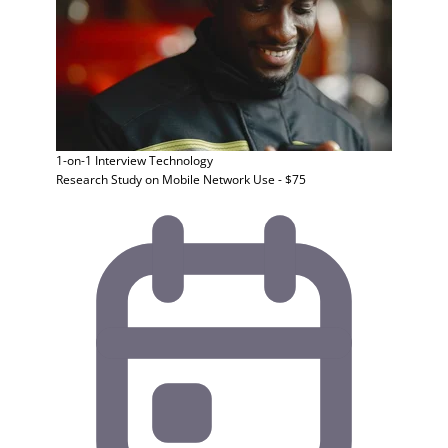
1-on-1 Interview
Technology
Research Study on Mobile Network Use - $75