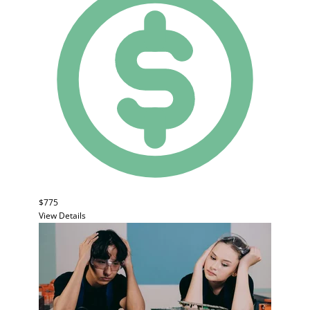
$775
View Details