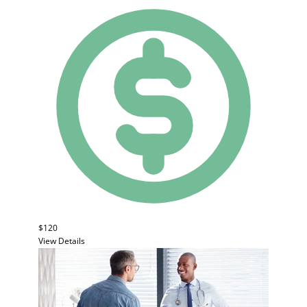
$120
View Details