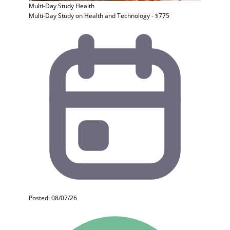
Multi-Day Study
Health
Multi-Day Study on Health and Technology - $775
Posted: 08/07/26