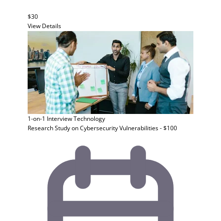
$30
View Details
1-on-1 Interview
Technology
Research Study on Cybersecurity Vulnerabilities - $100