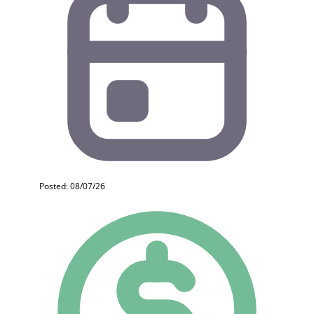
Posted: 08/07/26