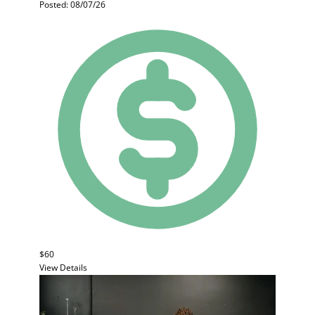
Posted: 08/07/26
$60
View Details