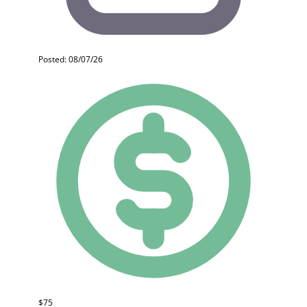
Posted: 08/07/26
$75