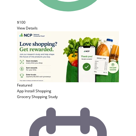
$100
View Details
Featured
App Install
Shopping
Grocery Shopping Study