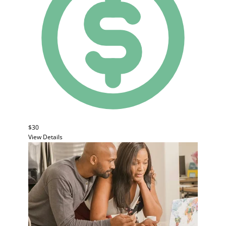
$30
View Details