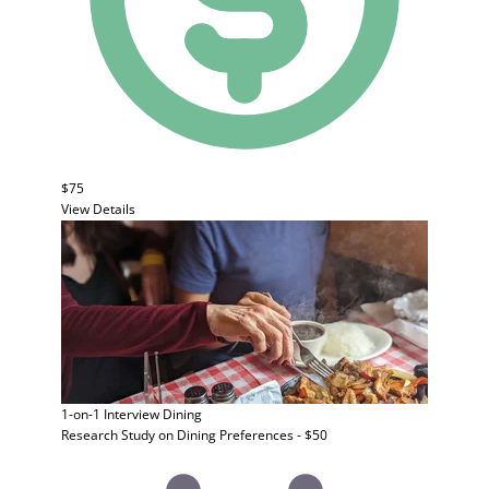
$75
View Details
1-on-1 Interview
Dining
Research Study on Dining Preferences - $50