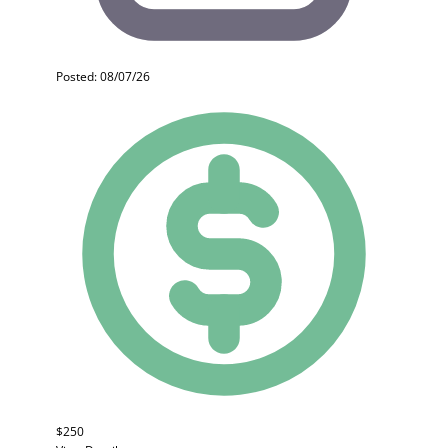
Posted: 08/07/26
$250