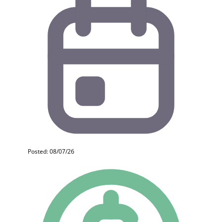
Posted: 08/07/26