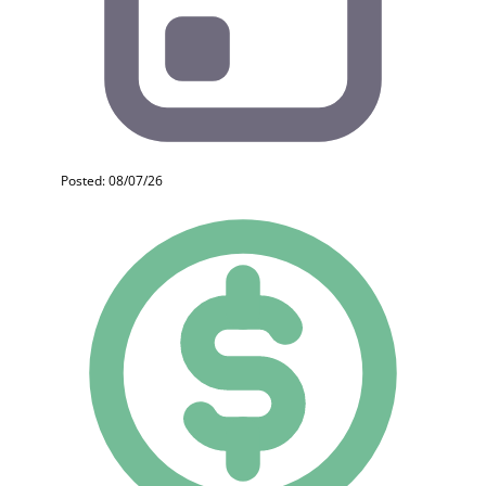
Posted: 08/07/26