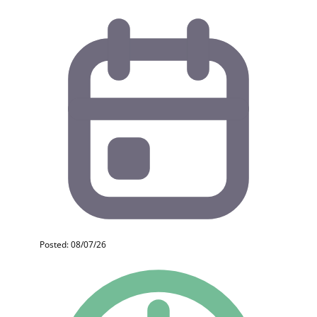
Posted: 08/07/26