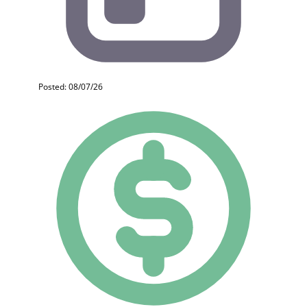
Posted: 08/07/26