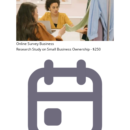
Online Survey
Business
Research Study on Small Business Ownership - $250