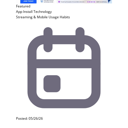
Featured
App Install
Technology
Streaming & Mobile Usage Habits
Posted: 05/26/26