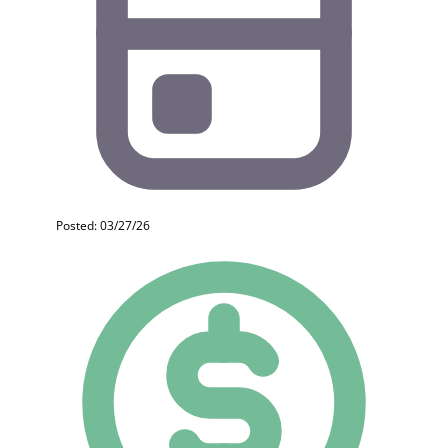
Posted: 03/27/26