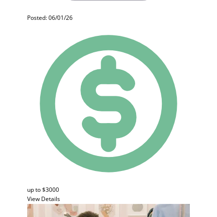
Posted: 06/01/26
up to $3000
View Details