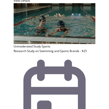
View Details
Unmoderated Study
Sports
Research Study on Swimming and Sports Brands - $25