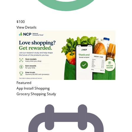
$100
View Details
Featured
App Install
Shopping
Grocery Shopping Study