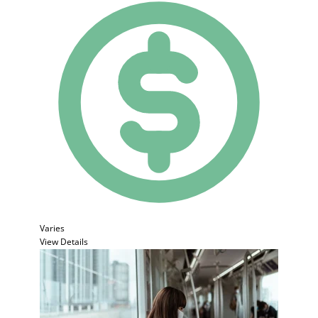
Varies
View Details