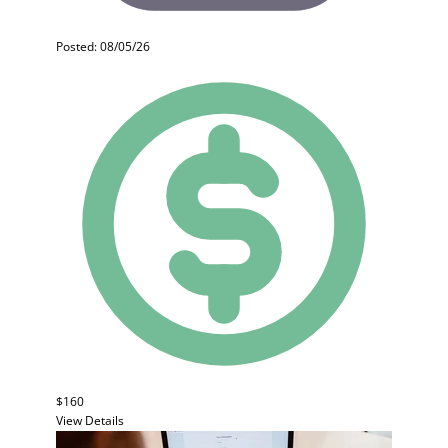
Posted: 08/05/26
$160
View Details