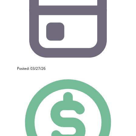
Posted: 03/27/26