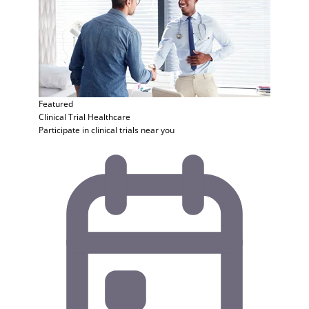
Featured
Clinical Trial
Healthcare
Participate in clinical trials near you