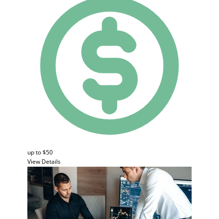
up to $50
View Details