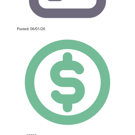
Posted: 06/01/26