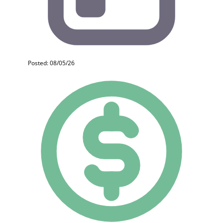
Posted: 08/05/26