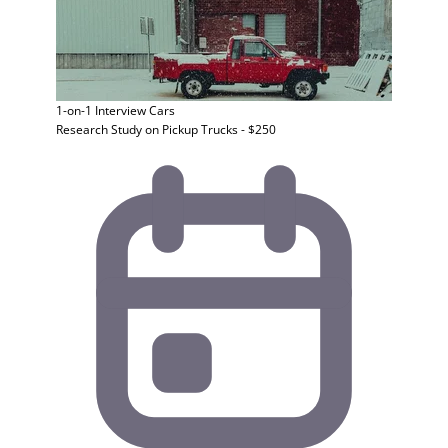
1-on-1 Interview
Cars
Research Study on Pickup Trucks - $250