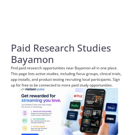
Paid Research Studies
Bayamon
Find paid research opportunities near Bayamon all in one place.
This page lists active studies, including focus groups, clinical trials,
app installs, and product testing recruiting local participants. Sign
up for free to be connected to more paid study opportunities.