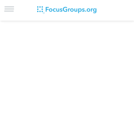
LOG IN
SIGN UP
BROWSE
STUDIES
CITIES
RECRUIT
CONTACT