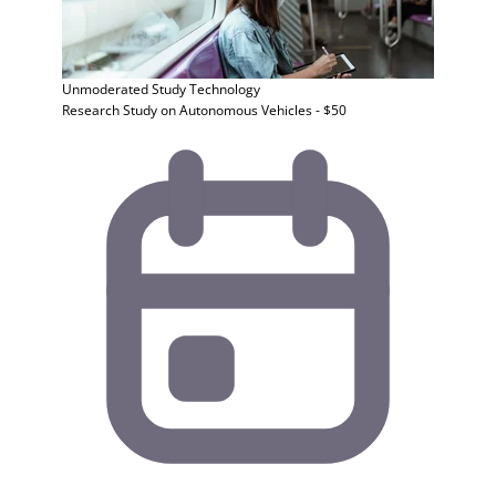
Unmoderated Study
Technology
Research Study on Autonomous Vehicles - $50