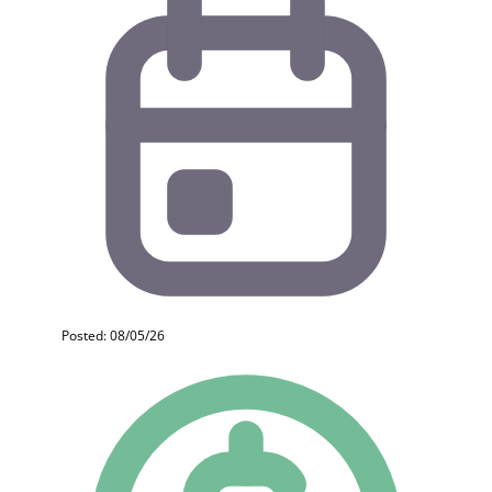
Posted: 08/05/26