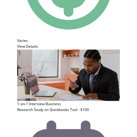
Varies
View Details
1-on-1 Interview
Business
Research Study on Quickbooks Tool - $100