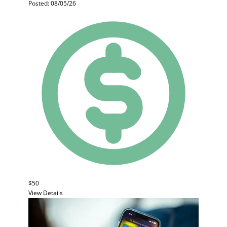
Posted: 08/05/26
$50
View Details