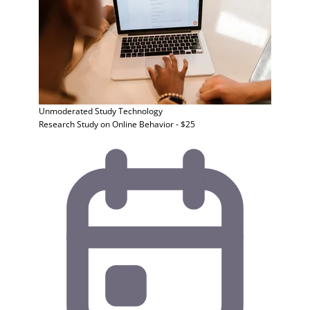
Unmoderated Study
Technology
Research Study on Online Behavior - $25