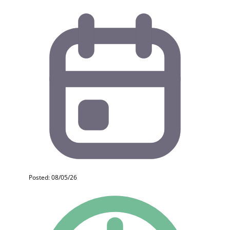
Posted: 08/05/26