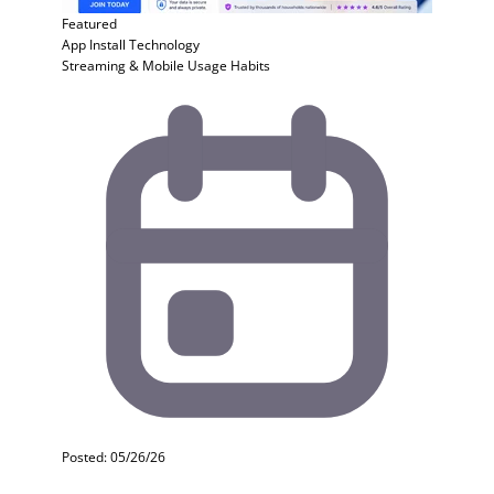
Featured
App Install
Technology
Streaming & Mobile Usage Habits
Posted: 05/26/26