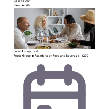
up to $3000
View Details
Focus Group
Food
Focus Group in Pasadena on Food and Beverage - $200