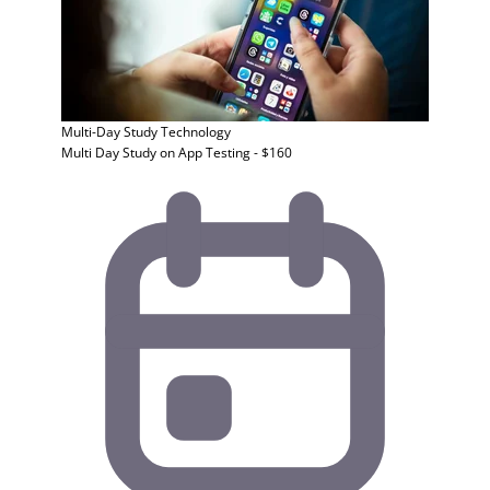
Multi-Day Study
Technology
Multi Day Study on App Testing - $160