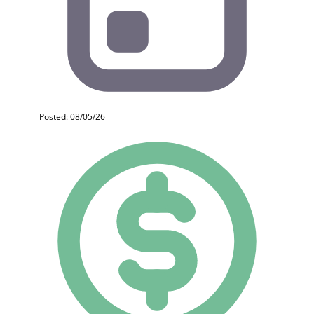
Posted: 08/05/26