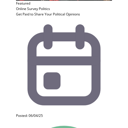
Featured
Online Survey
Politics
Get Paid to Share Your Political Opinions
Posted: 06/04/25