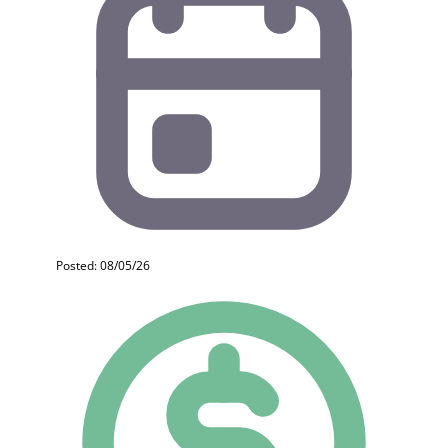
Posted: 08/05/26