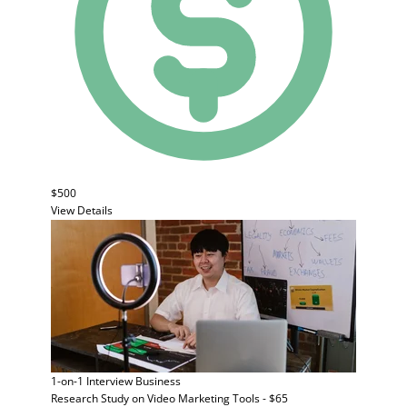
$500
View Details
1-on-1 Interview
Business
Research Study on Video Marketing Tools - $65