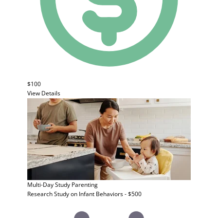
$100
View Details
Multi-Day Study
Parenting
Research Study on Infant Behaviors - $500