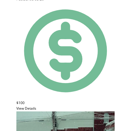
$100
View Details