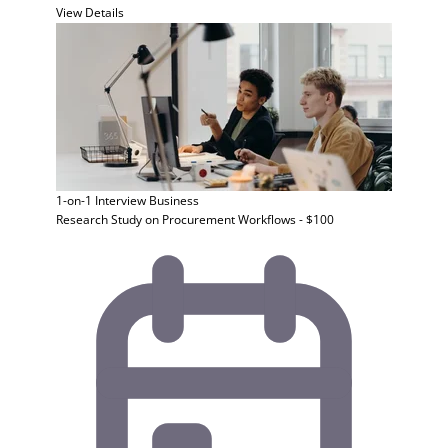
View Details
1-on-1 Interview
Business
Research Study on Procurement Workflows - $100