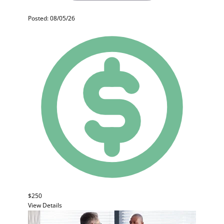
Posted: 08/05/26
$250
View Details