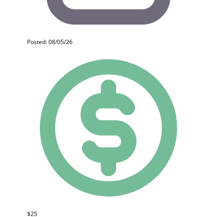
Posted: 08/05/26
$25