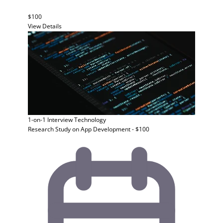
$100
View Details
1-on-1 Interview
Technology
Research Study on App Development - $100