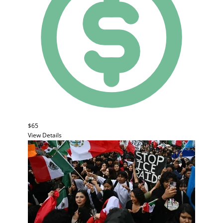
$65
View Details