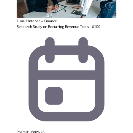
1-on-1 Interview
Finance
Research Study on Recurring Revenue Tools - $100
Posted: 08/05/26