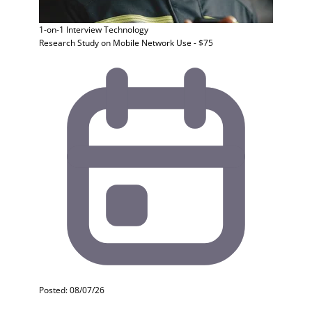
1-on-1 Interview
Technology
Research Study on Mobile Network Use - $75
Posted: 08/07/26