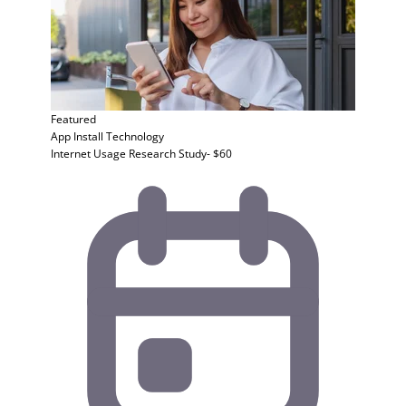
Featured
App Install
Technology
Internet Usage Research Study- $60