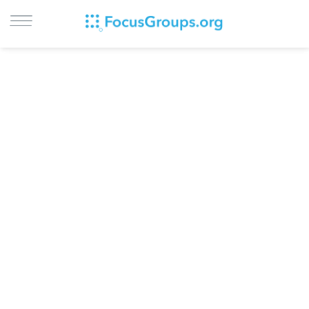
LOG IN
SIGN UP
BROWSE
STUDIES
CITIES
RECRUIT
CONTACT