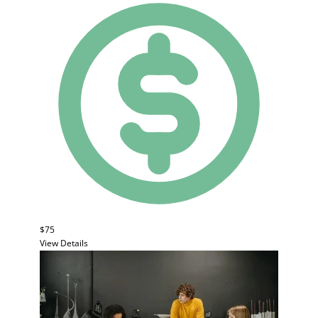
$75
View Details