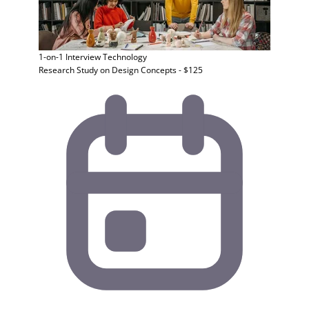
1-on-1 Interview
Technology
Research Study on Design Concepts - $125