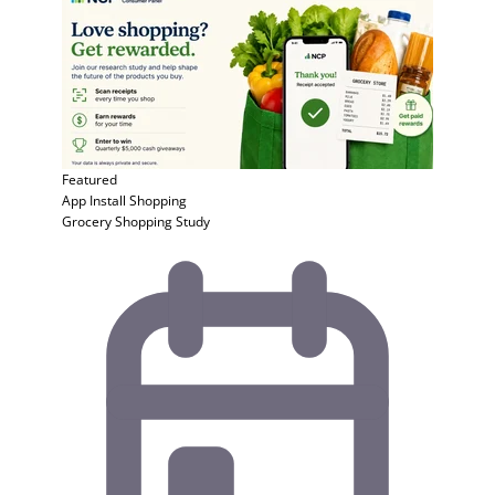
Featured
App Install
Shopping
Grocery Shopping Study