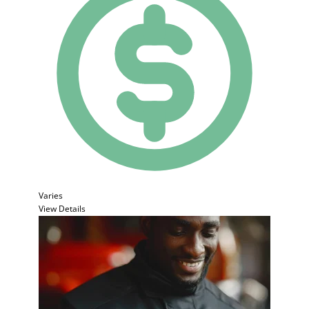
Varies
View Details