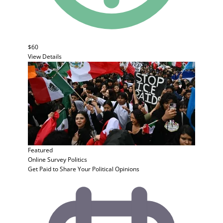
$60
View Details
Featured
Online Survey
Politics
Get Paid to Share Your Political Opinions