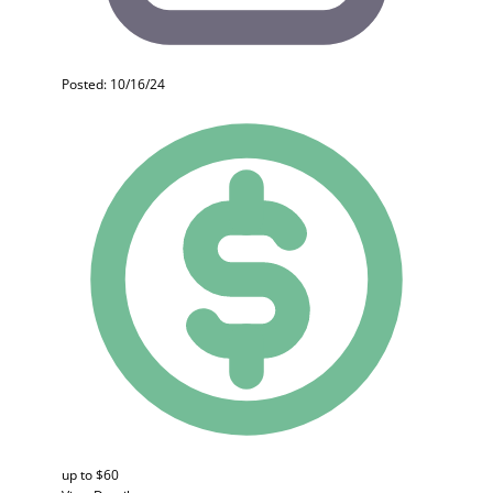
Posted: 10/16/24
up to $60