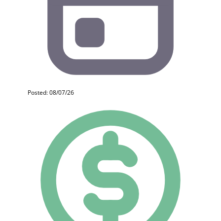
Posted: 08/07/26