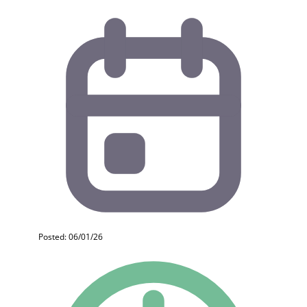
Posted: 06/01/26