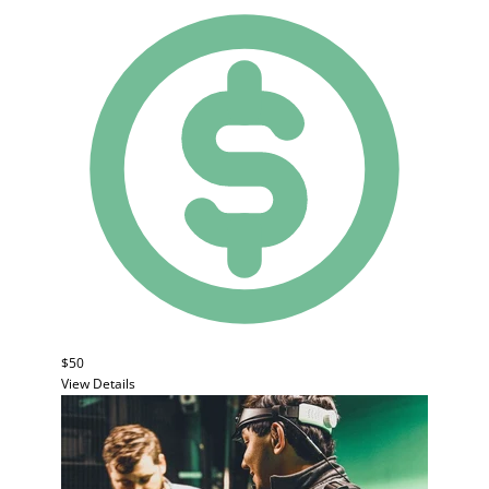
$50
View Details