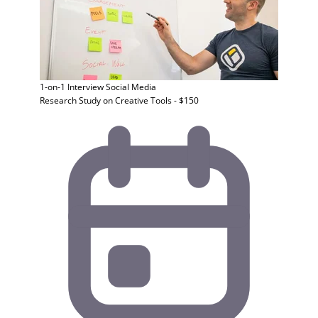
1-on-1 Interview
Social Media
Research Study on Creative Tools - $150