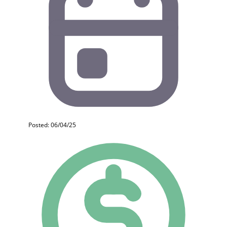
Posted: 06/04/25