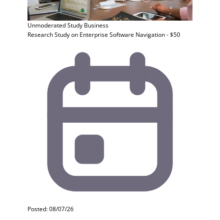
Unmoderated Study
Business
Research Study on Enterprise Software Navigation - $50
Posted: 08/07/26