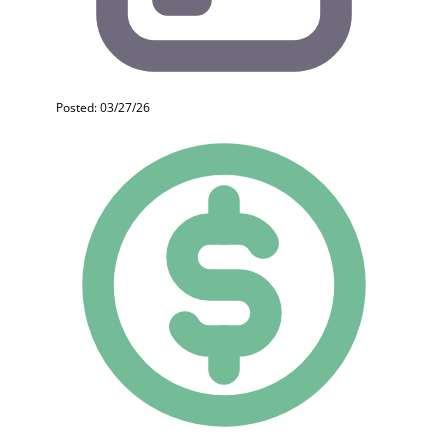
Posted: 03/27/26