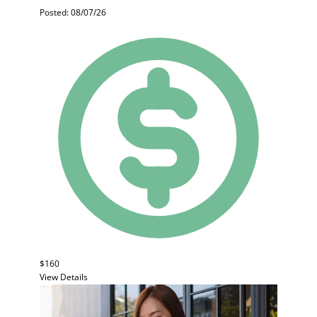
Posted: 08/07/26
$160
View Details