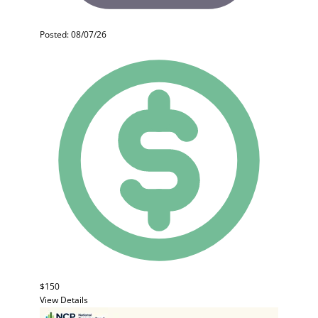
Posted: 08/07/26
$150
View Details