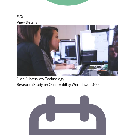
$75
View Details
1-on-1 Interview
Technology
Research Study on Observability Workflows - $60