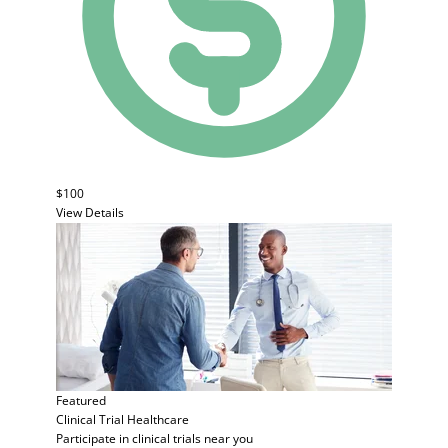
$100
View Details
Featured
Clinical Trial
Healthcare
Participate in clinical trials near you