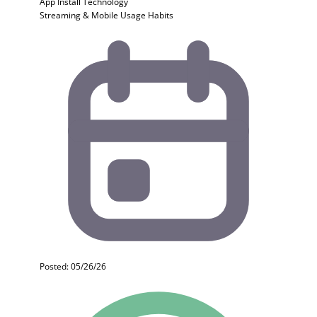
App Install
Technology
Streaming & Mobile Usage Habits
Posted: 05/26/26