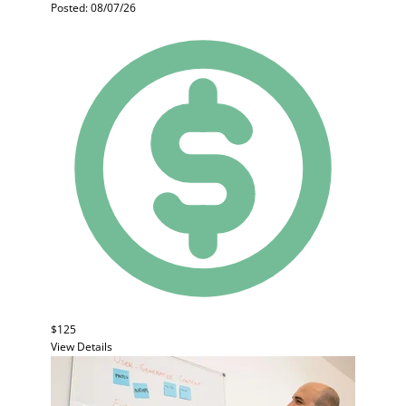
Posted: 08/07/26
$125
View Details