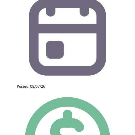
Posted: 08/07/26