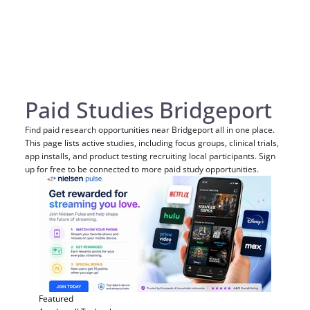
Paid Studies Bridgeport
Find paid research opportunities near Bridgeport all in one place.
This page lists active studies, including focus groups, clinical trials,
app installs, and product testing recruiting local participants. Sign
up for free to be connected to more paid study opportunities.
Featured