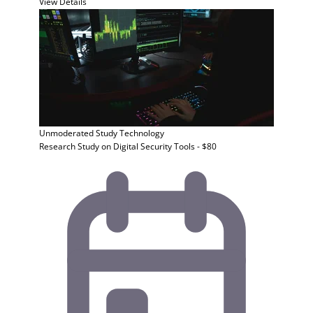
View Details
Unmoderated Study
Technology
Research Study on Digital Security Tools - $80