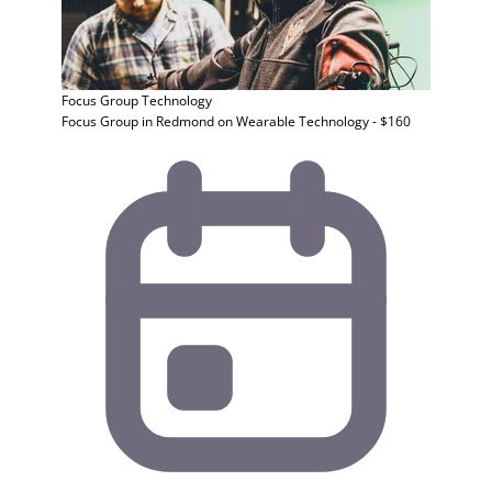
Focus Group
Technology
Focus Group in Redmond on Wearable Technology - $160