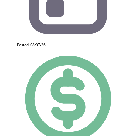
Posted: 08/07/26