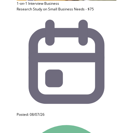
1-on-1 Interview
Business
Research Study on Small Business Needs - $75
Posted: 08/07/26