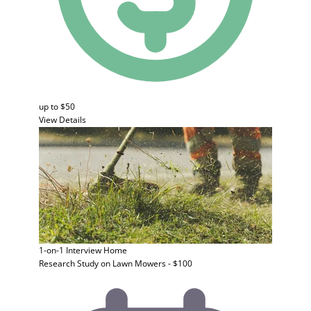
up to $50
View Details
1-on-1 Interview
Home
Research Study on Lawn Mowers - $100