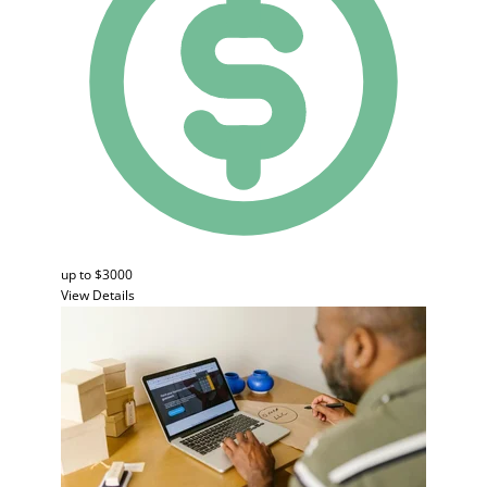
up to $3000
View Details