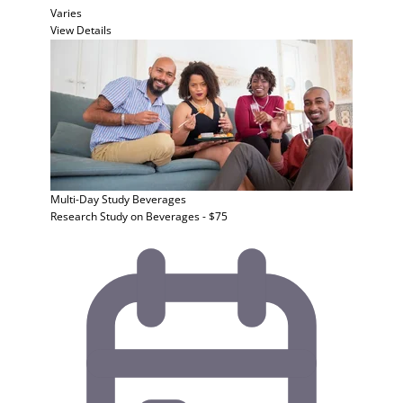
Varies
View Details
Multi-Day Study
Beverages
Research Study on Beverages - $75