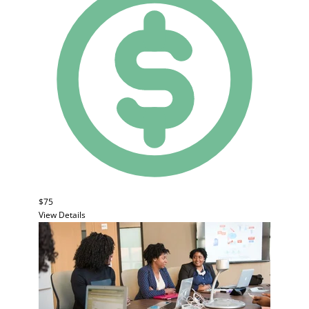
$75
View Details