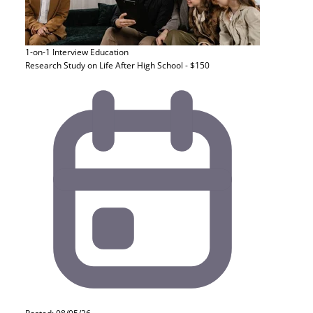
1-on-1 Interview
Education
Research Study on Life After High School - $150