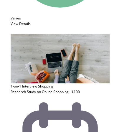
Varies
View Details
1-on-1 Interview
Shopping
Research Study on Online Shopping - $100