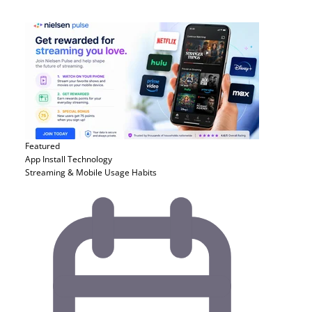
Featured
App Install
Technology
Streaming & Mobile Usage Habits