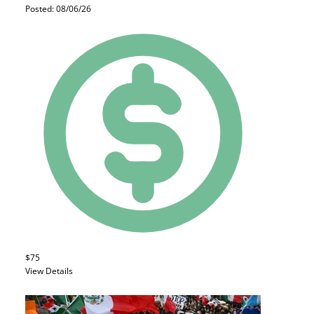
Posted: 08/06/26
$75
View Details