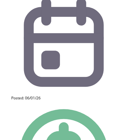
Posted: 06/01/26