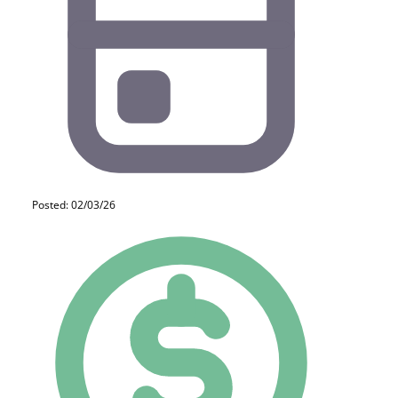
Posted: 02/03/26