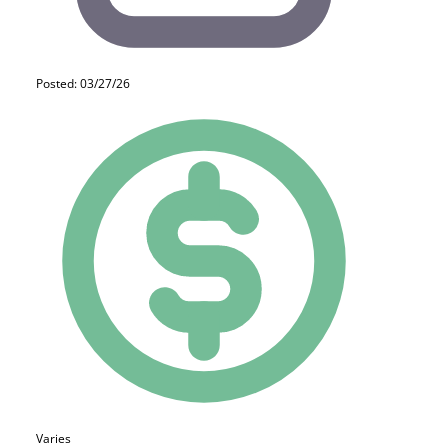
Posted: 03/27/26
Varies