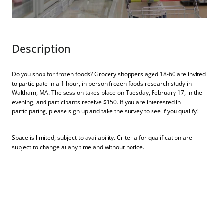
Description
Do you shop for frozen foods? Grocery shoppers aged 18-60 are invited
to participate in a 1-hour, in-person frozen foods research study in
Waltham, MA. The session takes place on Tuesday, February 17, in the
evening, and participants receive $150. If you are interested in
participating, please sign up and take the survey to see if you qualify!
Space is limited, subject to availability. Criteria for qualification are
subject to change at any time and without notice.