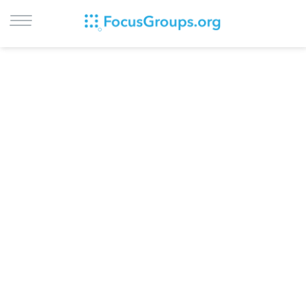
LOG IN
SIGN UP
BROWSE
STUDIES
CITIES
RECRUIT
CONTACT