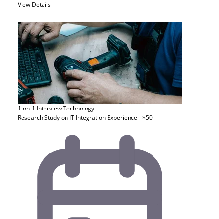
View Details
1-on-1 Interview
Technology
Research Study on IT Integration Experience - $50