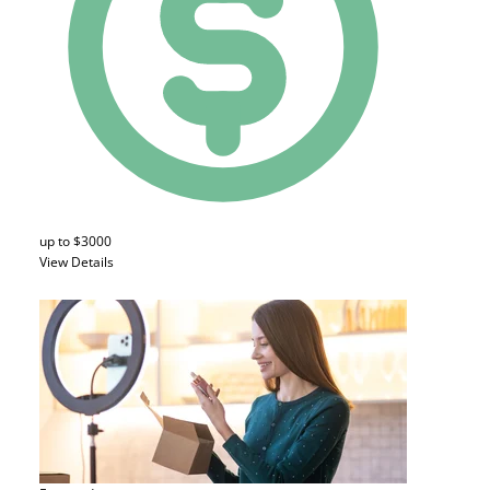
up to $3000
View Details