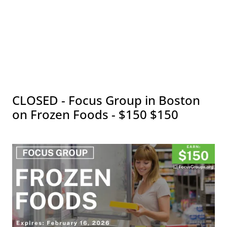
CLOSED - Focus Group in Boston
on Frozen Foods - $150 $150