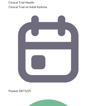
Clinical Trial
Health
Clinical Trial on Adult Asthma
Posted: 09/15/25