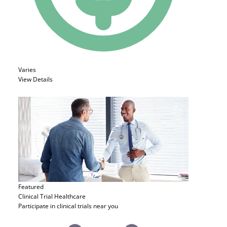
Varies
View Details
Featured
Clinical Trial
Healthcare
Participate in clinical trials near you