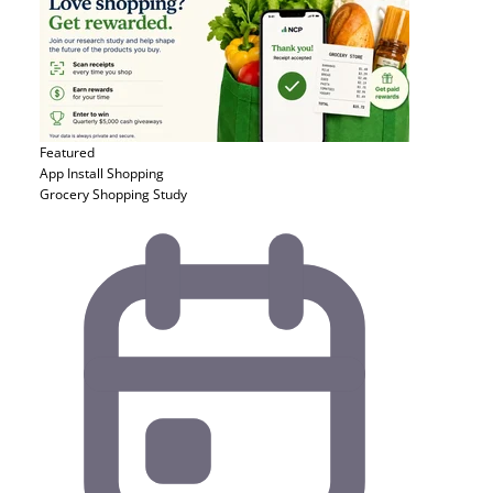
Featured
App Install
Shopping
Grocery Shopping Study