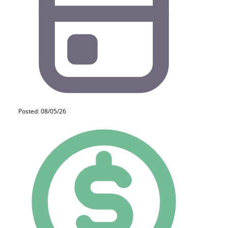
Posted: 08/05/26