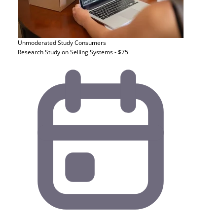
Unmoderated Study
Consumers
Research Study on Selling Systems - $75