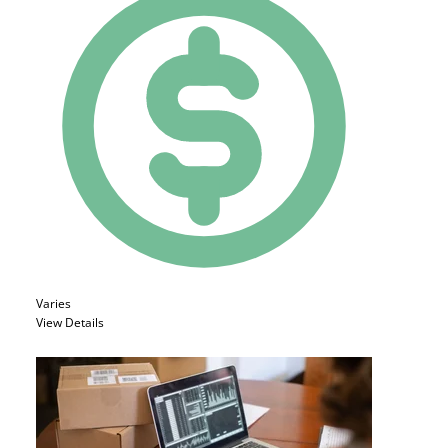
Varies
View Details