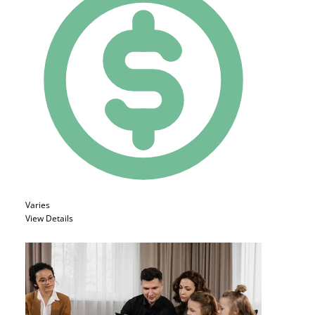
Varies
View Details