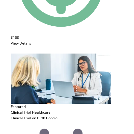
$100
View Details
Featured
Clinical Trial
Healthcare
Clinical Trial on Birth Control