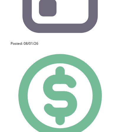
Posted: 08/01/26