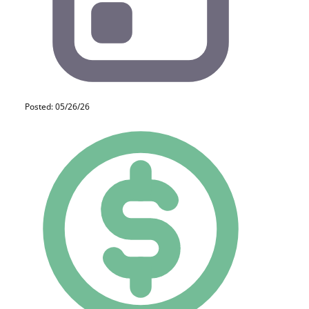
Posted: 05/26/26