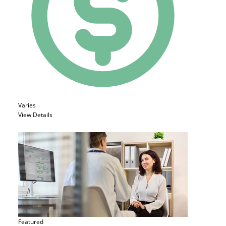
Varies
View Details
Featured