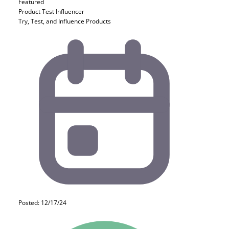
Featured
Product Test
Influencer
Try, Test, and Influence Products
Posted: 12/17/24