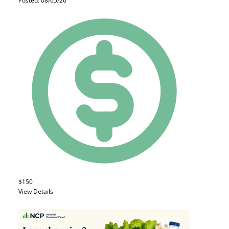
Posted: 08/05/26
$150
View Details