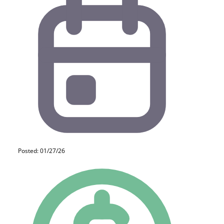
Posted: 01/27/26