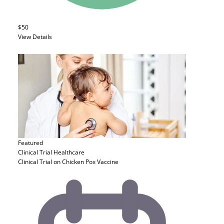
$50
View Details
Featured
Clinical Trial
Healthcare
Clinical Trial on Chicken Pox Vaccine