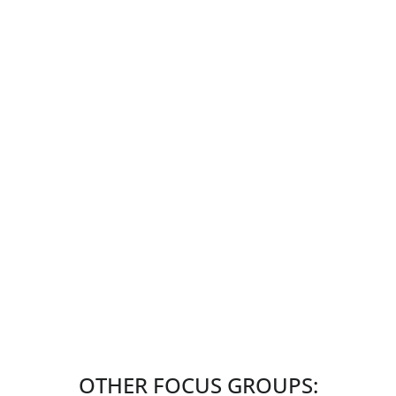
OTHER FOCUS GROUPS: