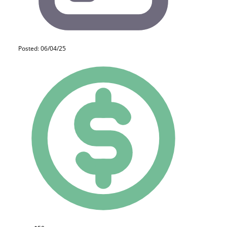
Posted: 06/04/25