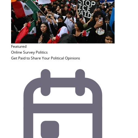
Featured
Online Survey
Politics
Get Paid to Share Your Political Opinions