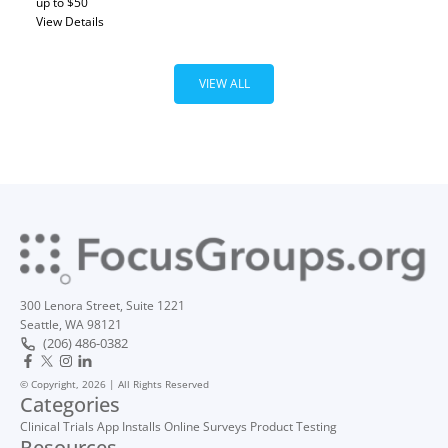
up to $50
View Details
VIEW ALL
300 Lenora Street, Suite 1221
Seattle, WA 98121
(206) 486-0382
© Copyright, 2026 | All Rights Reserved
Categories
Clinical Trials
App Installs
Online Surveys
Product Testing
Resources