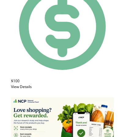
$100
View Details