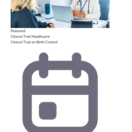
Featured
Clinical Trial
Healthcare
Clinical Trial on Birth Control