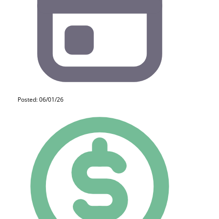
Posted: 06/01/26