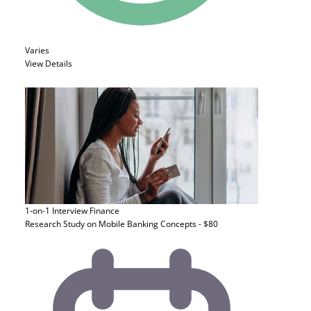
Varies
View Details
1-on-1 Interview
Finance
Research Study on Mobile Banking Concepts - $80