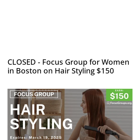
CLOSED - Focus Group for Women
in Boston on Hair Styling $150