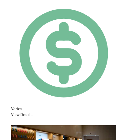
Varies
View Details