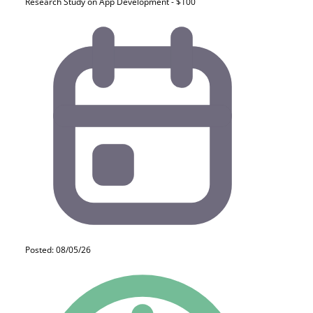
Research Study on App Development - $100
Posted: 08/05/26