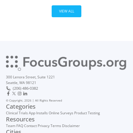
VIEW ALL
300 Lenora Street, Suite 1221
Seattle, WA 98121
(206) 486-0382
© Copyright, 2026 | All Rights Reserved
Categories
Clinical Trials
App Installs
Online Surveys
Product Testing
Resources
Team
FAQ
Contact
Privacy
Terms
Disclaimer
Cities