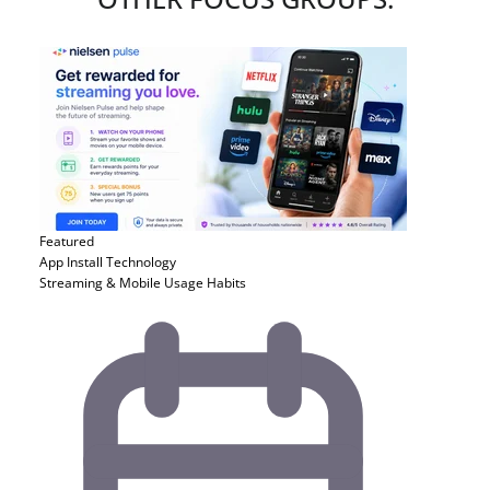
Featured
App Install
Technology
Streaming & Mobile Usage Habits