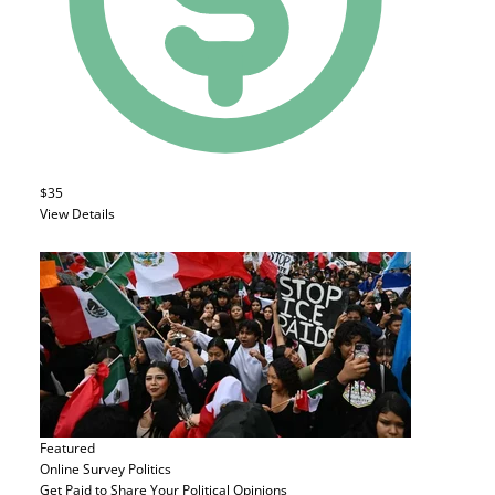
$35
View Details
Featured
Online Survey
Politics
Get Paid to Share Your Political Opinions