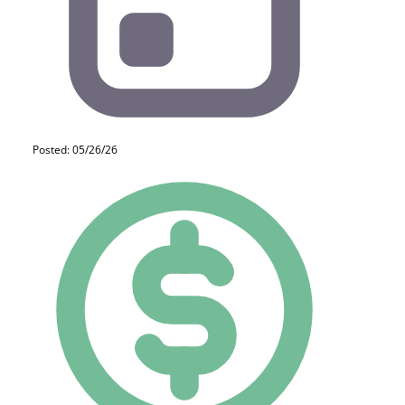
Posted: 05/26/26