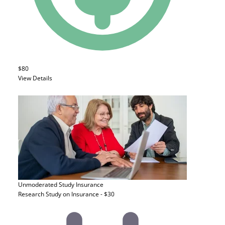
$80
View Details
Unmoderated Study
Insurance
Research Study on Insurance - $30