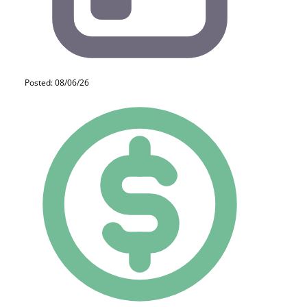
Posted: 08/06/26