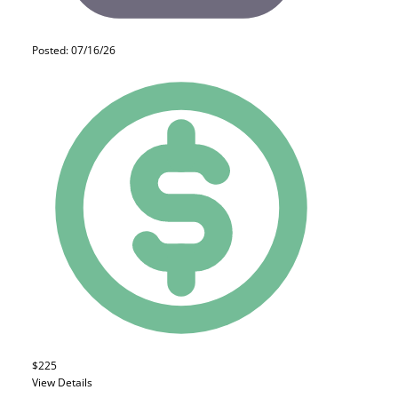
Posted: 07/16/26
$225
View Details