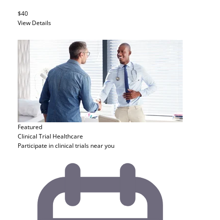
$40
View Details
Featured
Clinical Trial
Healthcare
Participate in clinical trials near you