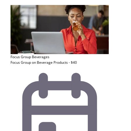
Focus Group
Beverages
Focus Group on Beverage Products - $40