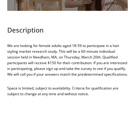
Description
We are looking for female adults aged 18-59 to participate in a hair
styling market research study. This will be a 60-minute individual
session held in Needham, MA, on Thursday, March 20th. Qualified
participants will receive $150 for their contribution. If you are interested
in participating, please sign up and take the survey to see if you qualify.
We will call you if your answers match the predetermined specifications.
Space is limited, subject to availability. Criteria for qualification are
subject to change at any time and without notice.