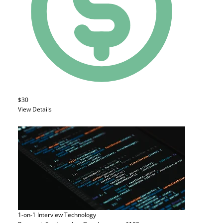
$30
View Details
1-on-1 Interview
Technology