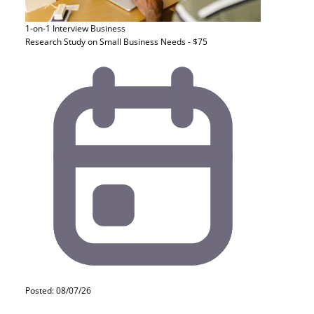
1-on-1 Interview
Business
Research Study on Small Business Needs - $75
Posted: 08/07/26