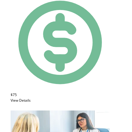
$75
View Details