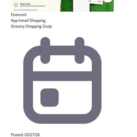
Featured
App Install
Shopping
Grocery Shopping Study
Posted: 03/27/26