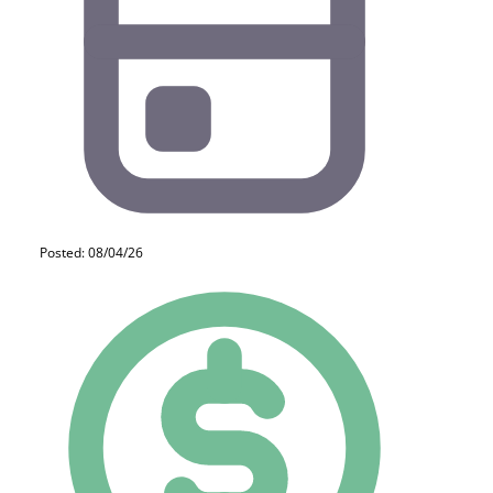
Posted: 08/04/26