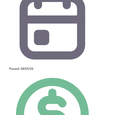
Posted: 08/05/26