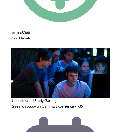
up to $3000
View Details
Unmoderated Study
Gaming
Research Study on Gaming Experience - $35