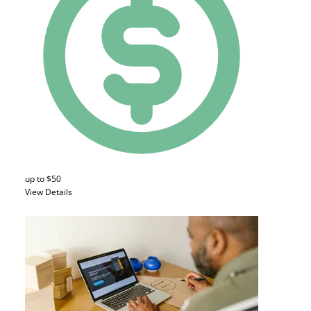
up to $50
View Details