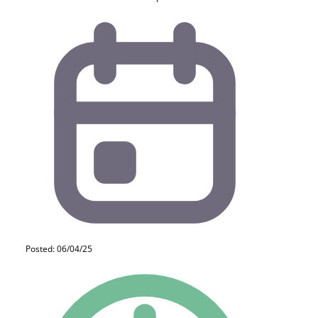
Posted: 06/04/25