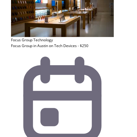
Focus Group
Technology
Focus Group in Austin on Tech Devices - $250