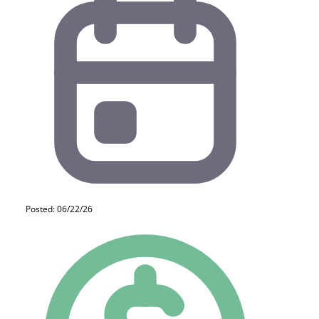
Posted: 06/22/26