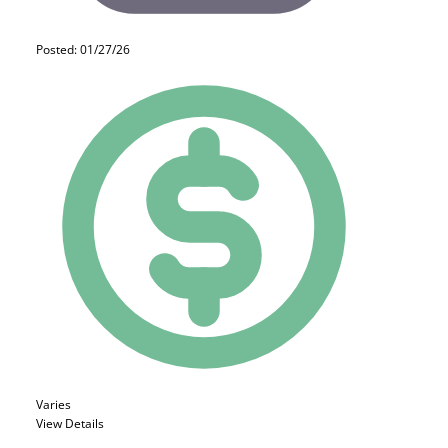
Posted: 01/27/26
Varies
View Details