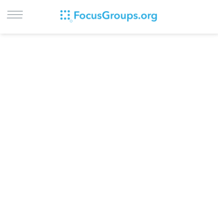
LOG IN
SIGN UP
BROWSE
STUDIES
CITIES
RECRUIT
CONTACT