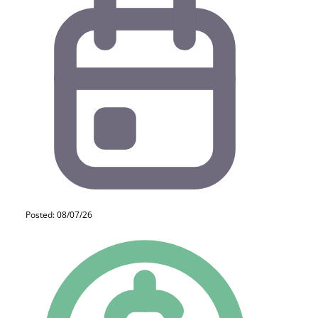
Posted: 08/07/26