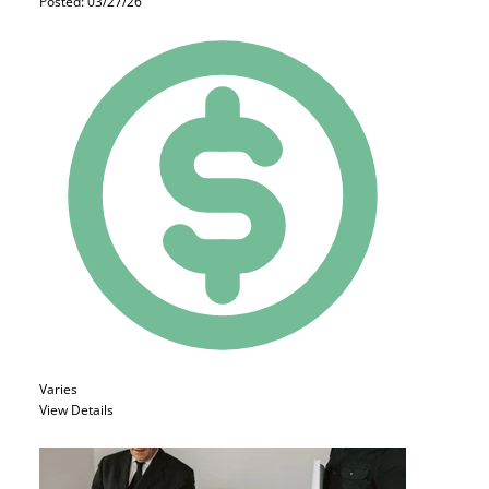
Posted: 03/27/26
Varies
View Details