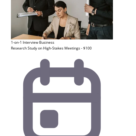
1-on-1 Interview
Business
Research Study on High-Stakes Meetings - $100