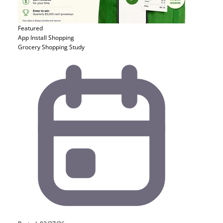
Featured
App Install
Shopping
Grocery Shopping Study