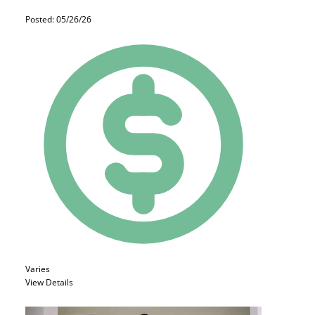
Posted: 05/26/26
Varies
View Details