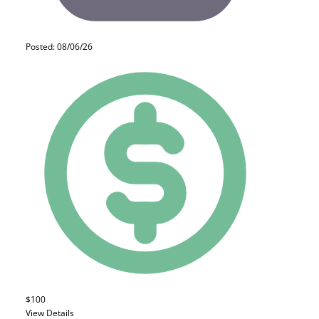
Posted: 08/06/26
$100
View Details