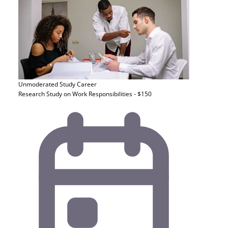
Unmoderated Study
Career
Research Study on Work Responsibilities - $150