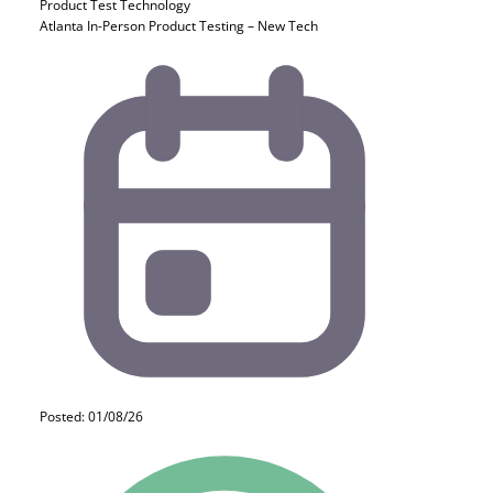
Product Test
Technology
Atlanta In-Person Product Testing – New Tech
Posted: 01/08/26