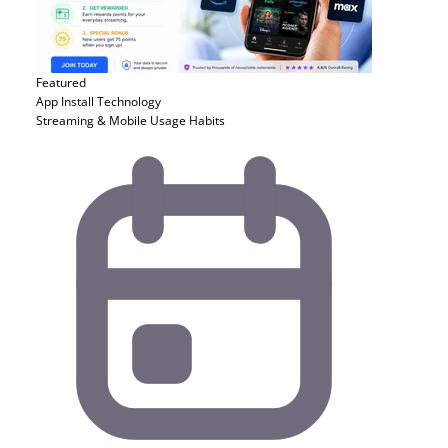
Featured
App Install
Technology
Streaming & Mobile Usage Habits