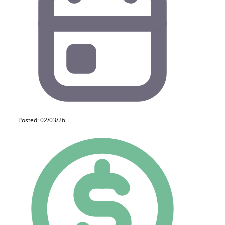
Posted: 02/03/26