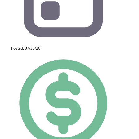
Posted: 07/30/26