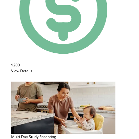
$200
View Details
Multi-Day Study
Parenting