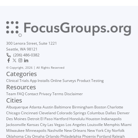
300 Lenora Street, Suite 1221
Seattle, WA 98121
(206) 486-0382
© Copyright, 2026 | All Rights Reserved
Categories
Clinical Trials
App Installs
Online Surveys
Product Testing
Resources
Team
FAQ
Contact
Privacy
Terms
Disclaimer
Cities
Albuquerque
Atlanta
Austin
Baltimore
Birmingham
Boston
Charlotte
Chicago
Cincinnati
Cleveland
Colorado Springs
Columbus
Dallas
Denver
Des Moines
Detroit
El Paso
Hartford
Honolulu
Houston
Indianapolis
Jacksonville
Kansas City
Las Vegas
Los Angeles
Louisville
Memphis
Miami
Milwaukee
Minneapolis
Nashville
New Orleans
New York City
Norfolk
Oklahoma City
Omaha
Orlando
Philadelphia
Phoenix
Portland
Raleigh