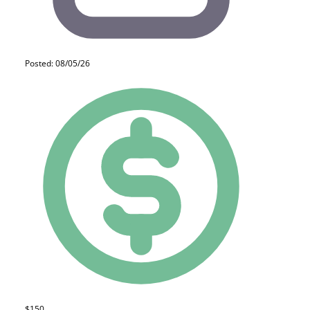
Posted: 08/05/26
$150