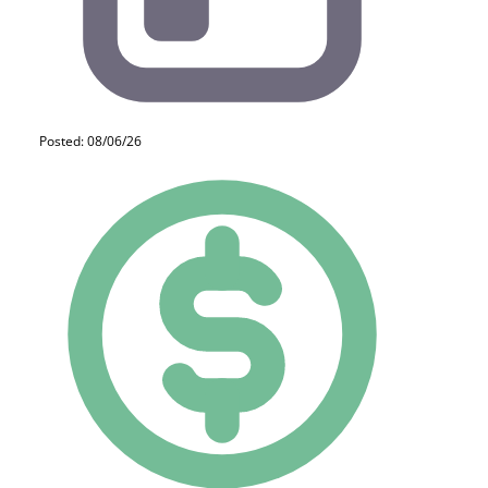
Posted: 08/06/26