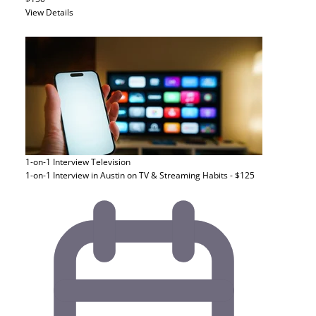
View Details
1-on-1 Interview
Television
1-on-1 Interview in Austin on TV & Streaming Habits - $125