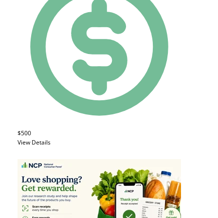
$500
View Details