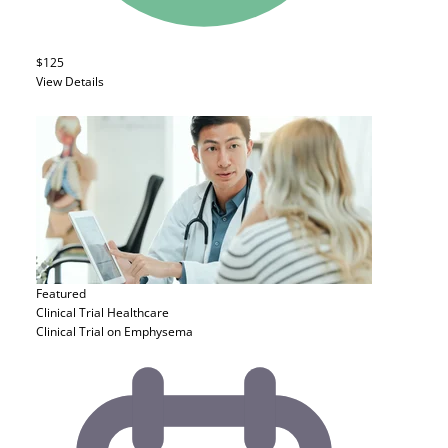
$125
View Details
Featured
Clinical Trial
Healthcare
Clinical Trial on Emphysema