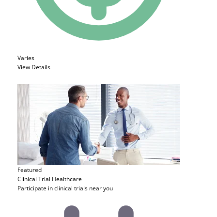
Varies
View Details
Featured
Clinical Trial
Healthcare
Participate in clinical trials near you