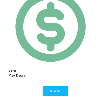
$120
View Details
VIEW ALL