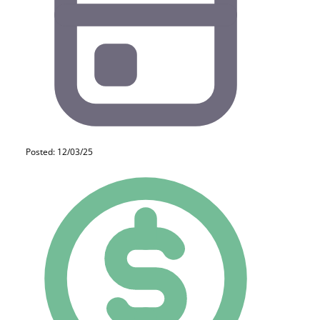
Posted: 12/03/25