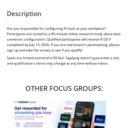
Description
Are you responsible for configuring AI tools at your workplace?
Participants are invited to a 60-minute online research study about data
connector configuration. Qualified participants will receive $150 if
completed by July 14, 2026. If you are interested in participating, please
sign up and take the survey to see if you qualify!
Spots are limited and tend to fill fast. Applying doesn't guarantee a slot,
and qualification criteria may change at any time without notice.
OTHER FOCUS GROUPS: