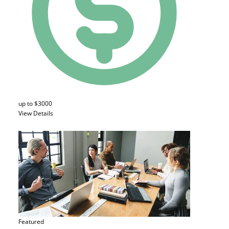
up to $3000
View Details
Featured