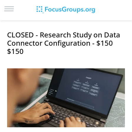
LOG IN
CLOSED - Research Study on Data
SIGN UP
Connector Configuration - $150
$150
BROWSE
STUDIES
CITIES
RECRUIT
CONTACT