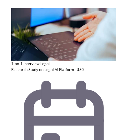
1-on-1 Interview
Legal
Research Study on Legal AI Platform - $80