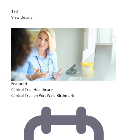
$80
View Details
Featured
Clinical Trial
Healthcare
Clinical Trial on Port Wine Birthmark