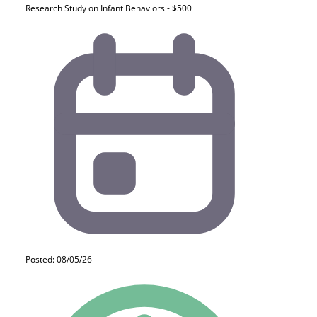
Research Study on Infant Behaviors - $500
Posted: 08/05/26