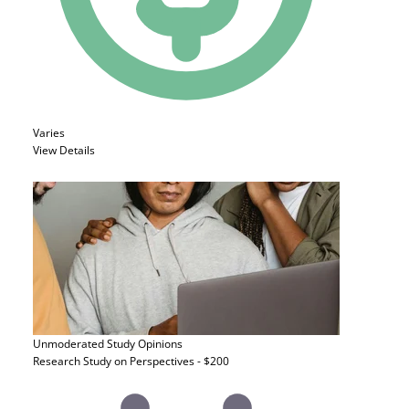
Varies
View Details
Unmoderated Study
Opinions
Research Study on Perspectives - $200