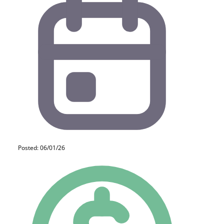
Posted: 06/01/26