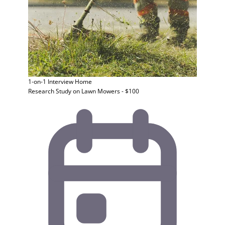
1-on-1 Interview
Home
Research Study on Lawn Mowers - $100