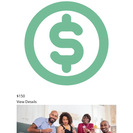
$150
View Details