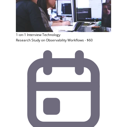
1-on-1 Interview
Technology
Research Study on Observability Workflows - $60