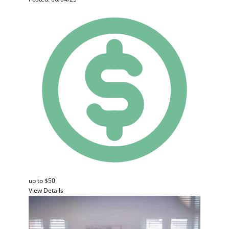
up to $50
View Details