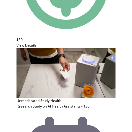
$50
View Details
Unmoderated Study
Health
Research Study on AI Health Assistants - $30