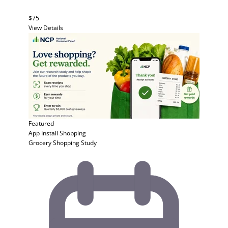
$75
View Details
Featured
App Install
Shopping
Grocery Shopping Study