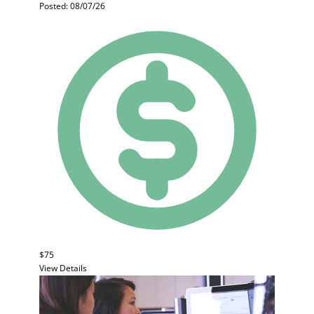
Posted: 08/07/26
$75
View Details