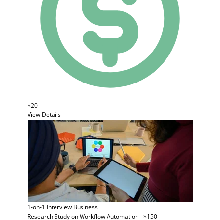
$20
View Details
1-on-1 Interview
Business
Research Study on Workflow Automation - $150