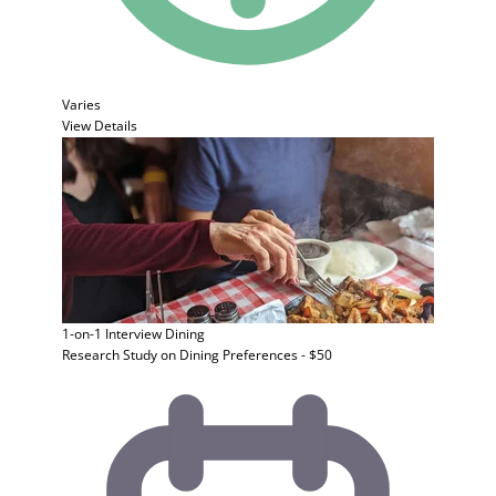
Varies
View Details
1-on-1 Interview
Dining
Research Study on Dining Preferences - $50