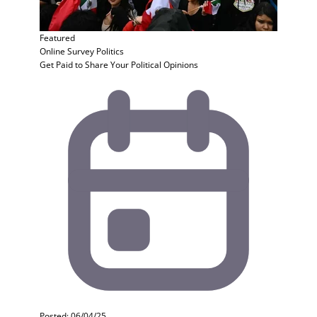
Featured
Online Survey
Politics
Get Paid to Share Your Political Opinions
Posted: 06/04/25