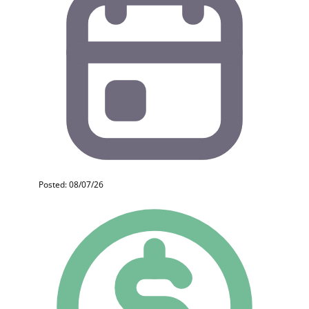
Posted: 08/07/26