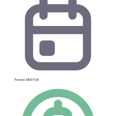
Posted: 08/07/26