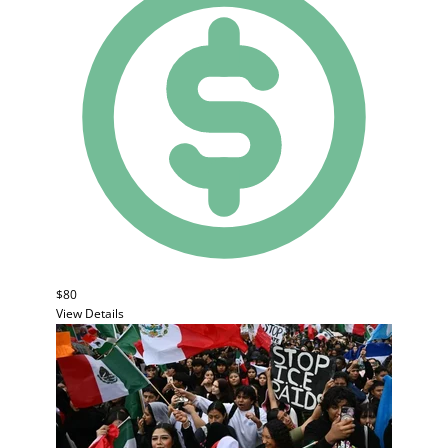
$80
View Details