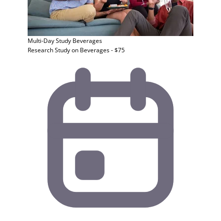
Multi-Day Study
Beverages
Research Study on Beverages - $75