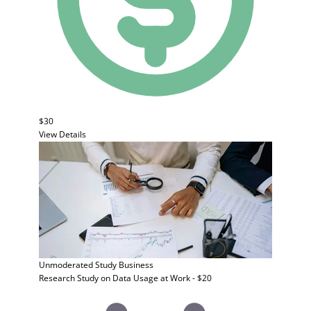
$30
View Details
Unmoderated Study
Business
Research Study on Data Usage at Work - $20