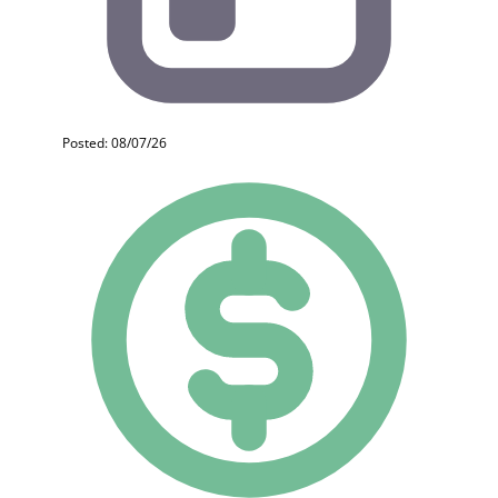
Posted: 08/07/26