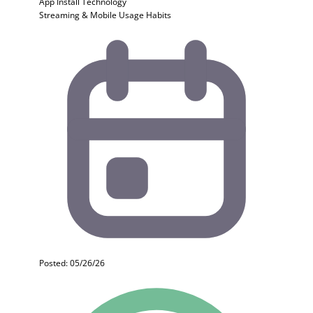
App Install
Technology
Streaming & Mobile Usage Habits
Posted: 05/26/26