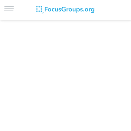
LOG IN
SIGN UP
BROWSE
STUDIES
CITIES
RECRUIT
CONTACT