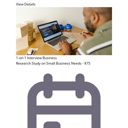
View Details
1-on-1 Interview
Business
Research Study on Small Business Needs - $75