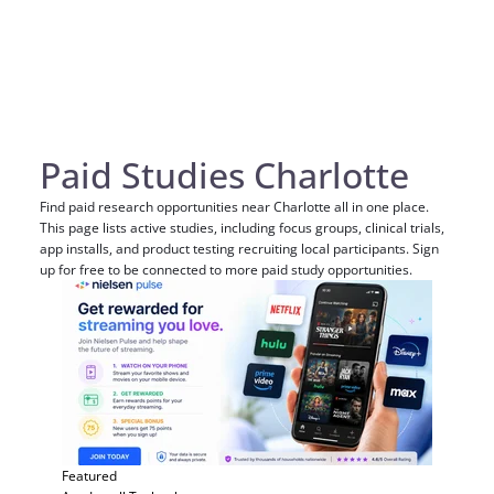
Paid Studies Charlotte
Find paid research opportunities near Charlotte all in one place.
This page lists active studies, including focus groups, clinical trials,
app installs, and product testing recruiting local participants. Sign
up for free to be connected to more paid study opportunities.
Featured