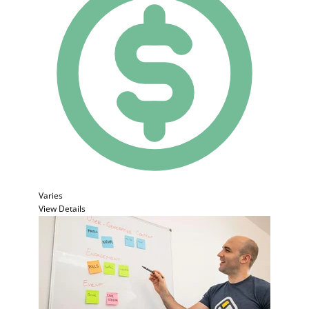
Varies
View Details