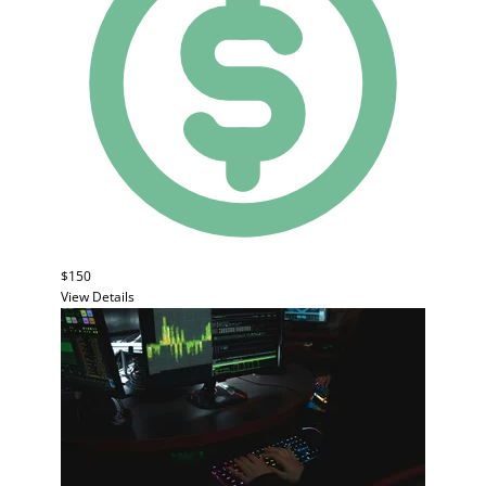
$150
View Details