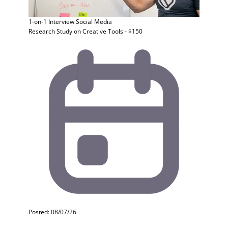
1-on-1 Interview
Social Media
Research Study on Creative Tools - $150
Posted: 08/07/26