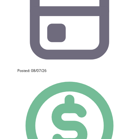
Posted: 08/07/26