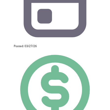
Posted: 03/27/26