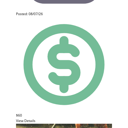
Posted: 08/07/26
$60
View Details