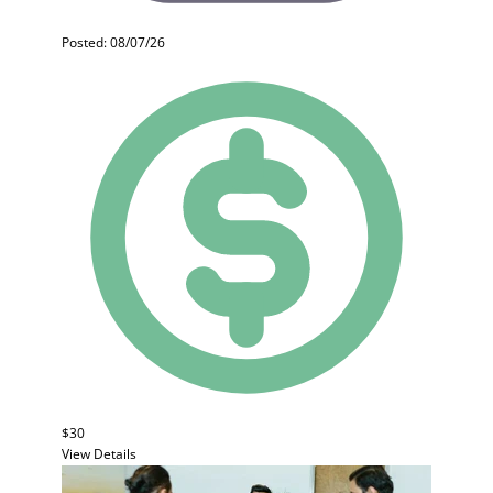
Posted: 08/07/26
$30
View Details