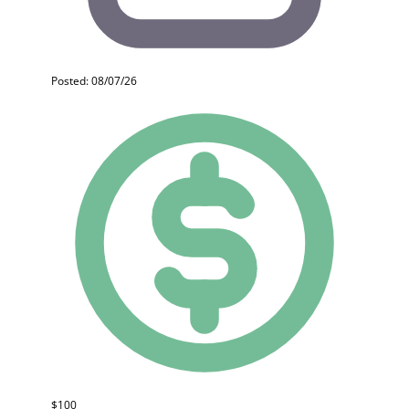
Posted: 08/07/26
$100