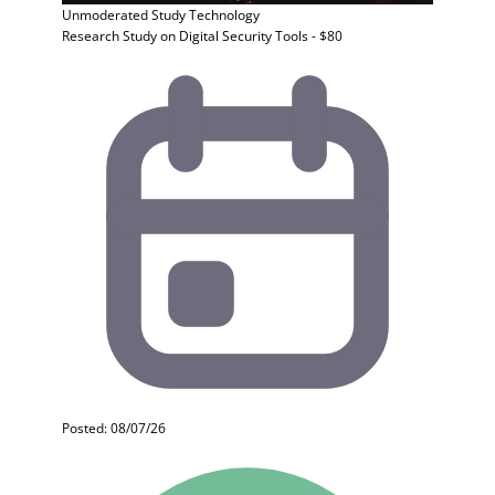
Unmoderated Study
Technology
Research Study on Digital Security Tools - $80
Posted: 08/07/26