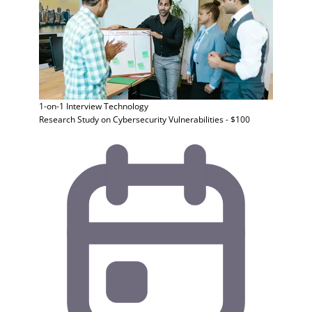
1-on-1 Interview
Technology
Research Study on Cybersecurity Vulnerabilities - $100