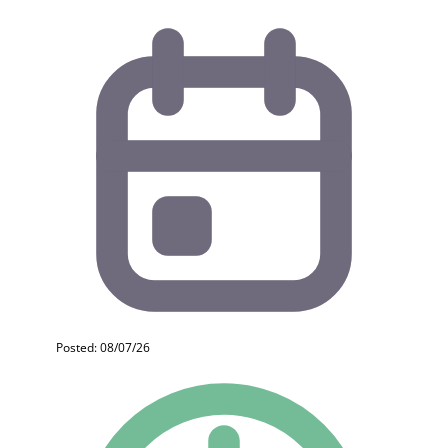
Posted: 08/07/26