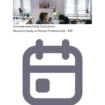
Unmoderated Study
Consumers
Research Study on Danish Professionals - $30