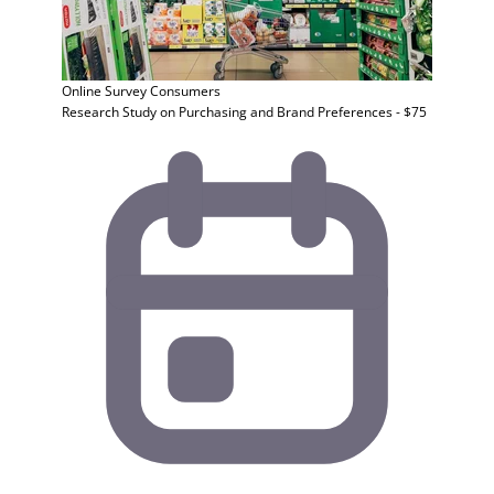
Online Survey
Consumers
Research Study on Purchasing and Brand Preferences - $75