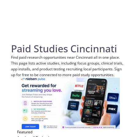
Paid Studies Cincinnati
Find paid research opportunities near Cincinnati all in one place.
This page lists active studies, including focus groups, clinical trials,
app installs, and product testing recruiting local participants. Sign
up for free to be connected to more paid study opportunities.
Featured