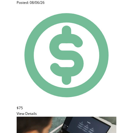
Posted: 08/06/26
$75
View Details