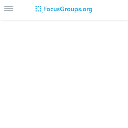
LOG IN
SIGN UP
BROWSE
STUDIES
CITIES
RECRUIT
CONTACT