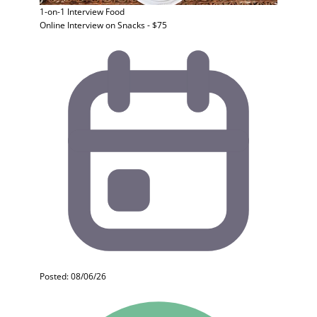
1-on-1 Interview
Food
Online Interview on Snacks - $75
Posted: 08/06/26