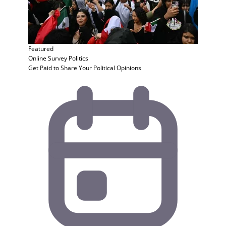
Featured
Online Survey
Politics
Get Paid to Share Your Political Opinions