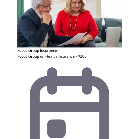
Focus Group
Insurance
Focus Group on Health Insurance - $200