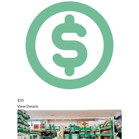
$35
View Details