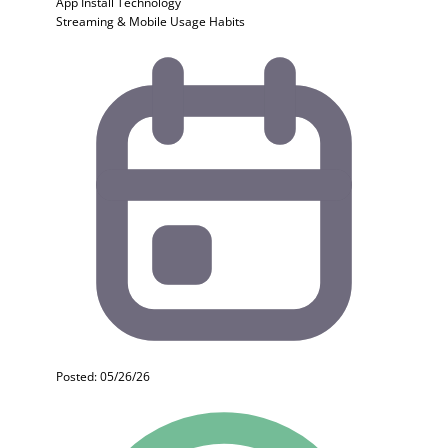
App Install
Technology
Streaming & Mobile Usage Habits
Posted: 05/26/26