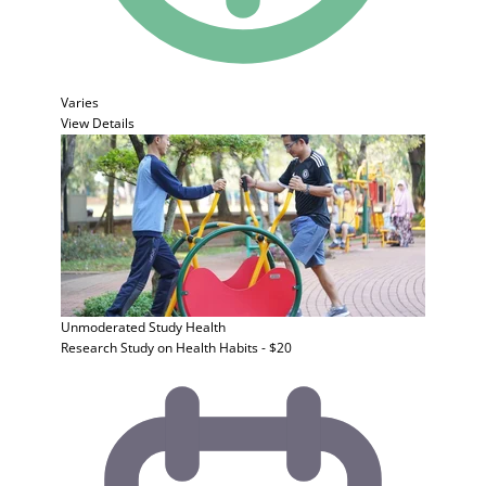
Varies
View Details
Unmoderated Study
Health
Research Study on Health Habits - $20