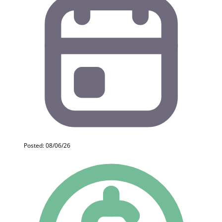
Posted: 08/06/26