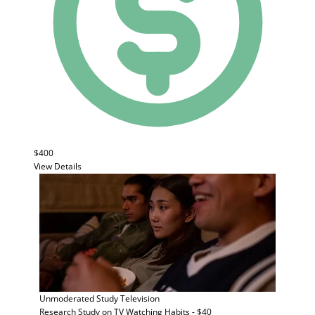
$400
View Details
Unmoderated Study
Television
Research Study on TV Watching Habits - $40