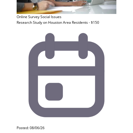
Online Survey
Social Issues
Research Study on Houston Area Residents - $150
Posted: 08/06/26