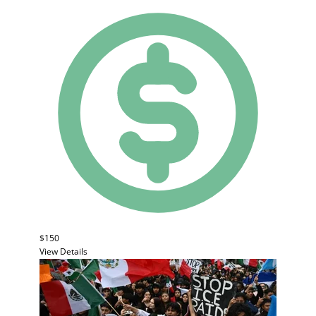
$150
View Details