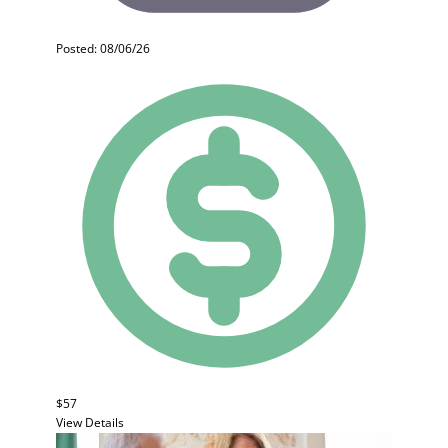
Posted: 08/06/26
$57
View Details