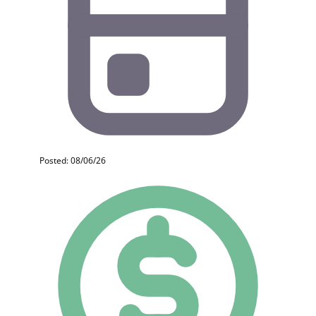
Posted: 08/06/26