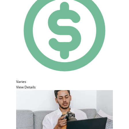
Varies
View Details