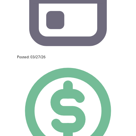
Posted: 03/27/26