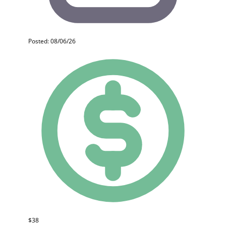
Posted: 08/06/26
$38