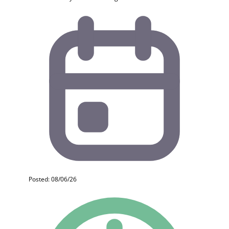
Posted: 08/06/26