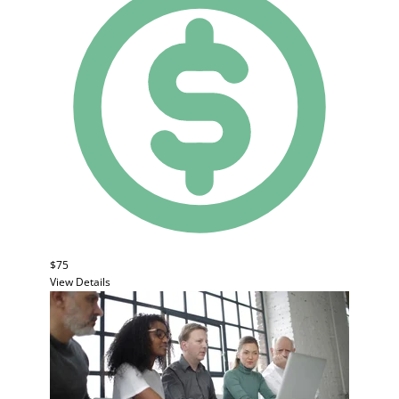
$75
View Details