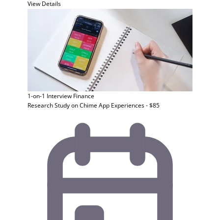
View Details
1-on-1 Interview
Finance
Research Study on Chime App Experiences - $85