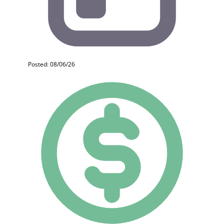
Posted: 08/06/26