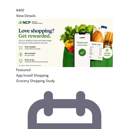
$400
View Details
Featured
App Install
Shopping
Grocery Shopping Study