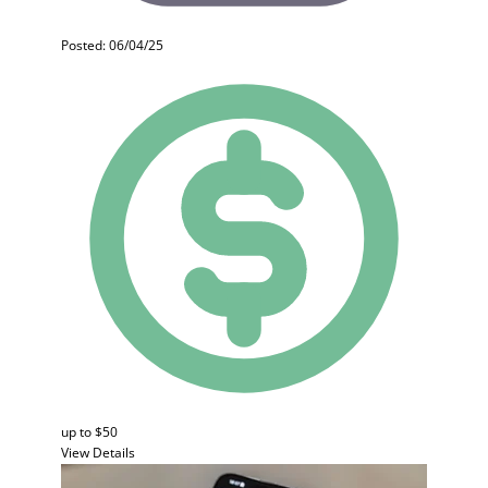
Posted: 06/04/25
up to $50
View Details