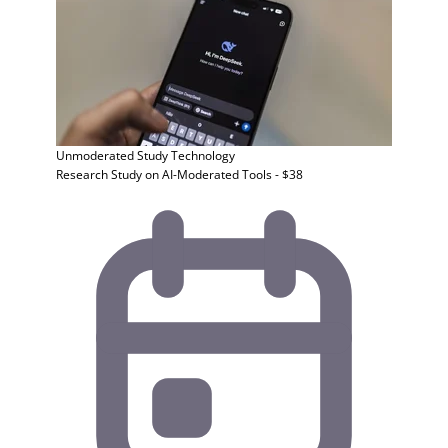
Unmoderated Study
Technology
Research Study on AI-Moderated Tools - $38