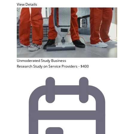
View Details
Unmoderated Study
Business
Research Study on Service Providers - $400