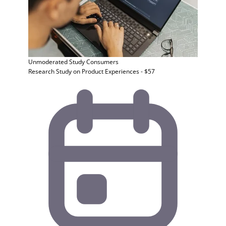
Unmoderated Study
Consumers
Research Study on Product Experiences - $57