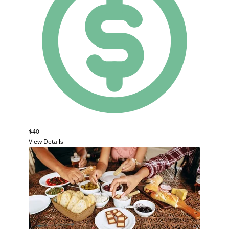
$40
View Details