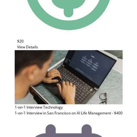
$20
View Details
1-on-1 Interview
Technology
1-on-1 Interview in San Francisco on AI Life Management - $400