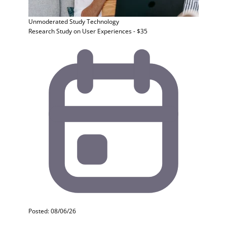
Unmoderated Study
Technology
Research Study on User Experiences - $35
Posted: 08/06/26