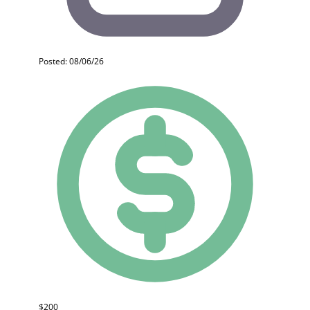
Posted: 08/06/26
$200