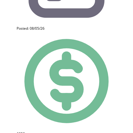
Posted: 08/05/26