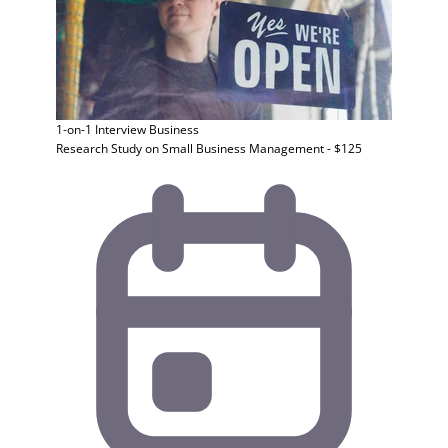
1-on-1 Interview
Business
Research Study on Small Business Management - $125