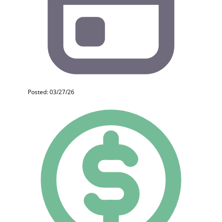
Posted: 03/27/26