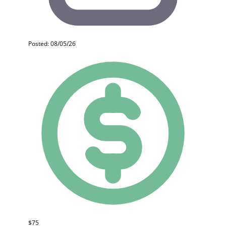
Posted: 08/05/26
$75