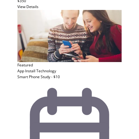
$350
View Details
Featured
App Install
Technology
Smart Phone Study - $10