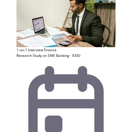
1-on-1 Interview
Finance
Research Study on SME Banking - $350