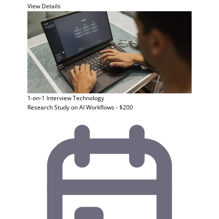
View Details
1-on-1 Interview
Technology
Research Study on AI Workflows - $200