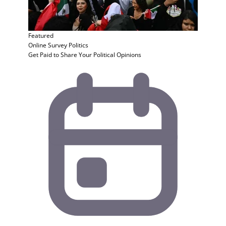
Featured
Online Survey
Politics
Get Paid to Share Your Political Opinions