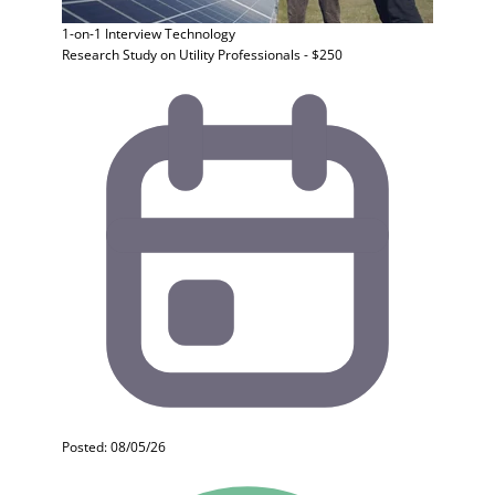
1-on-1 Interview
Technology
Research Study on Utility Professionals - $250
Posted: 08/05/26