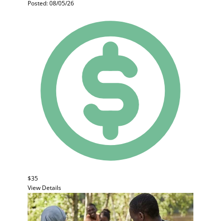
Posted: 08/05/26
$35
View Details