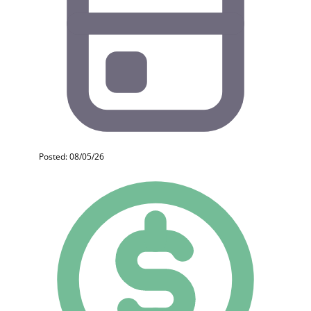
Posted: 08/05/26