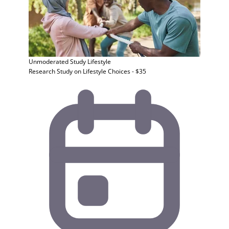
Unmoderated Study
Lifestyle
Research Study on Lifestyle Choices - $35