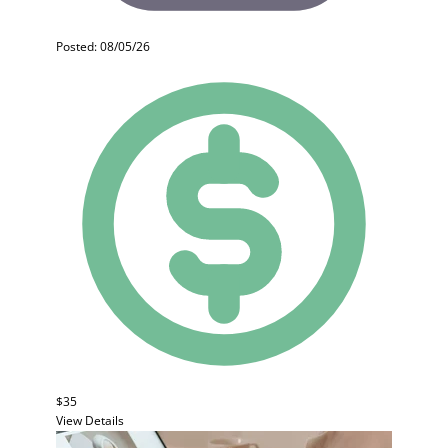
Posted: 08/05/26
$35
View Details