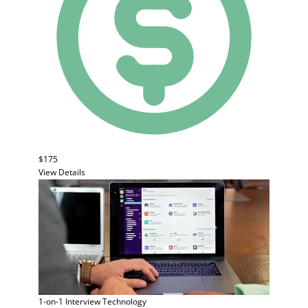
$175
View Details
1-on-1 Interview
Technology