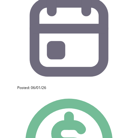
Posted: 06/01/26