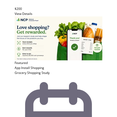
$200
View Details
Featured
App Install
Shopping
Grocery Shopping Study