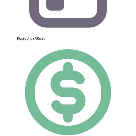
Posted: 08/05/26