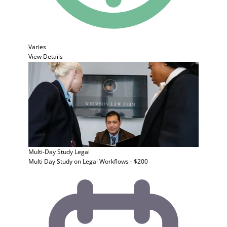
Varies
View Details
Multi-Day Study
Legal
Multi Day Study on Legal Workflows - $200