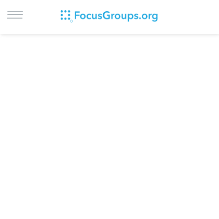
LOG IN
SIGN UP
BROWSE
STUDIES
CITIES
RECRUIT
CONTACT