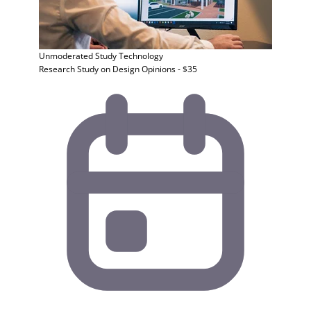
Unmoderated Study
Technology
Research Study on Design Opinions - $35