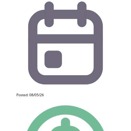
Posted: 08/05/26