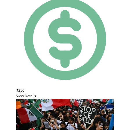
$250
View Details