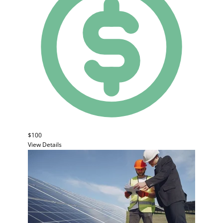
$100
View Details