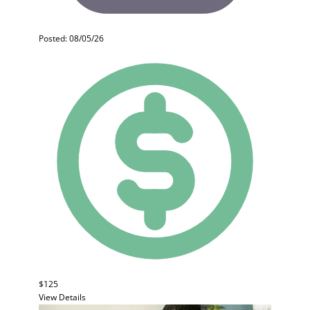
Posted: 08/05/26
$125
View Details