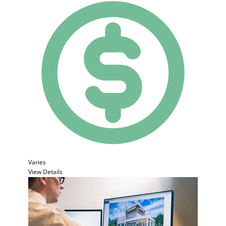
Varies
View Details