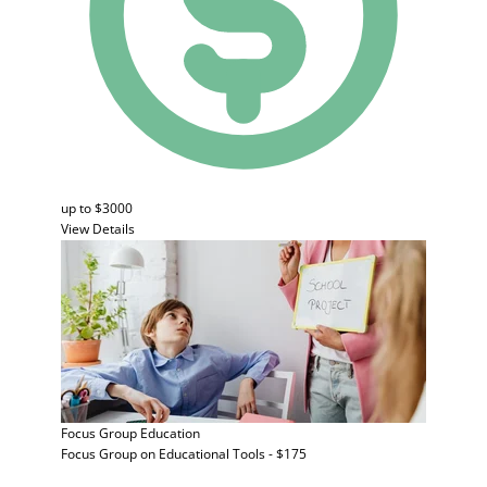
up to $3000
View Details
Focus Group
Education
Focus Group on Educational Tools - $175