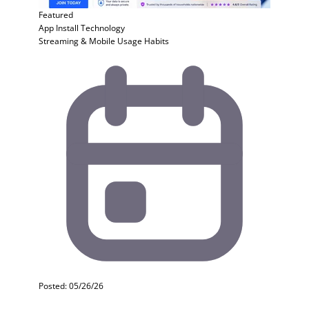
Featured
App Install
Technology
Streaming & Mobile Usage Habits
Posted: 05/26/26