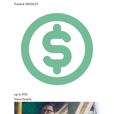
Posted: 06/04/25
up to $50
View Details