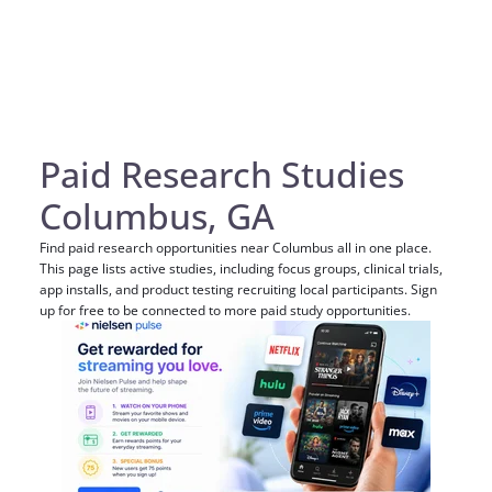
Paid Research Studies
Columbus, GA
Find paid research opportunities near Columbus all in one place.
This page lists active studies, including focus groups, clinical trials,
app installs, and product testing recruiting local participants. Sign
up for free to be connected to more paid study opportunities.