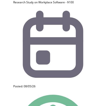
Research Study on Workplace Software - $100
Posted: 08/05/26