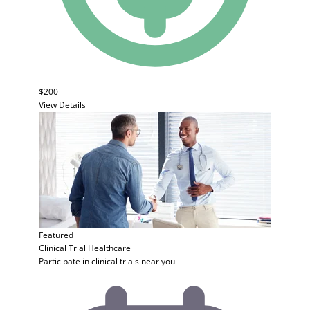
$200
View Details
Featured
Clinical Trial
Healthcare
Participate in clinical trials near you