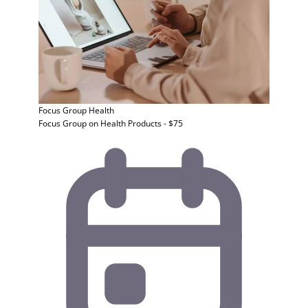
Focus Group
Health
Focus Group on Health Products - $75