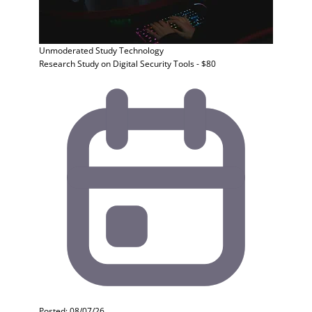
Unmoderated Study
Technology
Research Study on Digital Security Tools - $80
Posted: 08/07/26