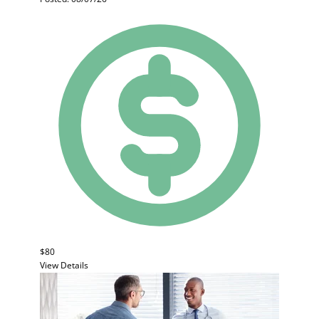
$80
View Details