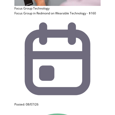
Focus Group
Technology
Focus Group in Redmond on Wearable Technology - $160
Posted: 08/07/26