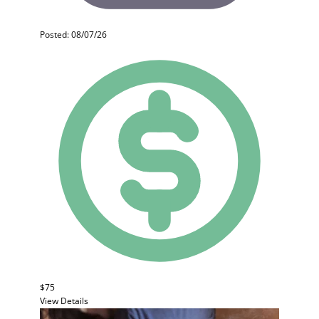
Posted: 08/07/26
$75
View Details