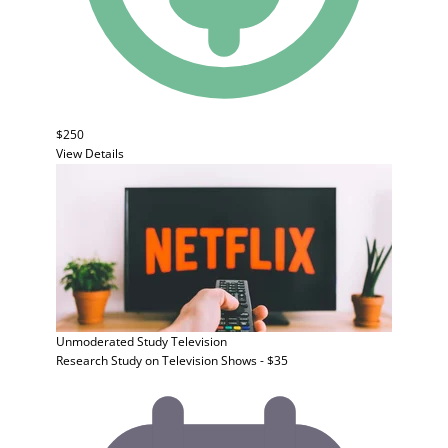
$250
View Details
Unmoderated Study
Television
Research Study on Television Shows - $35