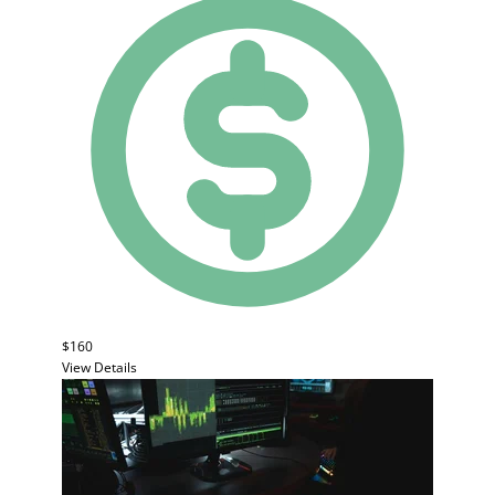
$160
View Details