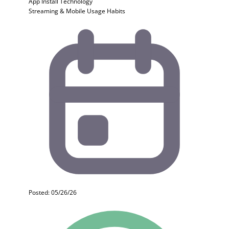
App Install
Technology
Streaming & Mobile Usage Habits
Posted: 05/26/26