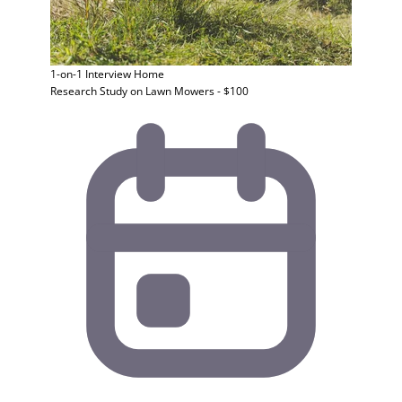
1-on-1 Interview
Home
Research Study on Lawn Mowers - $100