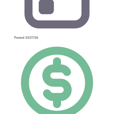
Posted: 03/27/26