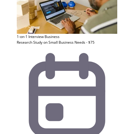
1-on-1 Interview
Business
Research Study on Small Business Needs - $75