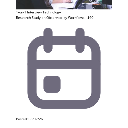
1-on-1 Interview
Technology
Research Study on Observability Workflows - $60
Posted: 08/07/26