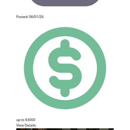
Posted: 06/01/26
up to $3000
View Details