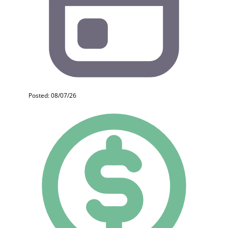
Posted: 08/07/26