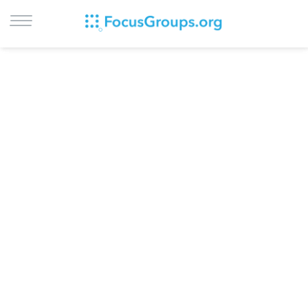
LOG IN
SIGN UP
BROWSE
STUDIES
CITIES
RECRUIT
CONTACT