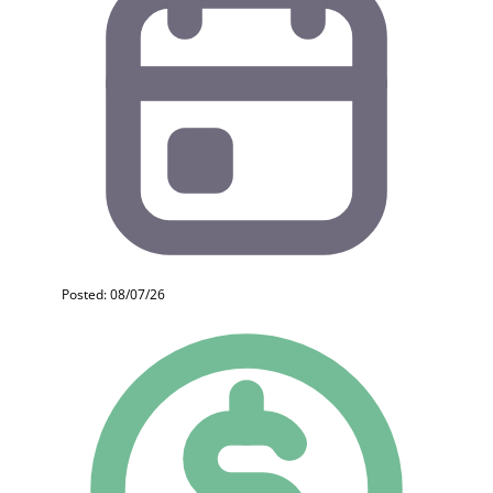
Posted: 08/07/26