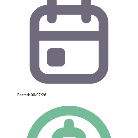
Posted: 08/07/26