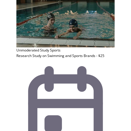
Unmoderated Study
Sports
Research Study on Swimming and Sports Brands - $25