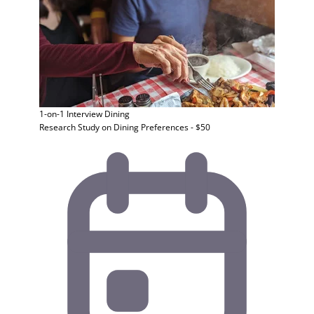
1-on-1 Interview
Dining
Research Study on Dining Preferences - $50