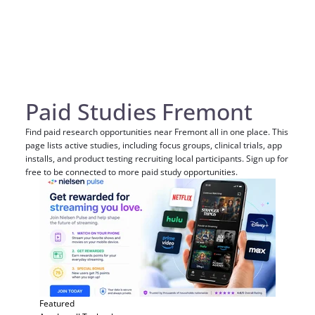
Paid Studies Fremont
Find paid research opportunities near Fremont all in one place. This
page lists active studies, including focus groups, clinical trials, app
installs, and product testing recruiting local participants. Sign up for
free to be connected to more paid study opportunities.
Featured