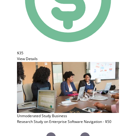
$35
View Details
Unmoderated Study
Business
Research Study on Enterprise Software Navigation - $50