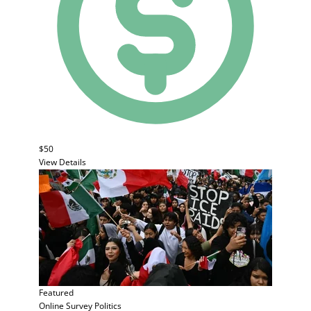
$50
View Details
Featured
Online Survey
Politics