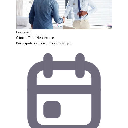
Featured
Clinical Trial
Healthcare
Participate in clinical trials near you