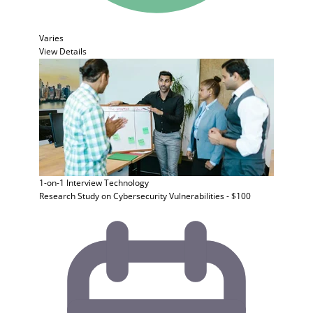
Varies
View Details
1-on-1 Interview
Technology
Research Study on Cybersecurity Vulnerabilities - $100