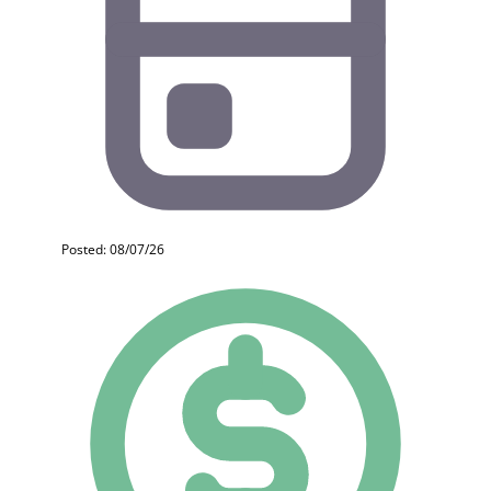
Posted: 08/07/26