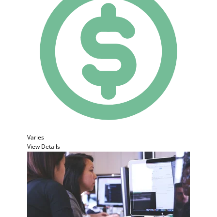
Varies
View Details