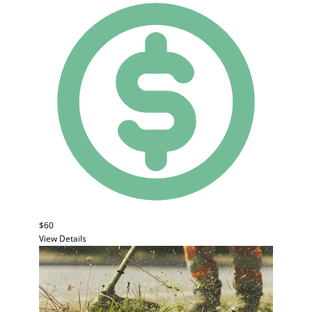
$60
View Details