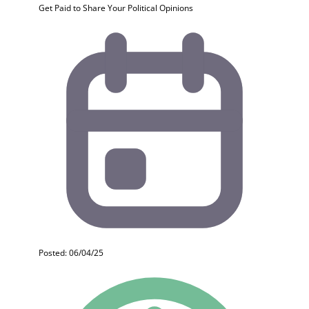
Get Paid to Share Your Political Opinions
Posted: 06/04/25