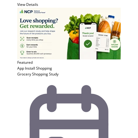
View Details
Featured
App Install
Shopping
Grocery Shopping Study