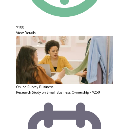
$100
View Details
Online Survey
Business
Research Study on Small Business Ownership - $250