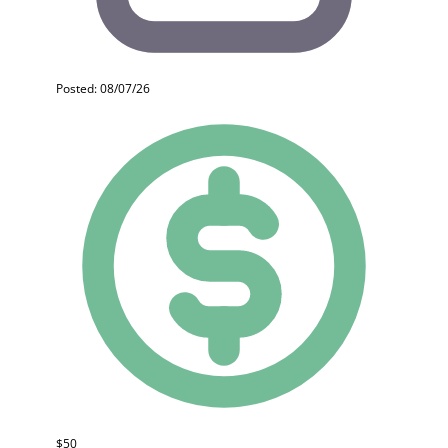
Posted: 08/07/26
$50