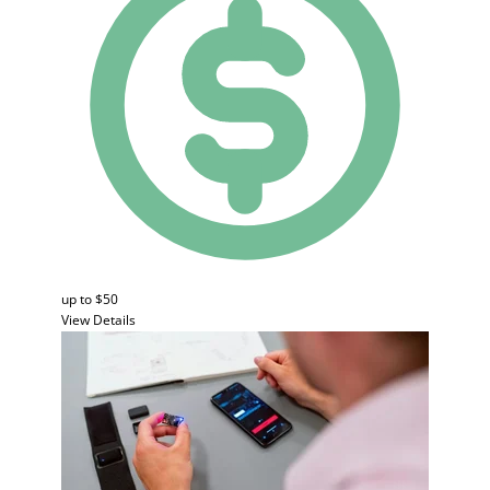
up to $50
View Details