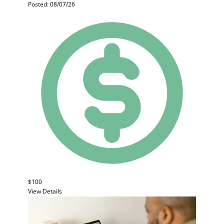
Posted: 08/07/26
$100
View Details