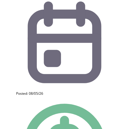
Posted: 08/05/26