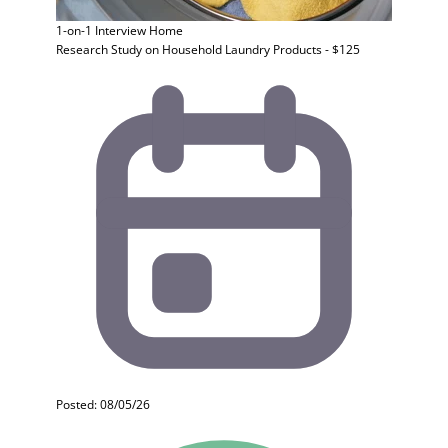
1-on-1 Interview
Home
Research Study on Household Laundry Products - $125
Posted: 08/05/26