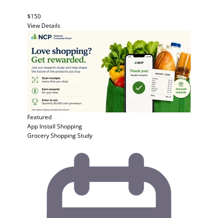
$150
View Details
Featured
App Install
Shopping
Grocery Shopping Study