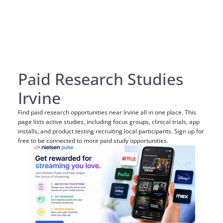
Paid Research Studies
Irvine
Find paid research opportunities near Irvine all in one place. This
page lists active studies, including focus groups, clinical trials, app
installs, and product testing recruiting local participants. Sign up for
free to be connected to more paid study opportunities.