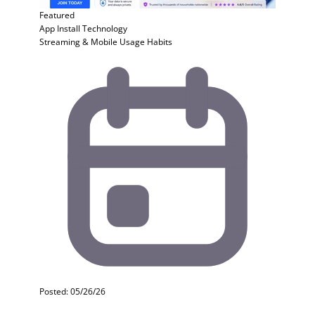
Featured
App Install
Technology
Streaming & Mobile Usage Habits
Posted: 05/26/26