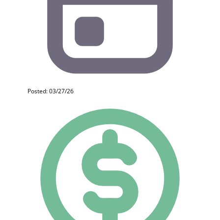
Posted: 03/27/26