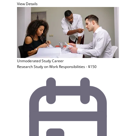
View Details
Unmoderated Study
Career
Research Study on Work Responsibilities - $150