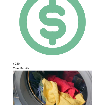
$250
View Details