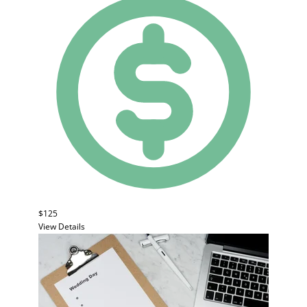
$125
View Details