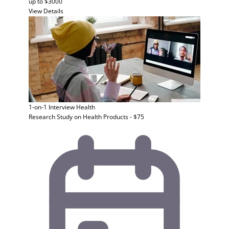
up to $3000
View Details
1-on-1 Interview
Health
Research Study on Health Products - $75