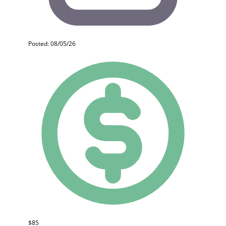
Posted: 08/05/26
$85