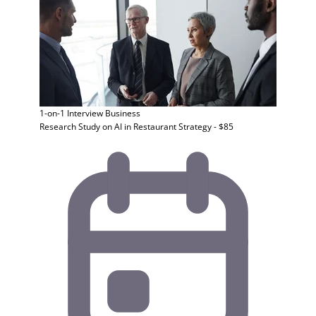
1-on-1 Interview
Business
Research Study on AI in Restaurant Strategy - $85