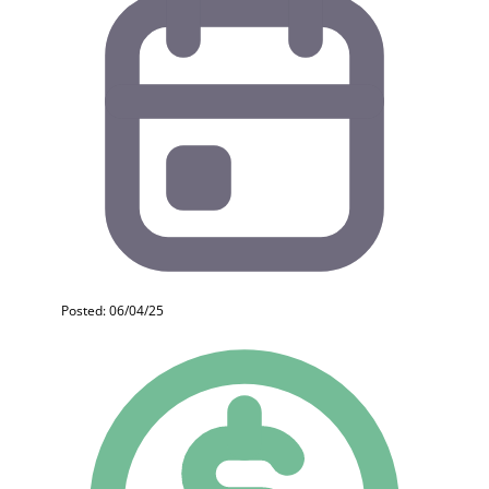
Posted: 06/04/25