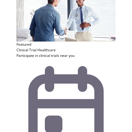
Featured
Clinical Trial
Healthcare
Participate in clinical trials near you