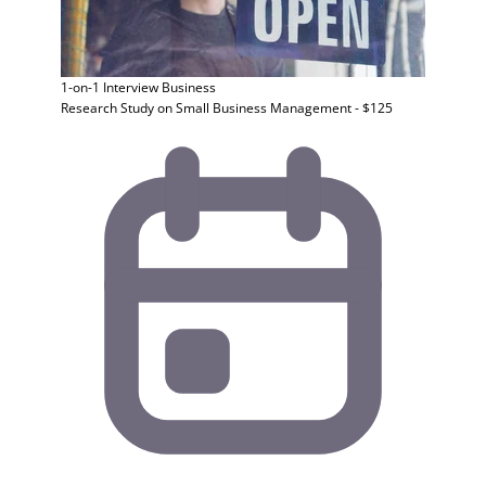
1-on-1 Interview
Business
Research Study on Small Business Management - $125