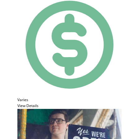
Varies
View Details