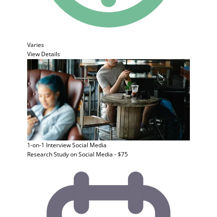
Varies
View Details
1-on-1 Interview
Social Media
Research Study on Social Media - $75