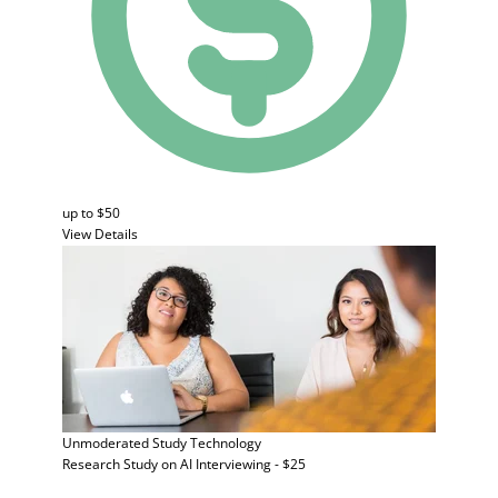
up to $50
View Details
Unmoderated Study
Technology
Research Study on AI Interviewing - $25