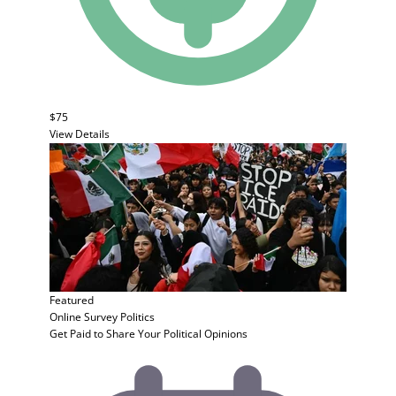
$75
View Details
Featured
Online Survey
Politics
Get Paid to Share Your Political Opinions