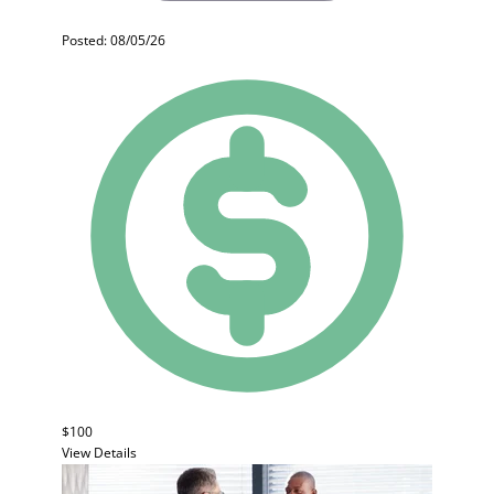
Posted: 08/05/26
$100
View Details