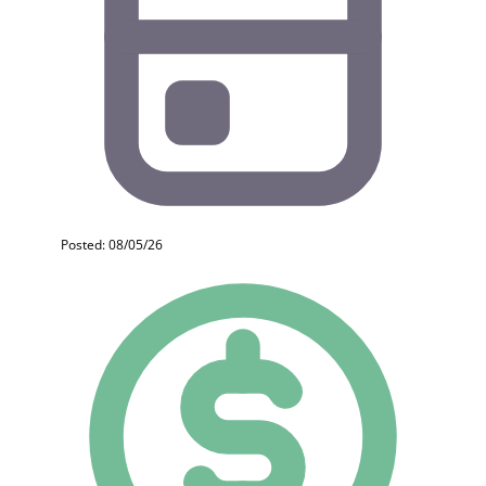
Posted: 08/05/26