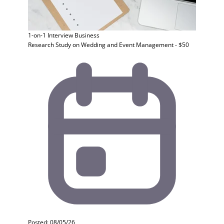
1-on-1 Interview
Business
Research Study on Wedding and Event Management - $50
Posted: 08/05/26