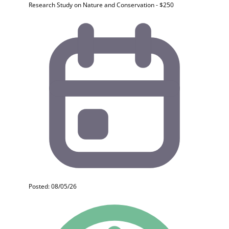
Research Study on Nature and Conservation - $250
Posted: 08/05/26