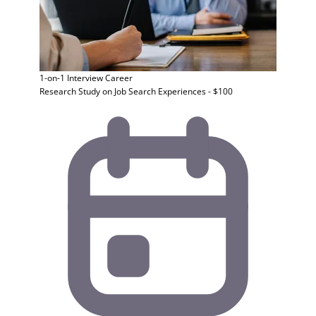
1-on-1 Interview
Career
Research Study on Job Search Experiences - $100