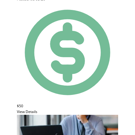
$50
View Details