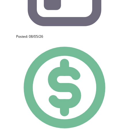
Posted: 08/05/26