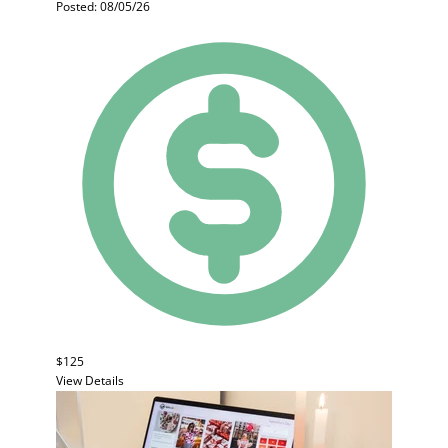
Posted: 08/05/26
$125
View Details