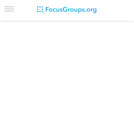
LOG IN
SIGN UP
BROWSE
STUDIES
CITIES
RECRUIT
CONTACT