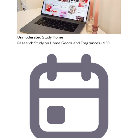
Unmoderated Study
Home
Research Study on Home Goods and Fragrances - $30