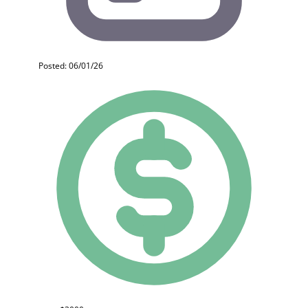
Posted: 06/01/26