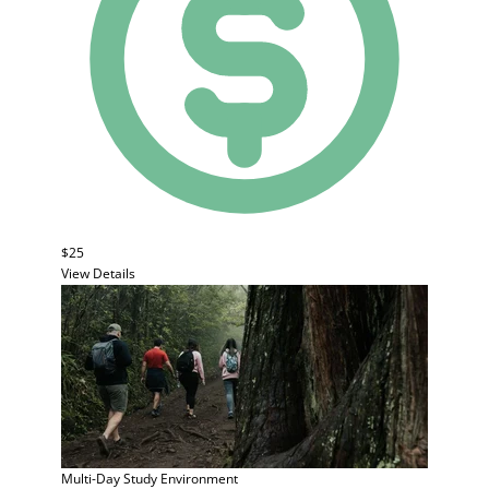
$25
View Details
Multi-Day Study
Environment