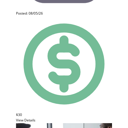
Posted: 08/05/26
$30
View Details