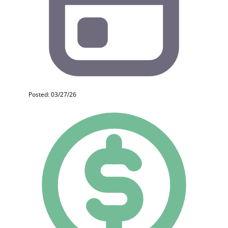
Posted: 03/27/26