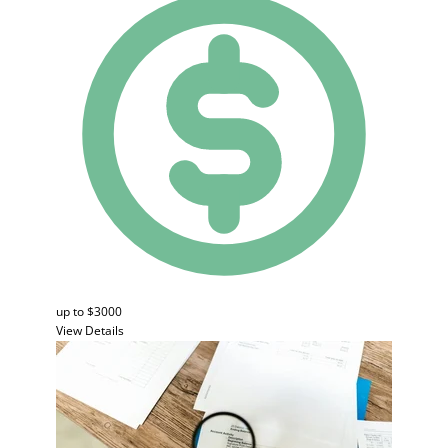
up to $3000
View Details