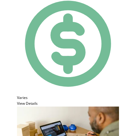
Varies
View Details