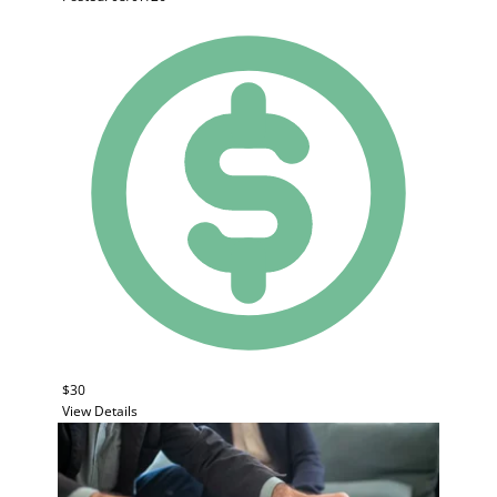
$30
View Details