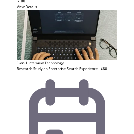
$100
View Details
1-on-1 Interview
Technology
Research Study on Enterprise Search Experience - $80