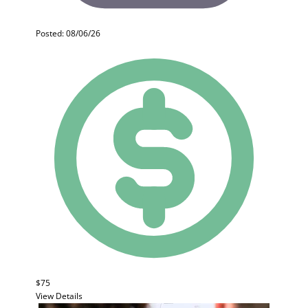
Posted: 08/06/26
$75
View Details