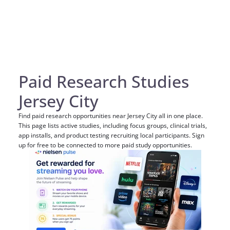
Paid Research Studies
Jersey City
Find paid research opportunities near Jersey City all in one place.
This page lists active studies, including focus groups, clinical trials,
app installs, and product testing recruiting local participants. Sign
up for free to be connected to more paid study opportunities.