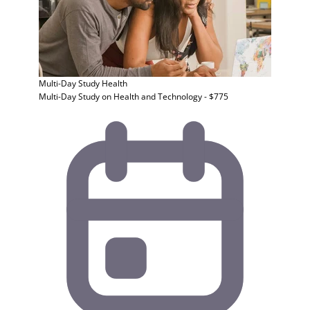
Multi-Day Study
Health
Multi-Day Study on Health and Technology - $775