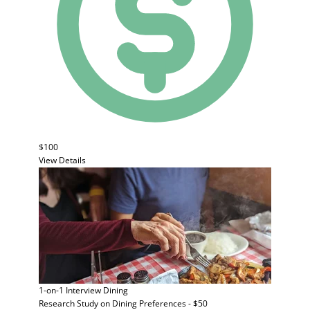
$100
View Details
1-on-1 Interview
Dining
Research Study on Dining Preferences - $50