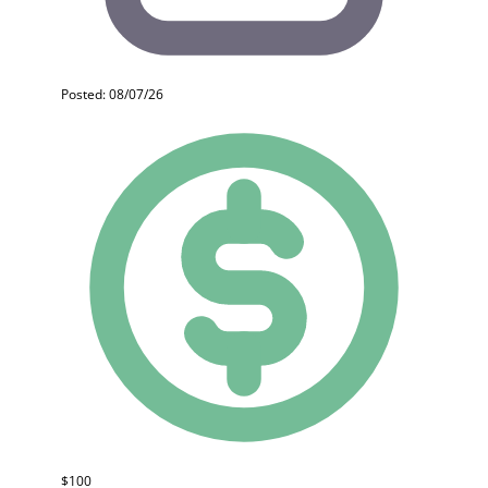
Posted: 08/07/26
$100