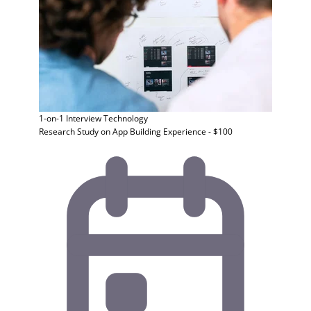
1-on-1 Interview
Technology
Research Study on App Building Experience - $100