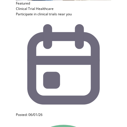
Featured
Clinical Trial
Healthcare
Participate in clinical trials near you
Posted: 06/01/26