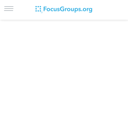
LOG IN
SIGN UP
BROWSE
STUDIES
CITIES
RECRUIT
CONTACT