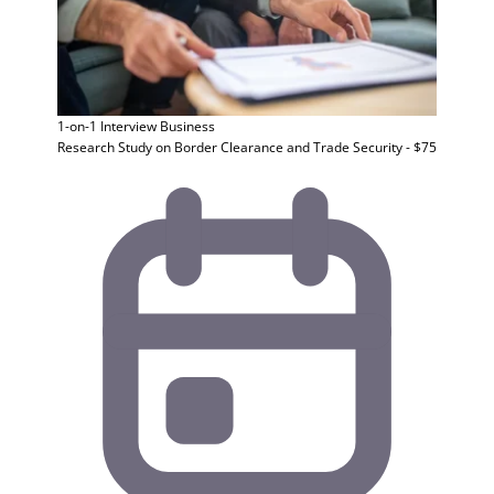
1-on-1 Interview
Business
Research Study on Border Clearance and Trade Security - $75