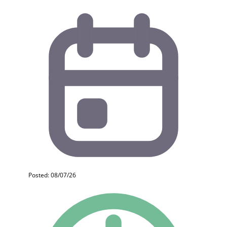
Posted: 08/07/26