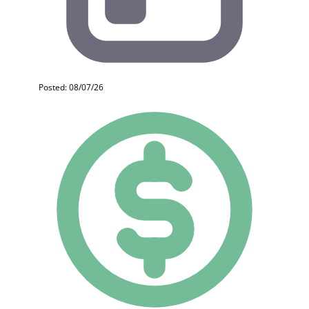
Posted: 08/07/26