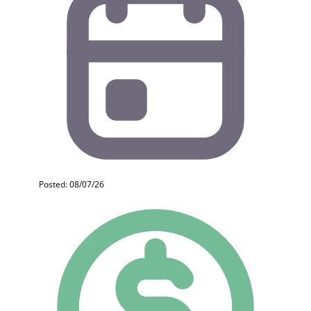
Posted: 08/07/26