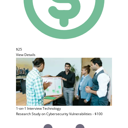
$25
View Details
1-on-1 Interview
Technology
Research Study on Cybersecurity Vulnerabilities - $100