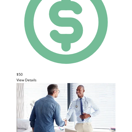
$50
View Details