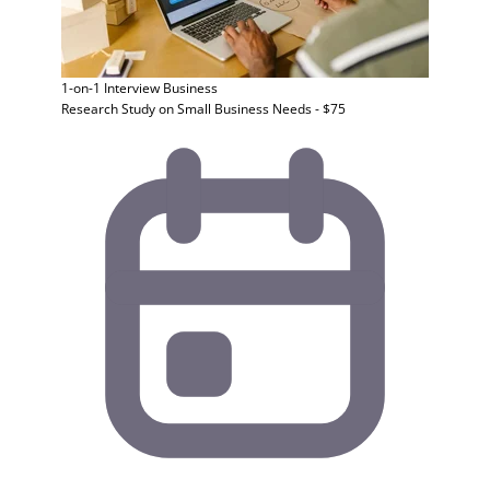
1-on-1 Interview
Business
Research Study on Small Business Needs - $75