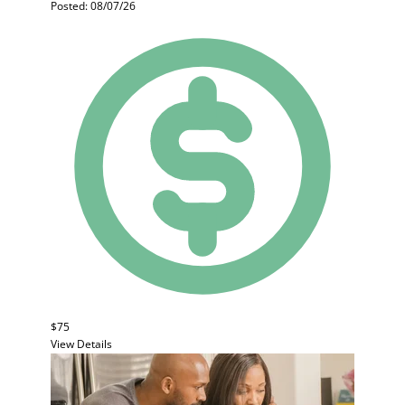
Posted: 08/07/26
$75
View Details