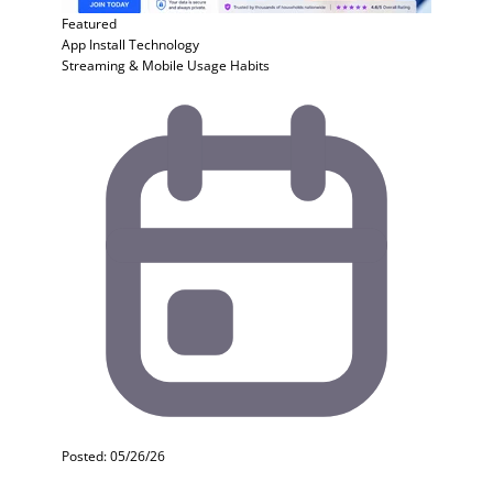
Featured
App Install
Technology
Streaming & Mobile Usage Habits
Posted: 05/26/26