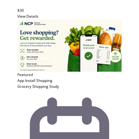
$30
View Details
Featured
App Install
Shopping
Grocery Shopping Study