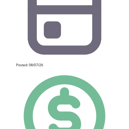
Posted: 08/07/26