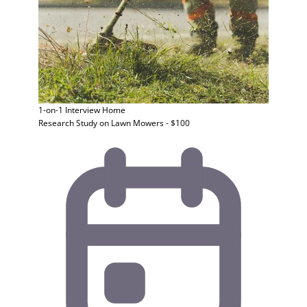
1-on-1 Interview
Home
Research Study on Lawn Mowers - $100