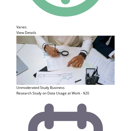
Varies
View Details
Unmoderated Study
Business
Research Study on Data Usage at Work - $20