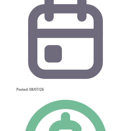
Posted: 08/07/26