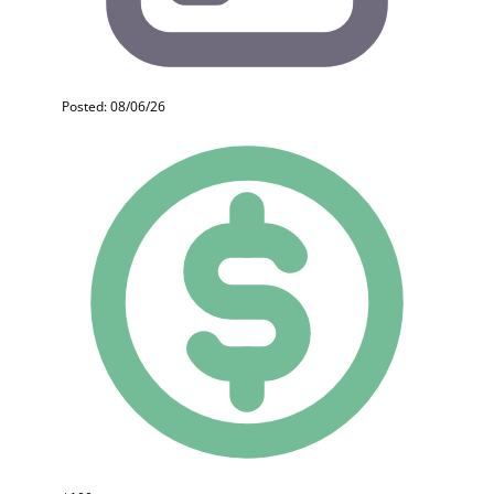
Posted: 08/06/26