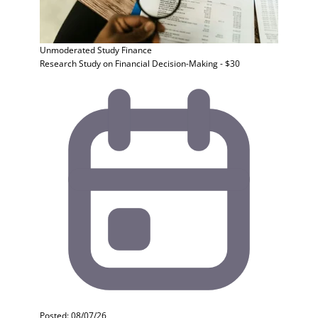
Unmoderated Study
Finance
Research Study on Financial Decision-Making - $30
Posted: 08/07/26