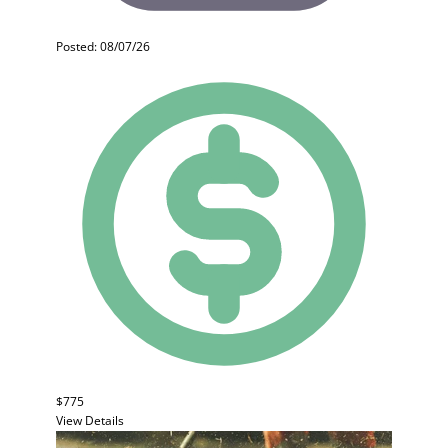
Posted: 08/07/26
$775
View Details