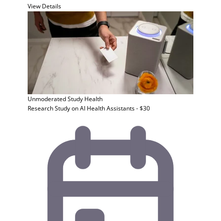
View Details
Unmoderated Study
Health
Research Study on AI Health Assistants - $30