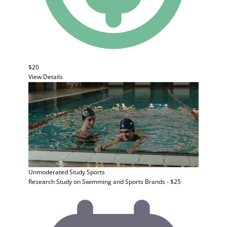
$20
View Details
Unmoderated Study
Sports
Research Study on Swimming and Sports Brands - $25