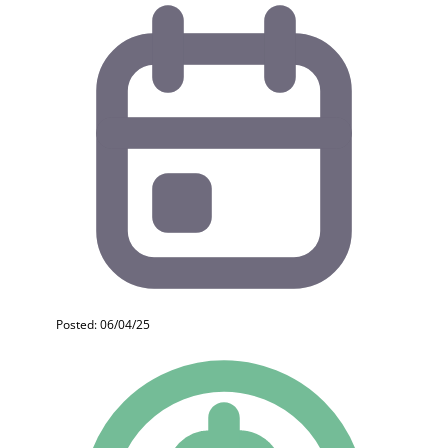
Posted: 06/04/25