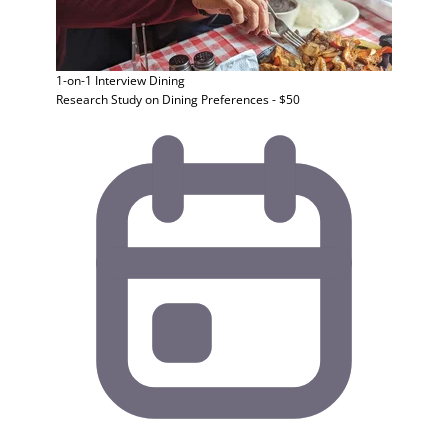
1-on-1 Interview
Dining
Research Study on Dining Preferences - $50