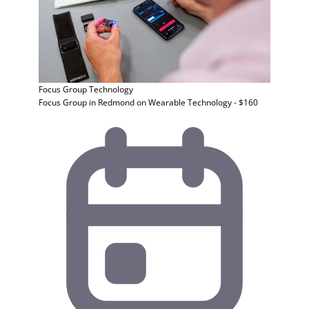
Focus Group
Technology
Focus Group in Redmond on Wearable Technology - $160