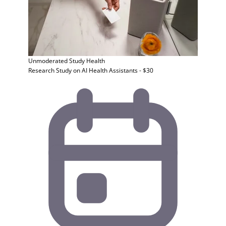
Unmoderated Study
Health
Research Study on AI Health Assistants - $30