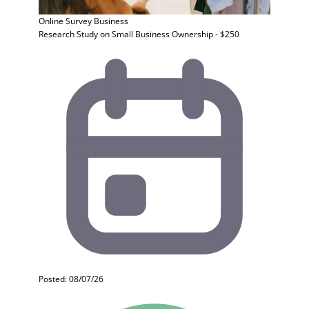
Online Survey
Business
Research Study on Small Business Ownership - $250
Posted: 08/07/26