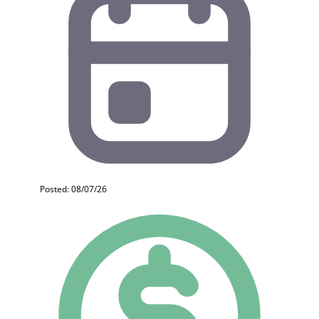
Posted: 08/07/26