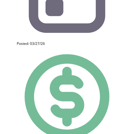
Posted: 03/27/26