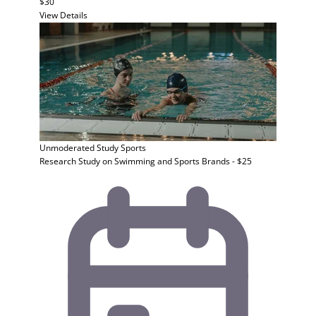
$30
View Details
Unmoderated Study
Sports
Research Study on Swimming and Sports Brands - $25