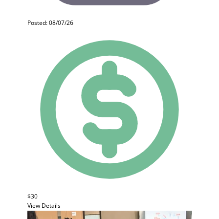
Posted: 08/07/26
$30
View Details