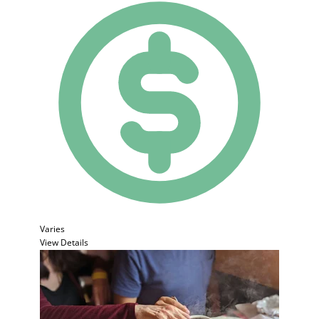
Varies
View Details