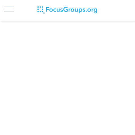
LOG IN
SIGN UP
BROWSE
STUDIES
CITIES
RECRUIT
CONTACT