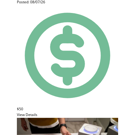
Posted: 08/07/26
$50
View Details