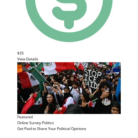
$35
View Details
Featured
Online Survey
Politics
Get Paid to Share Your Political Opinions