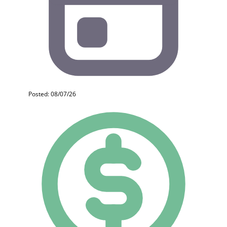
Posted: 08/07/26