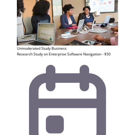
Unmoderated Study
Business
Research Study on Enterprise Software Navigation - $50