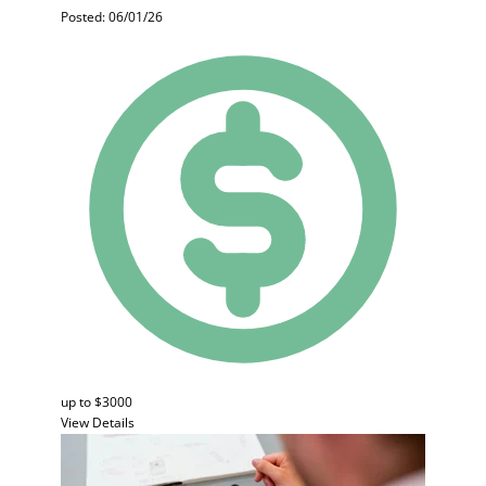
Posted: 06/01/26
up to $3000
View Details