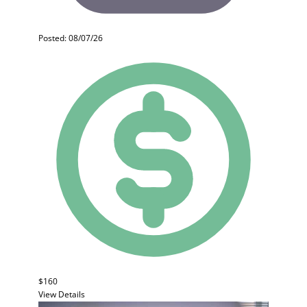
Posted: 08/07/26
$160
View Details