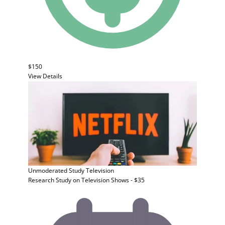
$150
View Details
Unmoderated Study
Television
Research Study on Television Shows - $35