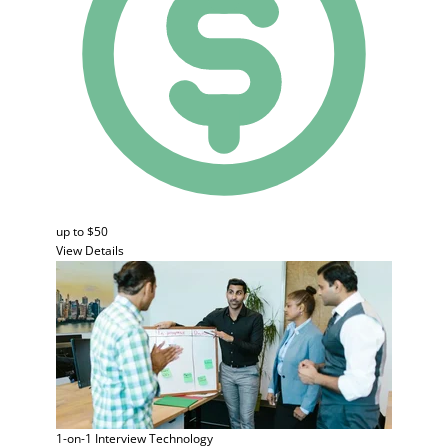
up to $50
View Details
1-on-1 Interview
Technology