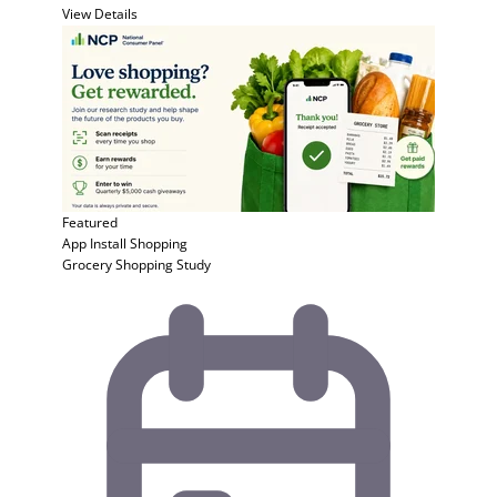
View Details
Featured
App Install
Shopping
Grocery Shopping Study