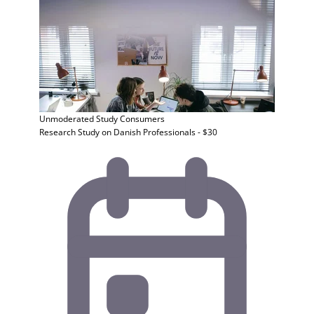
Unmoderated Study
Consumers
Research Study on Danish Professionals - $30