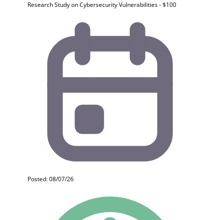
Research Study on Cybersecurity Vulnerabilities - $100
Posted: 08/07/26