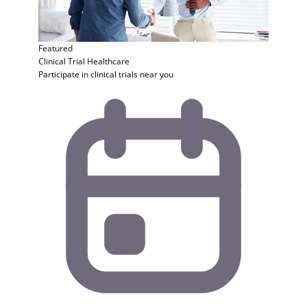
Featured
Clinical Trial
Healthcare
Participate in clinical trials near you