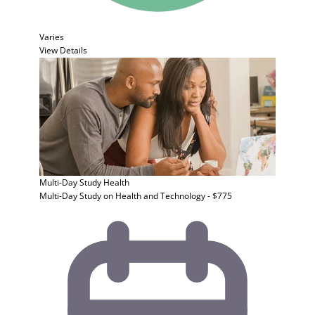
Varies
View Details
Multi-Day Study
Health
Multi-Day Study on Health and Technology - $775