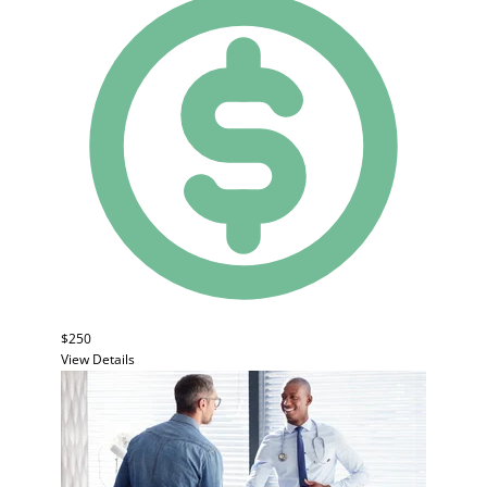
$250
View Details