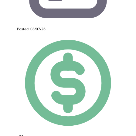
Posted: 08/07/26