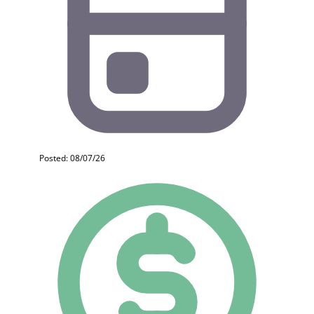
Posted: 08/07/26