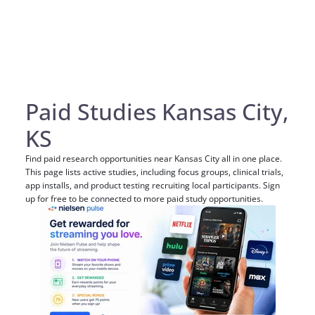
Paid Studies Kansas City,
KS
Find paid research opportunities near Kansas City all in one place.
This page lists active studies, including focus groups, clinical trials,
app installs, and product testing recruiting local participants. Sign
up for free to be connected to more paid study opportunities.