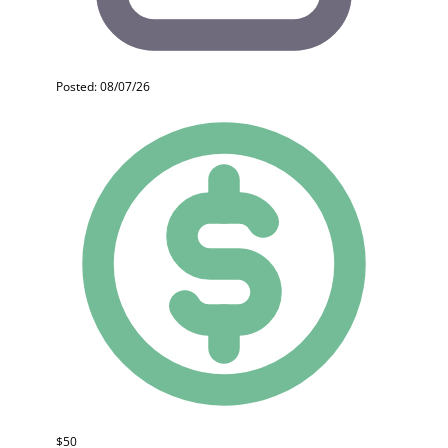
Posted: 08/07/26
$50