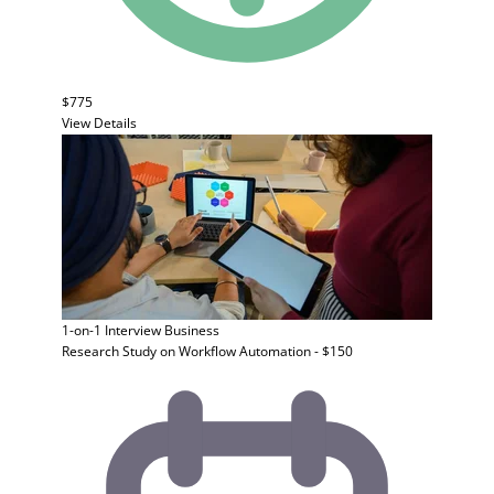
$775
View Details
1-on-1 Interview
Business
Research Study on Workflow Automation - $150