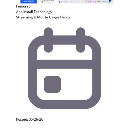
Featured
App Install
Technology
Streaming & Mobile Usage Habits
Posted: 05/26/26