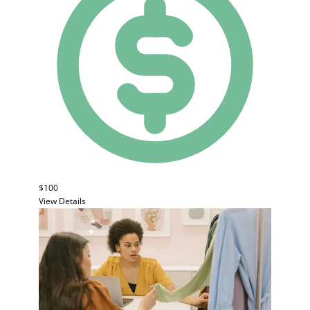
$100
View Details