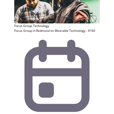
Focus Group
Technology
Focus Group in Redmond on Wearable Technology - $160