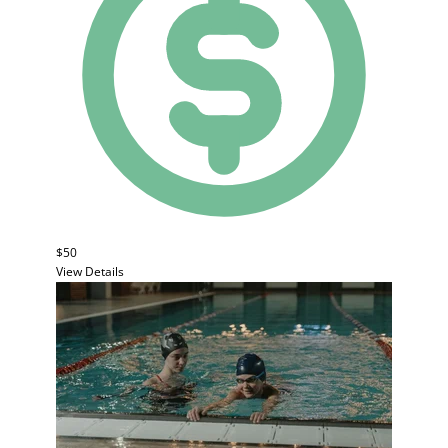
$50
View Details