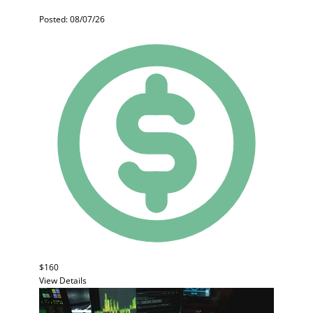
Posted: 08/07/26
$160
View Details