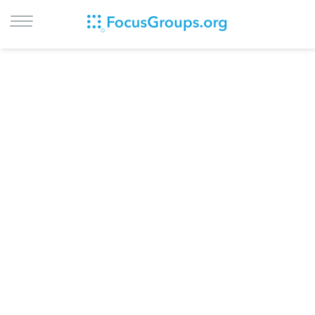
LOG IN
SIGN UP
BROWSE
STUDIES
CITIES
RECRUIT
CONTACT