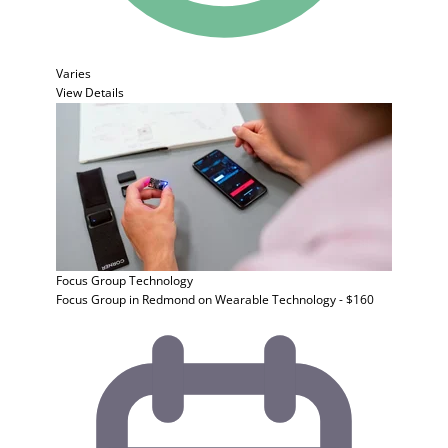
Varies
View Details
Focus Group
Technology
Focus Group in Redmond on Wearable Technology - $160