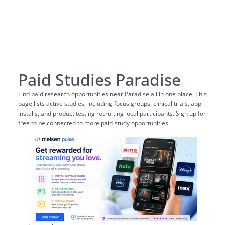
Paid Studies Paradise
Find paid research opportunities near Paradise all in one place. This
page lists active studies, including focus groups, clinical trials, app
installs, and product testing recruiting local participants. Sign up for
free to be connected to more paid study opportunities.