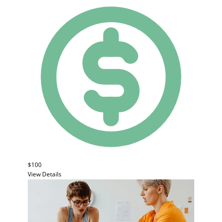
$100
View Details