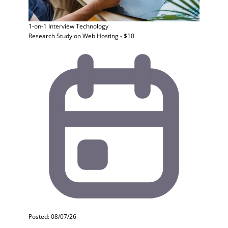
1-on-1 Interview
Technology
Research Study on Web Hosting - $10
Posted: 08/07/26