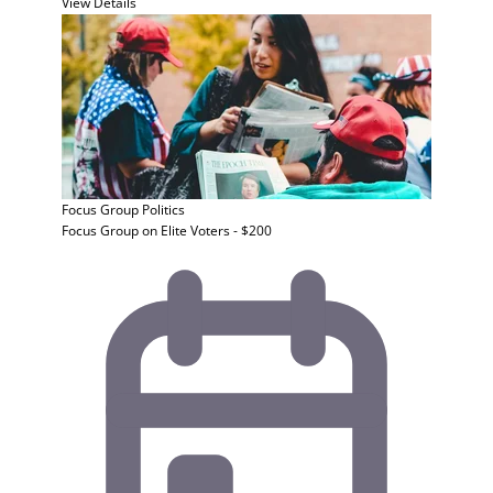
View Details
Focus Group
Politics
Focus Group on Elite Voters - $200