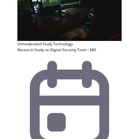
Unmoderated Study
Technology
Research Study on Digital Security Tools - $80