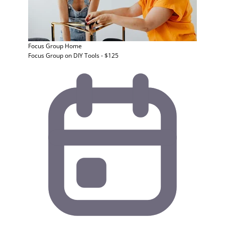
Focus Group
Home
Focus Group on DIY Tools - $125