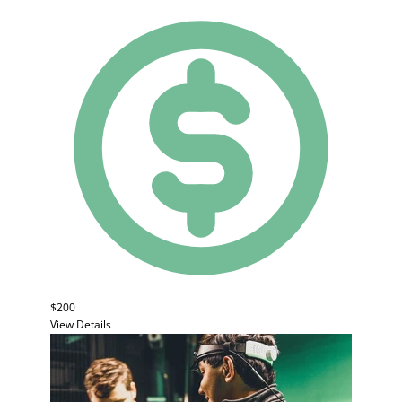
$200
View Details