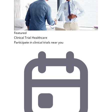
Featured
Clinical Trial
Healthcare
Participate in clinical trials near you