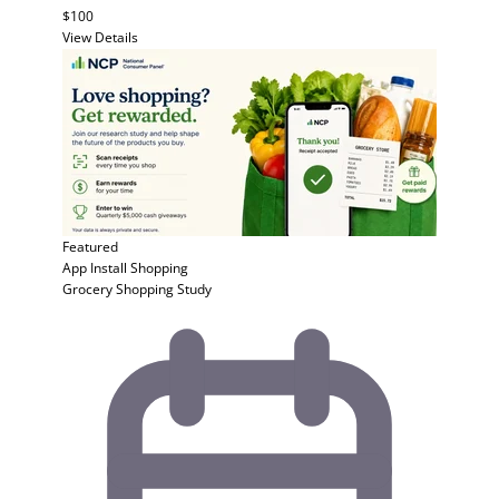
$100
View Details
Featured
App Install
Shopping
Grocery Shopping Study