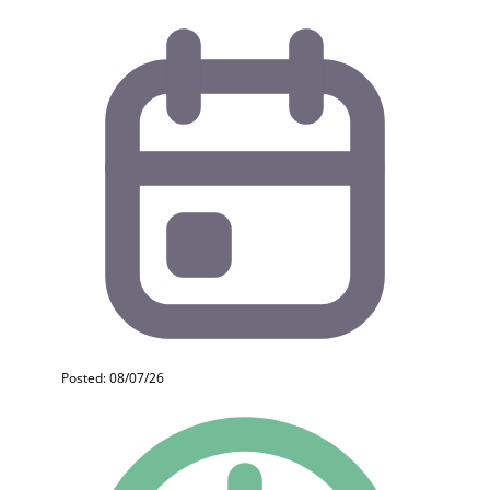
Posted: 08/07/26