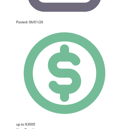
Posted: 06/01/26
up to $3000