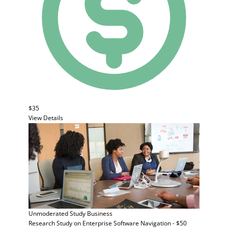
$35
View Details
Unmoderated Study
Business
Research Study on Enterprise Software Navigation - $50