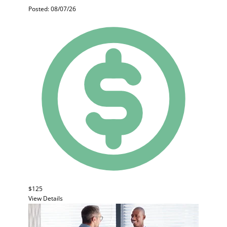
Posted: 08/07/26
$125
View Details