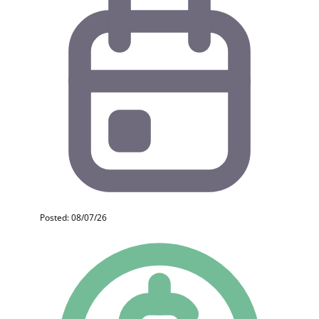
Posted: 08/07/26