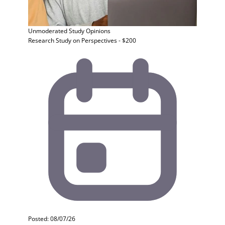
Unmoderated Study
Opinions
Research Study on Perspectives - $200
Posted: 08/07/26