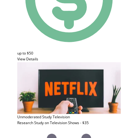
up to $50
View Details
Unmoderated Study
Television
Research Study on Television Shows - $35