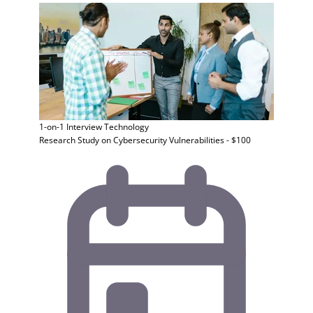
1-on-1 Interview
Technology
Research Study on Cybersecurity Vulnerabilities - $100