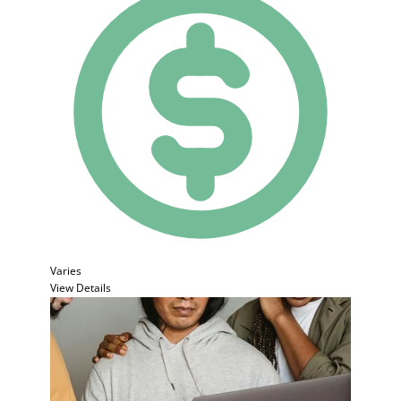
Varies
View Details