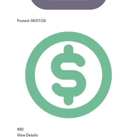
Posted: 08/07/26
$80
View Details