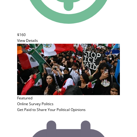
$160
View Details
Featured
Online Survey
Politics
Get Paid to Share Your Political Opinions