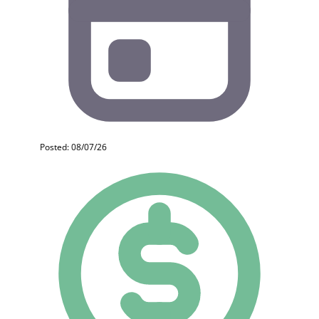
Posted: 08/07/26