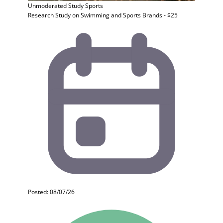
Unmoderated Study
Sports
Research Study on Swimming and Sports Brands - $25
Posted: 08/07/26