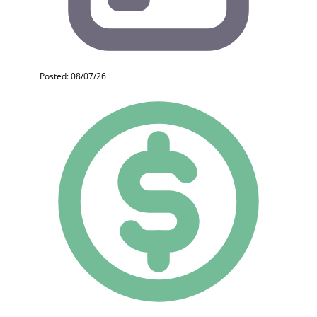
Posted: 08/07/26