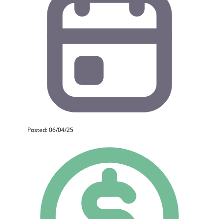
Posted: 06/04/25