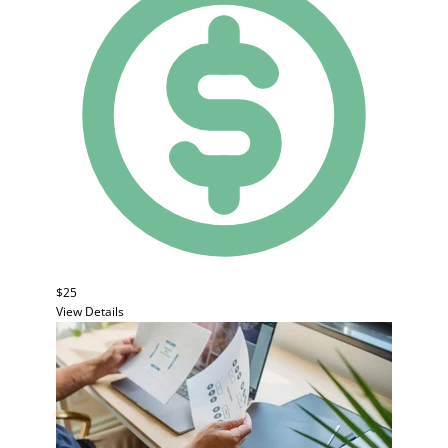
$25
View Details