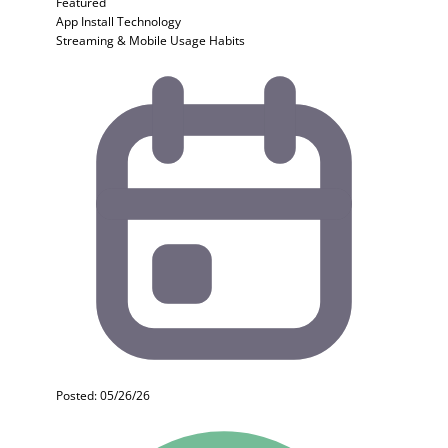
Featured
App Install
Technology
Streaming & Mobile Usage Habits
Posted: 05/26/26