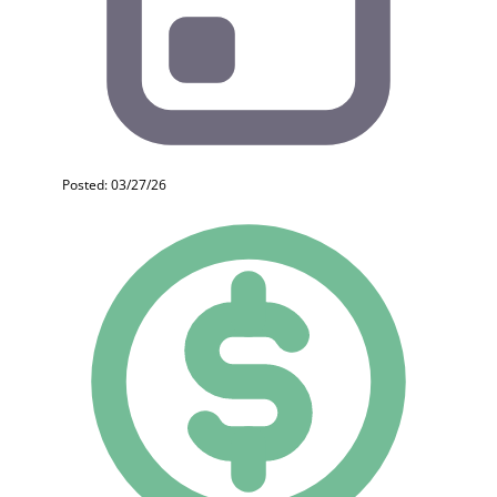
Posted: 03/27/26