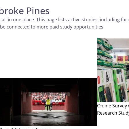
broke Pines
 in one place. This page lists active studies, including focus
 to be connected to more paid study opportunities.
Online Survey
Research Stud