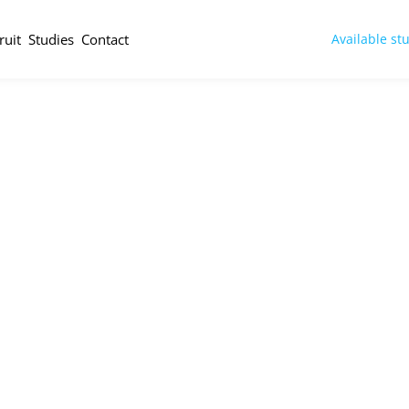
ruit
Studies
Contact
Available st