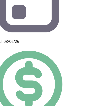
d: 08/06/26