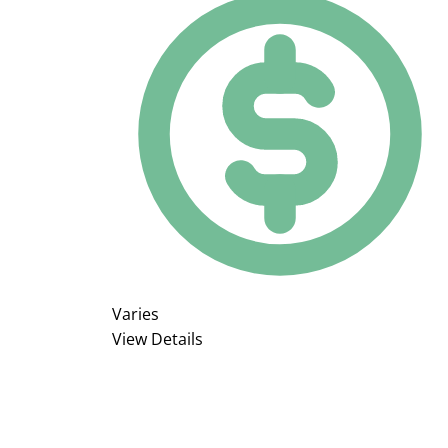
Varies
View Details