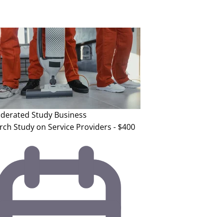
erated Study
Business
rch Study on Service Providers - $400