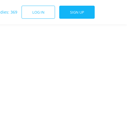
udies: 369
LOG IN
SIGN UP