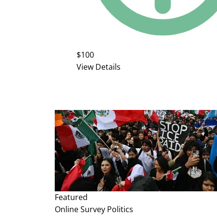
$100
View Details
Featured
Online Survey
Politics