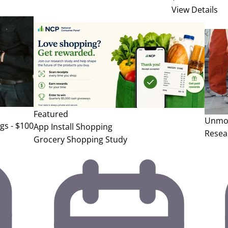
View Details
Featured
Unmod
gs - $100
App Install
Shopping
Resea
Grocery Shopping Study