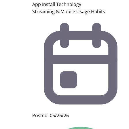
App Install
Technology
Streaming & Mobile Usage Habits
Posted: 05/26/26