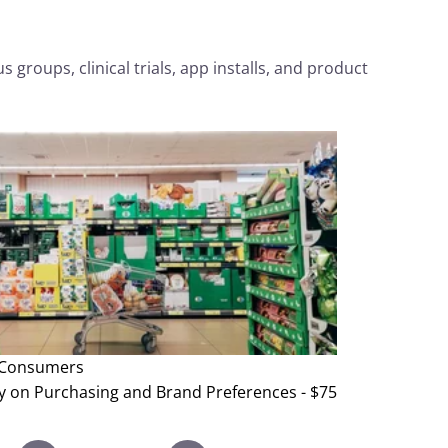
 groups, clinical trials, app installs, and product
Consumers
y on Purchasing and Brand Preferences - $75