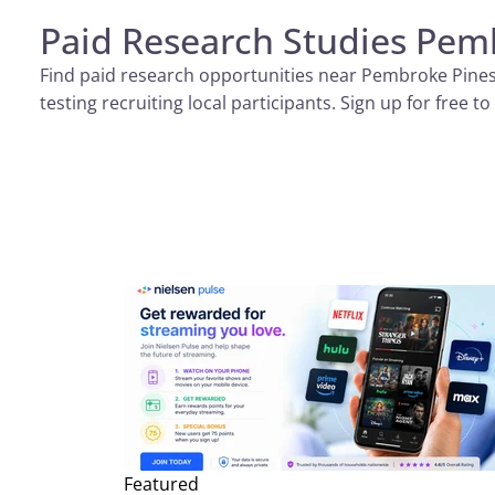
Paid Research Studies Pem
Find paid research opportunities near Pembroke Pines all
testing recruiting local participants. Sign up for free
Featured