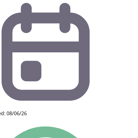
d: 08/06/26