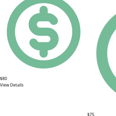
$80
View Details
$75