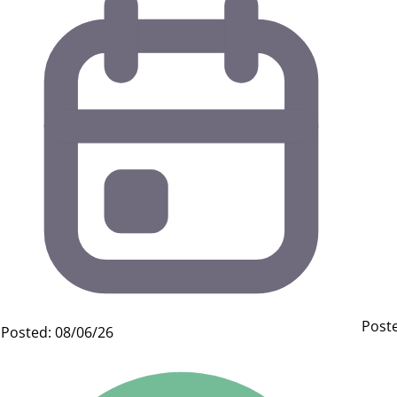
Poste
Posted: 08/06/26