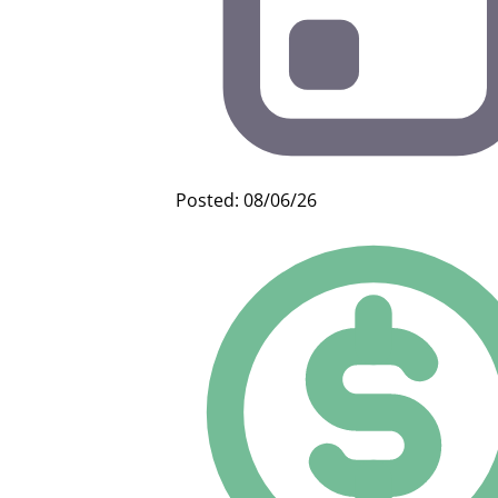
Posted: 08/06/26