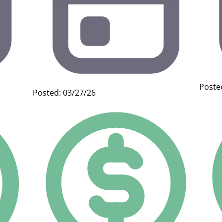
Poste
Posted: 03/27/26