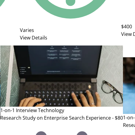
$400
Varies
View D
View Details
1-on-1 Interview
Technology
1-on-
Research Study on Enterprise Search Experience - $80
Resea