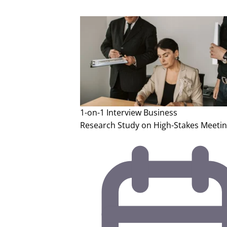
1-on-1 Interview
Business
Research Study on High-Stakes Meetin