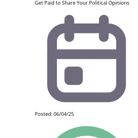
Get Paid to Share Your Political Opinions
Posted: 06/04/25