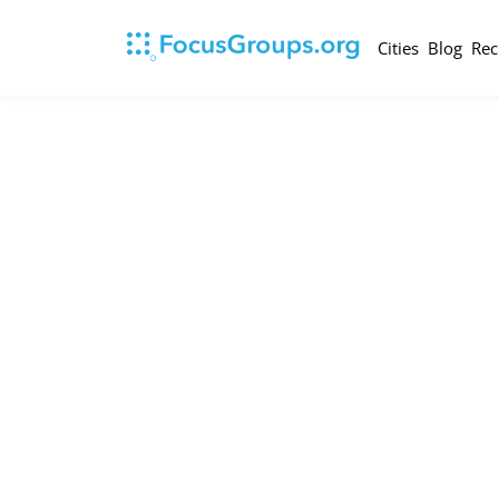
Cities
Blog
Rec