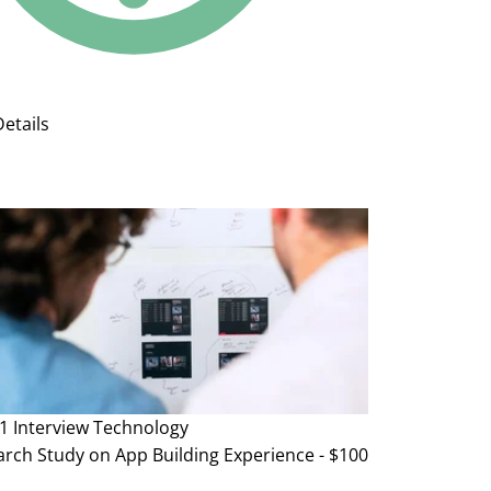
etails
1 Interview
Technology
rch Study on App Building Experience - $100