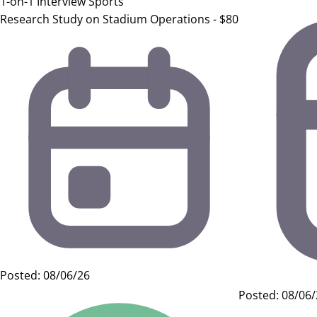
1-on-1 Interview
Sports
Research Study on Stadium Operations - $80
Posted: 08/06/26
Posted: 08/06/