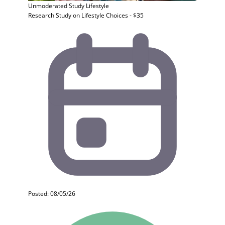
Unmoderated Study
Lifestyle
Research Study on Lifestyle Choices - $35
Posted: 08/05/26