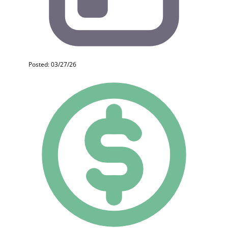
Posted: 03/27/26