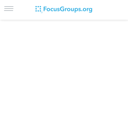
LOG IN
SIGN UP
BROWSE
STUDIES
CITIES
RECRUIT
CONTACT