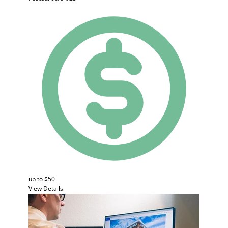
up to $50
View Details