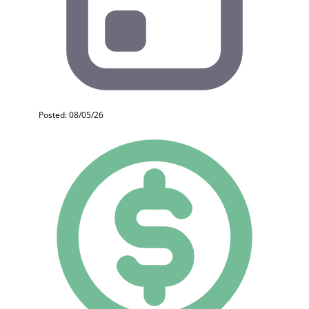
Posted: 08/05/26