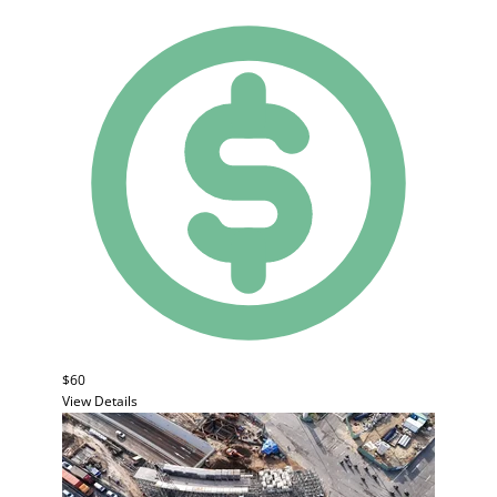
$60
View Details