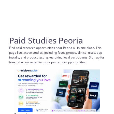
Paid Studies Peoria
Find paid research opportunities near Peoria all in one place. This
page lists active studies, including focus groups, clinical trials, app
installs, and product testing recruiting local participants. Sign up for
free to be connected to more paid study opportunities.