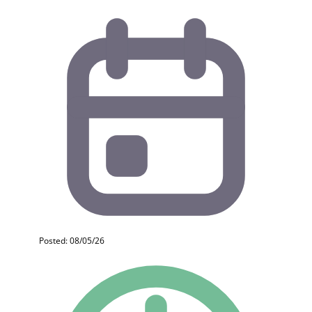
Posted: 08/05/26