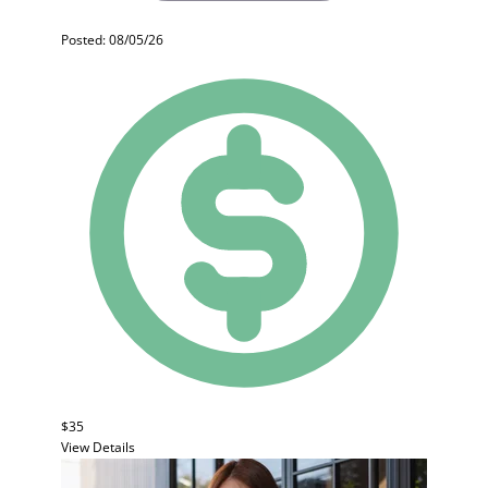
Posted: 08/05/26
$35
View Details