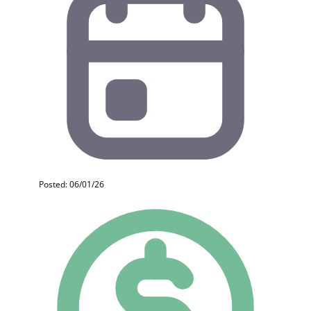
Posted: 06/01/26