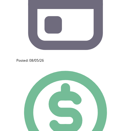
Posted: 08/05/26