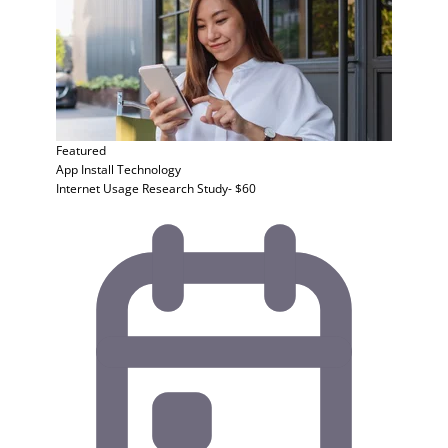
Featured
App Install
Technology
Internet Usage Research Study- $60