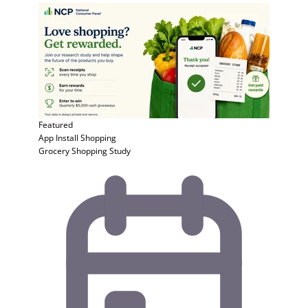
Featured
App Install
Shopping
Grocery Shopping Study