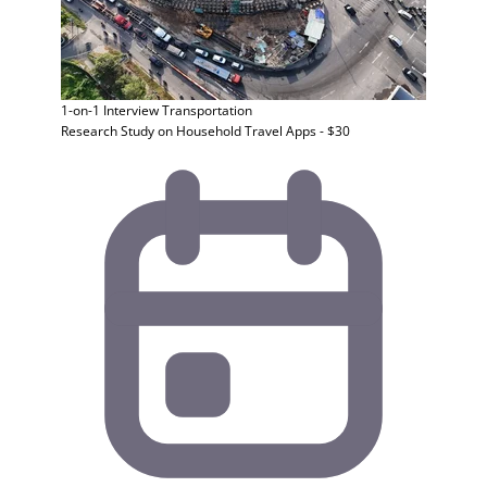
1-on-1 Interview
Transportation
Research Study on Household Travel Apps - $30