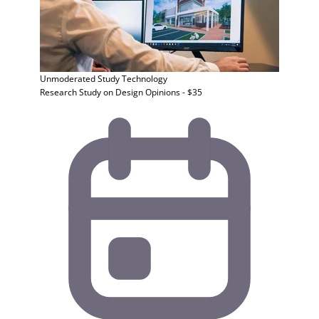
Unmoderated Study
Technology
Research Study on Design Opinions - $35