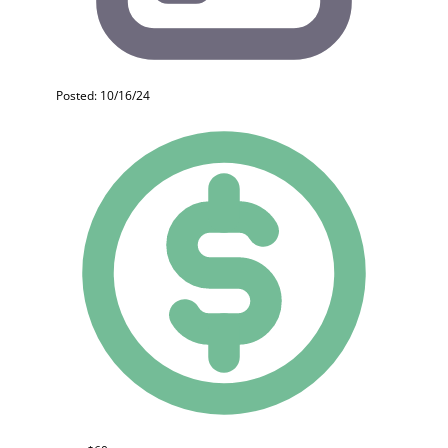
Posted: 10/16/24