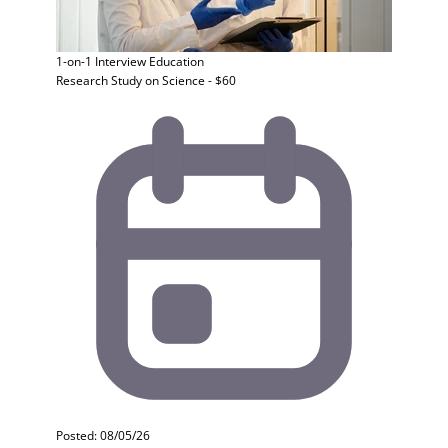
1-on-1 Interview
Education
Research Study on Science - $60
Posted: 08/05/26