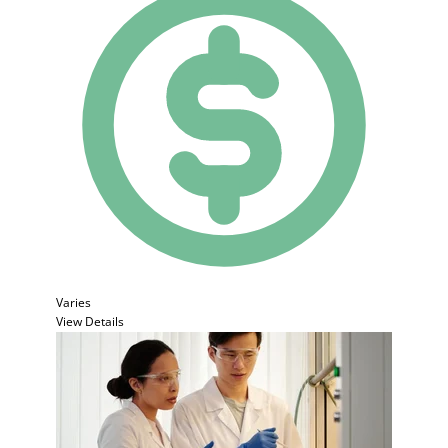
Varies
View Details