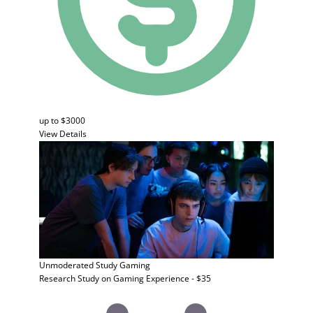
up to $3000
View Details
Unmoderated Study
Gaming
Research Study on Gaming Experience - $35