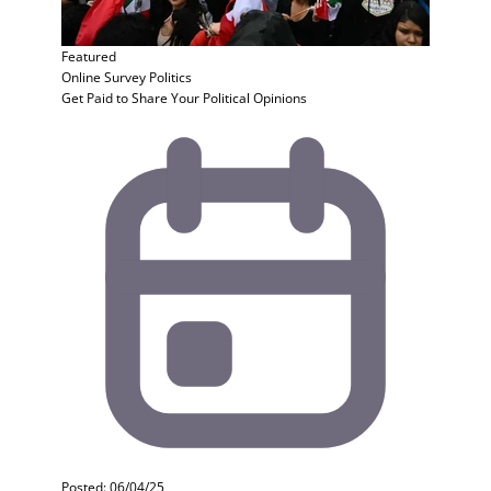
Featured
Online Survey
Politics
Get Paid to Share Your Political Opinions
Posted: 06/04/25