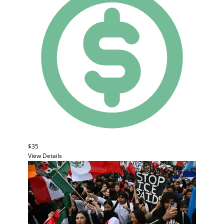
$35
View Details