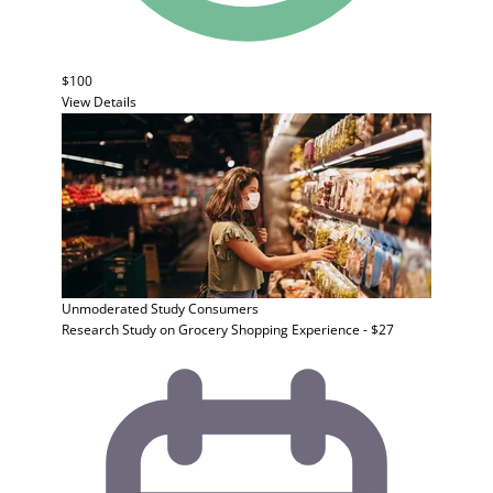
$100
View Details
Unmoderated Study
Consumers
Research Study on Grocery Shopping Experience - $27