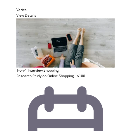
Varies
View Details
1-on-1 Interview
Shopping
Research Study on Online Shopping - $100