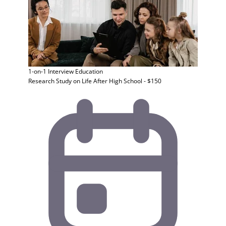
1-on-1 Interview
Education
Research Study on Life After High School - $150