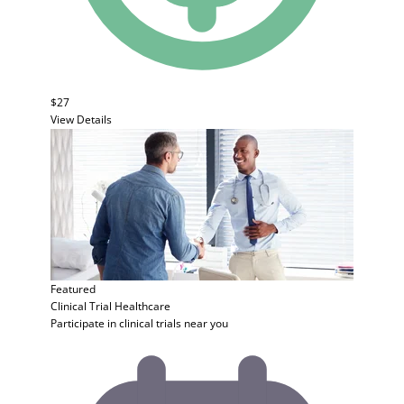
$27
View Details
Featured
Clinical Trial
Healthcare
Participate in clinical trials near you