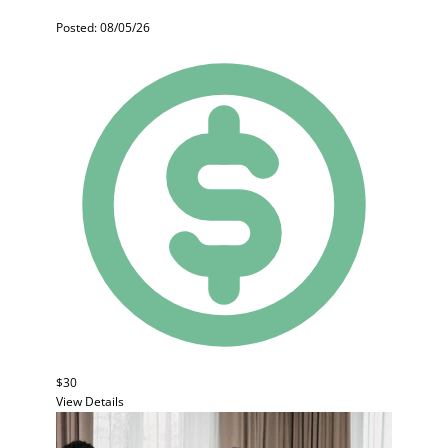
Posted: 08/05/26
$30
View Details