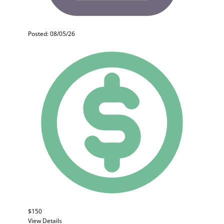
Posted: 08/05/26
$150
View Details