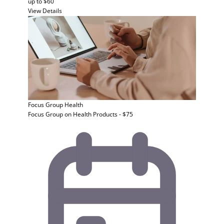
up to $60
View Details
Focus Group
Health
Focus Group on Health Products - $75