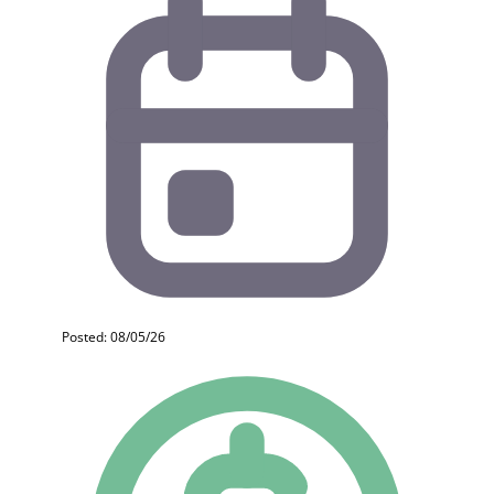
Posted: 08/05/26