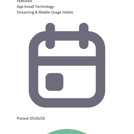
Featured
App Install
Technology
Streaming & Mobile Usage Habits
Posted: 05/26/26