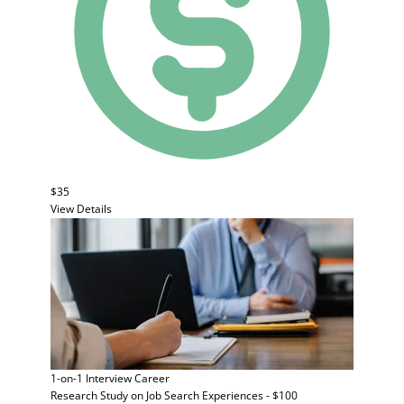
$35
View Details
1-on-1 Interview
Career
Research Study on Job Search Experiences - $100