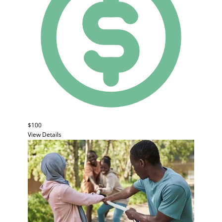
$100
View Details